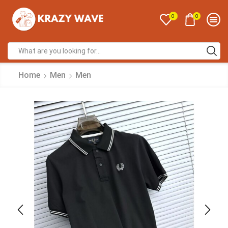
0
0
Home
Men
Men