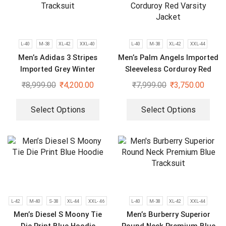
L-40
M-38
XL-42
XXL-40
L-40
M-38
XL-42
XXL-44
Men’s Adidas 3 Stripes
Men’s Palm Angels Imported
Imported Grey Winter
Sleeveless Corduroy Red
Tracksuit
Varsity Jacket
₹
8,999.00
₹
4,200.00
₹
7,999.00
₹
3,750.00
Select Options
Select Options
L-42
M-40
S-38
XL-44
XXL- 46
L-40
M-38
XL-42
XXL-44
Men’s Diesel S Moony Tie
Men’s Burberry Superior