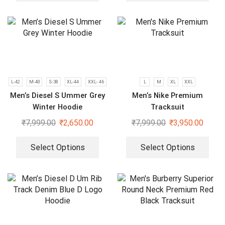
L-42
M-40
S-38
XL-44
XXL- 46
L
M
XL
XXL
Men’s Diesel S Ummer Grey
Men’s Nike Premium
Winter Hoodie
Tracksuit
₹
7,999.00
₹
2,650.00
₹
7,999.00
₹
3,950.00
Select Options
Select Options