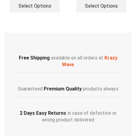
Select Options
Select Options
Free Shipping
available on all orders at
Krazy
Wave
Guaranteed
Premium Quality
products always
2 Days Easy Returns
in case of defective or
wrong product delivered