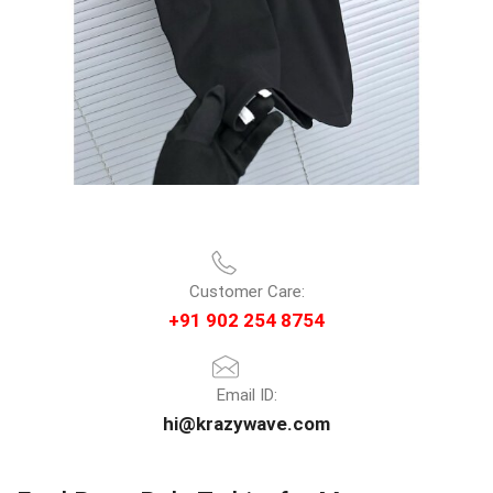
Customer Care:
+91 902 254 8754
Email ID:
hi@krazywave.com