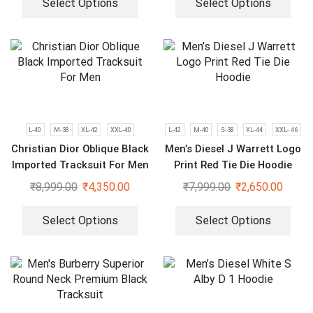
Select Options
Select Options
L-40
M-38
XL-42
XXL-40
L-42
M-40
S-38
XL-44
XXL- 46
Christian Dior Oblique Black
Men’s Diesel J Warrett Logo
Imported Tracksuit For Men
Print Red Tie Die Hoodie
₹
8,999.00
₹
4,350.00
₹
7,999.00
₹
2,650.00
Select Options
Select Options