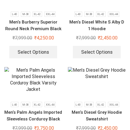
L-40
M-38
XL-42
XXL-44
L-40
M-38
XL-42
XXL-44
Men’s Burberry Superior
Men’s Diesel White S Alby D
Round Neck Premium Black
1 Hoodie
Tracksuit
₹
7,999.00
₹
4,250.00
₹
7,999.00
₹
2,450.00
Select Options
Select Options
L-40
M-38
XL-42
XXL-44
L-40
M-38
XL-42
XXL-44
Men’s Palm Angels Imported
Men’s Diesel Grey Hoodie
Sleeveless Corduroy Black
Sweatshirt
Varsity Jacket
₹
7,999.00
₹
3,750.00
₹
7,999.00
₹
2,450.00