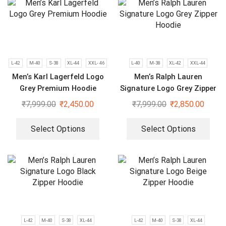
L-42
M-40
S-38
XL-44
XXL- 46
L-40
M-38
XL-42
XXL-44
Men’s Karl Lagerfeld Logo
Men’s Ralph Lauren
Grey Premium Hoodie
Signature Logo Grey Zipper
Hoodie
₹
7,999.00
₹
2,450.00
₹
7,999.00
₹
2,850.00
Select Options
Select Options
L-42
M-40
S-38
XL-44
L-42
M-40
S-38
XL-44