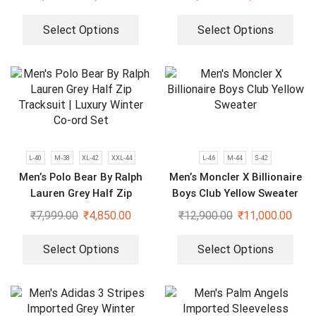
Select Options
Select Options
L-40
M-38
XL-42
XXL-44
L-46
M-44
S-42
Men’s Polo Bear By Ralph
Men’s Moncler X Billionaire
Lauren Grey Half Zip
Boys Club Yellow Sweater
Tracksuit | Luxury Winter
₹
7,999.00
₹
4,850.00
₹
12,900.00
₹
11,000.00
Co-ord Set
Select Options
Select Options