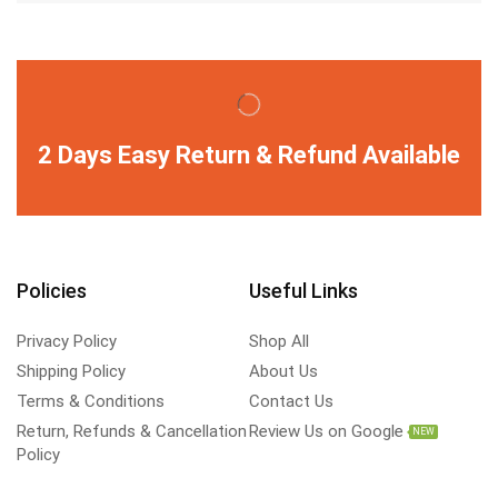
2 Days Easy Return & Refund Available
Policies
Useful Links
Privacy Policy
Shop All
Shipping Policy
About Us
Terms & Conditions
Contact Us
Return, Refunds & Cancellation
Review Us on Google
NEW
Policy