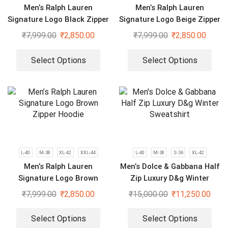
Men’s Ralph Lauren
Men’s Ralph Lauren
Signature Logo Black Zipper
Signature Logo Beige Zipper
Hoodie
Hoodie
₹
7,999.00
₹
2,850.00
₹
7,999.00
₹
2,850.00
Select Options
Select Options
L-40
M-38
XL-42
XXL-44
L-40
M-38
S-36
XL-42
Men’s Ralph Lauren
Men’s Dolce & Gabbana Half
Signature Logo Brown
Zip Luxury D&g Winter
Zipper Hoodie
Sweatshirt
₹
7,999.00
₹
2,850.00
₹
15,000.00
₹
11,250.00
Select Options
Select Options