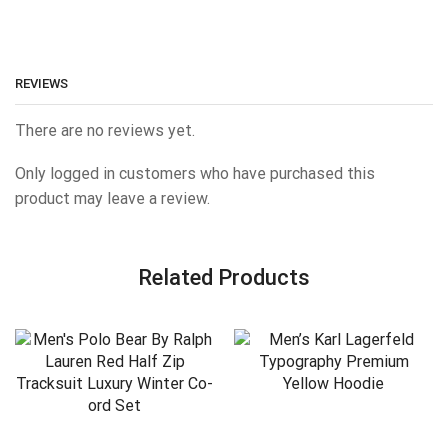
REVIEWS
There are no reviews yet.
Only logged in customers who have purchased this
product may leave a review.
Related Products