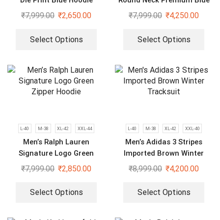
Die Print Blue Hoodie
Round Neck Premium Blue
Tracksuit
₹
7,999.00
₹
2,650.00
₹
7,999.00
₹
4,250.00
Select Options
Select Options
L-40
M-38
XL-42
XXL-44
L-40
M-38
XL-42
XXL-40
Men’s Ralph Lauren
Men’s Adidas 3 Stripes
Signature Logo Green
Imported Brown Winter
Zipper Hoodie
Tracksuit
₹
7,999.00
₹
2,850.00
₹
8,999.00
₹
4,200.00
Select Options
Select Options