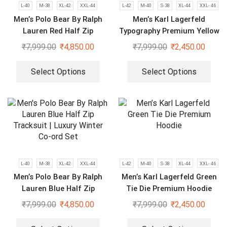
L-40
M-38
XL-42
XXL-44
L-42
M-40
S-38
XL-44
XXL- 46
Men’s Polo Bear By Ralph
Men’s Karl Lagerfeld
Lauren Red Half Zip
Typography Premium Yellow
Tracksuit Luxury Winter Co-
Hoodie
₹
7,999.00
₹
4,850.00
₹
7,999.00
₹
2,450.00
ord Set
Select Options
Select Options
L-40
M-38
XL-42
XXL-44
L-42
M-40
S-38
XL-44
XXL- 46
Men’s Polo Bear By Ralph
Men’s Karl Lagerfeld Green
Lauren Blue Half Zip
Tie Die Premium Hoodie
Tracksuit | Luxury Winter
₹
7,999.00
₹
4,850.00
₹
7,999.00
₹
2,450.00
Co-ord Set