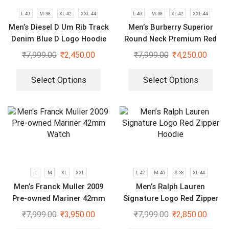
L-40
M-38
XL-42
XXL-44
L-40
M-38
XL-42
XXL-44
Men’s Diesel D Um Rib Track
Men’s Burberry Superior
Denim Blue D Logo Hoodie
Round Neck Premium Red
Black Tracksuit
₹
7,999.00
₹
2,450.00
₹
7,999.00
₹
4,250.00
Select Options
Select Options
L
M
XL
XXL
L-42
M-40
S-38
XL-44
Men’s Franck Muller 2009
Men’s Ralph Lauren
Pre-owned Mariner 42mm
Signature Logo Red Zipper
Watch
Hoodie
₹
7,999.00
₹
3,950.00
₹
7,999.00
₹
2,850.00