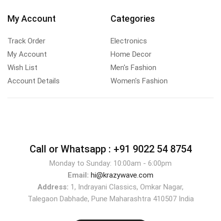
My Account
Categories
Track Order
Electronics
My Account
Home Decor
Wish List
Men's Fashion
Account Details
Women's Fashion
Call or Whatsapp :
+91 9022 54 8754
Monday to Sunday: 10:00am - 6:00pm
Email:
hi@krazywave.com
Address:
1, Indrayani Classics, Omkar Nagar,
Talegaon Dabhade, Pune Maharashtra 410507 India