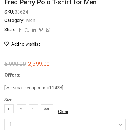
Fred Perry Polo T-shirt for Men
SKU:
33624
Category:
Men
Share:
Add to wishlist
6,990.00
2,399.00
Offers:
[wt-smart-coupon id=11428]
Size
L
M
XL
XXL
Clear