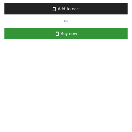
Add to cart
OR
Buy now