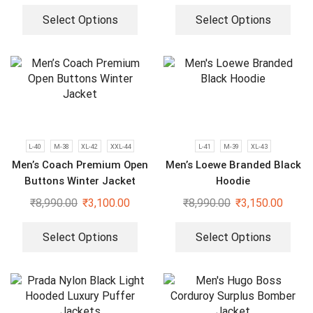
Select Options
Select Options
L-40
M-38
XL-42
XXL-44
L-41
M-39
XL-43
Men’s Coach Premium Open
Men’s Loewe Branded Black
Buttons Winter Jacket
Hoodie
₹
8,990.00
₹
3,100.00
₹
8,990.00
₹
3,150.00
Select Options
Select Options