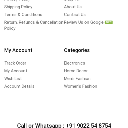
Shipping Policy
About Us
Terms & Conditions
Contact Us
Return, Refunds & Cancellation
Review Us on Google
NEW
Policy
My Account
Categories
Track Order
Electronics
My Account
Home Decor
Wish List
Men's Fashion
Account Details
Women's Fashion
Call or Whatsapp :
+91 9022 54 8754