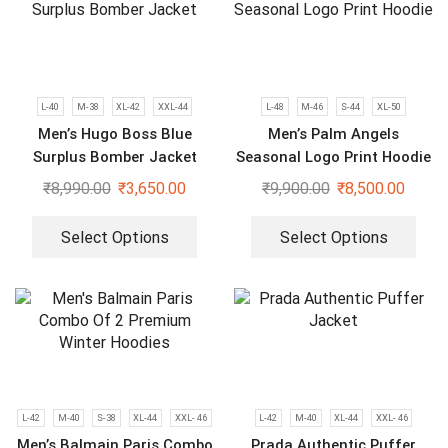
L-40
M-38
XL-42
XXL-44
L-48
M-46
S-44
XL-50
Men’s Hugo Boss Blue
Men’s Palm Angels
Surplus Bomber Jacket
Seasonal Logo Print Hoodie
₹
8,990.00
₹
3,650.00
₹
9,900.00
₹
8,500.00
Select Options
Select Options
L-42
M-40
S-38
XL-44
XXL- 46
L-42
M-40
XL-44
XXL- 46
Men’s Balmain Paris Combo
Prada Authentic Puffer