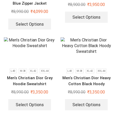
Bomber Jacket
Blue Zipper Jacket
₹
8,900.00
₹
3,950.00
₹
8,990.00
₹
4,099.00
Select Options
Select Options
L-40
M-38
XL-42
XXL-44
L-40
M-38
XL-42
XXL-44
Men’s Christian Dior Grey
Men’s Christian Dior Heavy
Hoodie Sweatshirt
Cotton Black Hoody
Sweatshirt
₹
8,990.00
₹
3,350.00
₹
8,990.00
₹
3,350.00
Select Options
Select Options