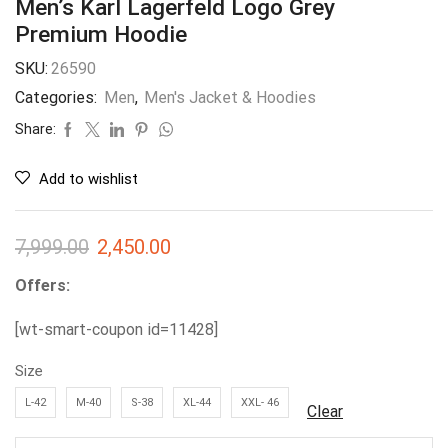
Men’s Karl Lagerfeld Logo Grey
Premium Hoodie
SKU:
26590
Categories:
Men
,
Men's Jacket & Hoodies
Share:
Add to wishlist
7,999.00
2,450.00
Offers:
[wt-smart-coupon id=11428]
Size
L-42
M-40
S-38
XL-44
XXL- 46
Clear