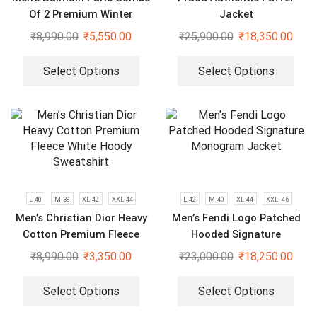
Of 2 Premium Winter
Jacket
Hoodies
₹
8,990.00
₹
5,550.00
₹
25,900.00
₹
18,350.00
Select Options
Select Options
L-40
M-38
XL-42
XXL-44
L-42
M-40
XL-44
XXL- 46
Men’s Christian Dior Heavy
Men’s Fendi Logo Patched
Cotton Premium Fleece
Hooded Signature
White Hoody Sweatshirt
Monogram Jacket
₹
8,990.00
₹
3,350.00
₹
23,000.00
₹
18,250.00
Select Options
Select Options