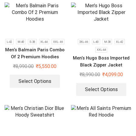
L-42
M-40
S-38
XL-44
XXL- 46
3XL-46
L-40
M-38
XL-42
Men’s Balmain Paris Combo
XXL-44
Of 2 Premium Hoodies
Men’s Hugo Boss Imported
Black Zipper Jacket
₹
8,990.00
₹
5,550.00
₹
8,990.00
₹
4,099.00
Select Options
Select Options