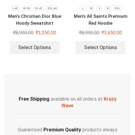
L-40
M-38
XL-42
XXL-44
L
M
S
XL
XXL
Men’s Christian Dior Blue
Men’s All Saints Premium
Hoody Sweatshirt
Red Hoodie
₹
8,990.00
₹
3,350.00
₹
8,990.00
₹
3,650.00
Select Options
Select Options
Free Shipping
available on all orders at
Krazy
Wave
Guaranteed
Premium Quality
products always