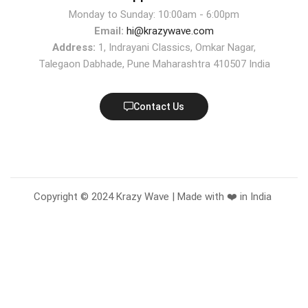
Monday to Sunday: 10:00am - 6:00pm
Email:
hi@krazywave.com
Address:
1, Indrayani Classics, Omkar Nagar,
Talegaon Dabhade, Pune Maharashtra 410507 India
Contact Us
Copyright © 2024 Krazy Wave | Made with ❤️ in India