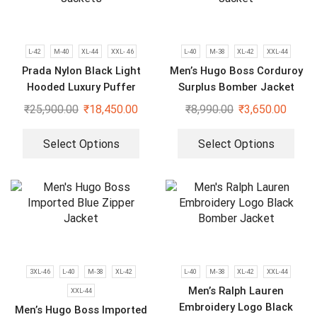
L-42
M-40
XL-44
XXL- 46
L-40
M-38
XL-42
XXL-44
Prada Nylon Black Light
Men’s Hugo Boss Corduroy
Hooded Luxury Puffer
Surplus Bomber Jacket
Jackets
₹
25,900.00
₹
18,450.00
₹
8,990.00
₹
3,650.00
Select Options
Select Options
3XL-46
L-40
M-38
XL-42
L-40
M-38
XL-42
XXL-44
Men’s Ralph Lauren
XXL-44
Embroidery Logo Black
Men’s Hugo Boss Imported