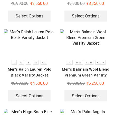
Hoodie
Limited Edition Plus Size
₹
6,990.00
₹
3,550.00
₹
9,900.00
₹
8,350.00
Varsity Jacket
Select Options
Select Options
L
M
S
XL
XXL
L-40
M-38
XL-42
XXL-44
Men’s Ralph Lauren Polo
Men’s Balmain Wool Blend
Black Varsity Jacket
Premium Green Varsity
Jacket
₹
8,900.00
₹
4,500.00
₹
8,900.00
₹
6,250.00
Select Options
Select Options