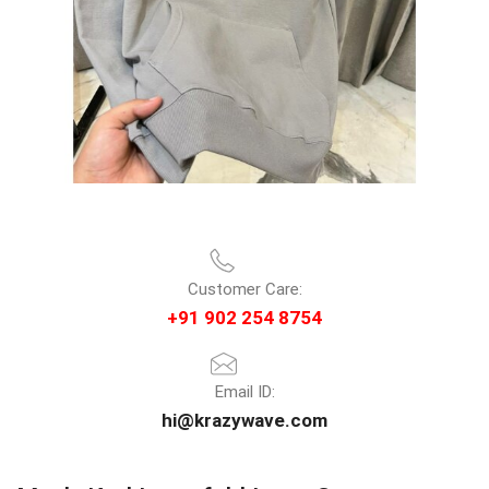
Customer Care:
+91 902 254 8754
Email ID:
hi@krazywave.com