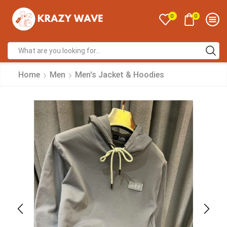
0
0
Home
Men
Men's Jacket & Hoodies