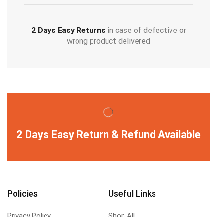
2 Days Easy Returns
in case of defective or
wrong product delivered
2 Days Easy Return & Refund Available
Policies
Useful Links
Privacy Policy
Shop All