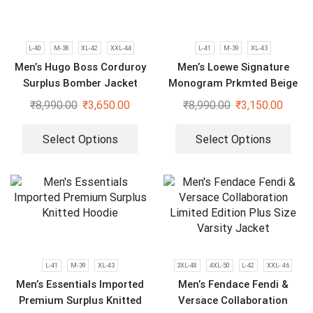
L-40
M-38
XL-42
XXL-44
L-41
M-39
XL-43
Men’s Hugo Boss Corduroy
Men’s Loewe Signature
Surplus Bomber Jacket
Monogram Prkmted Beige
Hoodie
₹
8,990.00
₹
3,650.00
₹
8,990.00
₹
3,150.00
Select Options
Select Options
L-41
M-39
XL-43
3XL-48
4XL-50
L-42
XXL- 46
Men’s Essentials Imported
Men’s Fendace Fendi &
Premium Surplus Knitted
Versace Collaboration