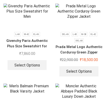
L-44
M-42
XL-46
3XL-46
L-40
M-38
XL-42
Givenchy Paris Authentic
XXL-44
Plus Size Sweatshirt for
Prada Metal Logo Authentic
Men
Corduroy Green Zipper
₹
7,860.00
Jacket
₹
22,900.00
₹
18,500.00
Select Options
Select Options