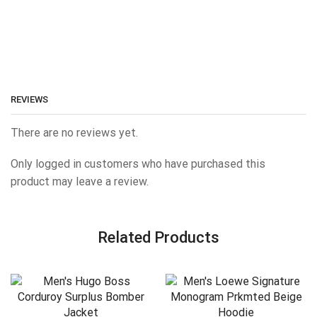
REVIEWS
There are no reviews yet.
Only logged in customers who have purchased this
product may leave a review.
Related Products