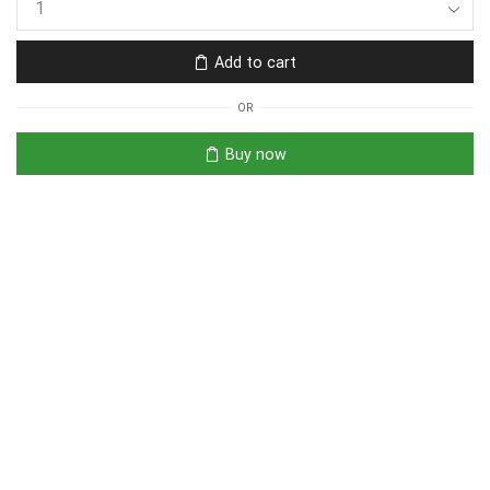
Add to cart
OR
Buy now