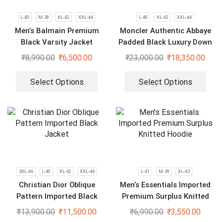
L-40
M-38
XL-42
XXL-44
L-40
XL-42
XXL-44
Men’s Balmain Premium
Moncler Authentic Abbaye
Black Varsity Jacket
Padded Black Luxury Down
Jacket
₹
8,990.00
₹
6,500.00
₹
23,000.00
₹
18,350.00
Select Options
Select Options
3XL-46
L-40
XL-42
XXL-44
L-41
M-39
XL-43
Christian Dior Oblique
Men’s Essentials Imported
Pattern Imported Black
Premium Surplus Knitted
Jacket
Hoodie
₹
13,900.00
₹
11,500.00
₹
6,990.00
₹
3,550.00