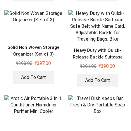
Solid Non Woven Storage
Heavy Duty with Quick-
Organizer (Set of 3)
Release Buckle Suitcase
₹
398.00
₹
397.00
Safe Belt with Name Card,
₹
391.00
₹
390.00
Adjustable Buckle for
Traveling Bags, Bike
Add To Cart
Add To Cart