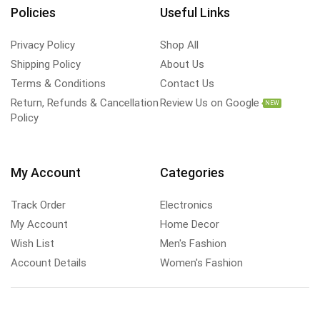
Policies
Useful Links
Privacy Policy
Shop All
Shipping Policy
About Us
Terms & Conditions
Contact Us
Return, Refunds & Cancellation
Review Us on Google
NEW
Policy
My Account
Categories
Track Order
Electronics
My Account
Home Decor
Wish List
Men's Fashion
Account Details
Women's Fashion