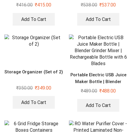
Organizers, maroon
₹
416.00
₹
415.00
₹
538.00
₹
537.00
Add To Cart
Add To Cart
Storage Organizer (Set of 2)
Portable Electric USB Juice
Maker Bottle | Blender
₹
350.00
₹
349.00
Grinder Mixer |
₹
489.00
₹
488.00
Rechargeable Bottle with 6
Blades
Add To Cart
Add To Cart