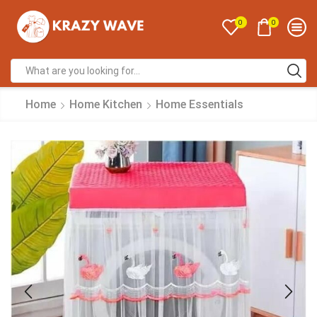
0
0
Home
Home Kitchen
Home Essentials