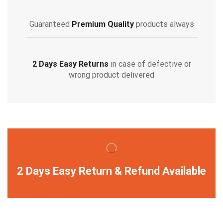
Guaranteed
Premium Quality
products always
2 Days Easy Returns
in case of defective or
wrong product delivered
2 Days Easy Return & Refund Available