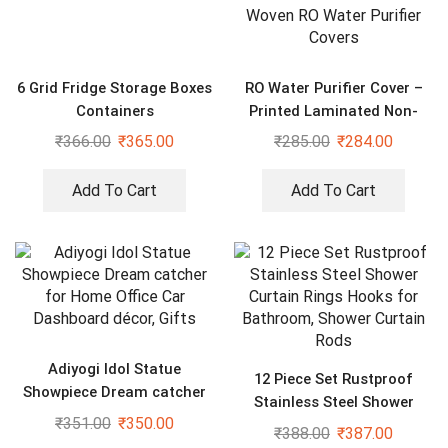
6 Grid Fridge Storage Boxes
RO Water Purifier Cover –
Containers
Printed Laminated Non-
Woven RO Water Purifier
₹
366.00
₹
365.00
₹
285.00
₹
284.00
Covers
Add To Cart
Add To Cart
Adiyogi Idol Statue
12 Piece Set Rustproof
Showpiece Dream catcher
Stainless Steel Shower
for Home Office Car
₹
351.00
₹
350.00
Curtain Rings Hooks for
₹
388.00
₹
387.00
Dashboard décor, Gifts