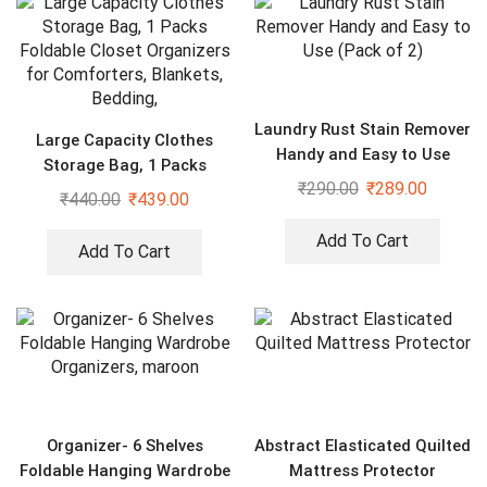
Laundry Rust Stain Remover
Large Capacity Clothes
Handy and Easy to Use
Storage Bag, 1 Packs
(Pack of 2)
₹
290.00
₹
289.00
Foldable Closet Organizers
₹
440.00
₹
439.00
for Comforters, Blankets,
Bedding,
Add To Cart
Add To Cart
Organizer- 6 Shelves
Abstract Elasticated Quilted
Foldable Hanging Wardrobe
Mattress Protector