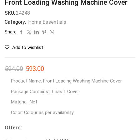
Front Loading Washing Machine Cover
SKU:
24248
Category:
Home Essentials
Share:
Add to wishlist
594.00
593.00
Product Name: Front Loading Washing Machine Cover
Package Contains: It has 1 Cover
Material: Net
Color: Colour as per availability
Offers: