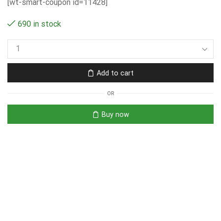
[wt-smart-coupon id=11428]
690 in stock
Add to cart
OR
Buy now