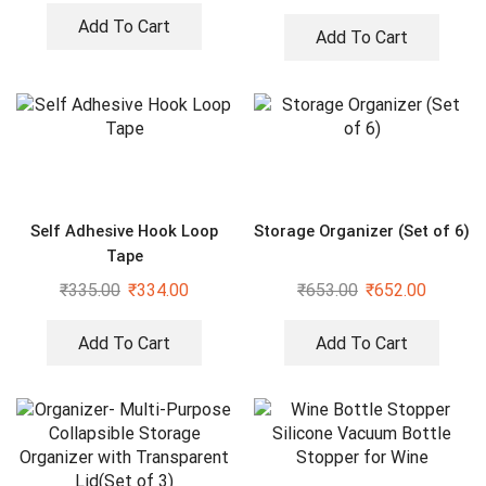
Bathroom, Shower Curtain
Rods
Add To Cart
Add To Cart
Self Adhesive Hook Loop
Storage Organizer (Set of 6)
Tape
₹
335.00
₹
334.00
₹
653.00
₹
652.00
Add To Cart
Add To Cart