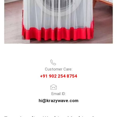
Customer Care:
+91 902 254 8754
Email ID:
hi@krazywave.com