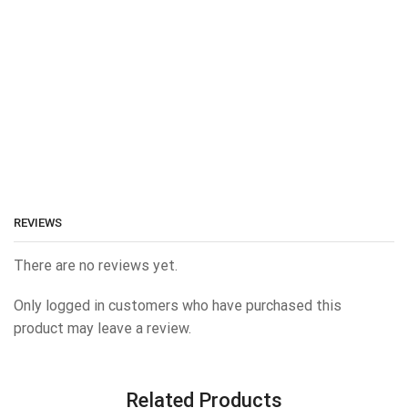
REVIEWS
There are no reviews yet.
Only logged in customers who have purchased this
product may leave a review.
Related Products