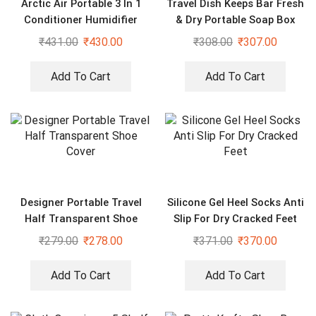
Arctic Air Portable 3 In 1
Travel Dish Keeps Bar Fresh
Conditioner Humidifier
& Dry Portable Soap Box
Purifier Mini Cooler
₹
431.00
₹
430.00
₹
308.00
₹
307.00
Add To Cart
Add To Cart
Designer Portable Travel
Silicone Gel Heel Socks Anti
Half Transparent Shoe
Slip For Dry Cracked Feet
Cover
₹
279.00
₹
278.00
₹
371.00
₹
370.00
Add To Cart
Add To Cart