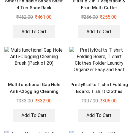
Smart Foldable Shoes Shelf
Plastic 2 in 1 Vegetable &
4 Tier Shoe Rack
Fruit Multi Cutter
₹
462.00
₹
461.00
₹
256.00
₹
255.00
Add To Cart
Add To Cart
Multifunctional Gap Hole
PrettyKrafts T shirt Folding
Anti-Clogging Cleaning
Board, T shirt Clothes
Brush (Pack of 20)
Folder Laundry Organizer
₹
333.00
₹
332.00
₹
307.00
₹
306.00
Easy and Fast
Add To Cart
Add To Cart