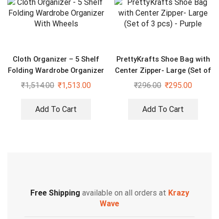
Cloth Organizer – 5 Shelf
PrettyKrafts Shoe Bag with
Folding Wardrobe Organizer
Center Zipper- Large (Set of
With Wheels
3 pcs) – Purple
₹
1,514.00
₹
1,513.00
₹
296.00
₹
295.00
Add To Cart
Add To Cart
Free Shipping
available on all orders at
Krazy
Wave