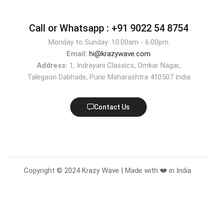
Call or Whatsapp :
+91 9022 54 8754
Monday to Sunday: 10:00am - 6:00pm
Email:
hi@krazywave.com
Address:
1, Indrayani Classics, Omkar Nagar,
Talegaon Dabhade, Pune Maharashtra 410507 India
Contact Us
Copyright © 2024 Krazy Wave | Made with ❤️ in India