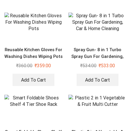
Reusable Kitchen Gloves For
Spray Gun- 8 in 1 Turbo
Washing Dishes Wiping Pots
Spray Gun For Gardening,
Car & Home Cleaning
₹
360.00
₹
359.00
₹
534.00
₹
533.00
Add To Cart
Add To Cart