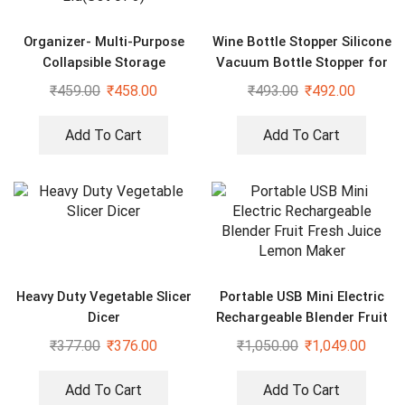
Organizer- Multi-Purpose
Wine Bottle Stopper Silicone
Collapsible Storage
Vacuum Bottle Stopper for
Organizer with Transparent
Wine
₹
459.00
₹
458.00
₹
493.00
₹
492.00
Lid(Set of 3)
Add To Cart
Add To Cart
Heavy Duty Vegetable Slicer
Portable USB Mini Electric
Dicer
Rechargeable Blender Fruit
Fresh Juice Lemon Maker
₹
377.00
₹
376.00
₹
1,050.00
₹
1,049.00
Add To Cart
Add To Cart