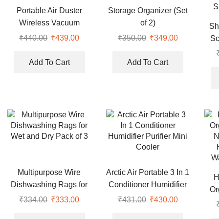
Portable Air Duster
Storage Organizer (Set
Wireless Vacuum
of 2)
Sh
Cleaner
₹
440.00
Original
₹
439.00
Current
₹
350.00
Original
₹
349.00
Current
Sc
price
price
price
price
Mas
was:
is:
was:
is:
Add To Cart
Add To Cart
Suc
₹440.00.
₹439.00.
₹350.00.
₹349.00.
Dea
S
Multipurpose Wire
Arctic Air Portable 3 In 1
H
Dishwashing Rags for
Conditioner Humidifier
Or
Wet and Dry Pack of 3
Purifier Mini Cooler
₹
334.00
Original
₹
333.00
Current
₹
431.00
Original
₹
430.00
Current
N
price
price
price
price