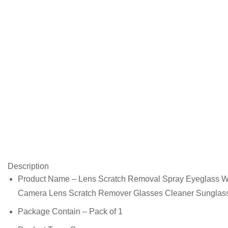
Description
Product Name – Lens Scratch Removal Spray Eyeglass Win
Camera Lens Scratch Remover Glasses Cleaner Sunglas
Package Contain – Pack of 1