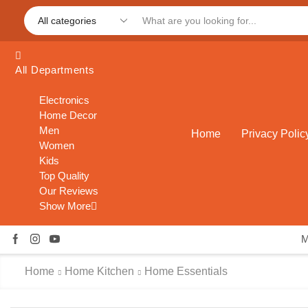
All Departments
Electronics
Home Decor
Men
Home
Privacy Polic
Women
Kids
Top Quality
Our Reviews
Show More
Home
Home Kitchen
Home Essentials