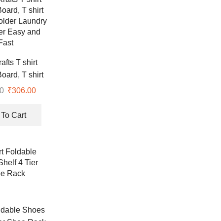
afts T shirt
oard, T shirt
older Laundry
0
Original
₹
306.00
Current
er Easy and
price
price
Fast
was:
is:
To Cart
₹307.00.
₹306.00.
ldable Shoes