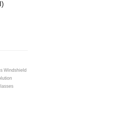
l)
Free Shipping
available on all orders at
Krazy Wave
Guaranteed
Premium Quality
products
always
2 Days Easy Returns
in case of defective
s Windshield
or wrong product delivered
lution
lasses