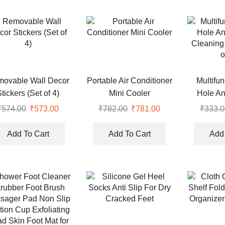
ovable Wall Decor
Portable Air Conditioner
Multifu
Stickers (Set of 4)
Mini Cooler
Hole An
Cleaning
₹
574.00
Original
₹
573.00
Current
₹
782.00
Original
₹
781.00
Current
₹
333.0
o
price
price
price
price
was:
is:
was:
is:
Add To Cart
Add To Cart
Add 
₹574.00.
₹573.00.
₹782.00.
₹781.00.