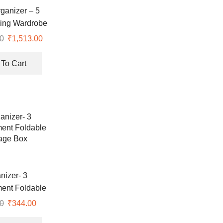
rganizer – 5
ding Wardrobe
 With Wheels
0
Original
₹
1,513.00
Current
price
price
was:
is:
To Cart
₹1,514.00.
₹1,513.00.
nizer- 3
ent Foldable
age Box
0
Original
₹
344.00
Current
price
price