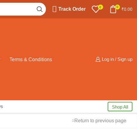
0
0
Track Order
₹
0.00
y
Terms & Conditions
Log in / Sign up
ws
Shop All
Return to previous page