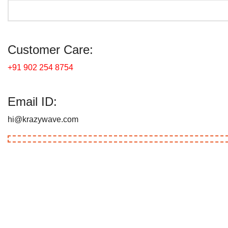
Customer Care:
+91 902 254 8754
Email ID:
hi@krazywave.com