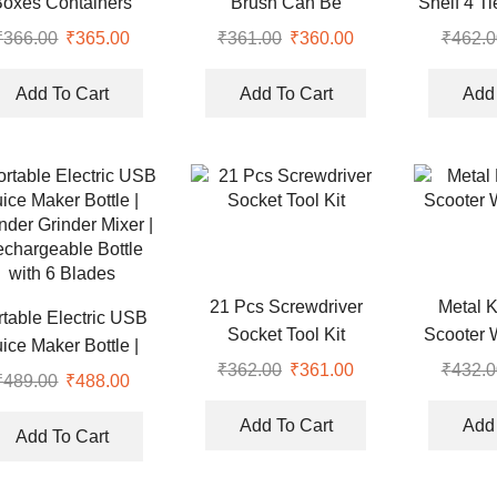
Boxes Containers
Brush Can Be
Shelf 4 T
Connected to Mineral
₹
366.00
Original
₹
365.00
Current
₹
361.00
Original
₹
360.00
Current
₹
462.0
Water Bottle (Pack of 2)
price
price
price
price
was:
is:
was:
is:
Add To Cart
Add To Cart
Add 
₹366.00.
₹365.00.
₹361.00.
₹360.00.
21 Pcs Screwdriver
Metal 
rtable Electric USB
Socket Tool Kit
Scooter 
uice Maker Bottle |
₹
362.00
Original
₹
361.00
Current
₹
432.0
nder Grinder Mixer |
₹
489.00
Original
₹
488.00
Current
price
price
chargeable Bottle
price
price
was:
is:
Add To Cart
Add 
with 6 Blades
was:
is:
Add To Cart
₹362.00.
₹361.00.
₹489.00.
₹488.00.