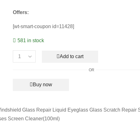
Offers:
[wt-smart-coupon id=11428]
581 in stock
Add to cart
Lens
Scratch
OR
Removal
Spray
Buy now
(100ml)
quantity
dshield Glass Repair Liquid Eyeglass Glass Scratch Repair S
ses Screen Cleaner(100ml)