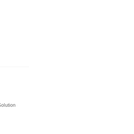
olution