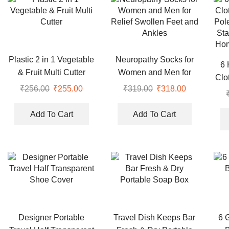
Plastic 2 in 1 Vegetable
Neuropathy Socks for
6 
& Fruit Multi Cutter
Women and Men for
Clo
Relief Swollen Feet and
₹
256.00
Original
₹
255.00
Current
₹
319.00
Original
₹
318.00
Current
Pol
Ankles
price
price
price
price
Sta
was:
is:
was:
is:
Add To Cart
Add To Cart
Hom
₹256.00.
₹255.00.
₹319.00.
₹318.00.
Designer Portable
Travel Dish Keeps Bar
6 