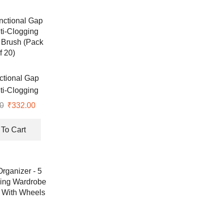
nctional Gap
ti-Clogging
 Brush (Pack
0
Original
₹
332.00
Current
f 20)
price
price
was:
is:
To Cart
₹333.00.
₹332.00.