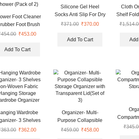
Silicone Gel Heel
Cloth O
Socks Anti Slip For Dry
Shelf Fol
ower Foot Cleaner
Cracked Feet
Organizer
₹
371.00
Original
₹
370.00
Current
₹
1,514.0
rubber Foot Brush
price
price
sager Pad Non Slip
₹
454.00
Original
₹
453.00
Current
was:
is:
Add To Cart
Add 
tion Cup Exfoliating
price
price
₹371.00.
₹370.00.
d Skin Foot Mat for
was:
is:
Add To Cart
hower (Pack of 2)
₹454.00.
₹453.00.
Orga
anging Wardrobe
Organizer- Multi-
Compartm
ganizer- 3 Shelves
Purpose Collapsible
Stor
₹
345.0
on-Woven Fabric
Storage Organizer with
₹
363.00
Original
₹
362.00
Current
₹
459.00
Original
₹
458.00
Current
Hanging Storage
Transparent Lid(Set of
price
price
price
price