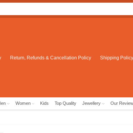
Search
input
y
Return, Refunds & Cancellation Policy
Shipping Polic
Men
Women
Kids
Top Quality
Jewellery
Our Revie