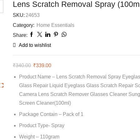
Lens Scratch Removal Spray (100m
SKU:
24653
Category:
Home Essentials
Share:
Add to wishlist
₹
340.00
Original
₹
339.00
Current
price
price
Product Name – Lens Scratch Removal Spray Eyeglas
was:
is:
Glass Repair Liquid Eyeglass Glass Scratch Repair So
₹340.00.
₹339.00.
Camera Lens Scratch Remover Glasses Cleaner Sung
Screen Cleaner(100ml)
Package Contain – Pack of 1
Product Type- Spray
Weight – 110gram