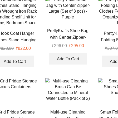
PrettyKrafts Shoe Bag
Hook Coat Hanger
PrettyKr
with Center Zipper-
thes Stand Hanging
Folding B
Large (Set of 3 pcs) –
₹
296.00
Original
₹
295.00
Current
e Wrought Iron Rack
Clothes F
₹
823.00
Original
₹
822.00
Current
₹
307.0
Purple
price
price
nding Shelf Unit for
Organiz
price
price
was:
is:
Add To Cart
e, Bedroom Space
was:
is:
Add To Cart
Add 
₹296.00.
₹295.00.
₹823.00.
₹822.00.
Grid Fridge Storage
Multi-use Cleaning
Smart Fo