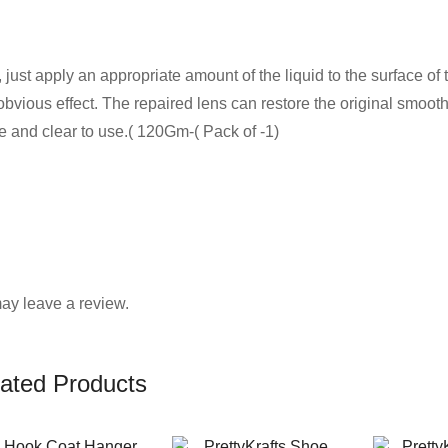
ust apply an appropriate amount of the liquid to the surface of
 obvious effect. The repaired lens can restore the original smoot
e and clear to use.( 120Gm-( Pack of -1)
ay leave a review.
ated Products