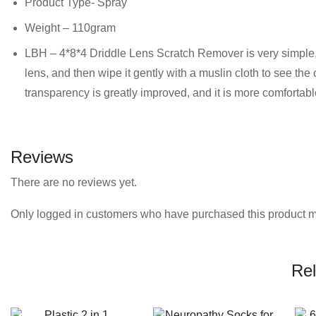
Product Type- Spray
Weight – 110gram
LBH – 4*8*4 Driddle Lens Scratch Remover is very simple, j
lens, and then wipe it gently with a muslin cloth to see the
transparency is greatly improved, and it is more comfortabl
Reviews
There are no reviews yet.
Only logged in customers who have purchased this product m
Rel