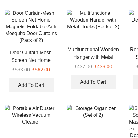
Multifunctional Wooden
Rem
Door Curtain-Mesh
Hanger with Metal
Screen Net Home
Hooks (Pack of 2)
₹
437.00
Original
₹
436.00
Current
Magnetic Foldable Anti
₹
563.00
Original
₹
562.00
Current
price
price
Mosquito Door Curtains
price
price
was:
is:
Add To Cart
(Pack of 2)
was:
is:
Add To Cart
₹437.00.
₹436.00.
₹563.00.
₹562.00.