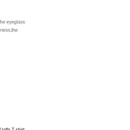
 the eyeglass
hness,the