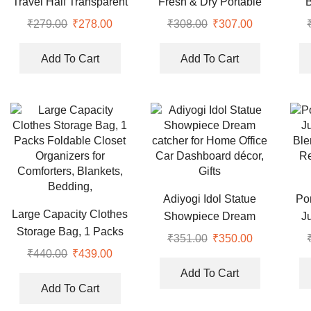
Travel Half Transparent
Fresh & Dry Portable
Shoe Cover
Soap Box
₹
279.00
Original
₹
278.00
Current
₹
308.00
Original
₹
307.00
Current
price
price
price
price
was:
is:
was:
is:
Add To Cart
Add To Cart
₹279.00.
₹278.00.
₹308.00.
₹307.00.
Adiyogi Idol Statue
Po
Large Capacity Clothes
Showpiece Dream
J
Storage Bag, 1 Packs
catcher for Home Office
Ble
₹
351.00
Original
₹
350.00
Current
Foldable Closet
Car Dashboard décor,
Re
₹
440.00
Original
₹
439.00
Current
price
price
Organizers for
Gifts
price
price
was:
is:
Add To Cart
Comforters, Blankets,
was:
is:
Add To Cart
₹351.00.
₹350.00.
Bedding,
₹440.00.
₹439.00.