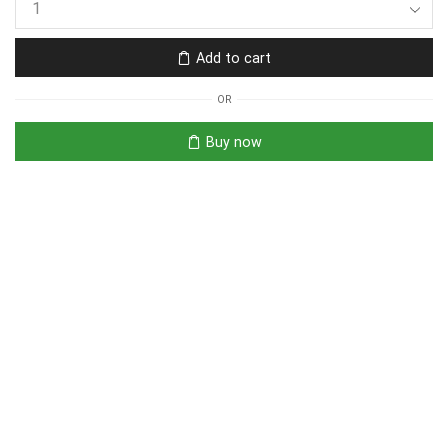
Add to cart
OR
Buy now