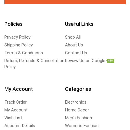
Policies
Useful Links
Privacy Policy
Shop All
Shipping Policy
About Us
Terms & Conditions
Contact Us
Return, Refunds & Cancellation
Review Us on Google
NEW
Policy
My Account
Categories
Track Order
Electronics
My Account
Home Decor
Wish List
Men's Fashion
Account Details
Women's Fashion