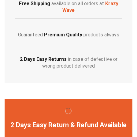
Free Shipping
available on all orders at
Krazy
Wave
Guaranteed
Premium Quality
products always
2 Days Easy Returns
in case of defective or
wrong product delivered
2 Days Easy Return & Refund Available