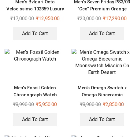
Men’s Bvlgari Octo
Men’s Seven Friday PS3/03
Velocissimo 102859 Luxury
“Cco” Premium Orange
Watch
Silicone Strap Watch
₹
17,000.00
₹
12,950.00
₹
23,000.00
₹
17,290.00
Add To Cart
Add To Cart
Men’s Fossil Golden
Men’s Omega Swatch x
Chronograph Watch
Omega Bioceramic
Moonswatch Mission On
₹
8,990.00
₹
5,950.00
₹
8,900.00
₹
2,850.00
Earth Desert
Add To Cart
Add To Cart