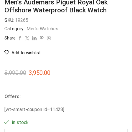
Men’s Audemars Piguet Royal Oak
Offshore Waterproof Black Watch
SKU:
19265
Category:
Men's Watches
Share:
Add to wishlist
8,990.00
3,950.00
Offers:
[wt-smart-coupon id=11428]
in stock