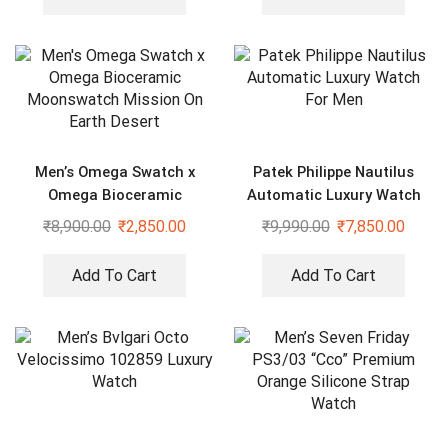
Men’s Omega Swatch x
Patek Philippe Nautilus
Omega Bioceramic
Automatic Luxury Watch
Moonswatch Mission On
For Men
₹
8,900.00
₹
2,850.00
₹
9,990.00
₹
7,850.00
Earth Desert
Add To Cart
Add To Cart