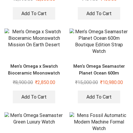
Add To Cart
Add To Cart
Men’s Omega x Swatch
Men’s Omega Seamaster
Bioceramic Moonswatch
Planet Ocean 600m
Mission On Earth Desert
Boutique Edition Strap
₹
8,900.00
₹
2,850.00
₹
15,000.00
₹
10,980.00
Watch
Add To Cart
Add To Cart