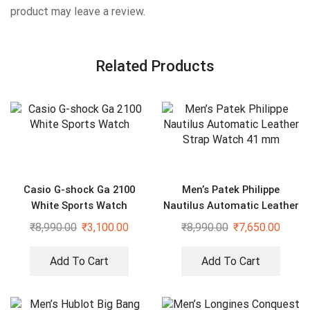
product may leave a review.
Related Products
Casio G-shock Ga 2100
Men’s Patek Philippe
White Sports Watch
Nautilus Automatic Leather
Strap Watch 41 mm
₹
8,990.00
₹
3,100.00
₹
8,990.00
₹
7,650.00
Add To Cart
Add To Cart