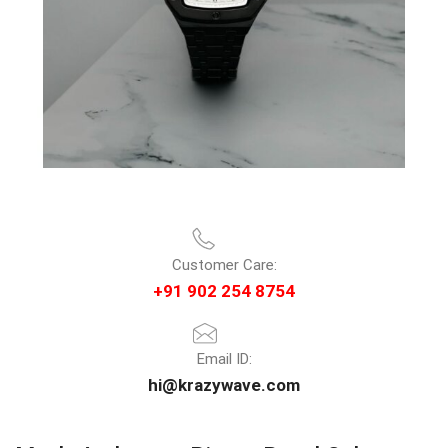
Customer Care:
+91 902 254 8754
Email ID:
hi@krazywave.com