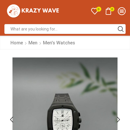
0
0
Home
Men
Men's Watches