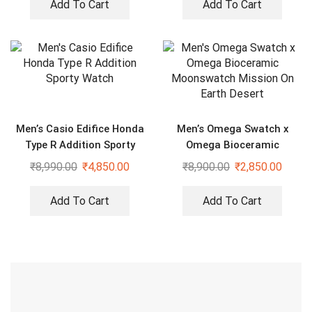
Add To Cart
Add To Cart
Men’s Casio Edifice Honda
Men’s Omega Swatch x
Type R Addition Sporty
Omega Bioceramic
Watch
Moonswatch Mission On
₹
8,990.00
₹
4,850.00
₹
8,900.00
₹
2,850.00
Earth Desert
Add To Cart
Add To Cart