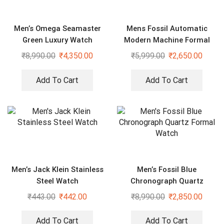
Men’s Omega Seamaster
Mens Fossil Automatic
Green Luxury Watch
Modern Machine Formal
Watch
₹
8,990.00
₹
4,350.00
₹
5,999.00
₹
2,650.00
Add To Cart
Add To Cart
Men’s Jack Klein Stainless
Men’s Fossil Blue
Steel Watch
Chronograph Quartz
Formal Watch
₹
443.00
₹
442.00
₹
8,990.00
₹
2,850.00
Add To Cart
Add To Cart