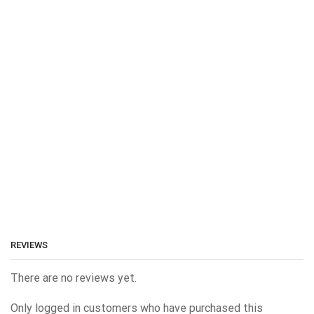
REVIEWS
There are no reviews yet.
Only logged in customers who have purchased this