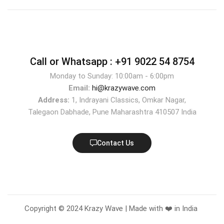
Call or Whatsapp :
+91 9022 54 8754
Monday to Sunday: 10:00am - 6:00pm
Email:
hi@krazywave.com
Address:
1, Indrayani Classics, Omkar Nagar,
Talegaon Dabhade, Pune Maharashtra 410507 India
Contact Us
Copyright © 2024 Krazy Wave | Made with ❤️ in India