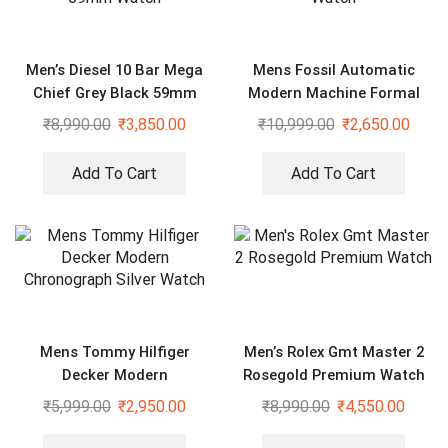
Men’s Diesel 10 Bar Mega
Mens Fossil Automatic
Chief Grey Black 59mm
Modern Machine Formal
Watch
Watch
₹
8,990.00
₹
3,850.00
₹
10,999.00
₹
2,650.00
Add To Cart
Add To Cart
Mens Tommy Hilfiger
Men’s Rolex Gmt Master 2
Decker Modern
Rosegold Premium Watch
Chronograph Silver Watch
₹
5,999.00
₹
2,950.00
₹
8,990.00
₹
4,550.00