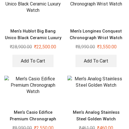
Men’s Hublot Big Bang
Men’s Longines Conquest
Unico Black Ceramic Luxury
Chronograph Wrist Watch
Watch
₹
28,900.00
₹
22,500.00
₹
8,990.00
₹
3,550.00
Add To Cart
Add To Cart
Men’s Casio Edifice
Men’s Analog Stainless
Premium Chronograph
Steel Golden Watch
Watch
₹
8,990.00
₹
2,550.00
₹
461.00
₹
460.00