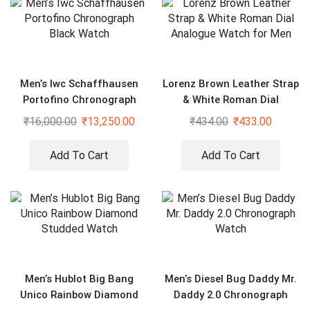
Men’s Iwc Schaffhausen
Lorenz Brown Leather Strap
Portofino Chronograph
& White Roman Dial
Black Watch
Analogue Watch for Men
₹
16,000.00
₹
13,250.00
₹
434.00
₹
433.00
Add To Cart
Add To Cart
Men’s Hublot Big Bang
Men’s Diesel Bug Daddy Mr.
Unico Rainbow Diamond
Daddy 2.0 Chronograph