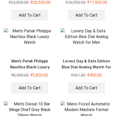
Studded Watch
Watch
₹
25,890.00
₹
20,550.00
₹
16,990.00
₹
11,950.00
Add To Cart
Add To Cart
Men’s Patek Philippe
Lorenz Day & Date Edition
Nautilus Black Luxury
Blue Dial Analog Watch for
Watch
Men
₹
8,900.00
₹
3,850.00
₹
491.00
₹
490.00
Add To Cart
Add To Cart