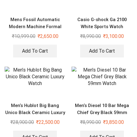
Mens Fossil Automatic
Casio G-shock Ga 2100
Modern Machine Formal
White Sports Watch
Watch
₹
10,999.00
₹
2,650.00
₹
8,990.00
₹
3,100.00
Add To Cart
Add To Cart
Men’s Hublot Big Bang
Men’s Diesel 10 Bar Mega
Unico Black Ceramic Luxury
Chief Grey Black 59mm
Watch
Watch
₹
28,900.00
₹
22,500.00
₹
8,990.00
₹
3,850.00