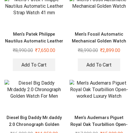
Men’s Patek Philippe
Men’s Fossil Automatic
Nautilus Automatic Leather
Mechanical Golden Watch
Strap Watch 41 mm
₹
8,990.00
₹
7,650.00
₹
8,990.00
₹
2,899.00
Add To Cart
Add To Cart
Diesel Big Daddy Mr.daddy
Men’s Audemars Piguet
2.0 Chronograph Golden
Royal Oak Tourbillion Open-
Watch For Men
worked Luxury Watch