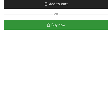
Add to cart
OR
Buy now