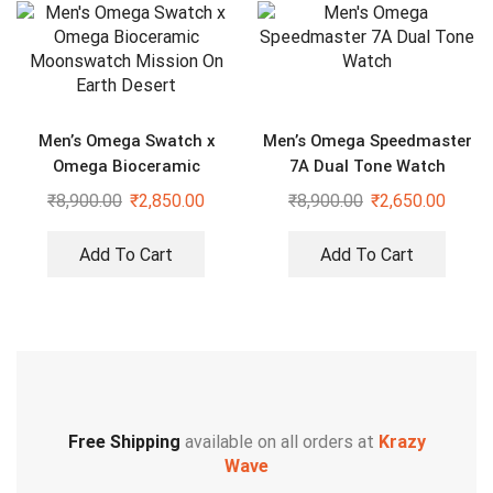
Men’s Omega Swatch x
Men’s Omega Speedmaster
Omega Bioceramic
7A Dual Tone Watch
Moonswatch Mission On
₹
8,900.00
₹
2,850.00
₹
8,900.00
₹
2,650.00
Earth Desert
Add To Cart
Add To Cart
Free Shipping
available on all orders at
Krazy
Wave