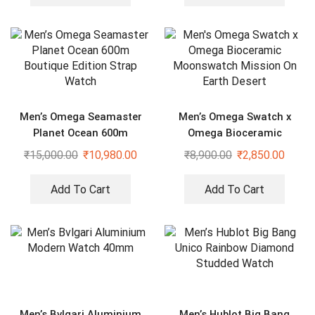
Men’s Omega Seamaster
Men’s Omega Swatch x
Planet Ocean 600m
Omega Bioceramic
Boutique Edition Strap
Moonswatch Mission On
₹
15,000.00
₹
10,980.00
₹
8,900.00
₹
2,850.00
Watch
Earth Desert
Add To Cart
Add To Cart
Men’s Bvlgari Aluminium
Men’s Hublot Big Bang