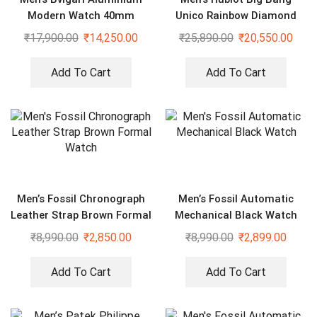
Modern Watch 40mm
Unico Rainbow Diamond
Studded Watch
₹
17,900.00
₹
14,250.00
₹
25,890.00
₹
20,550.00
Add To Cart
Add To Cart
Men’s Fossil Chronograph
Men’s Fossil Automatic
Leather Strap Brown Formal
Mechanical Black Watch
Watch
₹
8,990.00
₹
2,850.00
₹
8,990.00
₹
2,899.00
Add To Cart
Add To Cart