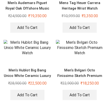
Men’s Audemars Piguet
Mens Tag Heuer Carrera
Royal Oak Offshore Music
Heritage Wrist Watch
Edition Luxury Black 43mm
₹
24,900.00
₹
19,350.00
₹
10,999.00
₹
3,350.00
Watch
Add To Cart
Add To Cart
Men’s Hublot Big Bang
Men’s Bvlgari Octo
Unico White Ceramic Luxury
Finissimo Sketch Premium
Watch
Watch
₹
28,900.00
₹
22,500.00
₹
22,900.00
₹
18,250.00
Add To Cart
Add To Cart