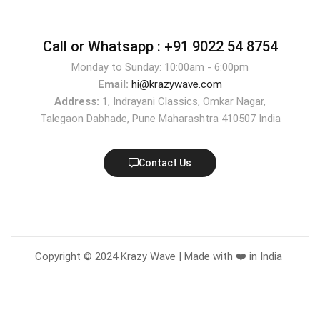
Call or Whatsapp :
+91 9022 54 8754
Monday to Sunday: 10:00am - 6:00pm
Email:
hi@krazywave.com
Address:
1, Indrayani Classics, Omkar Nagar,
Talegaon Dabhade, Pune Maharashtra 410507 India
Contact Us
Copyright © 2024 Krazy Wave | Made with ❤️ in India