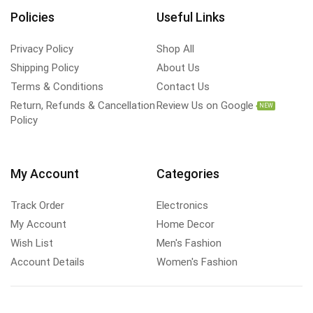
Policies
Useful Links
Privacy Policy
Shop All
Shipping Policy
About Us
Terms & Conditions
Contact Us
Return, Refunds & Cancellation
Review Us on Google
NEW
Policy
My Account
Categories
Track Order
Electronics
My Account
Home Decor
Wish List
Men's Fashion
Account Details
Women's Fashion