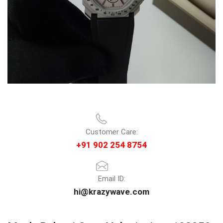
Customer Care:
+91 902 254 8754
Email ID:
hi@krazywave.com