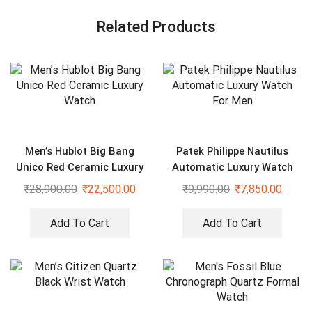
Related Products
Men’s Hublot Big Bang
Patek Philippe Nautilus
Unico Red Ceramic Luxury
Automatic Luxury Watch
Watch
For Men
₹
28,900.00
₹
22,500.00
₹
9,990.00
₹
7,850.00
Add To Cart
Add To Cart