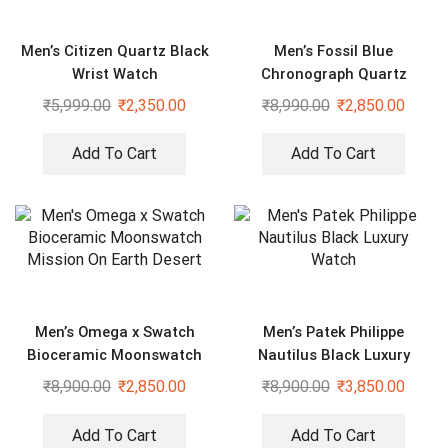
Men’s Citizen Quartz Black
Men’s Fossil Blue
Wrist Watch
Chronograph Quartz
Formal Watch
₹
5,999.00
₹
2,350.00
₹
8,990.00
₹
2,850.00
Add To Cart
Add To Cart
Men’s Omega x Swatch
Men’s Patek Philippe
Bioceramic Moonswatch
Nautilus Black Luxury
Mission On Earth Desert
Watch
₹
8,900.00
₹
2,850.00
₹
8,900.00
₹
3,850.00
Add To Cart
Add To Cart