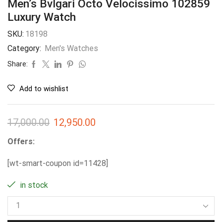
Men’s Bvlgari Octo Velocissimo 102859
Luxury Watch
SKU:
18198
Category:
Men's Watches
Share:
Add to wishlist
17,000.00
12,950.00
Offers:
[wt-smart-coupon id=11428]
in stock