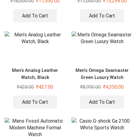
₹
16,000.00
₹
11,950.00
₹
17,000.00
₹
15,299.00
Add To Cart
Add To Cart
Men’s Analog Leather
Men’s Omega Seamaster
Watch, Black
Green Luxury Watch
₹
428.00
₹
427.00
₹
8,990.00
₹
4,350.00
Add To Cart
Add To Cart