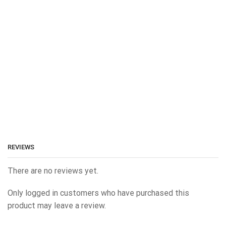
REVIEWS
There are no reviews yet.
Only logged in customers who have purchased this
product may leave a review.