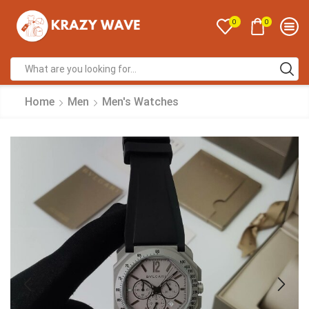
0
0
Home
Men
Men's Watches