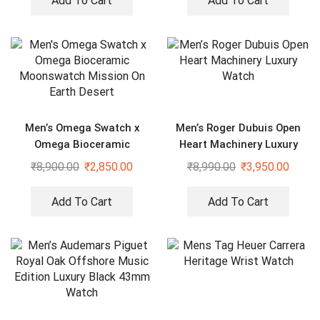
Add To Cart
Add To Cart
Men’s Omega Swatch x
Men’s Roger Dubuis Open
Omega Bioceramic
Heart Machinery Luxury
Moonswatch Mission On
Watch
₹
8,900.00
₹
2,850.00
₹
8,990.00
₹
3,950.00
Earth Desert
Add To Cart
Add To Cart