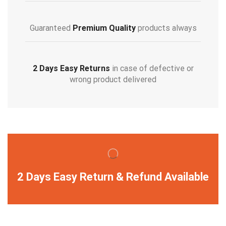
Guaranteed
Premium Quality
products always
2 Days Easy Returns
in case of defective or
wrong product delivered
2 Days Easy Return & Refund Available