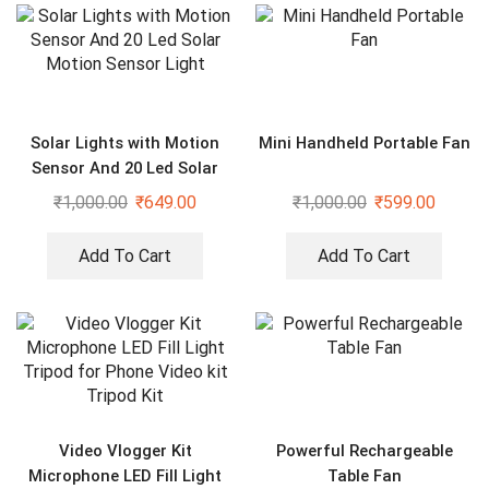
Solar Lights with Motion
Mini Handheld Portable Fan
Sensor And 20 Led Solar
Motion Sensor Light
₹
1,000.00
₹
649.00
₹
1,000.00
₹
599.00
Add To Cart
Add To Cart
Video Vlogger Kit
Powerful Rechargeable
Microphone LED Fill Light
Table Fan