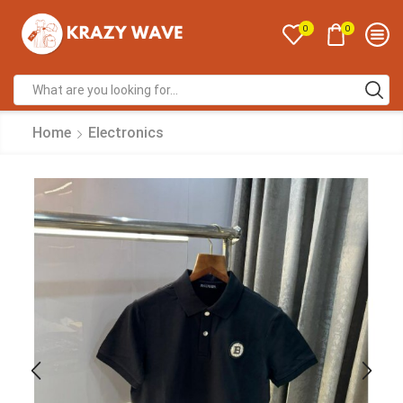
0
0
Home
Electronics