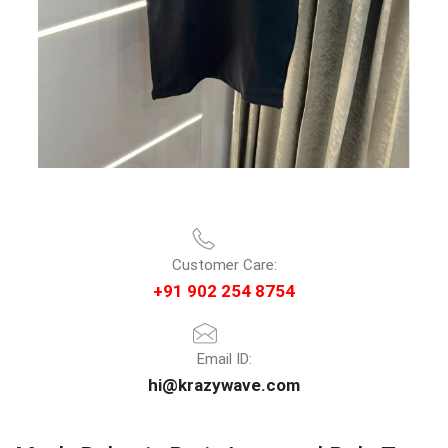
Customer Care:
+91 902 254 8754
Email ID:
hi@krazywave.com