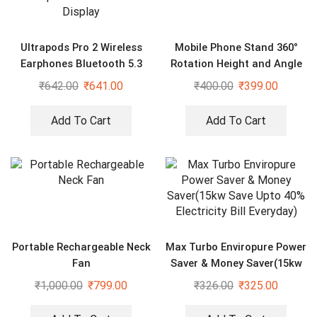
Ultrapods Pro 2 Wireless
Mobile Phone Stand 360°
Earphones Bluetooth 5.3
Rotation Height and Angle
Headphones LED Power
₹
642.00
₹
641.00
₹
400.00
₹
399.00
Display
Add To Cart
Add To Cart
Portable Rechargeable Neck
Max Turbo Enviropure Power
Fan
Saver & Money Saver(15kw
Save Upto 40% Electricity
₹
1,000.00
₹
799.00
₹
326.00
₹
325.00
Bill Everyday)