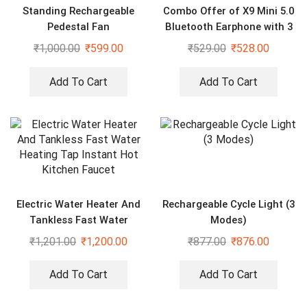
Standing Rechargeable
Combo Offer of X9 Mini 5.0
Pedestal Fan
Bluetooth Earphone with 3
in 1 Magnet Cable
₹
1,000.00
₹
599.00
₹
529.00
₹
528.00
Add To Cart
Add To Cart
Electric Water Heater And
Rechargeable Cycle Light (3
Tankless Fast Water
Modes)
Heating Tap Instant Hot
₹
1,201.00
₹
1,200.00
₹
877.00
₹
876.00
Kitchen Faucet
Add To Cart
Add To Cart