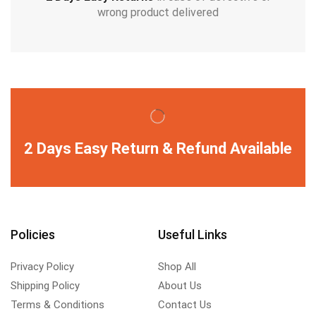
wrong product delivered
2 Days Easy Return & Refund Available
Policies
Useful Links
Privacy Policy
Shop All
Shipping Policy
About Us
Terms & Conditions
Contact Us