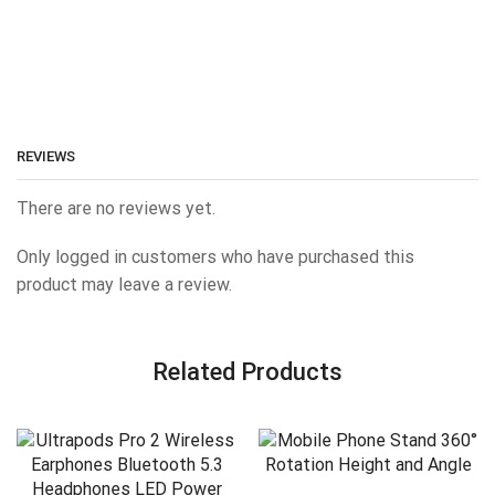
REVIEWS
There are no reviews yet.
Only logged in customers who have purchased this
product may leave a review.
Related Products