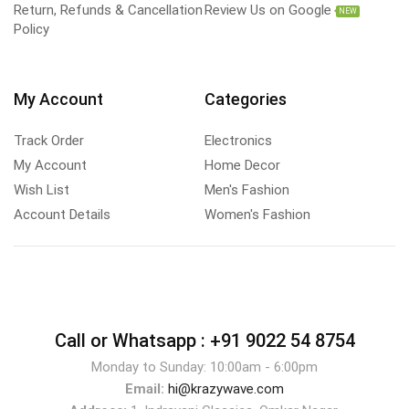
Return, Refunds & Cancellation
Review Us on Google
NEW
Policy
My Account
Categories
Track Order
Electronics
My Account
Home Decor
Wish List
Men's Fashion
Account Details
Women's Fashion
Call or Whatsapp :
+91 9022 54 8754
Monday to Sunday: 10:00am - 6:00pm
Email:
hi@krazywave.com