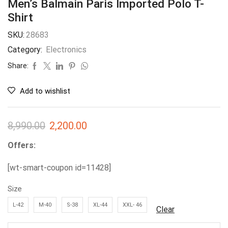
Men’s Balmain Paris Imported Polo T-
Shirt
SKU:
28683
Category:
Electronics
Share:
Add to wishlist
8,990.00
2,200.00
Offers:
[wt-smart-coupon id=11428]
Size
L-42
M-40
S-38
XL-44
XXL- 46
Clear