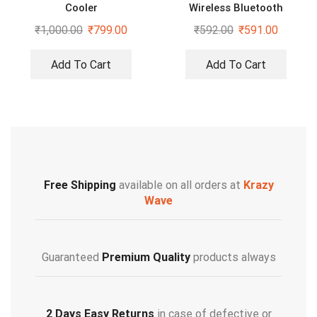
Cooler
Wireless Bluetooth
Neckband Bass Sound
₹
1,000.00
₹
799.00
₹
592.00
₹
591.00
Bluetooth Headset
Add To Cart
Add To Cart
Free Shipping
available on all orders at
Krazy
Wave
Guaranteed
Premium Quality
products always
2 Days Easy Returns
in case of defective or