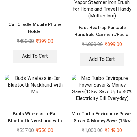
Car Cradle Mobile Phone
Fast Heat-up Portable
Holder
Handheld Garment/Facial
₹
400.00
₹
399.00
Vapor Steamer Iron Brush
₹
1,000.00
₹
899.00
for Home and Travel Handy
(Multicolour)
Add To Cart
Add To Cart
Buds Wireless in-Ear
Max Turbo Enviropure Power
Bluetooth Neckband with
Saver & Money Saver(15kw
Mic
Save Upto 40% Electricity
₹
557.00
₹
556.00
₹
1,000.00
₹
349.00
Bill Everyday)