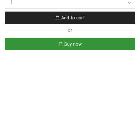
Add to cart
OR
Buy now