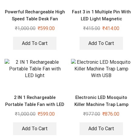
Powerful Rechargeable High
Fast 3 in 1 Multiple Pin With
Speed Table Desk Fan
LED Light Magnetic
Charging Charging Pad –
₹
1,000.00
₹
599.00
₹
415.00
₹
414.00
Assorted color
Add To Cart
Add To Cart
2 IN 1 Rechargeable
Electronic LED Mosquito
Portable Table Fan with LED
Killer Machine Trap Lamp
light
With USB
₹
1,000.00
₹
599.00
₹
977.00
₹
876.00
Add To Cart
Add To Cart