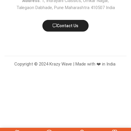
Address:
1, Indrayani Classics, Omkar Nagar,
Talegaon Dabhade, Pune Maharashtra 410507 India
Contact Us
Copyright © 2024 Krazy Wave | Made with ❤️ in India