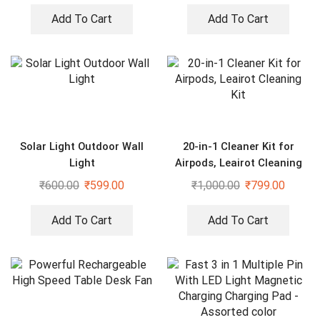
Add To Cart
Add To Cart
Solar Light Outdoor Wall
20-in-1 Cleaner Kit for
Light
Airpods, Leairot Cleaning
Kit
₹
600.00
₹
599.00
₹
1,000.00
₹
799.00
Add To Cart
Add To Cart