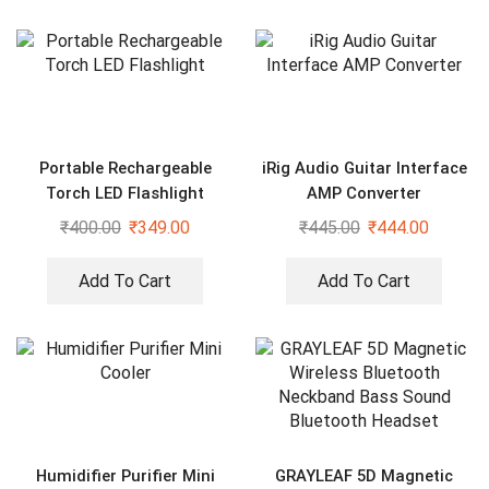
Portable Rechargeable
iRig Audio Guitar Interface
Torch LED Flashlight
AMP Converter
₹
400.00
₹
349.00
₹
445.00
₹
444.00
Add To Cart
Add To Cart
Humidifier Purifier Mini
GRAYLEAF 5D Magnetic