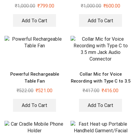
Tripod for Phone Video kit
₹
1,000.00
₹
799.00
₹
1,000.00
₹
600.00
Tripod Kit
Add To Cart
Add To Cart
Powerful Rechargeable
Collar Mic for Voice
Table Fan
Recording with Type C to 3.5
mm Jack Audio Connector
₹
522.00
₹
521.00
₹
417.00
₹
416.00
Add To Cart
Add To Cart