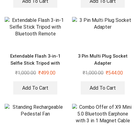
Add To Cart
Add To Cart
Extendable Flash 3-in-1
3 Pin Multi Plug Socket
Selfie Stick Tripod with
Adapter
Bluetooth Remote
₹
1,000.00
₹
499.00
₹
1,000.00
₹
544.00
Add To Cart
Add To Cart