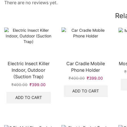
There are no reviews yet.
Rel
Electric Insect Killer
Car Cradle Mobile
Mos
Indoor, Outdoor
Phone Holder
₹
(Suction Trap)
₹
400.00
Original
₹
399.00
Current
price
price
₹
400.00
Original
₹
399.00
Current
was:
is:
price
price
ADD TO CART
₹400.00.
₹399.00.
was:
is:
ADD TO CART
₹400.00.
₹399.00.