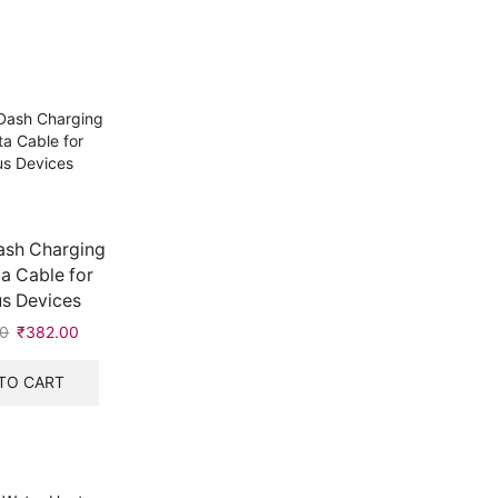
ash Charging
a Cable for
s Devices
00
Original
₹
382.00
Current
price
price
was:
is:
TO CART
₹383.00.
₹382.00.