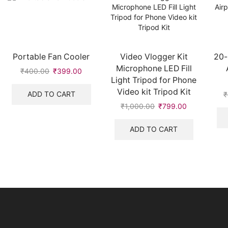
Portable Fan Cooler
Video Vlogger Kit
20-
Microphone LED Fill
₹
400.00
Original
₹
399.00
Current
Light Tripod for Phone
price
price
Video kit Tripod Kit
was:
is:
ADD TO CART
₹
₹400.00.
₹399.00.
₹
1,000.00
Original
₹
799.00
Current
price
price
was:
is:
ADD TO CART
₹1,000.00.
₹799.00.