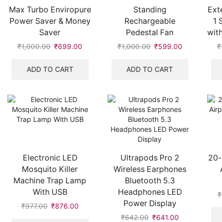
Max Turbo Enviropure
Standing
Ext
Power Saver & Money
Rechargeable
1 
Saver
Pedestal Fan
wit
₹
1,000.00
Original
₹
699.00
Current
₹
1,000.00
Original
₹
599.00
Current
₹
price
price
price
price
was:
is:
was:
is:
ADD TO CART
ADD TO CART
₹1,000.00.
₹699.00.
₹1,000.00.
₹599.00.
Electronic LED
Ultrapods Pro 2
20-
Mosquito Killer
Wireless Earphones
Machine Trap Lamp
Bluetooth 5.3
With USB
Headphones LED
₹
Power Display
₹
977.00
Original
₹
876.00
Current
price
price
₹
642.00
Original
₹
641.00
Current