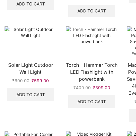
was:
is:
price
price
ADD TO CART
₹977.00.
₹876.00.
was:
is:
ADD TO CART
₹642.00.
₹641.00.
Solar Light Outdoor
Torch – Hammer Torch
Max
Wall Light
LED Flashlight with
Pow
powerbank
Sav
₹
600.00
Original
₹
599.00
Current
4
price
price
₹
400.00
Original
₹
399.00
Current
Eve
was:
is:
price
price
ADD TO CART
₹600.00.
₹599.00.
was:
is:
ADD TO CART
₹400.00.
₹399.00.