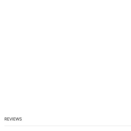
REVIEWS