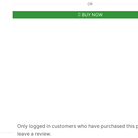
OR
Kors
All
BUY NOW
Over
MK
Monogram
Printed
Black
Polo
T-
shirt
quantity
Only logged in customers who have purchased this
leave a review.