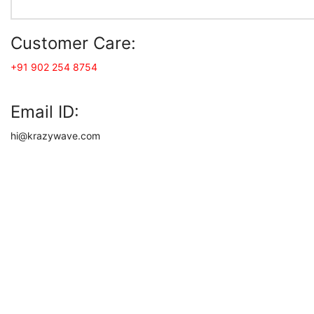
Customer Care:
+91 902 254 8754
Email ID:
hi@krazywave.com