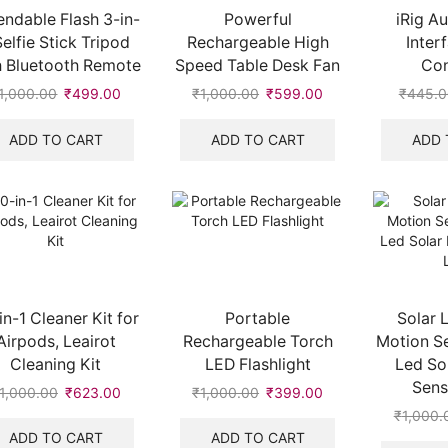
endable Flash 3-in-
Powerful
iRig A
Selfie Stick Tripod
Rechargeable High
Inter
h Bluetooth Remote
Speed Table Desk Fan
Con
1,000.00
Original
₹
499.00
Current
₹
1,000.00
Original
₹
599.00
Current
₹
445.0
price
price
price
price
was:
is:
was:
is:
ADD TO CART
ADD TO CART
ADD 
₹1,000.00.
₹499.00.
₹1,000.00.
₹599.00.
in-1 Cleaner Kit for
Portable
Solar 
Airpods, Leairot
Rechargeable Torch
Motion S
Cleaning Kit
LED Flashlight
Led So
Sens
1,000.00
Original
₹
623.00
Current
₹
1,000.00
Original
₹
399.00
Current
price
price
price
price
₹
1,000.
was:
is:
was:
is:
ADD TO CART
ADD TO CART