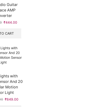
udio Guitar
face AMP
verter
0
Original
₹
444.00
Current
price
price
was:
is:
TO CART
₹445.00.
₹444.00.
Lights with
ensor And 20
lar Motion
or Light
00
Original
₹
649.00
Current
price
price