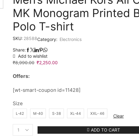
MK Monogram Printed B
Polo T-shirt
SKU:
28588
Category:
Electronics
Share:
Add to wishlist
₹
8,990.00
Original
₹
2,250.00
Current
price
price
Offers:
was:
is:
₹8,990.00.
₹2,250.00.
[wt-smart-coupon id=11428]
Size
L-42
M-40
S-38
XL-44
XXL- 46
Clear
ADD TO CART
Men’s
Michael