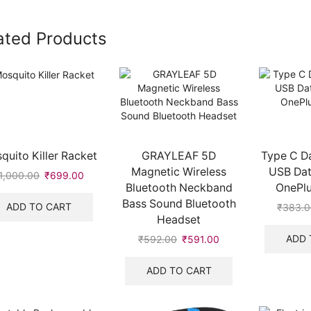
ated Products
quito Killer Racket
GRAYLEAF 5D
Type C D
Magnetic Wireless
USB Dat
1,000.00
Original
₹
699.00
Current
Bluetooth Neckband
OnePlu
price
price
Bass Sound Bluetooth
was:
is:
ADD TO CART
₹
383.
₹1,000.00.
₹699.00.
Headset
ADD 
₹
592.00
Original
₹
591.00
Current
price
price
was:
is:
ADD TO CART
₹592.00.
₹591.00.