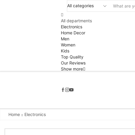
All departments
Electronics
Home Decor
Men
Women
Kids
Top Quality
Our Reviews
Show more
Home
Electronics