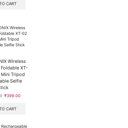
was:
is:
TO CART
₹1,000.00.
₹649.00.
IX Wireless
 Foldable XT-
 Mini Tripod
ble Selfie
tick
0
Original
₹
399.00
Current
price
price
was:
is:
TO CART
₹400.00.
₹399.00.