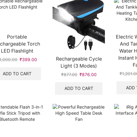
Portable
Electric 
chargeable Torch
And Tan
LED Flashlight
Water H
Instant 
Rechargeable Cycle
1,000.00
Original
₹
399.00
Current
F
Light (3 Modes)
price
price
was:
is:
ADD TO CART
₹
1,201.0
₹
877.00
Original
₹
876.00
Current
₹1,000.00.
₹399.00.
price
price
was:
is:
ADD 
ADD TO CART
₹877.00.
₹876.00.