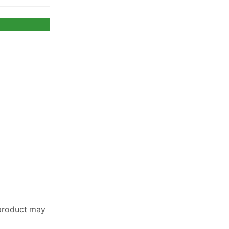
 product may