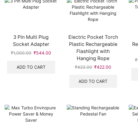
3 Pin Multi Plug
Electric Pocket Torch
Socket Adapter
Plastic Rechargeable
Re
Flashlight with
₹
1,000.00
Original
₹
544.00
Current
Hanging Rope
price
price
₹
was:
is:
ADD TO CART
₹
423.00
Original
₹
422.00
Current
₹1,000.00.
₹544.00.
price
price
was:
is:
ADD TO CART
₹423.00.
₹422.00.