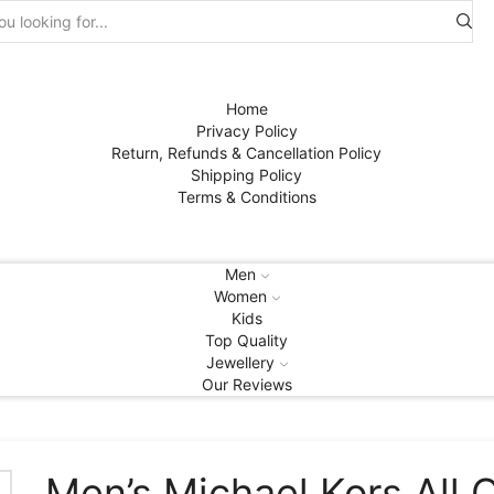
Search
input
Home
Privacy Policy
Return, Refunds & Cancellation Policy
Shipping Policy
Terms & Conditions
Men
Women
Kids
Top Quality
Jewellery
Our Reviews
Men’s Michael Kors All 