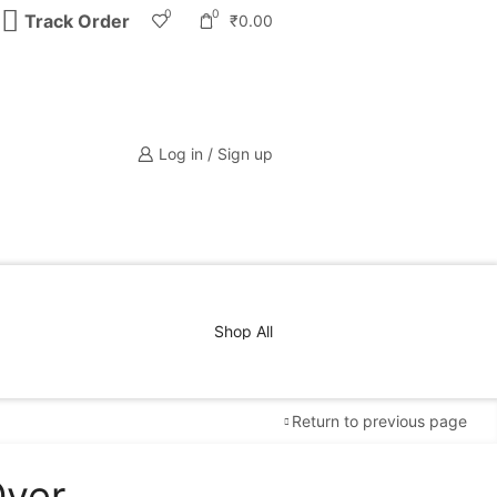
0
0
Track Order
₹
0.00
Log in / Sign up
Shop All
Return to previous page
Over