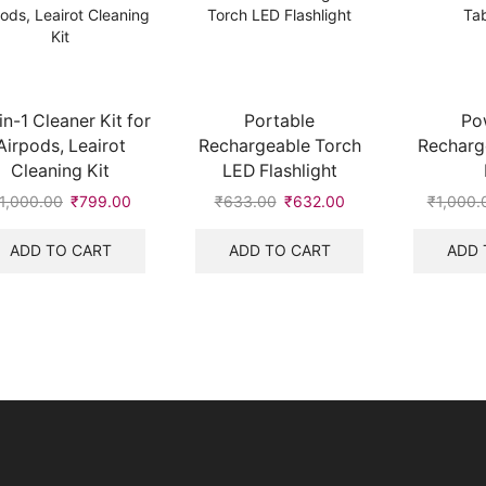
in-1 Cleaner Kit for
Portable
Po
Airpods, Leairot
Rechargeable Torch
Recharg
Cleaning Kit
LED Flashlight
1,000.00
Original
₹
799.00
Current
₹
633.00
Original
₹
632.00
Current
₹
1,000.
price
price
price
price
was:
is:
was:
is:
ADD TO CART
ADD TO CART
ADD 
₹1,000.00.
₹799.00.
₹633.00.
₹632.00.