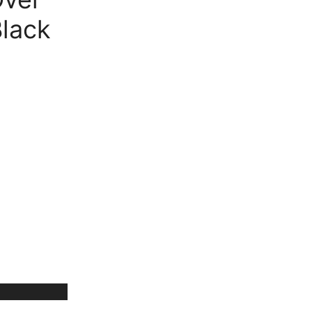
Free Shipping
available on all orders at
Krazy
lack
Wave
Guaranteed
Premium Quality
products
always
2 Days Easy Returns
in case of defective or
wrong product delivered