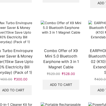
₹1,000.00.
₹623.00.
₹1,000.00.
₹399.00.
ADD 
 Turbo Enviropure
Combo Offer of X9
EARPHON
er Saver & Money
Mini 5.0 Bluetooth
Bluetooth
er(15kw Save Upto
Earphone with 3 in 1
02 (K10)
0% Electricity Bill
Magnet Cable
Extenda
ryday) (Pack of 1)
S
₹
529.00
Original
₹
528.00
Current
price
price
₹
400.00
Original
₹
300.00
Current
₹
400.0
was:
is:
price
price
ADD TO CART
₹529.00.
₹528.00.
was:
is:
ADD TO CART
ADD 
₹400.00.
₹300.00.