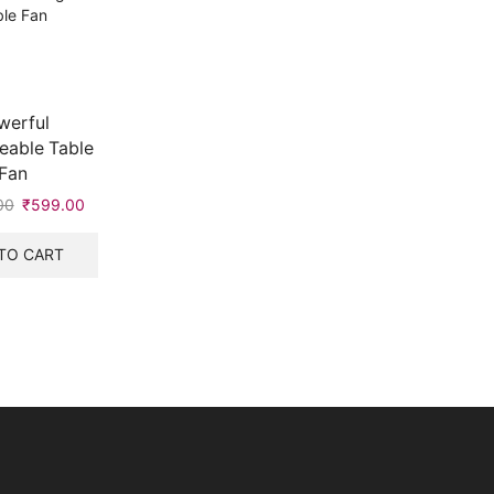
werful
eable Table
Fan
00
Original
₹
599.00
Current
price
price
was:
is:
TO CART
₹1,000.00.
₹599.00.