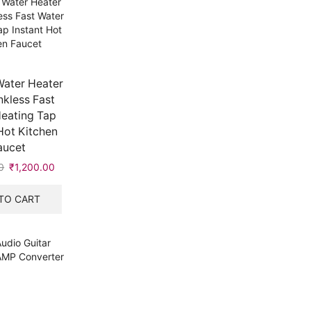
Water Heater
kless Fast
eating Tap
Hot Kitchen
aucet
0
Original
₹
1,200.00
Current
price
price
was:
is:
TO CART
₹1,201.00.
₹1,200.00.