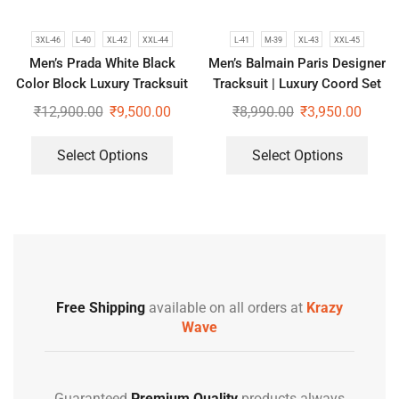
3XL-46
L-40
XL-42
XXL-44
L-41
M-39
XL-43
XXL-45
Men’s Prada White Black
Men’s Balmain Paris Designer
Color Block Luxury Tracksuit
Tracksuit | Luxury Coord Set
₹
12,900.00
₹
9,500.00
₹
8,990.00
₹
3,950.00
Select Options
Select Options
Free Shipping
available on all orders at
Krazy
Wave
Guaranteed
Premium Quality
products always