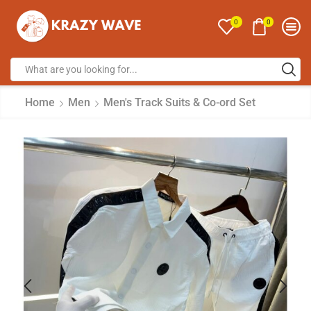
0
0
Home
Men
Men's Track Suits & Co-ord Set