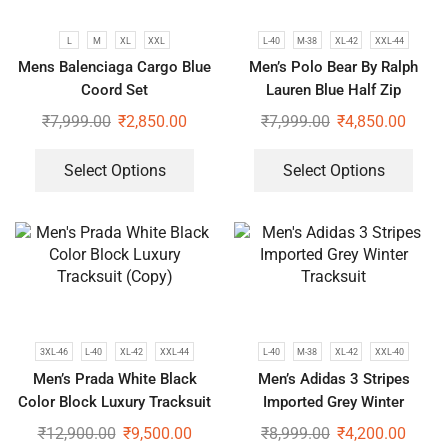
L
M
XL
XXL
L-40
M-38
XL-42
XXL-44
Mens Balenciaga Cargo Blue
Men’s Polo Bear By Ralph
Coord Set
Lauren Blue Half Zip
Tracksuit | Luxury Winter Co-
₹
7,999.00
₹
2,850.00
₹
7,999.00
₹
4,850.00
ord Set
Select Options
Select Options
3XL-46
L-40
XL-42
XXL-44
L-40
M-38
XL-42
XXL-40
Men’s Prada White Black
Men’s Adidas 3 Stripes
Color Block Luxury Tracksuit
Imported Grey Winter
(Copy)
Tracksuit
₹
12,900.00
₹
9,500.00
₹
8,999.00
₹
4,200.00