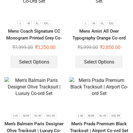
L
M
XL
XXL
L
M
XL
XXL
Mens Coach Signature CC
Mens Amiri All Over
Monogram Printed Grey Co-
Typography Orange Co-ord
Ord Set
Set
₹
7,999.00
₹
3,250.00
₹
5,999.00
₹
2,850.00
Select Options
Select Options
L-41
M-39
XL-43
XXL-45
L-40
M-38
XL-42
XXL-44
Men’s Balmain Paris Designer
Men’s Prada Premium Black
Olive Tracksuit | Luxury Co-
Tracksuit | Airport Co-ord Set