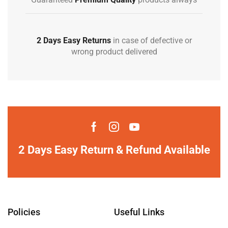
2 Days Easy Returns
in case of defective or
wrong product delivered
2 Days Easy Return & Refund Available
Policies
Useful Links