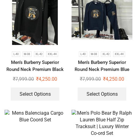
L-40
M-38
XL-42
XXL-44
L-40
M-38
XL-42
XXL-44
Men’s Burberry Superior
Men’s Burberry Superior
Round Neck Premium Black
Round Neck Premium Blue
Tracksuit
Tracksuit
₹
7,999.00
₹
4,250.00
₹
7,999.00
₹
4,250.00
Select Options
Select Options