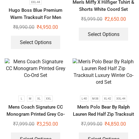
Men’s Miffy X Hilfiger Tshirt &
XXL-44
Shorts White Coord Set
Hugo Boss Blue Premium
Warm Tracksuit For Men
₹
5,999.00
₹
2,650.00
₹
8,990.00
₹
4,950.00
Select Options
Select Options
L
M
XL
XXL
L-40
M-38
XL-42
XXL-44
Mens Coach Signature CC
Men’s Polo Bear By Ralph
Monogram Printed Grey Co-
Lauren Red Half Zip Tracksuit
Ord Set
Luxury Winter Co-ord Set
₹
7,999.00
₹
3,250.00
₹
7,999.00
₹
4,850.00