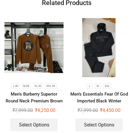
Related Products
L-40
M-38
XL-42
XXL-44
L
XL
XXL
Men’s Burberry Superior
Men’s Essentials Fear Of God
Round Neck Premium Brown
Imported Black Winter
Tracksuit
Tracksuit
₹
7,999.00
₹
4,250.00
₹
7,999.00
₹
4,450.00
Select Options
Select Options