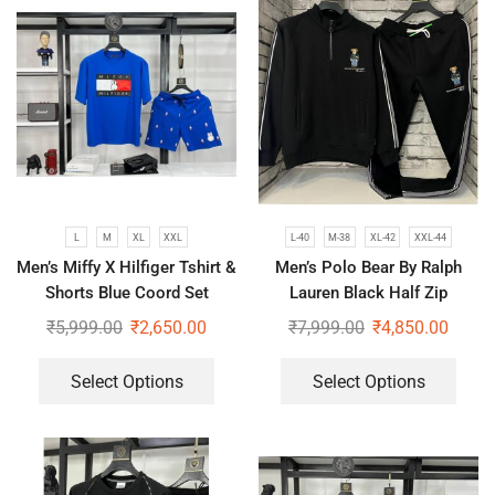
L
M
XL
XXL
L-40
M-38
XL-42
XXL-44
Men’s Miffy X Hilfiger Tshirt &
Men’s Polo Bear By Ralph
Shorts Blue Coord Set
Lauren Black Half Zip
Tracksuit Luxury Winter Co-
₹
5,999.00
₹
2,650.00
₹
7,999.00
₹
4,850.00
ord Set
Select Options
Select Options