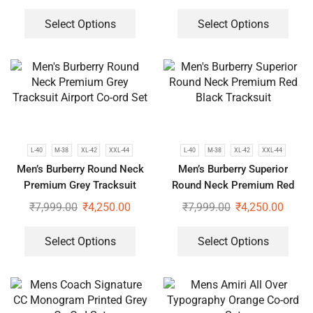
Select Options
Select Options
L-40
M-38
XL-42
XXL-44
L-40
M-38
XL-42
XXL-44
Men’s Burberry Round Neck
Men’s Burberry Superior
Premium Grey Tracksuit
Round Neck Premium Red
Airport Co-ord Set
Black Tracksuit
₹
7,999.00
₹
4,250.00
₹
7,999.00
₹
4,250.00
Select Options
Select Options