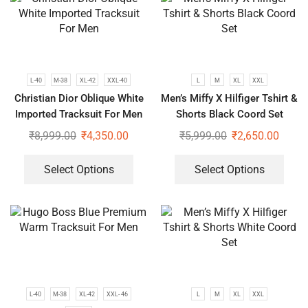
L-40
M-38
XL-42
XXL-40
L
M
XL
XXL
Christian Dior Oblique White
Men’s Miffy X Hilfiger Tshirt &
Imported Tracksuit For Men
Shorts Black Coord Set
₹
8,999.00
₹
4,350.00
₹
5,999.00
₹
2,650.00
Select Options
Select Options
L-40
M-38
XL-42
XXL- 46
L
M
XL
XXL