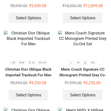
ord Set
₹
8,990.00
₹
3,950.00
₹
18,000.00
₹
12,899.00
Select Options
Select Options
L-40
M-38
XL-42
XXL-40
L
M
XL
XXL
Christian Dior Oblique Black
Mens Coach Signature CC
Imported Tracksuit For Men
Monogram Printed Grey Co-
Ord Set
₹
8,999.00
₹
4,350.00
₹
7,999.00
₹
3,250.00
Select Options
Select Options