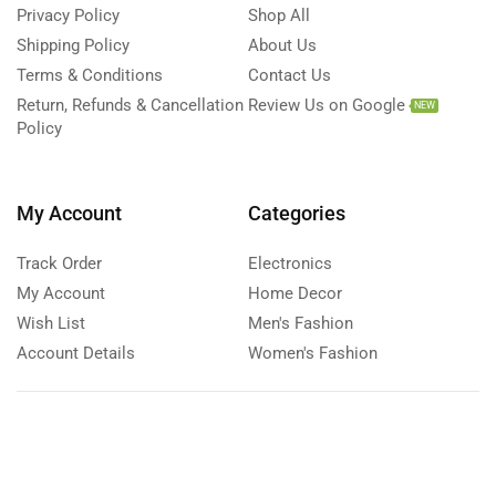
Privacy Policy
Shop All
Shipping Policy
About Us
Terms & Conditions
Contact Us
Return, Refunds & Cancellation
Review Us on Google
NEW
Policy
My Account
Categories
Track Order
Electronics
My Account
Home Decor
Wish List
Men's Fashion
Account Details
Women's Fashion