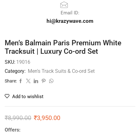
Email ID:
hi@krazywave.com
Men’s Balmain Paris Premium White
Tracksuit | Luxury Co-ord Set
SKU:
19016
Category:
Men's Track Suits & Co-ord Set
Share:
Add to wishlist
₹
8,990.00
₹
3,950.00
Offers: