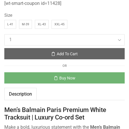
[wt-smart-coupon id=11428]
Size
L-41
M-39
XL-43
XXL-45
Add To Cart
OR
Buy Now
Description
Men’s Balmain Paris Premium White
Tracksuit | Luxury Co-ord Set
Make a bold, luxurious statement with the
Men’s Balmain