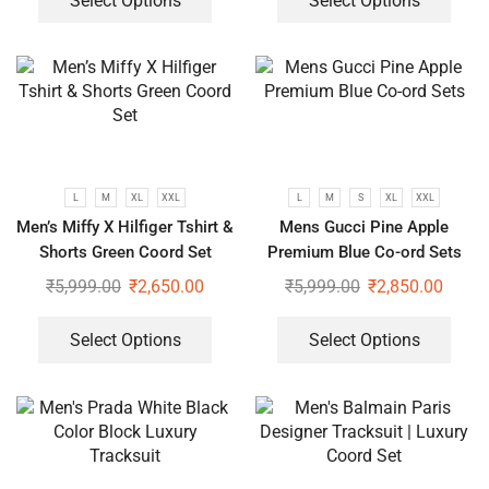
Select Options
Select Options
L
M
XL
XXL
L
M
S
XL
XXL
Men’s Miffy X Hilfiger Tshirt &
Mens Gucci Pine Apple
Shorts Green Coord Set
Premium Blue Co-ord Sets
₹
5,999.00
₹
2,650.00
₹
5,999.00
₹
2,850.00
Select Options
Select Options