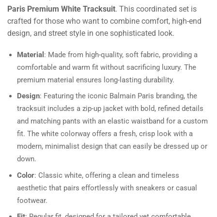
Paris Premium White Tracksuit
. This coordinated set is
crafted for those who want to combine comfort, high-end
design, and street style in one sophisticated look.
Material
: Made from high-quality, soft fabric, providing a
comfortable and warm fit without sacrificing luxury. The
premium material ensures long-lasting durability.
Design
: Featuring the iconic Balmain Paris branding, the
tracksuit includes a zip-up jacket with bold, refined details
and matching pants with an elastic waistband for a custom
fit. The white colorway offers a fresh, crisp look with a
modern, minimalist design that can easily be dressed up or
down.
Color
: Classic white, offering a clean and timeless
aesthetic that pairs effortlessly with sneakers or casual
footwear.
Fit
: Regular fit, designed for a tailored yet comfortable