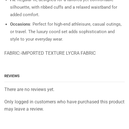
silhouette, with ribbed cuffs and a relaxed waistband for
added comfort.
Occasions
: Perfect for high-end athleisure, casual outings,
or travel. The luxury coord set adds sophistication and
style to your everyday wear.
FABRIC:-IMPORTED TEXTURE LYCRA FABRIC
REVIEWS
There are no reviews yet.
Only logged in customers who have purchased this product
may leave a review.