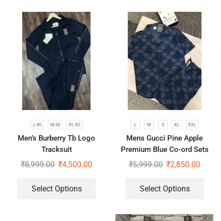
L-40
M-38
XL-42
L
M
S
XL
XXL
Men’s Burberry Tb Logo
Mens Gucci Pine Apple
Tracksuit
Premium Blue Co-ord Sets
₹
8,999.00
₹
4,500.00
₹
5,999.00
₹
2,850.00
Select Options
Select Options