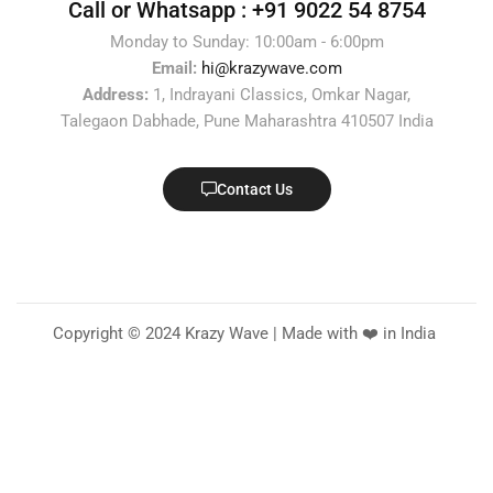
Call or Whatsapp :
+91 9022 54 8754
Monday to Sunday: 10:00am - 6:00pm
Email:
hi@krazywave.com
Address:
1, Indrayani Classics, Omkar Nagar,
Talegaon Dabhade, Pune Maharashtra 410507 India
Contact Us
Copyright © 2024 Krazy Wave | Made with ❤️ in India