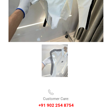
Customer Care:
+91 902 254 8754