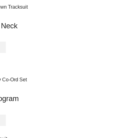
multiple
variants.
The
 Neck
options
may
be
This
chosen
product
on
has
the
multiple
product
variants.
page
The
options
may
ogram
be
chosen
on
This
the
product
product
has
page