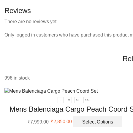
Reviews
There are no reviews yet.
Only logged in customers who have purchased this product m
Rel
996 in stock
L
M
XL
XXL
Mens Balenciaga Cargo Peach Coord 
Original
Current
This
₹
7,999.00
₹
2,850.00
Select Options
price
price
prod
was:
is:
has