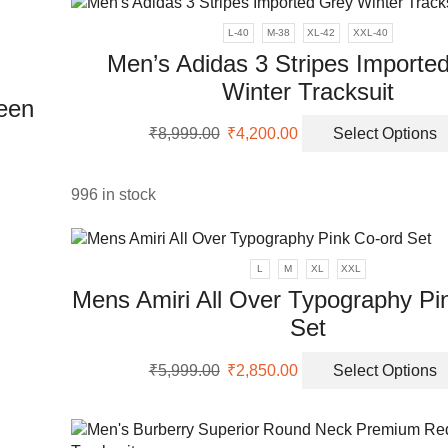
₹7,999.00.
₹3,250.00.
L-40
M-38
XL-42
XXL-40
ons
Men’s Adidas 3 Stripes Importe
Winter Tracksuit
reen
en
Original
Current
₹
8,999.00
₹
4,200.00
Select Options
price
price
was:
is:
uct
₹8,999.00.
₹4,200.00.
uct
996 in stock
ple
nts.
L
M
XL
XXL
Mens Amiri All Over Typography Pi
ons
Set
Original
Current
en
₹
5,999.00
₹
2,850.00
Select Options
price
price
was:
is:
₹5,999.00.
₹2,850.00.
uct