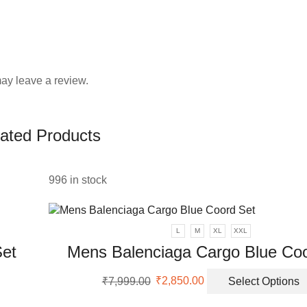
ay leave a review.
ated Products
996 in stock
L
M
XL
XXL
Set
Mens Balenciaga Cargo Blue Coo
Original
Current
₹
7,999.00
₹
2,850.00
Select Options
uct
price
price
was:
is: