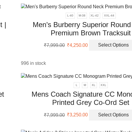
ple
₹7,999.00.
₹2,850.00.
nts.
L-40
M-38
XL-42
XXL-44
 |
Men’s Burberry Superior Round
ons
Premium Brown Tracksuit
Original
Current
en
₹
7,999.00
₹
4,250.00
Select Options
uct
price
price
was:
is:
ple
₹7,999.00.
₹4,250.00.
996 in stock
uct
nts.
ons
L
M
XL
XXL
et
Mens Coach Signature CC Mon
Printed Grey Co-Ord Set
en
uct
Original
Current
₹
7,999.00
₹
3,250.00
Select Options
price
price
uct
ple
was:
is:
nts.