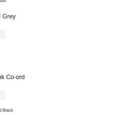
multiple
variants.
The
d Grey
options
may
be
This
chosen
product
on
has
the
multiple
product
variants.
page
The
options
may
nk Co-ord
be
chosen
on
This
the
product
product
has
page
multiple