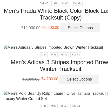
3XL-46
L-40
XL-42
XXL-44
Men’s Prada White Black Color Block Lu
Tracksuit (Copy)
Original
Current
This
₹
12,900.00
₹
9,500.00
Select Options
price
price
prod
was:
is:
has
₹12,900.00.
₹9,500.00.
mult
vari
The
L-40
M-38
XL-42
XXL-40
opti
Men’s Adidas 3 Stripes Imported Bro
may
Winter Tracksuit
be
cho
Original
Current
This
on
₹
8,999.00
₹
4,200.00
Select Options
price
price
prod
the
was:
is:
has
prod
₹8,999.00.
₹4,200.00.
multi
pag
varia
The
L-40
M-38
XL-42
XXL-44