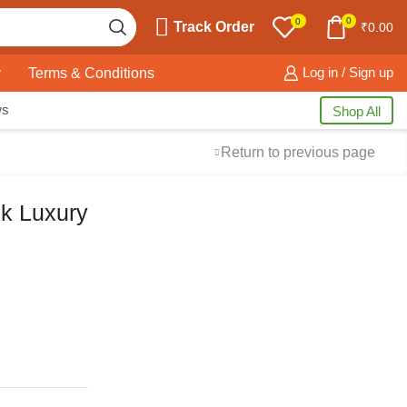
0
0
Track Order
₹
0.00
y
Terms & Conditions
Log in / Sign up
ws
Shop All
Return to previous page
ck Luxury
Free Shipping
available on all orders at
Krazy Wave
Guaranteed
Premium Quality
products
always
2 Days Easy Returns
in case of defective