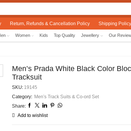
Search
input
y
Return, Refunds & Cancellation Policy
Shipping Polic
Men
Women
Kids
Top Quality
Jewellery
Our Revie
Men’s Prada White Black Color Blo
Tracksuit
SKU:
19145
Category:
Men's Track Suits & Co-ord Set
Share:
Add to wishlist