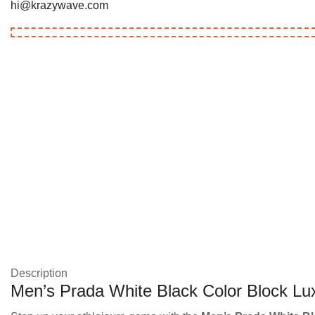
hi@krazywave.com
Description
Men’s Prada White Black Color Block Lux