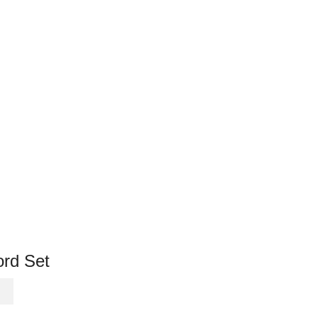
rd Set
This
product
has