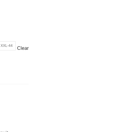
or wrong product delivered
XXL-44
Clear