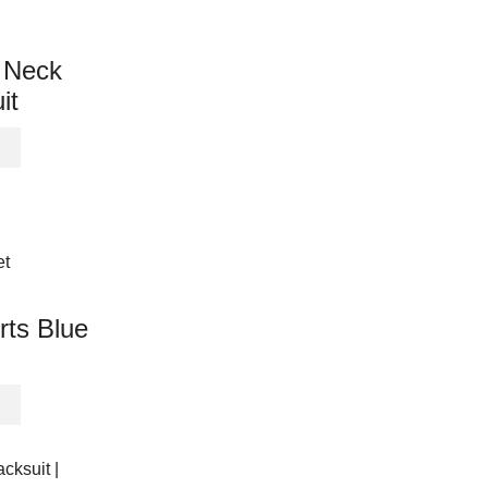
variants.
The
options
 Neck
may
it
be
chosen
This
on
product
the
has
product
multiple
page
variants.
The
options
may
rts Blue
be
chosen
on
This
the
product
product
has
page
multiple