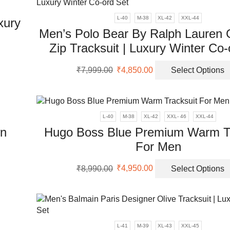
L-40
M-38
XL-42
XXL-44
xury
Men’s Polo Bear By Ralph Lauren 
Zip Tracksuit | Luxury Winter Co-
Original
Current
uct
₹
7,999.00
₹
4,850.00
Select Options
price
price
was:
is:
iple
₹7,999.00.
₹4,850.00.
ants.
L-40
M-38
XL-42
XXL- 46
XXL-44
ons
wn
Hugo Boss Blue Premium Warm Tr
For Men
sen
Original
Current
₹
8,990.00
₹
4,950.00
Select Options
uct
price
price
was:
is:
uct
ple
₹8,990.00.
₹4,950.00.
e
nts.
L-41
M-39
XL-43
XXL-45