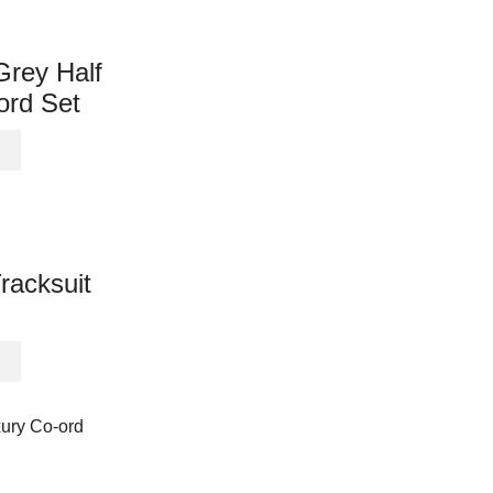
variants.
The
options
Grey Half
may
ord Set
be
chosen
This
on
product
the
has
product
multiple
page
variants.
The
acksuit
options
may
be
This
chosen
product
on
has
the
multiple
product
variants.
page
The