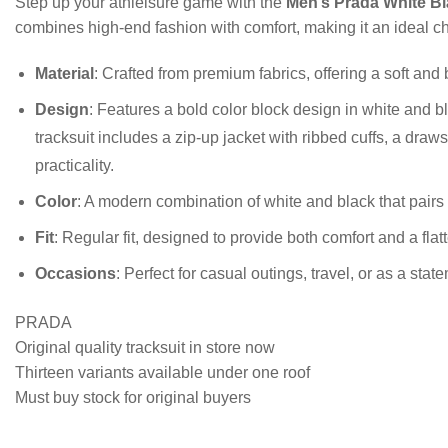
Step up your athleisure game with the
Men’s Prada White Bl
combines high-end fashion with comfort, making it an ideal cho
Material
: Crafted from premium fabrics, offering a soft and
Design
: Features a bold color block design in white and bl
tracksuit includes a zip-up jacket with ribbed cuffs, a draw
practicality.
Color
: A modern combination of white and black that pairs e
Fit
: Regular fit, designed to provide both comfort and a flatt
Occasions
: Perfect for casual outings, travel, or as a stat
PRADA
Original quality tracksuit in store now
Thirteen variants available under one roof
Must buy stock for original buyers