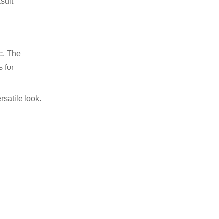
ksuit
ic. The
s for
rsatile look.