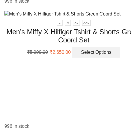
996 in stock
The
opti
may
L
M
XL
XXL
be
Men’s Miffy X Hilfiger Tshirt & Shorts G
chos
on
Coord Set
the
prod
Original
Current
This
₹
5,999.00
₹
2,650.00
Select Options
page
price
price
prod
was:
is:
has
₹5,999.00.
₹2,650.00.
multi
varia
The
opti
may
be
chos
on
the
996 in stock
prod