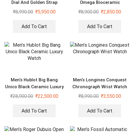
Dial And Golden Strap
Omega Bioceramic
Premium Watch
Moonswatch Mission On
₹
8,990.00
₹
5,950.00
₹
8,900.00
₹
2,850.00
Earth Desert
Add To Cart
Add To Cart
Men’s Hublot Big Bang
Men’s Longines Conquest
Unico Black Ceramic Luxury
Chronograph Wrist Watch
Watch
₹
28,900.00
₹
22,500.00
₹
8,990.00
₹
3,550.00
Add To Cart
Add To Cart