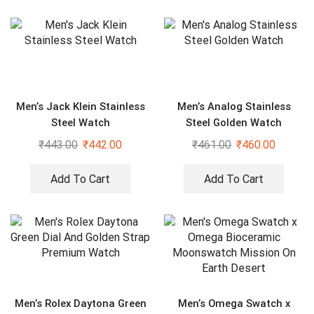
Men’s Jack Klein Stainless
Men’s Analog Stainless
Steel Watch
Steel Golden Watch
₹
443.00
₹
442.00
₹
461.00
₹
460.00
Add To Cart
Add To Cart
Men’s Rolex Daytona Green
Men’s Omega Swatch x