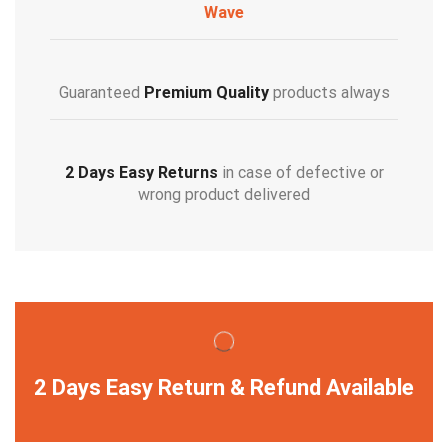
Wave
Guaranteed
Premium Quality
products always
2 Days Easy Returns
in case of defective or
wrong product delivered
2 Days Easy Return & Refund Available