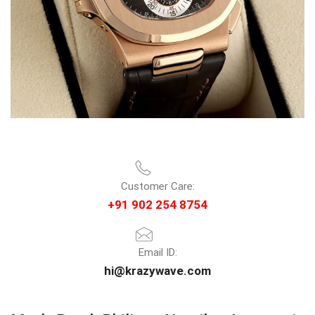
Customer Care:
+91 902 254 8754
Email ID:
hi@krazywave.com