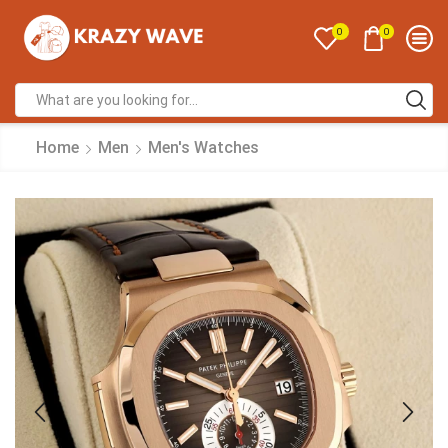
0
0
Home
Men
Men's Watches