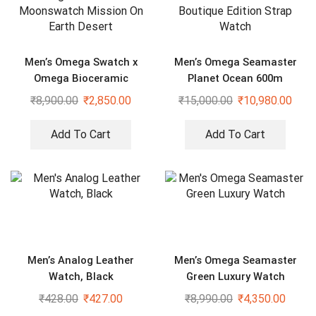
Men’s Omega Swatch x
Men’s Omega Seamaster
Omega Bioceramic
Planet Ocean 600m
Moonswatch Mission On
Boutique Edition Strap
₹
8,900.00
₹
2,850.00
₹
15,000.00
₹
10,980.00
Earth Desert
Watch
Add To Cart
Add To Cart
Men’s Analog Leather
Men’s Omega Seamaster
Watch, Black
Green Luxury Watch
₹
428.00
₹
427.00
₹
8,990.00
₹
4,350.00