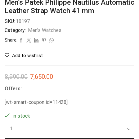
Men’s Patek Philippe Nautilus Automatic
Leather Strap Watch 41 mm
SKU:
18197
Category:
Men's Watches
Share:
Add to wishlist
8,990.00
7,650.00
Offers:
[wt-smart-coupon id=11428]
in stock