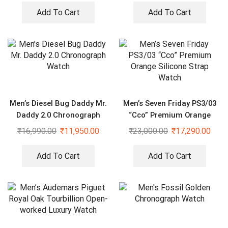
Add To Cart
Add To Cart
Men’s Diesel Bug Daddy Mr.
Men’s Seven Friday PS3/03
Daddy 2.0 Chronograph
“Cco” Premium Orange
Watch
Silicone Strap Watch
₹
16,990.00
₹
11,950.00
₹
23,000.00
₹
17,290.00
Add To Cart
Add To Cart