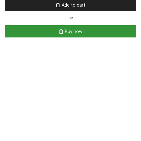
Add to cart
OR
Buy now