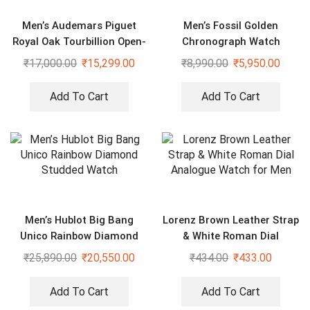
Men’s Audemars Piguet
Men’s Fossil Golden
Royal Oak Tourbillion Open-
Chronograph Watch
worked Luxury Watch
₹
17,000.00
₹
15,299.00
₹
8,990.00
₹
5,950.00
Add To Cart
Add To Cart
Men’s Hublot Big Bang
Lorenz Brown Leather Strap
Unico Rainbow Diamond
& White Roman Dial
Studded Watch
Analogue Watch for Men
₹
25,890.00
₹
20,550.00
₹
434.00
₹
433.00
Add To Cart
Add To Cart