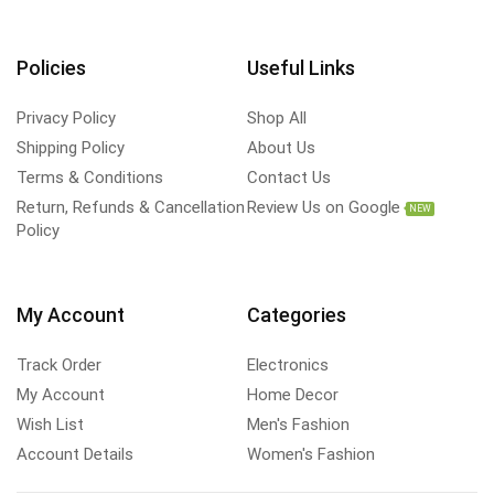
Policies
Useful Links
Privacy Policy
Shop All
Shipping Policy
About Us
Terms & Conditions
Contact Us
Return, Refunds & Cancellation
Review Us on Google
NEW
Policy
My Account
Categories
Track Order
Electronics
My Account
Home Decor
Wish List
Men's Fashion
Account Details
Women's Fashion