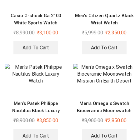
Casio G-shock Ga 2100
Men’s Citizen Quartz Black
White Sports Watch
Wrist Watch
₹
8,990.00
₹
3,100.00
₹
5,999.00
₹
2,350.00
Add To Cart
Add To Cart
Men’s Patek Philippe
Men’s Omega x Swatch
Nautilus Black Luxury
Bioceramic Moonswatch
Watch
Mission On Earth Desert
₹
8,900.00
₹
3,850.00
₹
8,900.00
₹
2,850.00
Add To Cart
Add To Cart