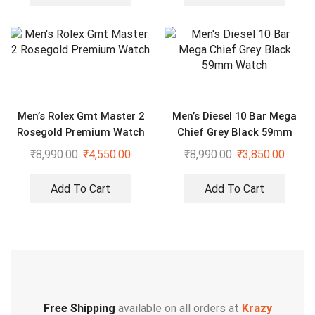
Men’s Rolex Gmt Master 2
Men’s Diesel 10 Bar Mega
Rosegold Premium Watch
Chief Grey Black 59mm
Watch
₹
8,990.00
₹
4,550.00
₹
8,990.00
₹
3,850.00
Add To Cart
Add To Cart
Free Shipping
available on all orders at
Krazy