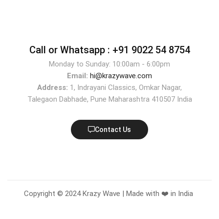
Call or Whatsapp :
+91 9022 54 8754
Monday to Sunday: 10:00am - 6:00pm
Email:
hi@krazywave.com
Address:
1, Indrayani Classics, Omkar Nagar,
Talegaon Dabhade, Pune Maharashtra 410507 India
Contact Us
Copyright © 2024 Krazy Wave | Made with ❤️ in India