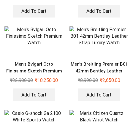
Add To Cart
Add To Cart
Men’s Bvlgari Octo
Men’s Breitling Premier B01
Finissimo Sketch Premium
42mm Bentley Leather
Watch
Strap Luxury Watch
₹
22,900.00
₹
18,250.00
₹
8,990.00
₹
2,650.00
Add To Cart
Add To Cart