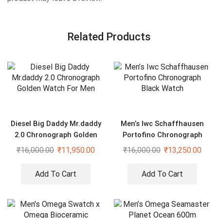
Related Products
Diesel Big Daddy Mr.daddy
Men’s Iwc Schaffhausen
2.0 Chronograph Golden
Portofino Chronograph
Watch For Men
Black Watch
₹
16,000.00
₹
11,950.00
₹
16,000.00
₹
13,250.00
Add To Cart
Add To Cart