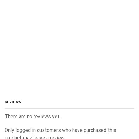
REVIEWS
There are no reviews yet.
Only logged in customers who have purchased this
product may leave a review.