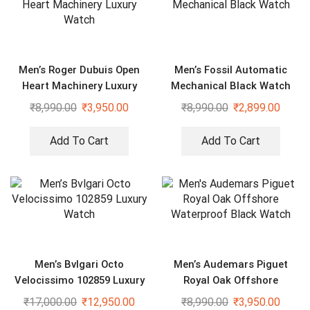
Men’s Roger Dubuis Open
Men’s Fossil Automatic
Heart Machinery Luxury
Mechanical Black Watch
Watch
₹
8,990.00
₹
3,950.00
₹
8,990.00
₹
2,899.00
Add To Cart
Add To Cart
Men’s Bvlgari Octo
Men’s Audemars Piguet
Velocissimo 102859 Luxury
Royal Oak Offshore
Watch
Waterproof Black Watch
₹
17,000.00
₹
12,950.00
₹
8,990.00
₹
3,950.00