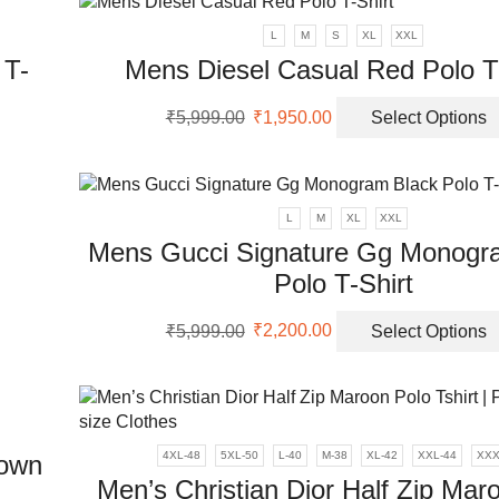
L
M
S
XL
XXL
 T-
Mens Diesel Casual Red Polo T-
Original
Current
₹
5,999.00
₹
1,950.00
Select Options
price
price
was:
is:
uct
₹5,999.00.
₹1,950.00.
ple
L
M
XL
XXL
nts.
Mens Gucci Signature Gg Monogr
Polo T-Shirt
ons
Original
Current
₹
5,999.00
₹
2,200.00
Select Options
price
price
en
was:
is:
₹5,999.00.
₹2,200.00.
uct
4XL-48
5XL-50
L-40
M-38
XL-42
XXL-44
XXX
rown
Men’s Christian Dior Half Zip Mar