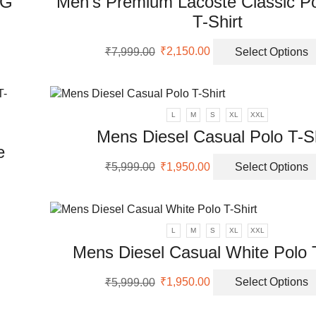
&G
Men’s Premium Lacoste Classic Po
T-Shirt
Original
Current
₹
7,999.00
₹
2,150.00
Select Options
uct
price
price
was:
is:
ple
₹7,999.00.
₹2,150.00.
nts.
L
M
S
XL
XXL
Mens Diesel Casual Polo T-Sh
ons
e
Original
Current
₹
5,999.00
₹
1,950.00
Select Options
price
price
en
was:
is:
₹5,999.00.
₹1,950.00.
uct
uct
L
M
S
XL
XXL
ple
Mens Diesel Casual White Polo T
nts.
Original
Current
₹
5,999.00
₹
1,950.00
Select Options
ons
price
price
was:
is: