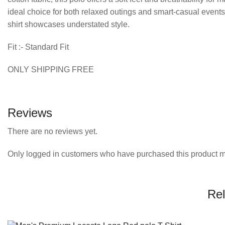
ideal choice for both relaxed outings and smart-casual events
shirt showcases understated style.
Fit :- Standard Fit
ONLY SHIPPING FREE
Reviews
There are no reviews yet.
Only logged in customers who have purchased this product m
Rel