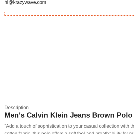
hi@krazywave.com
Description
Men’s Calvin Klein Jeans Brown Polo 
“Add a touch of sophistication to your casual collection with
cotton fabric, this polo offers a soft feel and breathability fo