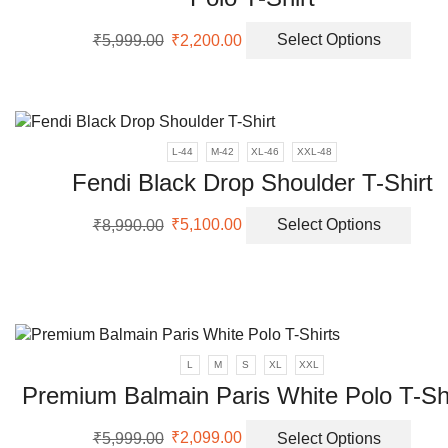
Original
Current
This
₹
5,999.00
₹
2,200.00
Select Options
price
price
prod
was:
is:
has
₹5,999.00.
₹2,200.00.
multi
varia
The
L-44
M-42
XL-46
XXL-48
opti
Fendi Black Drop Shoulder T-Shirt
may
be
Original
Current
This
₹
8,990.00
₹
5,100.00
Select Options
chos
price
price
prod
on
was:
is:
has
the
₹8,990.00.
₹5,100.00.
multi
prod
varia
page
The
opti
L
M
S
XL
XXL
may
Premium Balmain Paris White Polo T-Sh
be
chos
Original
Current
This
on
₹
5,999.00
₹
2,099.00
Select Options