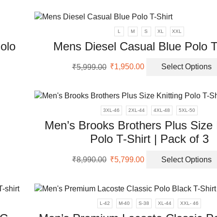
was:
is:
uct
ple
₹5,999.00.
₹2,099.00.
nts.
L
M
S
XL
XXL
olo
Mens Diesel Casual Blue Polo T
ons
Original
Current
₹
5,999.00
₹
1,950.00
Select Options
price
price
en
was:
is:
uct
₹5,999.00.
₹1,950.00.
ple
uct
3XL-46
2XL-44
4XL-48
5XL-50
nts.
Men’s Brooks Brothers Plus Size 
Polo T-Shirt | Pack of 3
ons
Original
Current
₹
8,990.00
₹
5,799.00
Select Options
price
price
en
was:
is:
₹8,990.00.
₹5,799.00.
uct
L-42
M-40
S-38
XL-44
XXL- 46