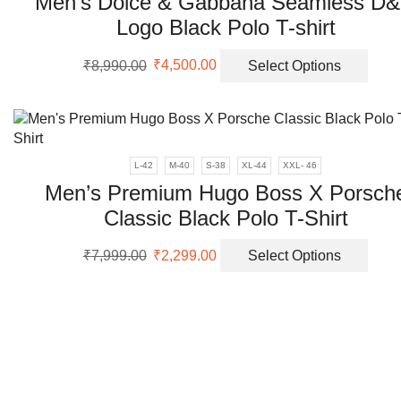
Men’s Dolce & Gabbana Seamless D
Logo Black Polo T-shirt
Original
Current
This
₹
8,990.00
₹
4,500.00
Select Options
price
price
prod
was:
is:
has
₹8,990.00.
₹4,500.00.
multi
varia
The
L-42
M-40
S-38
XL-44
XXL- 46
opti
Men’s Premium Hugo Boss X Porsch
may
Classic Black Polo T-Shirt
be
chos
Original
Current
This
on
₹
7,999.00
₹
2,299.00
Select Options
price
price
prod
the
was:
is:
has
prod
₹7,999.00.
₹2,299.00.
multi
page
varia
The
opti
may