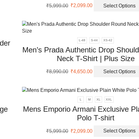
uct
Original
Current
ch
₹
5,999.00
₹
2,099.00
Select Options
price
price
uct
on
ple
was:
is:
th
nts.
₹5,999.00.
₹2,099.00.
pr
pa
ons
L-48
S-44
XS-42
der
Men’s Prada Authentic Drop Shoul
en
Neck T-Shirt | Plus Size
Original
Current
uct
₹
8,990.00
₹
4,650.00
Select Options
price
price
uct
was:
is:
ple
₹8,990.00.
₹4,650.00.
nts.
L
M
XL
XXL
ons
ige
Mens Emporio Armani Exclusive Pl
Polo T-shirt
en
Original
Current
₹
5,999.00
₹
2,099.00
Select Options
uct
price
price