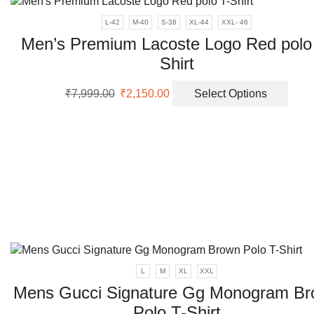
L-42
M-40
S-38
XL-44
XXL- 46
Men’s Premium Lacoste Logo Red polo
Shirt
Original
Current
This
₹
7,999.00
₹
2,150.00
Select Options
price
price
prod
was:
is:
has
₹7,999.00.
₹2,150.00.
multi
varia
The
opti
may
be
chos
on
the
prod
L
M
XL
XXL
page
Mens Gucci Signature Gg Monogram B
Polo T-Shirt