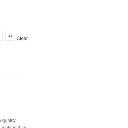
or wrong product delivered
44
Clear
-quality
, making it an