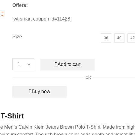
price
price
Offers:
was:
is:
₹6,990.00.
₹2,150.00.
[wt-smart-coupon id=11428]
Size
38
40
42
Add to cart
Men's
Calvin
OR
Klein
Jeans
Buy now
Brown
Polo
T-
Shirt
T-Shirt
quantity
 the Men’s Calvin Klein Jeans Brown Polo T-Shirt. Made from high
r maximum comfort. The rich brown color adds depth and versatility