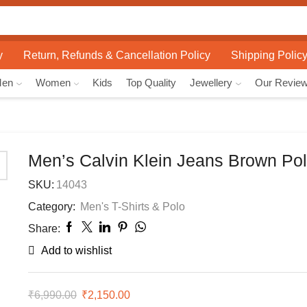
Search
input
y
Return, Refunds & Cancellation Policy
Shipping Polic
Men
Women
Kids
Top Quality
Jewellery
Our Revie
Men’s Calvin Klein Jeans Brown Pol
SKU:
14043
Category:
Men's T-Shirts & Polo
Share:
Add to wishlist
₹
6,990.00
Original
₹
2,150.00
Current