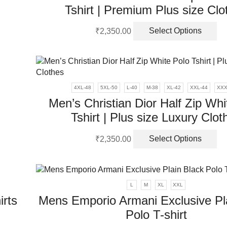
Tshirt | Premium Plus size Clo
Th
uct
₹
2,350.00
Select Options
pr
ha
ple
mu
nts.
va
Th
ons
4XL-48
5XL-50
L-40
M-38
XL-42
XXL-44
XXX
op
Men’s Christian Dior Half Zip Whi
m
Tshirt | Plus size Luxury Clot
be
en
uct
ch
Th
on
₹
2,350.00
Select Options
ple
pr
th
uct
nts.
ha
pr
mu
pa
ons
va
L
M
XL
XXL
Th
irts
Mens Emporio Armani Exclusive Pl
op
en
Polo T-shirt
m
be