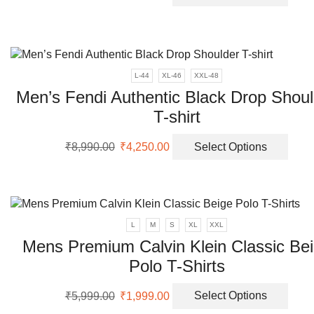
price
price
prod
the
was:
is:
has
prod
₹5,999.00.
₹2,099.00.
multi
page
varia
The
L-44
XL-46
XXL-48
opti
Men’s Fendi Authentic Black Drop Shoul
may
be
T-shirt
chos
Original
Current
This
on
₹
8,990.00
₹
4,250.00
Select Options
price
price
prod
the
was:
is:
has
prod
₹8,990.00.
₹4,250.00.
multi
page
varia
The
L
M
S
XL
XXL
opti
Mens Premium Calvin Klein Classic Be
may
Polo T-Shirts
be
chos
Original
Current
This
on
₹
5,999.00
₹
1,999.00
Select Options
price
price
prod
the