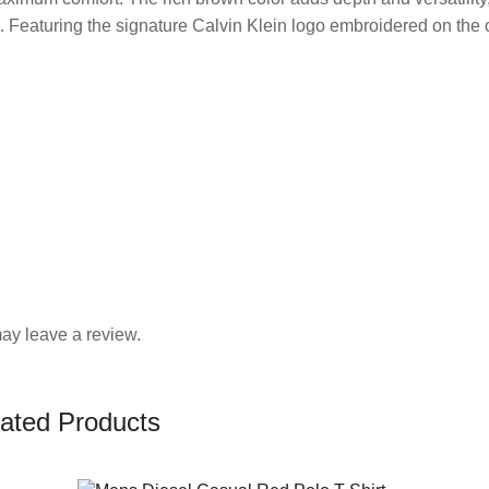
. Featuring the signature Calvin Klein logo embroidered on the c
ay leave a review.
ated Products