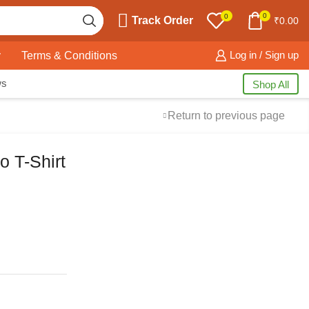
0
0
Track Order
₹
0.00
y
Terms & Conditions
Log in / Sign up
ws
Shop All
Return to previous page
o T-Shirt
Free Shipping
available on all orders at
Krazy Wave
Guaranteed
Premium Quality
products
always
2 Days Easy Returns
in case of defective