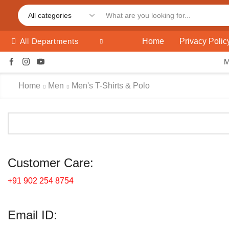
Home
Privacy Polic
All Departments
Home
Men
Men's T-Shirts & Polo
Customer Care:
+91 902 254 8754
Email ID: