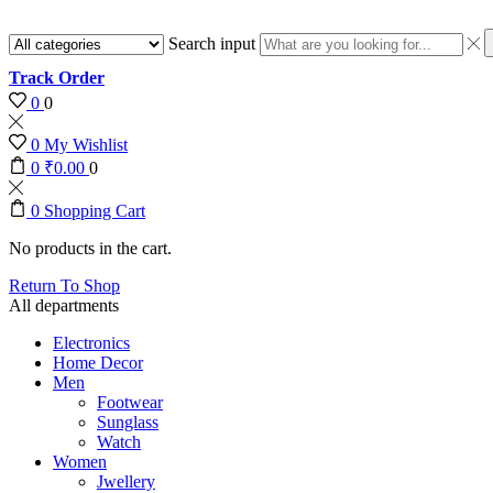
Search input
Track Order
0
0
0
My Wishlist
0
₹
0.00
0
0
Shopping Cart
No products in the cart.
Return To Shop
All departments
Electronics
Home Decor
Men
Footwear
Sunglass
Watch
Women
Jwellery