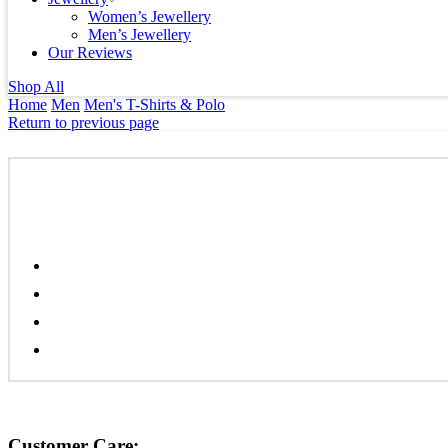
Women’s Jewellery
Men’s Jewellery
Our Reviews
Shop All
Home
Men
Men's T-Shirts & Polo
Return to previous page
Customer Care: