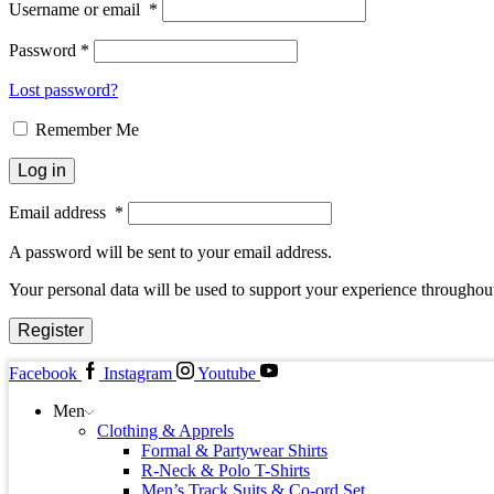
Username or email
*
Password
*
Lost password?
Remember Me
Log in
Email address
*
A password will be sent to your email address.
Your personal data will be used to support your experience throughout
Register
Facebook
Instagram
Youtube
Men
Clothing & Apprels
Formal & Partywear Shirts
R-Neck & Polo T-Shirts
Men’s Track Suits & Co-ord Set