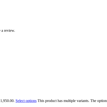
 a review.
₹1,950.00.
Select options
This product has multiple variants. The optio