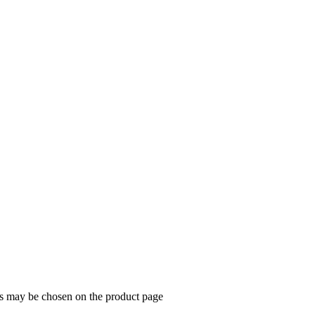
ns may be chosen on the product page