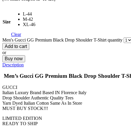
L-44
M-42
Size
XL-46
Clear
Men's Gucci GG Premium Black Drop Shoulder T-Shirt quantity
Add to cart
or
Buy now
Description
Men’s Gucci GG Premium Black Drop Shoulder T-Sh
GUCCI
Italian Luxury Brand Based IN Florence Italy
Drop Shoulder Authentic Quality Tees
Yarn Dyed Italian Cotton Same As In Store
MUST BUY STOCK!!!
LIMITED EDITION
READY TO SHIP