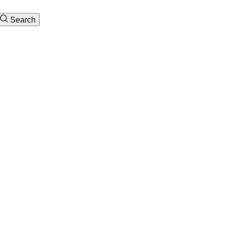
Search