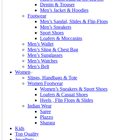
Denim & Trouser
Men’s Jacket & Hoodies
Footwear
Men’s Sandal, Slides & Flip-Flops
Men’s Sneakers
Sport Shoes
Loafers & Moccasins
Men’s Wallet
Men’s Sling & Chest Bag
Men’s Sunglasses
Men’s Watches
Men’s Belt
Women
Slings, Handbags & Tote
Women Footwear
Women’s Sneakers & Sport Shoes
Loafers & Casual Shoes
Heels , Flip Flops & Slides
Indian Wear
Saree
Plazzo
Sharara
Kids
Top Quality
Jewellery