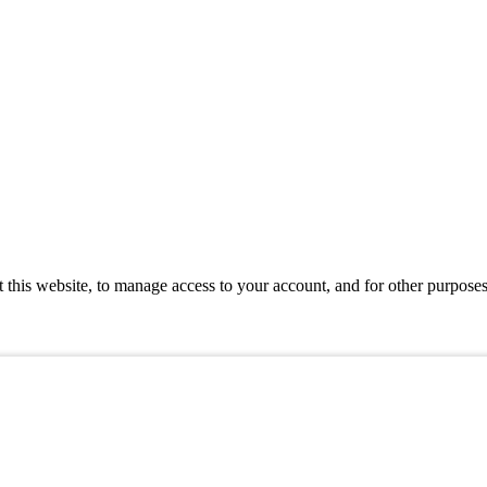
 this website, to manage access to your account, and for other purpose