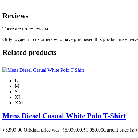
Reviews
There are no reviews yet.
Only logged in customers who have purchased this product may leave
Related products
L
M
S
XL
XXL
Mens Diesel Casual White Polo T-Shirt
₹
5,999.00
Original price was: ₹5,999.00.
₹
1,950.00
Current price is: 