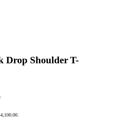
 Drop Shoulder T-
₹4,100.00.