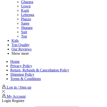
Gharara
Gown
Kurti
Lehenga
Plazzo
Saree
Sharara
Suit
Top
Kids
Top Quality
Our Reviews
Show more
Home
Privacy Policy
Return, Refunds & Cancellation Policy
Shipping Policy
Terms & Conditions
Log in / Sign up
My Account
Login
Register