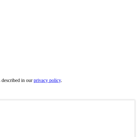
s described in our
privacy policy
.