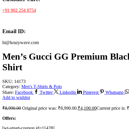
+91 902 254 8754
Email ID:
hi@krazywave.com
Men’s Gucci GG Premium Black
Shirt
SKU:
14173
Category:
Men's T-Shirts & Polo
Share:
Facebook
Twitter
Linkedin
Pinterest
Whatsapp
Add to wishlist
₹
8,990.00
Original price was: ₹8,990.00.
₹
4,100.00
Current price is: 
Offers:
[wt-smart-coupon id=11428]