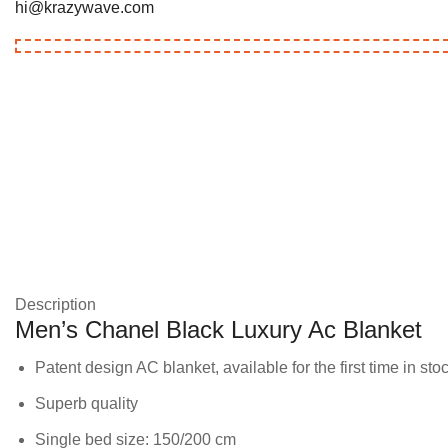
hi@krazywave.com
Description
Men’s Chanel Black Luxury Ac Blanket
Patent design AC blanket, available for the first time in sto
Superb quality
Single bed size: 150/200 cm