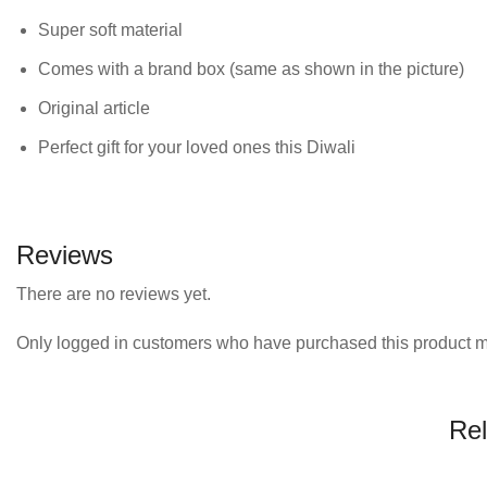
Super soft material
Comes with a brand box (same as shown in the picture)
Original article
Perfect gift for your loved ones this Diwali
Reviews
There are no reviews yet.
Only logged in customers who have purchased this product m
Rel