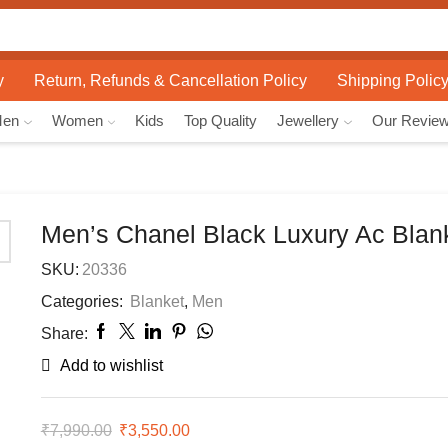
Search
input
y
Return, Refunds & Cancellation Policy
Shipping Polic
Men
Women
Kids
Top Quality
Jewellery
Our Revie
Men’s Chanel Black Luxury Ac Blan
SKU:
20336
Categories:
Blanket
,
Men
Share:
Add to wishlist
₹
7,990.00
Original
₹
3,550.00
Current