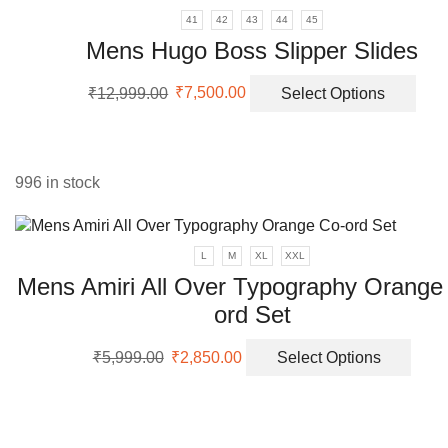
41
42
43
44
45
Mens Hugo Boss Slipper Slides
Original
Current
This
₹
12,999.00
₹
7,500.00
Select Options
price
price
prod
was:
is:
has
₹12,999.00.
₹7,500.00.
mult
vari
996 in stock
The
opti
may
L
M
XL
XXL
be
Mens Amiri All Over Typography Orange
cho
on
ord Set
the
prod
Original
Current
This
₹
5,999.00
₹
2,850.00
Select Options
pag
price
price
prod
was:
is:
has
₹5,999.00.
₹2,850.00.
multi
varia