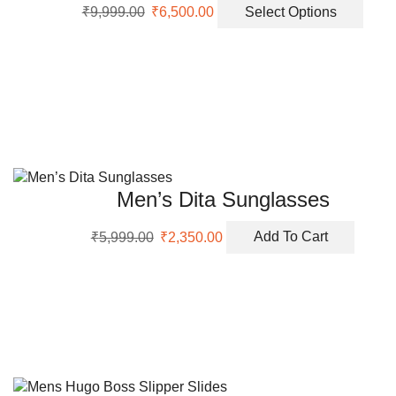
Original
Current
This
prod
₹
9,999.00
₹
6,500.00
Select Options
price
price
prod
page
was:
is:
has
₹9,999.00.
₹6,500.00.
multi
varia
The
opti
may
be
chos
Men’s Dita Sunglasses
on
the
Original
Current
₹
5,999.00
₹
2,350.00
Add To Cart
prod
price
price
page
was:
is:
₹5,999.00.
₹2,350.00.