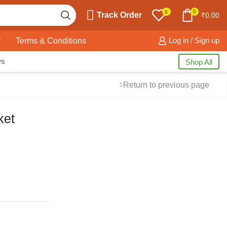
0
0
Track Order
₹
0.00
y
Terms & Conditions
Log in / Sign up
ws
Shop All
Return to previous page
ket
Free Shipping
available on all orders at
Krazy Wave
Guaranteed
Premium Quality
products
always
2 Days Easy Returns
in case of defective