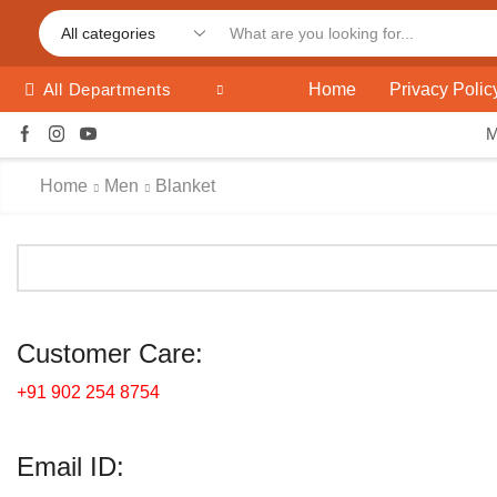
Home
Privacy Polic
All Departments
Home
Men
Blanket
Customer Care:
+91 902 254 8754
Email ID: