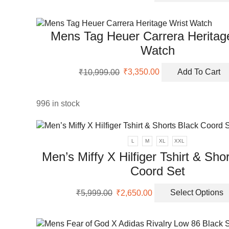
uct
was:
is:
uct
₹9,999.00.
₹3,350.00.
Mens Tag Heuer Carrera Heritag
ple
Watch
nts.
Original
Current
ons
₹
10,999.00
₹
3,350.00
Add To Cart
price
price
was:
is:
₹10,999.00.
₹3,350.00.
996 in stock
en
uct
L
M
XL
XXL
Men’s Miffy X Hilfiger Tshirt & Sho
Coord Set
Original
Current
₹
5,999.00
₹
2,650.00
Select Options
price
price
was:
is:
₹5,999.00.
₹2,650.00.