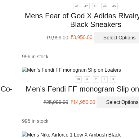
41
42
43
44
45
Mens Fear of God X Adidas Rivalr
Black Sneakers
uct
Original
Current
₹
9,999.00
₹
3,950.00
Select Options
price
price
iple
was:
is:
ants.
₹9,999.00.
₹3,950.00.
996 in stock
ons
10
6
7
8
9
 Co-
Men’s Fendi FF monogram Slip on
sen
Original
Current
₹
25,999.00
₹
14,950.00
Select Options
price
price
uct
was:
is:
e
uct
₹25,999.00.
₹14,950.00.
995 in stock
ple
nts.