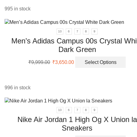
vari
The
995 in stock
opti
may
be
10
6
7
8
9
cho
Men’s Adidas Campus 00s Crystal Whi
on
Dark Green
the
prod
Original
Current
This
pag
₹
9,999.00
₹
3,650.00
Select Options
price
price
prod
was:
is:
has
₹9,999.00.
₹3,650.00.
multi
varia
996 in stock
The
opti
may
10
6
7
8
9
be
Nike Air Jordan 1 High Og X Union la
chos
Sneakers
on
the