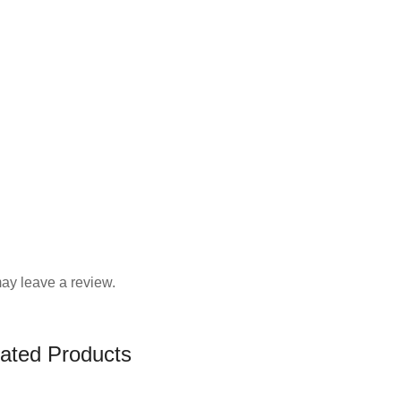
ay leave a review.
ated Products