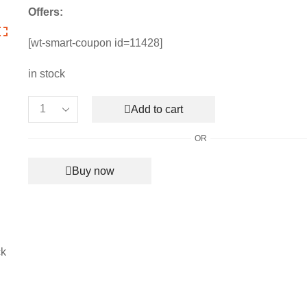
price
price
Offers:
was:
is:
₹7,990.00.
₹3,550.00.
[wt-smart-coupon id=11428]
in stock
Add to cart
Men's
Chanel
OR
Black
Luxury
Buy now
Ac
Blanket
quantity
ck