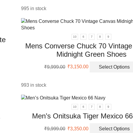
ants.
was:
is:
₹5,999.00.
₹2,200.00.
995 in stock
ons
sen
10
6
7
8
9
te
Mens Converse Chuck 70 Vintage
Midnight Green Shoes
uct
e
Original
Current
uct
₹
9,999.00
₹
3,150.00
Select Options
price
price
was:
is:
ple
₹9,999.00.
₹3,150.00.
nts.
993 in stock
ons
10
6
7
8
9
Men’s Onitsuka Tiger Mexico 6
en
Original
Current
₹
9,999.00
₹
3,350.00
Select Options
price
price