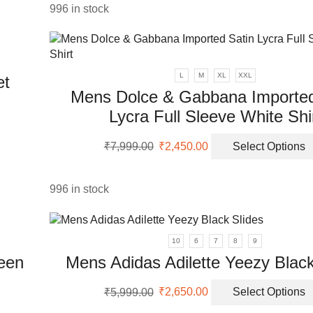
996 in stock
L
M
XL
XXL
et
Mens Dolce & Gabbana Imported
Lycra Full Sleeve White Shi
uct
Original
Current
₹
7,999.00
₹
2,450.00
Select Options
ple
price
price
nts.
was:
is:
₹7,999.00.
₹2,450.00.
996 in stock
ons
10
6
7
8
9
en
reen
Mens Adidas Adilette Yeezy Black
Original
Current
uct
₹
5,999.00
₹
2,650.00
Select Options
price
price