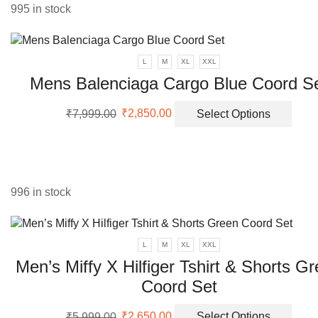
995 in stock
L
M
XL
XXL
Mens Balenciaga Cargo Blue Coord S
Original
Current
This
₹
7,999.00
₹
2,850.00
Select Options
price
price
prod
was:
is:
has
₹7,999.00.
₹2,850.00.
multi
varia
The
996 in stock
opti
may
be
L
M
XL
XXL
chos
Men’s Miffy X Hilfiger Tshirt & Shorts G
on
the
Coord Set
prod
Original
Current
This
page
₹
5,999.00
₹
2,650.00
Select Options