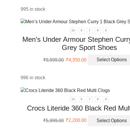
was:
is:
uct
₹5,999.00.
₹2,650.00.
995 in stock
ple
nts.
10
6
7
8
9
ons
Men’s Under Armour Stephen Curry
Grey Sport Shoes
en
Original
Current
₹
9,999.00
₹
4,350.00
Select Options
price
price
was:
is:
uct
₹9,999.00.
₹4,350.00.
996 in stock
10
6
7
8
9
Crocs Literide 360 Black Red Mul
uct
Original
Current
₹
5,999.00
₹
2,200.00
Select Options
iple
price
price