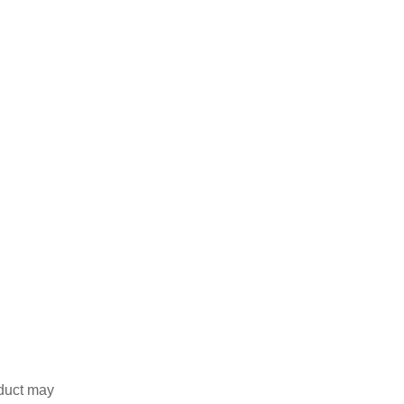
duct may