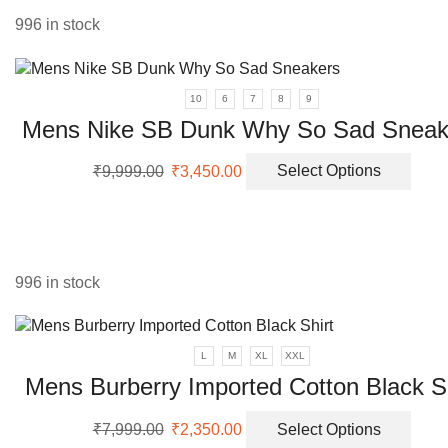
the
996 in stock
prod
page
10
6
7
8
9
Mens Nike SB Dunk Why So Sad Sneak
Original
Current
This
₹
9,999.00
₹
3,450.00
Select Options
price
price
prod
was:
is:
has
₹9,999.00.
₹3,450.00.
multi
varia
The
996 in stock
opti
may
be
L
M
XL
XXL
chos
Mens Burberry Imported Cotton Black Sh
on
the
Original
Current
This
prod
₹
7,999.00
₹
2,350.00
Select Options
price
price
prod