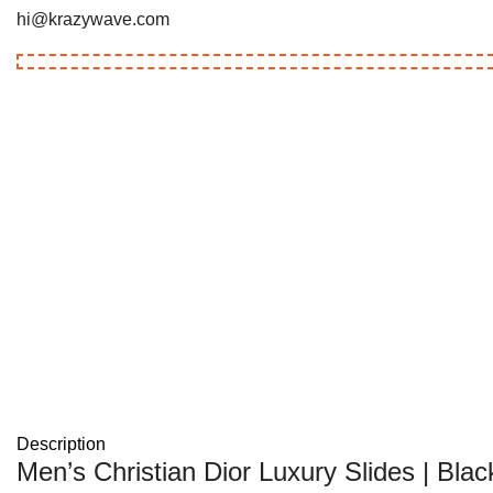
hi@krazywave.com
Description
Men’s Christian Dior Luxury Slides | Blac