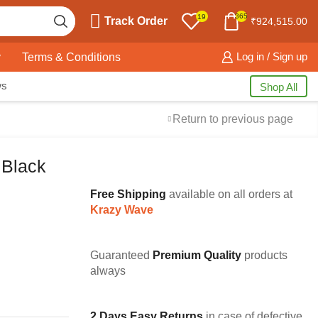
365
19
Track Order
₹
924,515.00
y
Terms & Conditions
Log in / Sign up
ws
Shop All
Return to previous page
 Black
Free Shipping
available on all orders at
Krazy Wave
Guaranteed
Premium Quality
products
always
2 Days Easy Returns
in case of defective