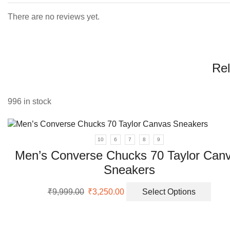
There are no reviews yet.
Rel
996 in stock
10
6
7
8
9
Men’s Converse Chucks 70 Taylor Can
Sneakers
Original
Current
This
₹
9,999.00
₹
3,250.00
Select Options
price
price
prod
was:
is:
has
₹9,999.00.
₹3,250.00.
multi