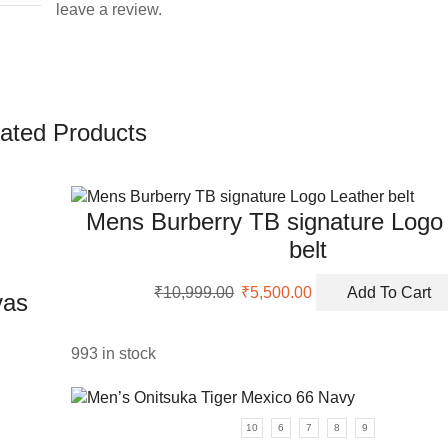
leave a review.
ated Products
Mens Burberry TB signature Logo
belt
Original
Current
₹
10,999.00
₹
5,500.00
Add To Cart
vas
price
price
was:
is:
₹10,999.00.
₹5,500.00.
993 in stock
uct
10
6
7
8
9
ple