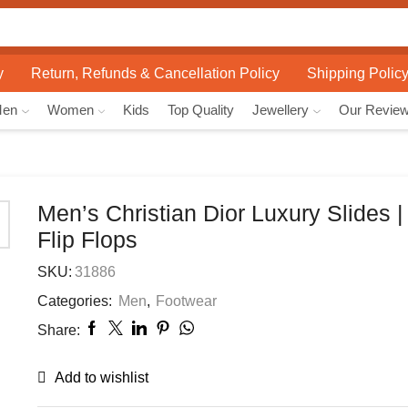
Search
input
y
Return, Refunds & Cancellation Policy
Shipping Polic
Men
Women
Kids
Top Quality
Jewellery
Our Revie
Men’s Christian Dior Luxury Slides |
Flip Flops
SKU:
31886
Categories:
Men
,
Footwear
Share:
Add to wishlist