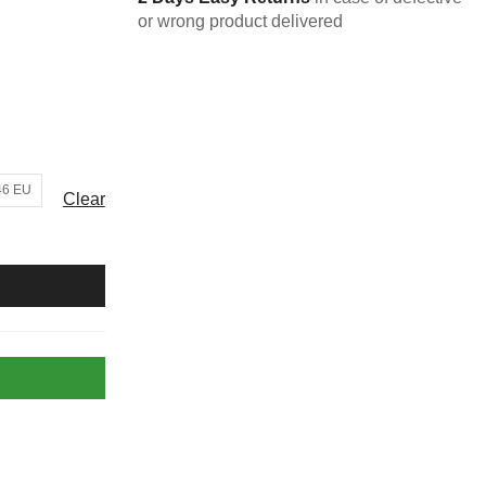
or wrong product delivered
46 EU
Clear