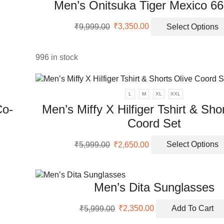
Men’s Onitsuka Tiger Mexico 6
nts.
Original
Current
ons
₹
9,999.00
₹
3,350.00
Select Options
price
price
was:
is:
₹9,999.00.
₹3,350.00.
996 in stock
en
uct
L
M
XL
XXL
Co-
Men’s Miffy X Hilfiger Tshirt & Sho
Coord Set
Original
Current
₹
5,999.00
₹
2,650.00
Select Options
uct
price
price
was:
is:
ple
₹5,999.00.
₹2,650.00.
Men’s Dita Sunglasses
nts.
Original
Current
ons
₹
5,999.00
₹
2,350.00
Add To Cart
price
price