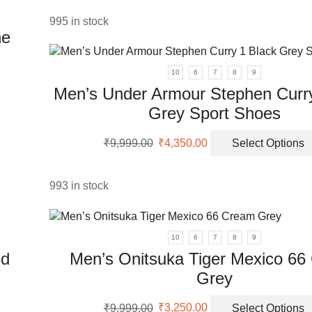
was:
is:
₹5,999.00.
₹2,350.00.
995 in stock
en
ne
uct
10
6
7
8
9
Men’s Under Armour Stephen Curry
Grey Sport Shoes
Original
Current
₹
9,999.00
₹
4,350.00
Select Options
price
price
was:
is:
₹9,999.00.
₹4,350.00.
993 in stock
10
6
7
8
9
ed
Men’s Onitsuka Tiger Mexico 66
Grey
Original
Current
₹
9,999.00
₹
3,250.00
Select Options