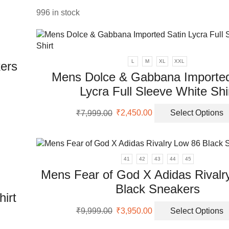
₹25,999.00.
₹14,950.00.
996 in stock
uct
L
M
XL
XXL
ers
Mens Dolce & Gabbana Imported
Lycra Full Sleeve White Shi
uct
Original
Current
₹
7,999.00
₹
2,450.00
Select Options
ple
price
price
nts.
was:
is:
₹7,999.00.
₹2,450.00.
ons
41
42
43
44
45
Mens Fear of God X Adidas Rivalr
en
Black Sneakers
irt
Original
Current
₹
9,999.00
₹
3,950.00
Select Options
price
price
uct
uct