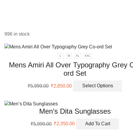
varia
The
opti
may
be
996 in stock
chos
on
the
prod
L
M
XL
XXL
page
Mens Amiri All Over Typography Grey 
ord Set
Original
Current
This
₹
5,999.00
₹
2,850.00
Select Options
price
price
prod
was:
is:
has
₹5,999.00.
₹2,850.00.
multi
Men’s Dita Sunglasses
varia
The
Original
Current
opti
₹
5,999.00
₹
2,350.00
Add To Cart
price
price
may