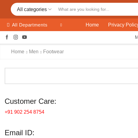
All categories
Home
Privacy Polic
All Departments
Home
Men
Footwear
Customer Care:
+91 902 254 8754
Email ID: