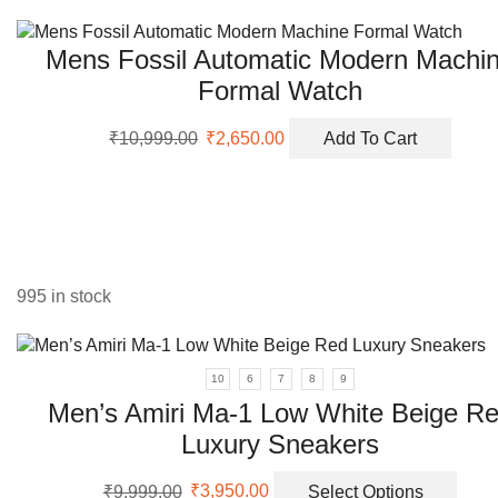
was:
is:
be
₹5,999.00.
₹2,350.00.
chos
Mens Fossil Automatic Modern Machi
on
the
Formal Watch
prod
Original
Current
page
₹
10,999.00
₹
2,650.00
Add To Cart
price
price
was:
is:
₹10,999.00.
₹2,650.00.
995 in stock
10
6
7
8
9
Men’s Amiri Ma-1 Low White Beige R
Luxury Sneakers
Original
Current
This
₹
9,999.00
₹
3,950.00
Select Options