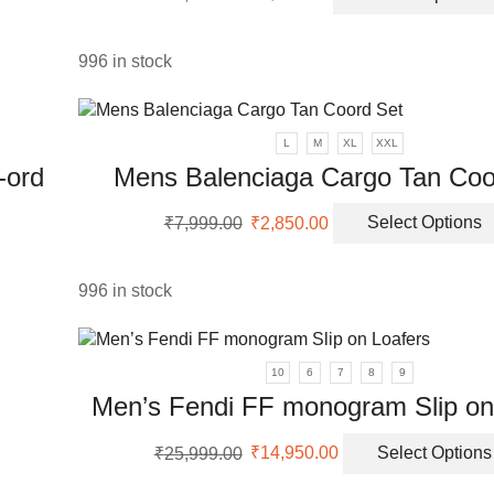
uct
price
price
was:
is:
ple
₹9,999.00.
₹3,250.00.
996 in stock
nts.
ons
L
M
XL
XXL
-ord
Mens Balenciaga Cargo Tan Coo
en
Original
Current
₹
7,999.00
₹
2,850.00
Select Options
price
price
was:
is:
uct
uct
₹7,999.00.
₹2,850.00.
996 in stock
ple
nts.
10
6
7
8
9
ons
Men’s Fendi FF monogram Slip on
Original
Current
₹
25,999.00
₹
14,950.00
Select Options
en
price
price
was:
is: