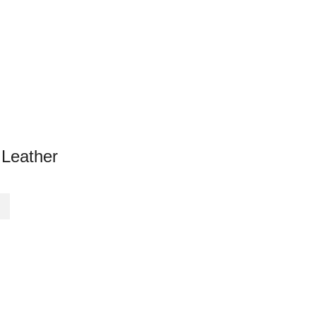
 Leather