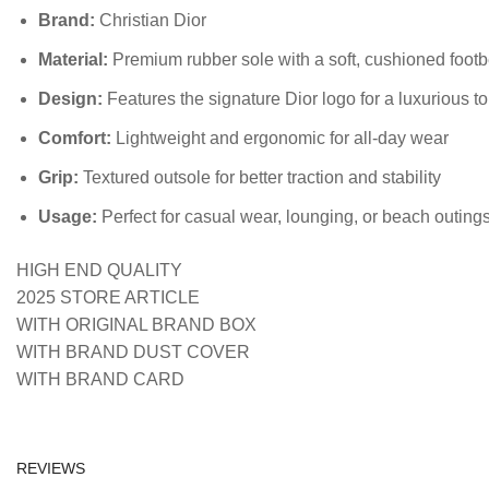
Brand:
Christian Dior
Material:
Premium rubber sole with a soft, cushioned foot
Design:
Features the signature Dior logo for a luxurious t
Comfort:
Lightweight and ergonomic for all-day wear
Grip:
Textured outsole for better traction and stability
Usage:
Perfect for casual wear, lounging, or beach outing
HIGH END QUALITY
2025 STORE ARTICLE
WITH ORIGINAL BRAND BOX
WITH BRAND DUST COVER
WITH BRAND CARD
REVIEWS