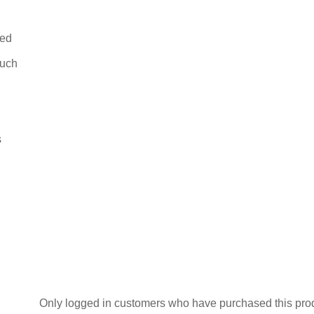
Flops
quantity
bed
ouch
s
Only logged in customers who have purchased this pro