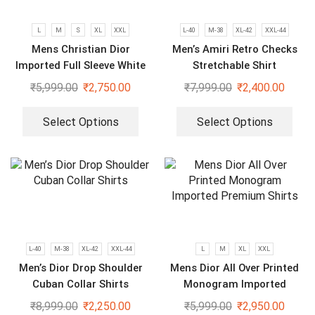
L
M
S
XL
XXL
L-40
M-38
XL-42
XXL-44
Mens Christian Dior
Men’s Amiri Retro Checks
Imported Full Sleeve White
Stretchable Shirt
Shirt
₹
5,999.00
₹
2,750.00
₹
7,999.00
₹
2,400.00
Select Options
Select Options
L-40
M-38
XL-42
XXL-44
L
M
XL
XXL
Men’s Dior Drop Shoulder
Mens Dior All Over Printed
Cuban Collar Shirts
Monogram Imported
Premium Shirts
₹
8,999.00
₹
2,250.00
₹
5,999.00
₹
2,950.00