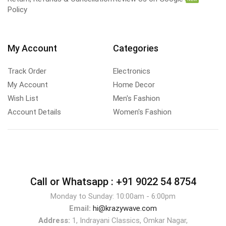
Policy
My Account
Categories
Track Order
Electronics
My Account
Home Decor
Wish List
Men's Fashion
Account Details
Women's Fashion
Call or Whatsapp :
+91 9022 54 8754
Monday to Sunday: 10:00am - 6:00pm
Email:
hi@krazywave.com
Address:
1, Indrayani Classics, Omkar Nagar,