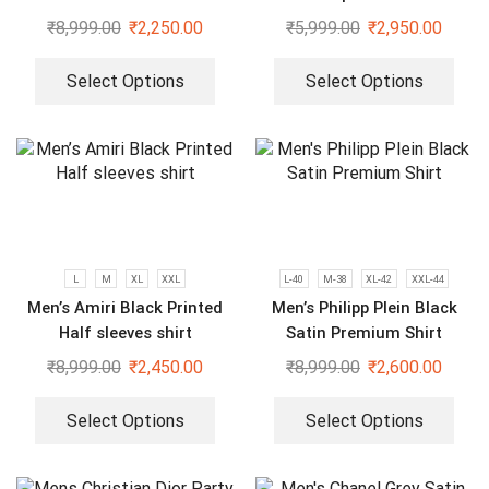
Shirts
₹
8,999.00
₹
2,250.00
₹
5,999.00
₹
2,950.00
Select Options
Select Options
L
M
XL
XXL
L-40
M-38
XL-42
XXL-44
Men’s Amiri Black Printed
Men’s Philipp Plein Black
Half sleeves shirt
Satin Premium Shirt
₹
8,999.00
₹
2,450.00
₹
8,999.00
₹
2,600.00
Select Options
Select Options