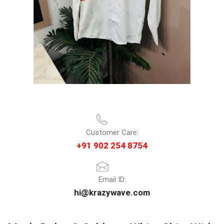
Customer Care:
+91 902 254 8754
Email ID:
hi@krazywave.com