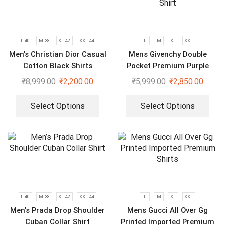
L-40
M-38
XL-42
XXL-44
L
M
XL
XXL
Men’s Christian Dior Casual
Mens Givenchy Double
Cotton Black Shirts
Pocket Premium Purple
Shirt
₹
8,999.00
₹
2,200.00
₹
5,999.00
₹
2,850.00
Select Options
Select Options
L-40
M-38
XL-42
XXL-44
L
M
XL
XXL
Men’s Prada Drop Shoulder
Mens Gucci All Over Gg
Cuban Collar Shirt
Printed Imported Premium