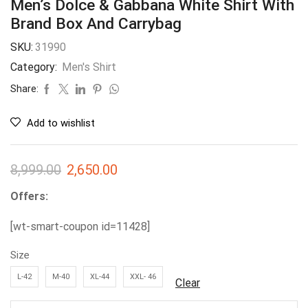
Men’s Dolce & Gabbana White Shirt With
Brand Box And Carrybag
SKU:
31990
Category:
Men's Shirt
Share:
Add to wishlist
8,999.00
2,650.00
Offers:
[wt-smart-coupon id=11428]
Size
L-42
M-40
XL-44
XXL- 46
Clear