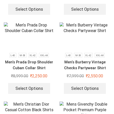
Select Options
Select Options
L-40
M-38
XL-42
XXL-44
L-40
M-38
XL-42
XXL-44
Men’s Prada Drop Shoulder
Men’s Burberry Vintage
Cuban Collar Shirt
Checks Partywear Shirt
₹
8,999.00
₹
2,250.00
₹
7,999.00
₹
2,550.00
Select Options
Select Options