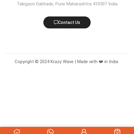
Talegaon Dabhade, Pune Maharashtra 410507 India
Contact Us
Copyright © 2024 Krazy Wave | Made with ❤️ in India