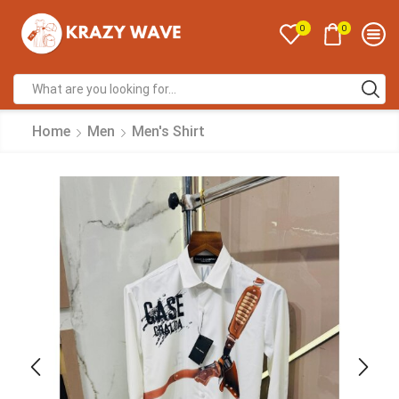
0
0
Home
Men
Men's Shirt