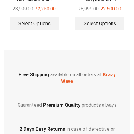
₹
8,999.00
₹
2,250.00
₹
8,999.00
₹
2,600.00
Select Options
Select Options
Free Shipping
available on all orders at
Krazy
Wave
Guaranteed
Premium Quality
products always
2 Days Easy Returns
in case of defective or