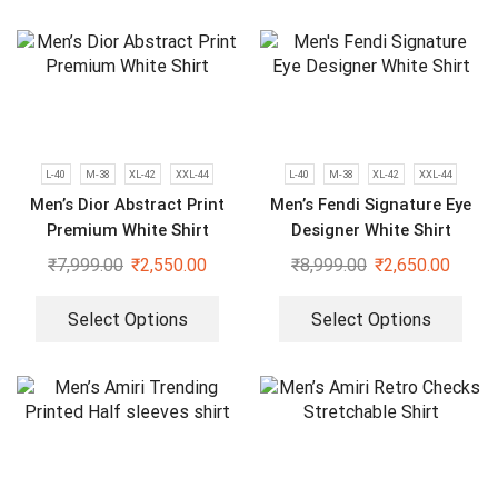
L-40
M-38
XL-42
XXL-44
L-40
M-38
XL-42
XXL-44
Men’s Dior Abstract Print
Men’s Fendi Signature Eye
Premium White Shirt
Designer White Shirt
₹
7,999.00
₹
2,550.00
₹
8,999.00
₹
2,650.00
Select Options
Select Options