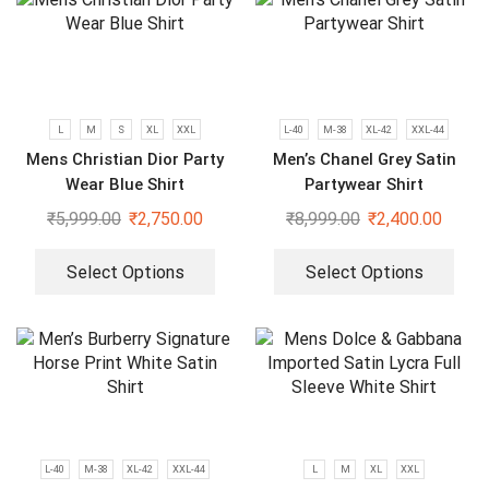
L
M
S
XL
XXL
L-40
M-38
XL-42
XXL-44
Mens Christian Dior Party
Men’s Chanel Grey Satin
Wear Blue Shirt
Partywear Shirt
₹
5,999.00
₹
2,750.00
₹
8,999.00
₹
2,400.00
Select Options
Select Options
L-40
M-38
XL-42
XXL-44
L
M
XL
XXL