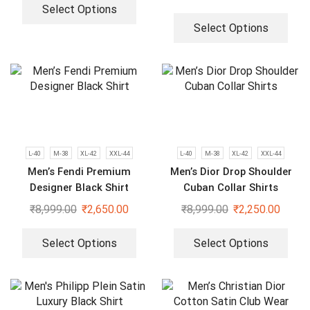
Select Options
Select Options
L-40
M-38
XL-42
XXL-44
L-40
M-38
XL-42
XXL-44
Men’s Fendi Premium
Men’s Dior Drop Shoulder
Designer Black Shirt
Cuban Collar Shirts
₹
8,999.00
₹
2,650.00
₹
8,999.00
₹
2,250.00
Select Options
Select Options