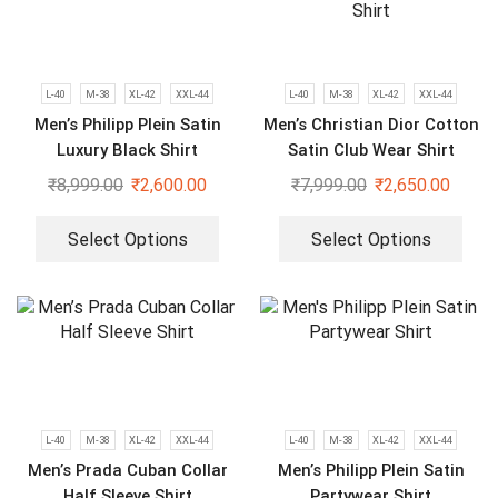
L-40
M-38
XL-42
XXL-44
L-40
M-38
XL-42
XXL-44
Men’s Philipp Plein Satin
Men’s Christian Dior Cotton
Luxury Black Shirt
Satin Club Wear Shirt
₹
8,999.00
₹
2,600.00
₹
7,999.00
₹
2,650.00
Select Options
Select Options
L-40
M-38
XL-42
XXL-44
L-40
M-38
XL-42
XXL-44
Men’s Prada Cuban Collar
Men’s Philipp Plein Satin
Half Sleeve Shirt
Partywear Shirt