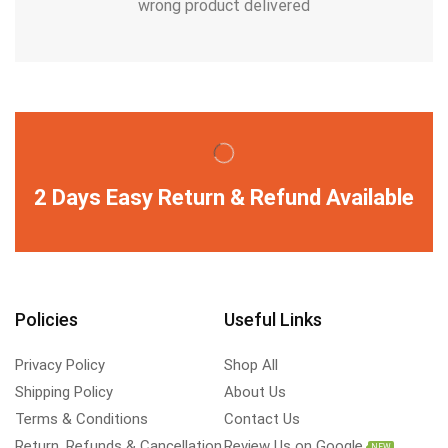
wrong product delivered
2 Days Easy Return & Refund Available
Policies
Useful Links
Privacy Policy
Shop All
Shipping Policy
About Us
Terms & Conditions
Contact Us
Return, Refunds & Cancellation
Review Us on Google
NEW