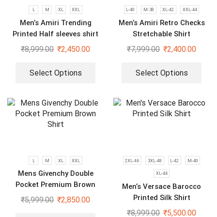
L
M
XL
XXL
L-40
M-38
XL-42
XXL-44
Men’s Amiri Trending
Men’s Amiri Retro Checks
Printed Half sleeves shirt
Stretchable Shirt
₹
8,999.00
₹
2,450.00
₹
7,999.00
₹
2,400.00
Select Options
Select Options
L
M
XL
XXL
2XL-46
3XL-48
L-42
M-40
Mens Givenchy Double
XL-44
Pocket Premium Brown
Men’s Versace Barocco
Shirt
Printed Silk Shirt
₹
5,999.00
₹
2,850.00
₹
8,999.00
₹
5,500.00