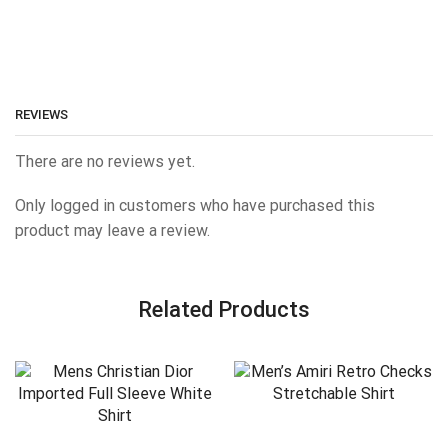
REVIEWS
There are no reviews yet.
Only logged in customers who have purchased this
product may leave a review.
Related Products