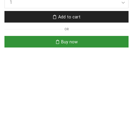
Add to cart
OR
Buy now