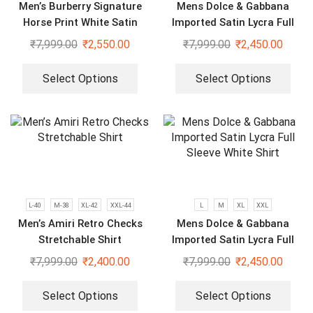
Men’s Burberry Signature
Mens Dolce & Gabbana
Horse Print White Satin
Imported Satin Lycra Full
Shirt
Sleeve White Shirt
₹
7,999.00
₹
2,550.00
₹
7,999.00
₹
2,450.00
Select Options
Select Options
L-40
M-38
XL-42
XXL-44
L
M
XL
XXL
Men’s Amiri Retro Checks
Mens Dolce & Gabbana
Stretchable Shirt
Imported Satin Lycra Full
Sleeve White Shirt
₹
7,999.00
₹
2,400.00
₹
7,999.00
₹
2,450.00
Select Options
Select Options