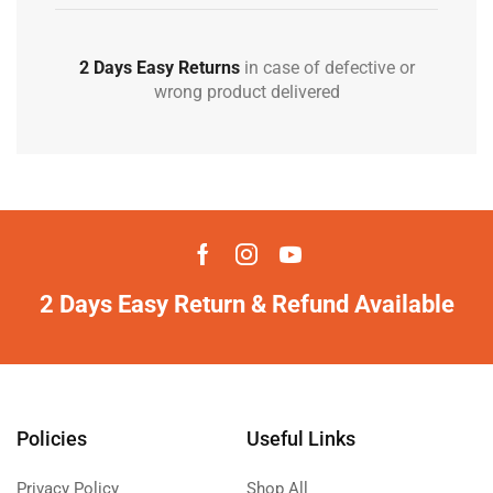
2 Days Easy Returns
in case of defective or
wrong product delivered
2 Days Easy Return & Refund Available
Policies
Useful Links
Privacy Policy
Shop All