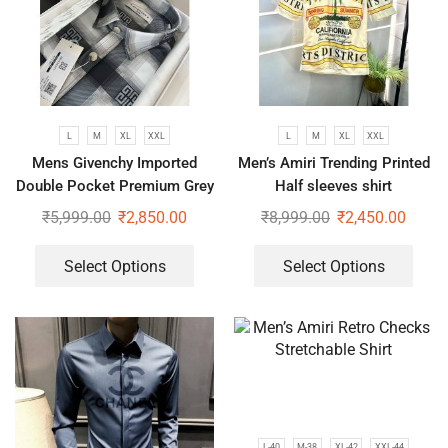
L
M
XL
XXL
L
M
XL
XXL
Mens Givenchy Imported
Men’s Amiri Trending Printed
Double Pocket Premium Grey
Half sleeves shirt
Shirt
₹
5,999.00
₹
2,850.00
₹
8,999.00
₹
2,450.00
Select Options
Select Options
L-40
M-38
XL-42
XXL-44