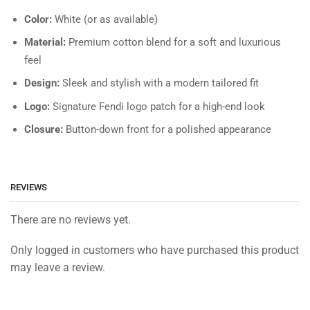
Color:
White (or as available)
Material:
Premium cotton blend for a soft and luxurious
feel
Design:
Sleek and stylish with a modern tailored fit
Logo:
Signature Fendi logo patch for a high-end look
Closure:
Button-down front for a polished appearance
REVIEWS
There are no reviews yet.
Only logged in customers who have purchased this product
may leave a review.