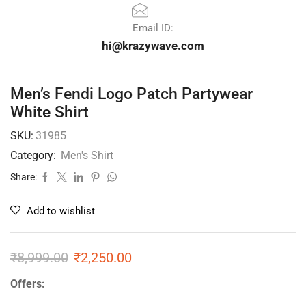
Email ID:
hi@krazywave.com
Men’s Fendi Logo Patch Partywear
White Shirt
SKU:
31985
Category:
Men's Shirt
Share:
Add to wishlist
₹
8,999.00
₹
2,250.00
Offers: