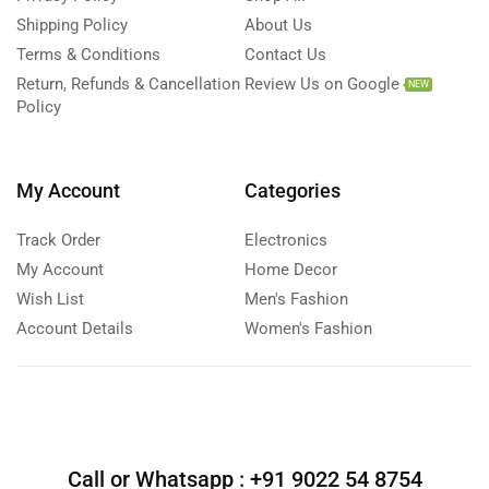
Shipping Policy
About Us
Terms & Conditions
Contact Us
Return, Refunds & Cancellation
Review Us on Google
NEW
Policy
My Account
Categories
Track Order
Electronics
My Account
Home Decor
Wish List
Men's Fashion
Account Details
Women's Fashion
Call or Whatsapp :
+91 9022 54 8754