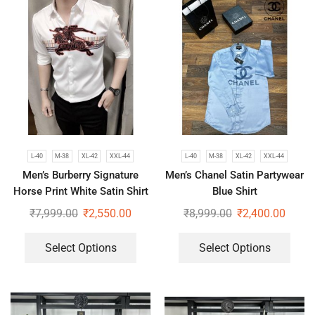
L-40
M-38
XL-42
XXL-44
L-40
M-38
XL-42
XXL-44
Men’s Burberry Signature
Men’s Chanel Satin Partywear
Horse Print White Satin Shirt
Blue Shirt
₹
7,999.00
₹
2,550.00
₹
8,999.00
₹
2,400.00
Select Options
Select Options