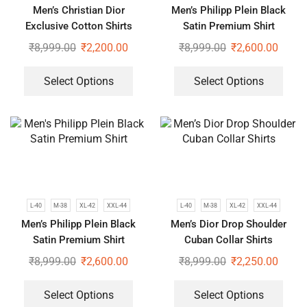
Men’s Christian Dior
Men’s Philipp Plein Black
Exclusive Cotton Shirts
Satin Premium Shirt
₹
8,999.00
₹
2,200.00
₹
8,999.00
₹
2,600.00
Select Options
Select Options
L-40
M-38
XL-42
XXL-44
L-40
M-38
XL-42
XXL-44
Men’s Philipp Plein Black
Men’s Dior Drop Shoulder
Satin Premium Shirt
Cuban Collar Shirts
₹
8,999.00
₹
2,600.00
₹
8,999.00
₹
2,250.00
Select Options
Select Options