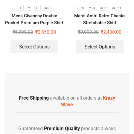
L
M
XL
XXL
L-40
M-38
XL-42
XXL-44
Mens Givenchy Double
Men’s Amiri Retro Checks
Pocket Premium Purple Shirt
Stretchable Shirt
₹
5,999.00
₹
2,850.00
₹
7,999.00
₹
2,400.00
Select Options
Select Options
Free Shipping
available on all orders at
Krazy
Wave
Guaranteed
Premium Quality
products always