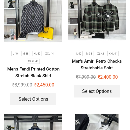
L-40
M-38
XL-42
XXL-44
L-40
M-38
XL-42
XXL-44
Men’s Amiri Retro Checks
XXXL-46
Stretchable Shirt
Men’s Fendi Printed Cotton
Stretch Black Shirt
₹
7,999.00
₹
2,400.00
₹
8,999.00
₹
2,450.00
Select Options
Select Options