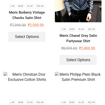
L-40
M-38
XL-42
XXL-44
Men’s Burberry Vintage
Checks Satin Shirt
₹
7,999.00
₹
2,550.00
L-40
M-38
XL-42
XXL-44
Men’s Chanel Grey Satin
Select Options
Partywear Shirt
₹
8,999.00
₹
2,400.00
Select Options
L-40
M-38
XL-42
XXL-44
L-40
M-38
XL-42
XXL-44