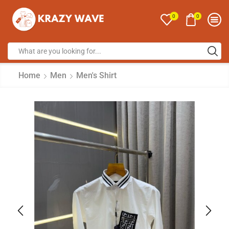
0
0
Home
Men
Men's Shirt