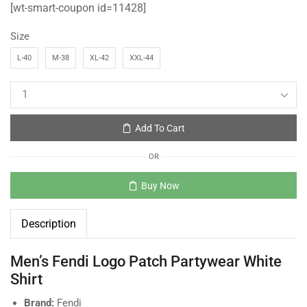
[wt-smart-coupon id=11428]
Size
L-40
M-38
XL-42
XXL-44
Add To Cart
OR
Buy Now
Description
Men’s Fendi Logo Patch Partywear White
Shirt
Brand:
Fendi