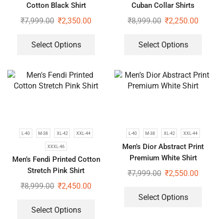
Cotton Black Shirt
Cuban Collar Shirts
₹
7,999.00
₹
2,350.00
₹
8,999.00
₹
2,250.00
Select Options
Select Options
L-40
M-38
XL-42
XXL-44
L-40
M-38
XL-42
XXL-44
Men’s Dior Abstract Print
XXXL-46
Premium White Shirt
Men’s Fendi Printed Cotton
Stretch Pink Shirt
₹
7,999.00
₹
2,550.00
₹
8,999.00
₹
2,450.00
Select Options
Select Options