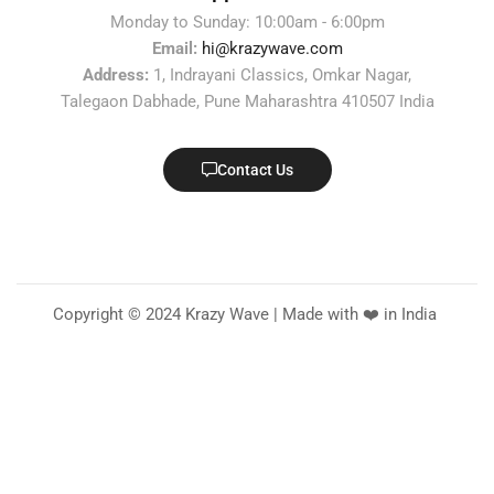
Monday to Sunday: 10:00am - 6:00pm
Email:
hi@krazywave.com
Address:
1, Indrayani Classics, Omkar Nagar,
Talegaon Dabhade, Pune Maharashtra 410507 India
Contact Us
Copyright © 2024 Krazy Wave | Made with ❤️ in India