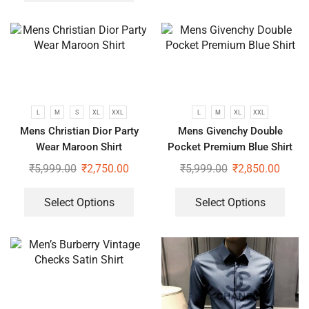
L
M
S
XL
XXL
L
M
XL
XXL
Mens Christian Dior Party
Mens Givenchy Double
Wear Maroon Shirt
Pocket Premium Blue Shirt
₹
5,999.00
₹
2,750.00
₹
5,999.00
₹
2,850.00
Select Options
Select Options