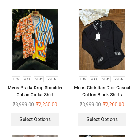
L-40
M-38
XL-42
XXL-44
L-40
M-38
XL-42
XXL-44
Men’s Prada Drop Shoulder
Men’s Christian Dior Casual
Cuban Collar Shirt
Cotton Black Shirts
₹
8,999.00
₹
2,250.00
₹
8,999.00
₹
2,200.00
Select Options
Select Options