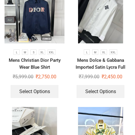
L
M
S
XL
XXL
L
M
XL
XXL
Mens Christian Dior Party
Mens Dolce & Gabbana
Wear Blue Shirt
Imported Satin Lycra Full
Sleeve White Shirt
₹
5,999.00
₹
2,750.00
₹
7,999.00
₹
2,450.00
Select Options
Select Options