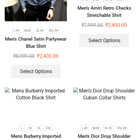
Men’s Amiri Retro Checks
Stretchable Shirt
₹
7,999.00
₹
2,400.00
L-40
M-38
XL-42
XXL-44
Men’s Chanel Satin Partywear
Select Options
Blue Shirt
₹
8,999.00
₹
2,400.00
Select Options
L
M
XL
XXL
L-40
M-38
XL-42
XXL-44
Mens Burberry Imported
Men’s Dior Drop Shoulder