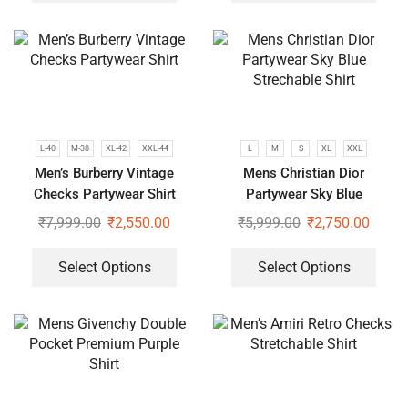
L-40
M-38
XL-42
XXL-44
L
M
S
XL
XXL
Men’s Burberry Vintage
Mens Christian Dior
Checks Partywear Shirt
Partywear Sky Blue
Strechable Shirt
₹
7,999.00
₹
2,550.00
₹
5,999.00
₹
2,750.00
Select Options
Select Options