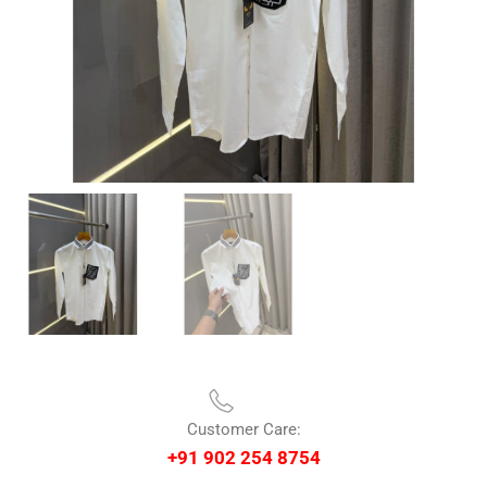
Customer Care:
+91 902 254 8754