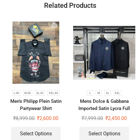
Related Products
L-40
M-38
XL-42
XXL-44
L
M
XL
XXL
Men’s Philipp Plein Satin
Mens Dolce & Gabbana
Partywear Shirt
Imported Satin Lycra Full
Sleeve White Shirt
₹
8,999.00
₹
2,600.00
₹
7,999.00
₹
2,450.00
Select Options
Select Options