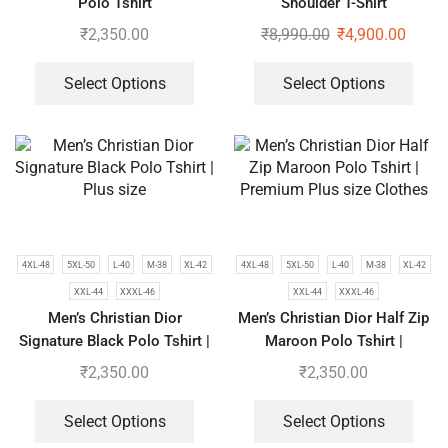
Polo Tshirt
Shoulder T-Shirt
₹
2,350.00
₹
8,990.00
₹
4,900.00
Select Options
Select Options
4XL-48
5XL-50
L-40
M-38
XL-42
4XL-48
5XL-50
L-40
M-38
XL-42
XXL-44
XXXL-46
XXL-44
XXXL-46
Men’s Christian Dior
Men’s Christian Dior Half Zip
Signature Black Polo Tshirt |
Maroon Polo Tshirt |
Plus size
Premium Plus size Clothes
₹
2,350.00
₹
2,350.00
Select Options
Select Options