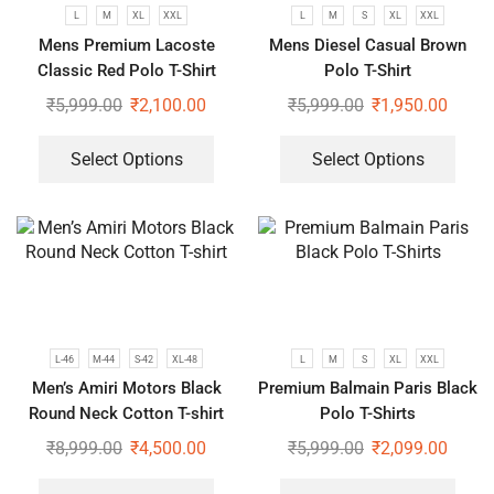
L
M
XL
XXL
L
M
S
XL
XXL
Mens Premium Lacoste
Mens Diesel Casual Brown
Classic Red Polo T-Shirt
Polo T-Shirt
₹
5,999.00
₹
2,100.00
₹
5,999.00
₹
1,950.00
Select Options
Select Options
L-46
M-44
S-42
XL-48
L
M
S
XL
XXL
Men’s Amiri Motors Black
Premium Balmain Paris Black
Round Neck Cotton T-shirt
Polo T-Shirts
₹
8,999.00
₹
4,500.00
₹
5,999.00
₹
2,099.00