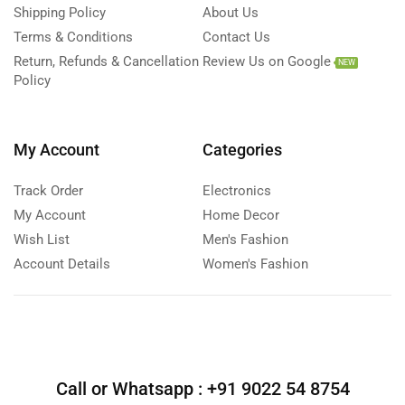
Shipping Policy
About Us
Terms & Conditions
Contact Us
Return, Refunds & Cancellation
Review Us on Google
NEW
Policy
My Account
Categories
Track Order
Electronics
My Account
Home Decor
Wish List
Men's Fashion
Account Details
Women's Fashion
Call or Whatsapp :
+91 9022 54 8754