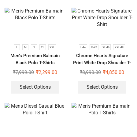
L
M
S
XL
XXL
L-44
M-42
XL-46
XXL-48
Men’s Premium Balmain
Chrome Hearts Signature
Black Polo T-Shirts
Print White Drop Shoulder T-
Shirt
₹
7,999.00
₹
2,299.00
₹
8,990.00
₹
4,850.00
Select Options
Select Options