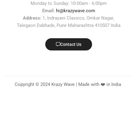
Monday to Sunday: 10:00am - 6:00pm
Email:
hi@krazywave.com
Address:
1, Indrayani Classics, Omkar Nagar,
Talegaon Dabhade, Pune Maharashtra 410507 India
Contact Us
Copyright © 2024 Krazy Wave | Made with ❤️ in India