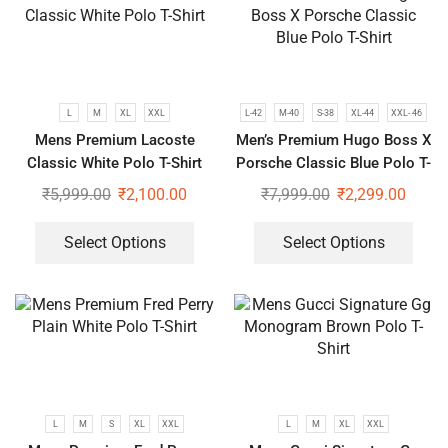
L
M
XL
XXL
L-42
M-40
S-38
XL-44
XXL- 46
Mens Premium Lacoste
Men’s Premium Hugo Boss X
Classic White Polo T-Shirt
Porsche Classic Blue Polo T-
Shirt
₹
5,999.00
₹
2,100.00
₹
7,999.00
₹
2,299.00
Select Options
Select Options
L
M
S
XL
XXL
L
M
XL
XXL