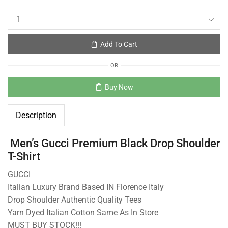
Add To Cart
OR
Buy Now
Description
Men’s Gucci Premium Black Drop Shoulder
T-Shirt
GUCCI
Italian Luxury Brand Based IN Florence Italy
Drop Shoulder Authentic Quality Tees
Yarn Dyed Italian Cotton Same As In Store
MUST BUY STOCK!!!