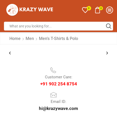
0
0
Home
Men
Men's T-Shirts & Polo
Customer Care:
+91 902 254 8754
Email ID:
hi@krazywave.com