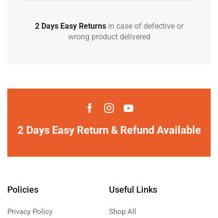
2 Days Easy Returns
in case of defective or
wrong product delivered
2 Days Easy Return & Refund Available
Policies
Useful Links
Privacy Policy
Shop All