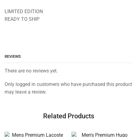
LIMITED EDITION
READY TO SHIP
REVIEWS
There are no reviews yet.
Only logged in customers who have purchased this product
may leave a review.
Related Products