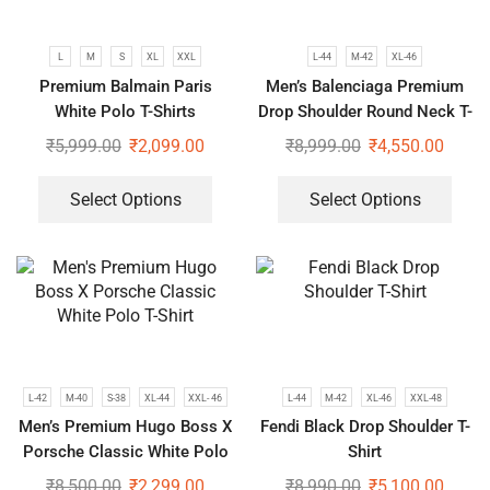
L
M
S
XL
XXL
L-44
M-42
XL-46
Premium Balmain Paris
Men’s Balenciaga Premium
White Polo T-Shirts
Drop Shoulder Round Neck T-
Shirt
₹
5,999.00
₹
2,099.00
₹
8,999.00
₹
4,550.00
Select Options
Select Options
L-42
M-40
S-38
XL-44
XXL- 46
L-44
M-42
XL-46
XXL-48
Men’s Premium Hugo Boss X
Fendi Black Drop Shoulder T-
Porsche Classic White Polo
Shirt
T-Shirt
₹
8,500.00
₹
2,299.00
₹
8,990.00
₹
5,100.00