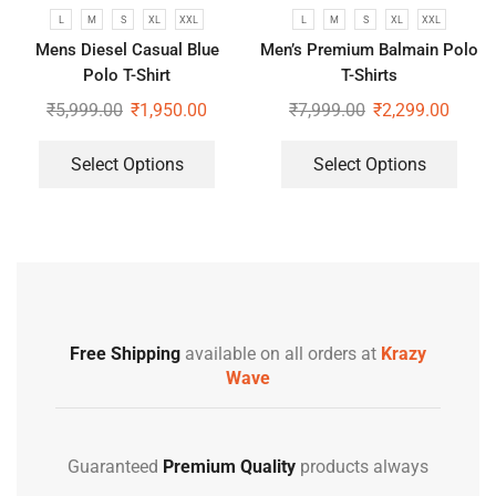
L
M
S
XL
XXL
L
M
S
XL
XXL
Mens Diesel Casual Blue
Men’s Premium Balmain Polo
Polo T-Shirt
T-Shirts
₹
5,999.00
₹
1,950.00
₹
7,999.00
₹
2,299.00
Select Options
Select Options
Free Shipping
available on all orders at
Krazy
Wave
Guaranteed
Premium Quality
products always