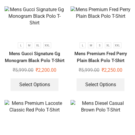
L
M
XL
XXL
L
M
S
XL
XXL
Mens Gucci Signature Gg
Mens Premium Fred Perry
Monogram Black Polo T-Shirt
Plain Black Polo T-Shirt
₹
5,999.00
₹
2,200.00
₹
5,999.00
₹
2,250.00
Select Options
Select Options