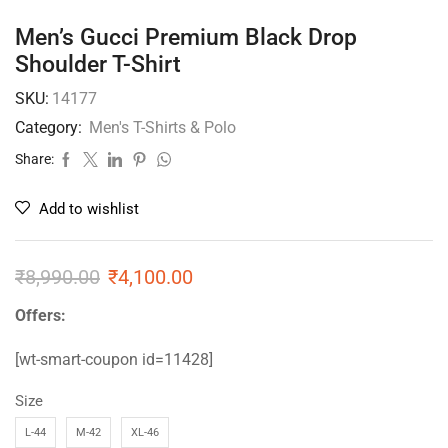
Men’s Gucci Premium Black Drop
Shoulder T-Shirt
SKU:
14177
Category:
Men's T-Shirts & Polo
Share:
Add to wishlist
₹
8,990.00
₹
4,100.00
Offers:
[wt-smart-coupon id=11428]
Size
L-44
M-42
XL-46