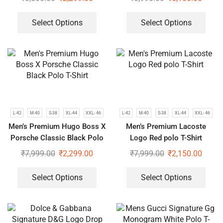
Select Options
Select Options
L-42
M-40
S-38
XL-44
XXL- 46
L-42
M-40
S-38
XL-44
XXL- 46
Men’s Premium Hugo Boss X
Men’s Premium Lacoste
Porsche Classic Black Polo
Logo Red polo T-Shirt
T-Shirt
₹
7,999.00
₹
2,299.00
₹
7,999.00
₹
2,150.00
Select Options
Select Options