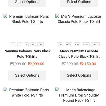
Select Options
Select Options
L
M
S
XL
XXL
L-42
M-40
S-38
XL-44
XXL- 46
Premium Balmain Paris Black
Men’s Premium Lacoste
Polo T-Shirts
Classic Polo Black T-Shirt
₹
5,999.00
₹
2,099.00
₹
7,999.00
₹
2,150.00
Select Options
Select Options