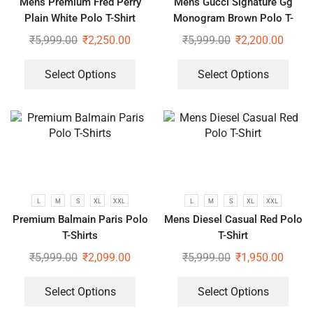
Mens Premium Fred Perry
Mens Gucci Signature Gg
Plain White Polo T-Shirt
Monogram Brown Polo T-
Shirt
₹
5,999.00
₹
2,250.00
₹
5,999.00
₹
2,200.00
Select Options
Select Options
L
M
S
XL
XXL
L
M
S
XL
XXL
Premium Balmain Paris Polo
Mens Diesel Casual Red Polo
T-Shirts
T-Shirt
₹
5,999.00
₹
2,099.00
₹
5,999.00
₹
1,950.00
Select Options
Select Options