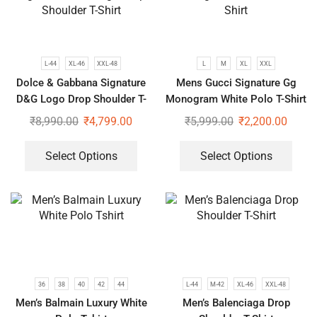
L-44
XL-46
XXL-48
L
M
XL
XXL
Dolce & Gabbana Signature
Mens Gucci Signature Gg
D&G Logo Drop Shoulder T-
Monogram White Polo T-Shirt
Shirt
₹
8,990.00
₹
4,799.00
₹
5,999.00
₹
2,200.00
Select Options
Select Options
36
38
40
42
44
L-44
M-42
XL-46
XXL-48
Men’s Balmain Luxury White
Men’s Balenciaga Drop