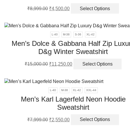
be
Original
Current
This
₹
8,999.00
₹
4,500.00
Select Options
chos
price
price
produ
on
was:
is:
has
the
₹8,999.00.
₹4,500.00.
multi
produ
varia
L-40
M-38
S-36
XL-42
page
The
Men’s Dolce & Gabbana Half Zip Luxu
optio
D&g Winter Sweatshirt
may
be
Original
Current
Thi
chos
₹
15,000.00
₹
11,250.00
Select Options
price
price
pro
on
was:
is:
has
the
₹15,000.00.
₹11,250.00.
mult
produ
vari
page
L-40
M-38
XL-42
XXL-44
The
Men’s Karl Lagerfeld Neon Hoodie
opt
Sweatshirt
ma
be
Original
Current
This
cho
₹
7,999.00
₹
2,550.00
Select Options
price
price
produ
on