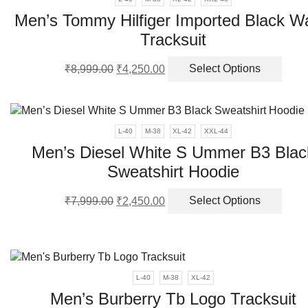
optio
Men’s Tommy Hilfiger Imported Black 
may
Tracksuit
be
chos
Original
Current
This
on
₹
8,999.00
₹
4,250.00
Select Options
price
price
produ
the
was:
is:
has
produ
₹8,999.00.
₹4,250.00.
multi
page
varia
L-40
M-38
XL-42
XXL-44
The
Men’s Diesel White S Ummer B3 Blac
optio
Sweatshirt Hoodie
may
be
Original
Current
This
chos
₹
7,999.00
₹
2,450.00
Select Options
price
price
produ
on
was:
is:
has
the
₹7,999.00.
₹2,450.00.
multi
produ
varia
page
The
L-40
M-38
XL-42
optio
Men’s Burberry Tb Logo Tracksuit
may