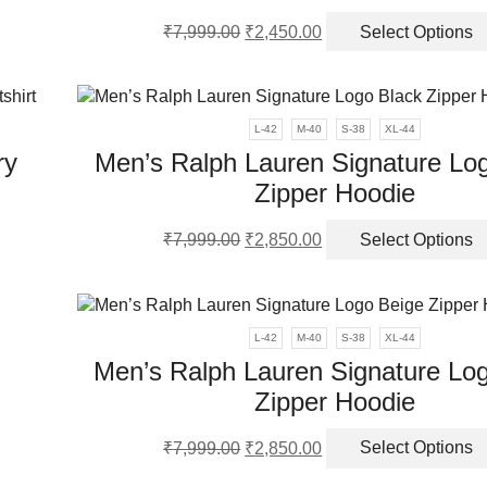
Original
Current
₹
7,999.00
₹
2,450.00
Select Options
en
ct
price
price
was:
is:
ple
₹7,999.00.
₹2,450.00.
ct
nts.
L-42
M-40
S-38
XL-44
ry
Men’s Ralph Lauren Signature Lo
ns
Zipper Hoodie
s
Original
Current
en
₹
7,999.00
₹
2,850.00
Select Options
duct
price
price
was:
is:
iple
₹7,999.00.
₹2,850.00.
ct
ants.
L-42
M-40
S-38
XL-44
Men’s Ralph Lauren Signature Lo
ions
Zipper Hoodie
y
Original
Current
sen
₹
7,999.00
₹
2,850.00
Select Options
ct
price
price