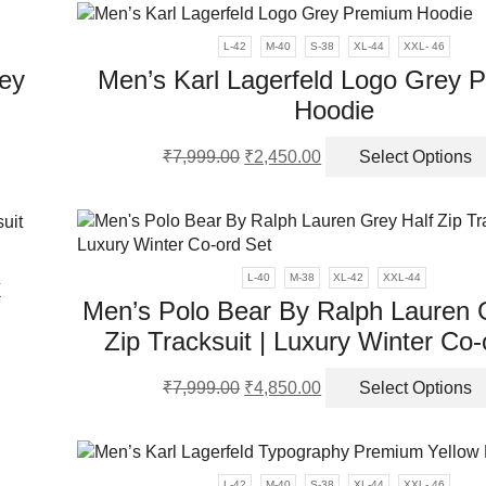
ple
₹7,999.00.
₹4,250.00.
nts.
L-42
M-40
S-38
XL-44
XXL- 46
ey
Men’s Karl Lagerfeld Logo Grey 
ns
Hoodie
Original
Current
en
₹
7,999.00
₹
2,450.00
Select Options
ct
price
price
was:
is:
ple
₹7,999.00.
₹2,450.00.
ct
nts.
L-40
M-38
XL-42
XXL-44
k
ns
Men’s Polo Bear By Ralph Lauren 
Zip Tracksuit | Luxury Winter Co-
en
Original
Current
ct
₹
7,999.00
₹
4,850.00
Select Options
price
price
was:
is:
ple
ct
₹7,999.00.
₹4,850.00.
nts.
L-42
M-40
S-38
XL-44
XXL- 46