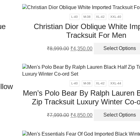
was:
is:
ple
₹7,999.00.
₹2,850.00.
duct
nts.
e
L-40
M-38
XL-42
XXL-40
ue
Christian Dior Oblique White Im
ns
Tracksuit For Men
Original
Current
en
₹
8,999.00
₹
4,350.00
Select Options
ct
price
price
was:
is:
ple
₹8,999.00.
₹4,350.00.
ct
nts.
L-40
M-38
XL-42
XXL-44
llow
ns
Men’s Polo Bear By Ralph Lauren B
Zip Tracksuit Luxury Winter Co-
s
en
Original
Current
duct
₹
7,999.00
₹
4,850.00
Select Options
price
price
was:
is:
iple
ct
₹7,999.00.
₹4,850.00.
ants.