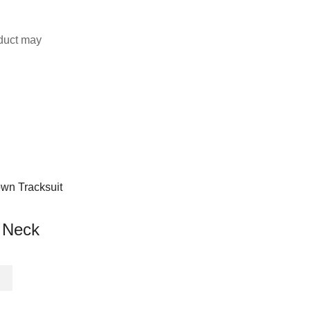
duct may
 Neck
This
product
has