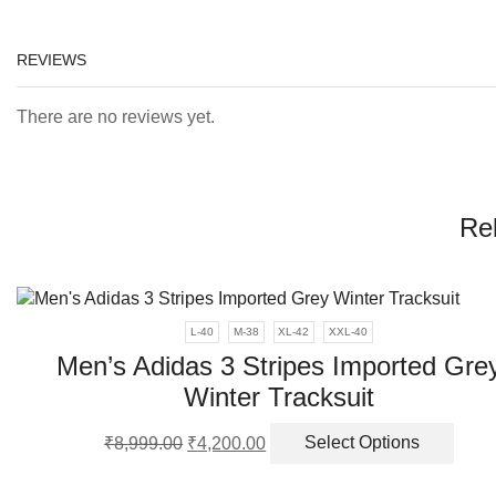
REVIEWS
There are no reviews yet.
Re
L-40
M-38
XL-42
XXL-40
Men’s Adidas 3 Stripes Imported Gre
Winter Tracksuit
Original
Current
This
₹
8,999.00
₹
4,200.00
Select Options
price
price
produ
was:
is:
has