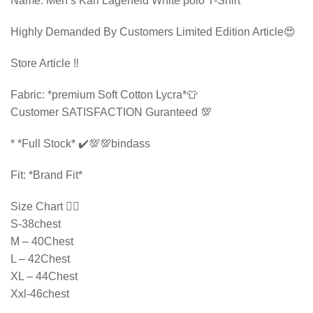
Name: Men’s Karl Lagerfeld White polo T-Shirt
Highly Demanded By Customers Limited Edition Article😍
Store Article ‼️
Fabric: *premium Soft Cotton Lycra*👕
Customer SATISFACTION Guranteed 💯
* ⁠*Full Stock* ✔️💯💯bindass
Fit: *Brand Fit*
Size Chart 👇🏻
S-38chest
M – 40Chest
L – 42Chest
XL – 44Chest
Xxl-46chest