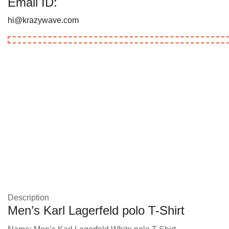
Email ID:
hi@krazywave.com
Description
Men’s Karl Lagerfeld polo T-Shirt