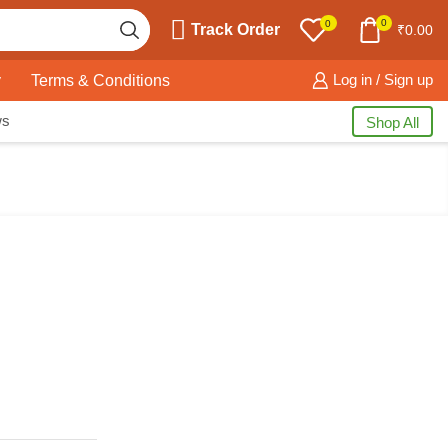
0
0
Track Order
₹
0.00
y
Terms & Conditions
Log in / Sign up
ws
Shop All
Free Shipping
available on all orders at
Krazy Wave
Guaranteed
Premium Quality
products
always