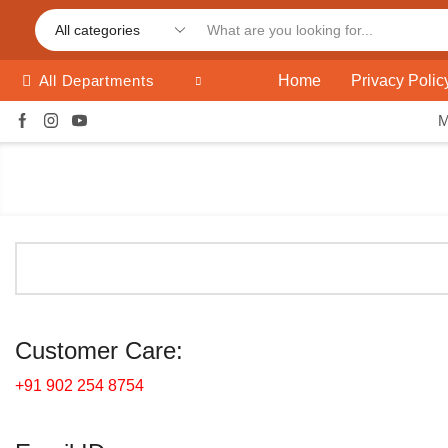
Home
Privacy Polic
All Departments
Customer Care:
+91 902 254 8754