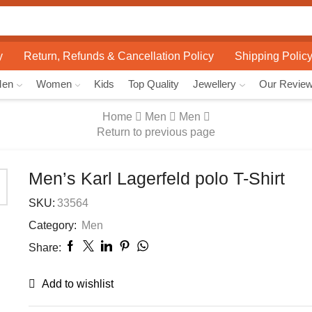
Search
input
y
Return, Refunds & Cancellation Policy
Shipping Polic
Men
Women
Kids
Top Quality
Jewellery
Our Revie
Home
Men
Men
Return to previous page
Men’s Karl Lagerfeld polo T-Shirt
SKU:
33564
Category:
Men
Share:
Add to wishlist