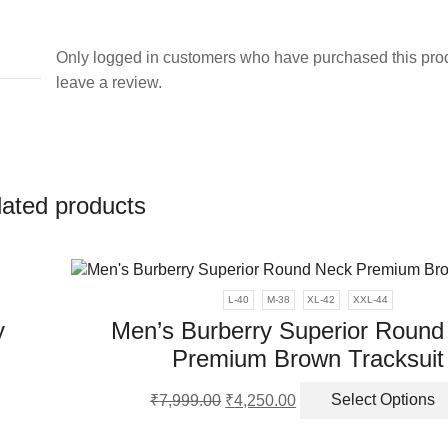
Only logged in customers who have purchased this pro
leave a review.
lated products
L-40
M-38
XL-42
XXL-44
y
Men’s Burberry Superior Round
Premium Brown Tracksuit
Original
Current
₹
7,999.00
₹
4,250.00
Select Options
ct
price
price
was:
is: