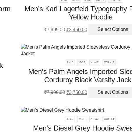
ns
Warm
Men’s Karl Lagerfeld Typography
Yellow Hoodie
en
Original
Current
₹
7,999.00
₹
2,450.00
Select Options
ct
price
price
was:
is:
ct
ple
₹7,999.00.
₹2,450.00.
nts.
L-40
M-38
XL-42
XXL-44
k
ns
Men’s Palm Angels Imported Sle
Corduroy Black Varsity Jack
en
Original
Current
ct
₹
7,999.00
₹
3,750.00
Select Options
price
price
was:
is:
ple
ct
₹7,999.00.
₹3,750.00.
nts.
L-40
M-38
XL-42
XXL-44
ns
Men’s Diesel Grey Hoodie Swea