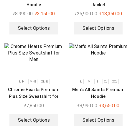
Hoodie
Jacket
₹
8,990.00
₹
3,150.00
₹
25,900.00
₹
18,350.00
Select Options
Select Options
L-44
M-42
XL-46
L
M
S
XL
XXL
Chrome Hearts Premium
Men’s All Saints Premium
Plus Size Sweatshirt for
Hoodie
Men
₹
7,850.00
₹
8,990.00
₹
3,650.00
Select Options
Select Options