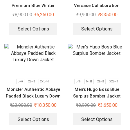
Premium Blue Winter
Versace Collaboration
Varsity Jacket
Limited Edition Plus Size
₹
8,900.00
₹
6,250.00
₹
9,900.00
₹
8,350.00
Varsity Jacket
Select Options
Select Options
L-40
XL-42
XXL-44
L-40
M-38
XL-42
XXL-44
Moncler Authentic Abbaye
Men’s Hugo Boss Blue
Padded Black Luxury Down
Surplus Bomber Jacket
Jacket
₹
23,000.00
₹
18,350.00
₹
8,990.00
₹
3,650.00
Select Options
Select Options