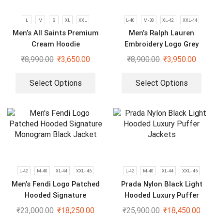
L
M
S
XL
XXL
L-40
M-38
XL-42
XXL-44
Men’s All Saints Premium
Men’s Ralph Lauren
Cream Hoodie
Embroidery Logo Grey
Bomber Jacket
₹
8,990.00
₹
3,650.00
₹
8,900.00
₹
3,950.00
Select Options
Select Options
L-42
M-40
XL-44
XXL- 46
L-42
M-40
XL-44
XXL- 46
Men’s Fendi Logo Patched
Prada Nylon Black Light
Hooded Signature
Hooded Luxury Puffer
Monogram Black Jacket
Jackets
₹
23,000.00
₹
18,250.00
₹
25,900.00
₹
18,450.00