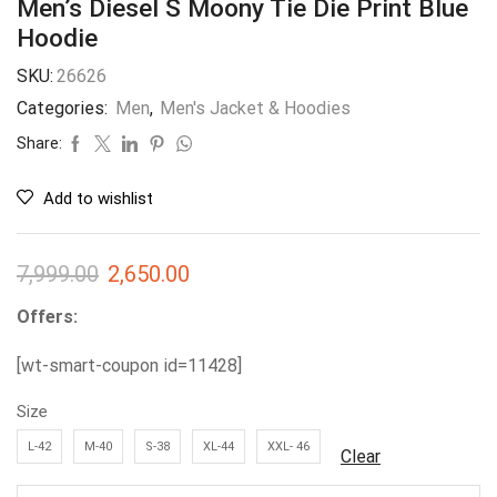
Men’s Diesel S Moony Tie Die Print Blue
Hoodie
SKU:
26626
Categories:
Men
,
Men's Jacket & Hoodies
Share:
Add to wishlist
7,999.00
2,650.00
Offers:
[wt-smart-coupon id=11428]
Size
L-42
M-40
S-38
XL-44
XXL- 46
Clear