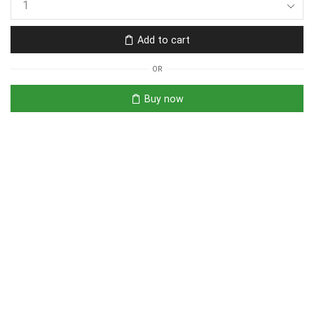
Add to cart
OR
Buy now