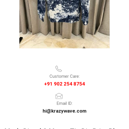
Customer Care:
+91 902 254 8754
Email ID:
hi@krazywave.com