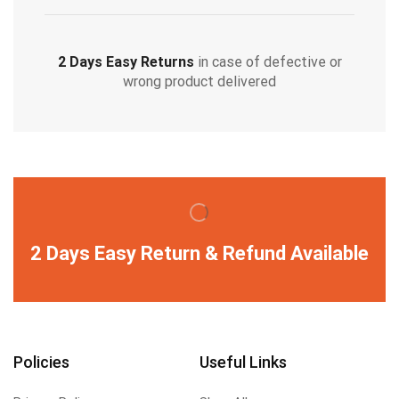
2 Days Easy Returns
in case of defective or
wrong product delivered
2 Days Easy Return & Refund Available
Policies
Useful Links