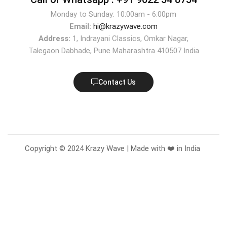
Monday to Sunday: 10:00am - 6:00pm
Email:
hi@krazywave.com
Address:
1, Indrayani Classics, Omkar Nagar,
Talegaon Dabhade, Pune Maharashtra 410507 India
Contact Us
Copyright © 2024 Krazy Wave | Made with ❤️ in India