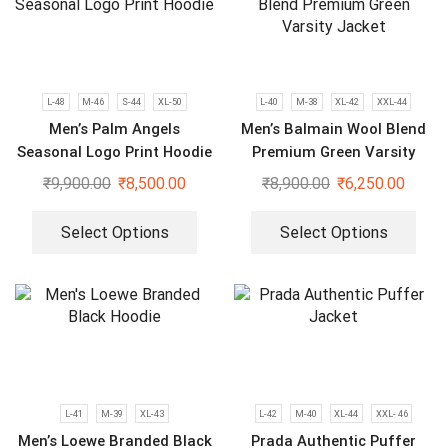
L-48
M-46
S-44
XL-50
L-40
M-38
XL-42
XXL-44
Men’s Palm Angels
Men’s Balmain Wool Blend
Seasonal Logo Print Hoodie
Premium Green Varsity
Jacket
₹
9,900.00
₹
8,500.00
₹
8,900.00
₹
6,250.00
Select Options
Select Options
L-41
M-39
XL-43
L-42
M-40
XL-44
XXL- 46
Men’s Loewe Branded Black
Prada Authentic Puffer