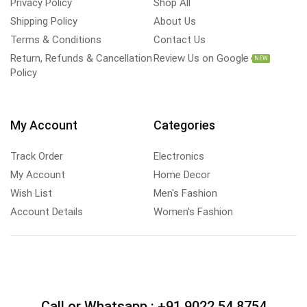
Privacy Policy
Shop All
Shipping Policy
About Us
Terms & Conditions
Contact Us
Return, Refunds & Cancellation
Review Us on Google
NEW
Policy
My Account
Categories
Track Order
Electronics
My Account
Home Decor
Wish List
Men's Fashion
Account Details
Women's Fashion
Call or Whatsapp :
+91 9022 54 8754