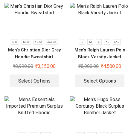
L-40
M-38
XL-42
XXL-44
L
M
S
XL
XXL
Men’s Christian Dior Grey
Men’s Ralph Lauren Polo
Hoodie Sweatshirt
Black Varsity Jacket
₹
8,990.00
₹
3,350.00
₹
8,900.00
₹
4,500.00
Select Options
Select Options