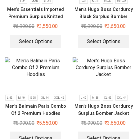
L-41
M-39
XL-43
L-40
M-38
XL-42
XXL-44
Men’s Essentials Imported
Men’s Hugo Boss Corduroy
Premium Surplus Knitted
Black Surplus Bomber
Hoodie
Jacket
₹
6,990.00
₹
3,550.00
₹
8,990.00
₹
3,650.00
Select Options
Select Options
L-42
M-40
S-38
XL-44
XXL- 46
L-40
M-38
XL-42
XXL-44
Men’s Balmain Paris Combo
Men’s Hugo Boss Corduroy
Of 2 Premium Hoodies
Surplus Bomber Jacket
₹
8,990.00
₹
5,550.00
₹
8,990.00
₹
3,650.00
Select Options
Select Options