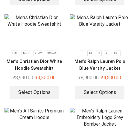
L-40
M-38
XL-42
XXL-44
L
M
S
XL
XXL
Men’s Christian Dior White
Men’s Ralph Lauren Polo
Hoodie Sweatshirt
Blue Varsity Jacket
₹
8,990.00
₹
3,350.00
₹
8,900.00
₹
4,500.00
Select Options
Select Options