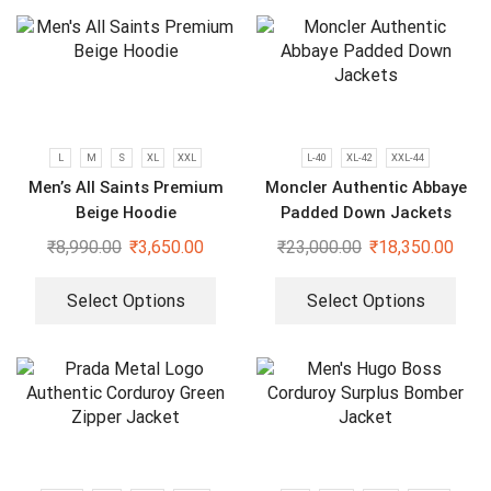
L
M
S
XL
XXL
L-40
XL-42
XXL-44
Men’s All Saints Premium
Moncler Authentic Abbaye
Beige Hoodie
Padded Down Jackets
₹
8,990.00
₹
3,650.00
₹
23,000.00
₹
18,350.00
Select Options
Select Options