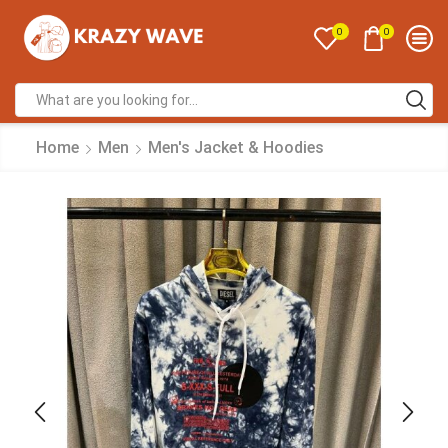
0
0
Home
Men
Men's Jacket & Hoodies