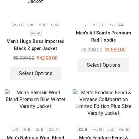
3XL-46
L-40
M-38
XL-42
L
M
S
XL
XXL
Men’s All Saints Premium
XXL-44
Red Hoodie
Men’s Hugo Boss Imported
Black Zipper Jacket
₹
8,990.00
₹
3,650.00
₹
8,990.00
₹
4,099.00
Select Options
Select Options
L-40
M-38
XL-42
XXL-44
3XL-48
4XL-50
L-42
XXL- 46
Men’s Balmain Wool Blend
Men’s Fendace Fendi &