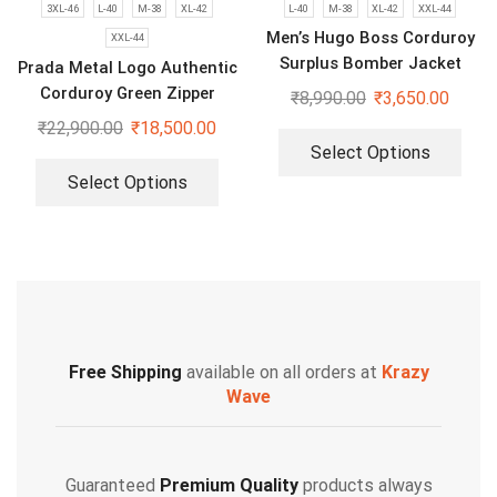
3XL-46
L-40
M-38
XL-42
L-40
M-38
XL-42
XXL-44
Men’s Hugo Boss Corduroy
XXL-44
Surplus Bomber Jacket
Prada Metal Logo Authentic
Corduroy Green Zipper
₹
8,990.00
₹
3,650.00
Jacket
₹
22,900.00
₹
18,500.00
Select Options
Select Options
Free Shipping
available on all orders at
Krazy
Wave
Guaranteed
Premium Quality
products always