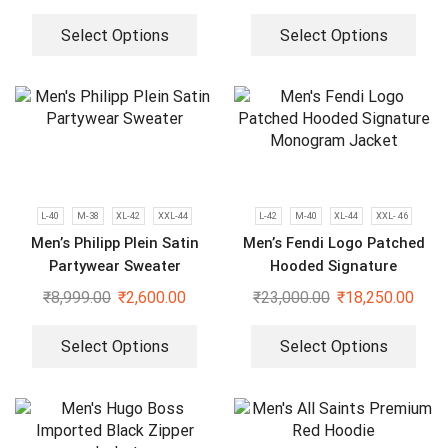
Select Options
Select Options
L-40
M-38
XL-42
XXL-44
L-42
M-40
XL-44
XXL- 46
Men’s Philipp Plein Satin
Men’s Fendi Logo Patched
Partywear Sweater
Hooded Signature
Monogram Jacket
₹
8,999.00
₹
2,600.00
₹
23,000.00
₹
18,250.00
Select Options
Select Options