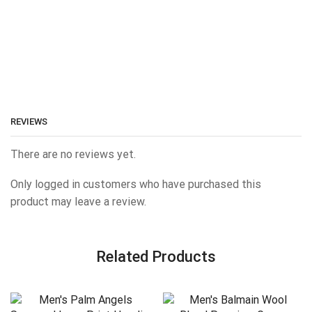
REVIEWS
There are no reviews yet.
Only logged in customers who have purchased this
product may leave a review.
Related Products