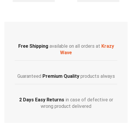
Free Shipping
available on all orders at
Krazy
Wave
Guaranteed
Premium Quality
products always
2 Days Easy Returns
in case of defective or
wrong product delivered