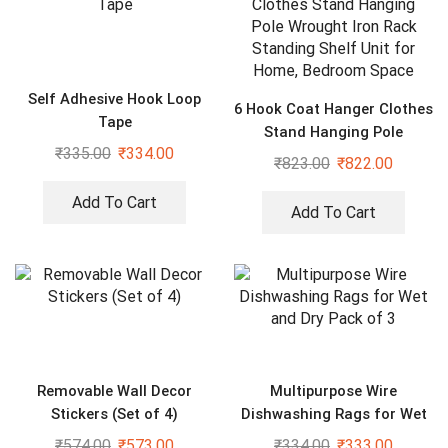
Self Adhesive Hook Loop
6 Hook Coat Hanger Clothes
Tape
Stand Hanging Pole
₹
335.00
₹
334.00
Wrought Iron Rack Standing
₹
823.00
₹
822.00
Shelf Unit for Home,
Bedroom Space
Add To Cart
Add To Cart
Removable Wall Decor
Multipurpose Wire
Stickers (Set of 4)
Dishwashing Rags for Wet
and Dry Pack of 3
₹
574.00
₹
573.00
₹
334.00
₹
333.00