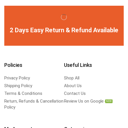
2 Days Easy Return & Refund Available
Policies
Useful Links
Privacy Policy
Shop All
Shipping Policy
About Us
Terms & Conditions
Contact Us
Return, Refunds & Cancellation
Review Us on Google
NEW
Policy