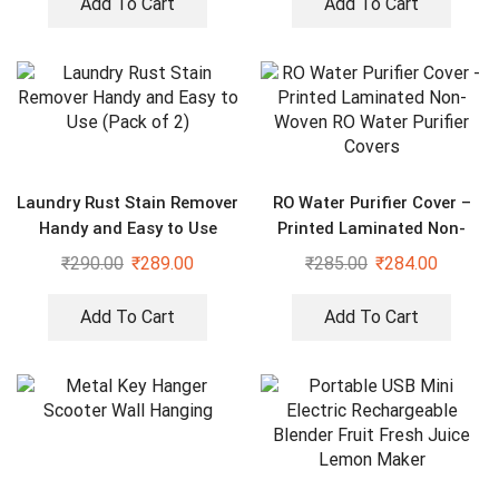
Add To Cart
Add To Cart
Laundry Rust Stain Remover
RO Water Purifier Cover –
Handy and Easy to Use
Printed Laminated Non-
(Pack of 2)
Woven RO Water Purifier
₹
290.00
₹
289.00
₹
285.00
₹
284.00
Covers
Add To Cart
Add To Cart