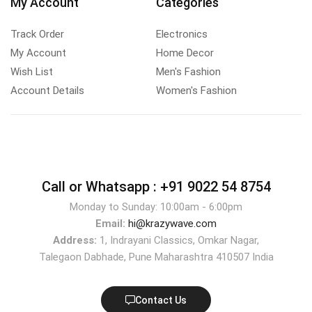
My Account
Categories
Track Order
Electronics
My Account
Home Decor
Wish List
Men's Fashion
Account Details
Women's Fashion
Call or Whatsapp :
+91 9022 54 8754
Monday to Sunday: 10:00am - 6:00pm
Email:
hi@krazywave.com
Address:
1, Indrayani Classics, Omkar Nagar,
Talegaon Dabhade, Pune Maharashtra 410507 India
Contact Us