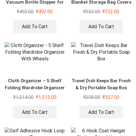
Vacuum Bottle Stopper for
Blanket Storage Bag Covers
Wine
With Handles(Set of 2)
₹
493.00
₹
492.00
₹
353.00
₹
352.00
Add To Cart
Add To Cart
Cloth Organizer – 5 Shelf
Travel Dish Keeps Bar Fresh
Folding Wardrobe Organizer
& Dry Portable Soap Box
With Wheels
₹
1,514.00
₹
1,513.00
₹
308.00
₹
307.00
Add To Cart
Add To Cart