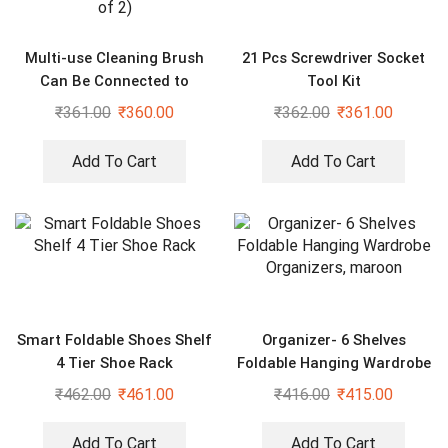
Multi-use Cleaning Brush
21 Pcs Screwdriver Socket
Can Be Connected to
Tool Kit
Mineral Water Bottle (Pack
₹
361.00
₹
360.00
₹
362.00
₹
361.00
of 2)
Add To Cart
Add To Cart
Smart Foldable Shoes Shelf
Organizer- 6 Shelves
4 Tier Shoe Rack
Foldable Hanging Wardrobe
Organizers, maroon
₹
462.00
₹
461.00
₹
416.00
₹
415.00
Add To Cart
Add To Cart