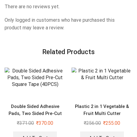
There are no reviews yet.
Only logged in customers who have purchased this
product may leave a review.
Related Products
Double Sided Adhesive
Plastic 2 in 1 Vegetable &
Pads, Two Sided Pre-Cut
Fruit Multi Cutter
Square Tape (40PCS)
₹
371.00
₹
370.00
₹
256.00
₹
255.00