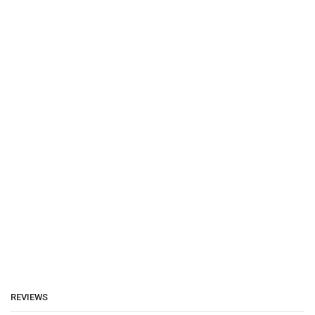
REVIEWS