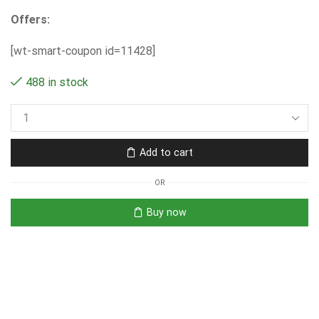
Offers:
[wt-smart-coupon id=11428]
488 in stock
Add to cart
OR
Buy now