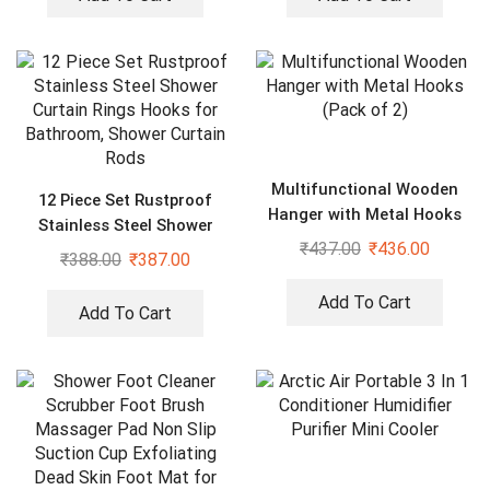
Multifunctional Wooden
12 Piece Set Rustproof
Hanger with Metal Hooks
Stainless Steel Shower
(Pack of 2)
₹
437.00
₹
436.00
Curtain Rings Hooks for
₹
388.00
₹
387.00
Bathroom, Shower Curtain
Rods
Add To Cart
Add To Cart