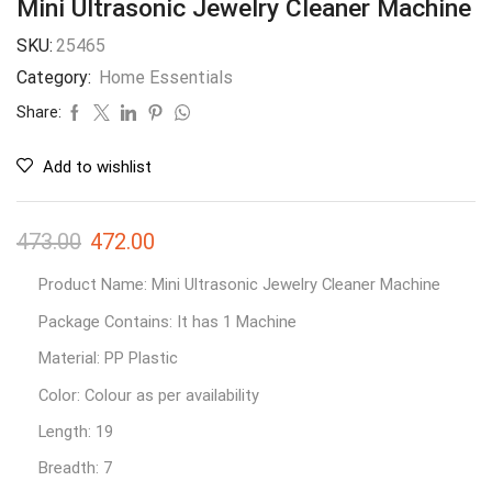
Mini Ultrasonic Jewelry Cleaner Machine
SKU:
25465
Category:
Home Essentials
Share:
Add to wishlist
473.00
472.00
Product Name: Mini Ultrasonic Jewelry Cleaner Machine
Package Contains: It has 1 Machine
Material: PP Plastic
Color: Colour as per availability
Length: 19
Breadth: 7