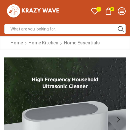
0
0
Home
Home Kitchen
Home Essentials