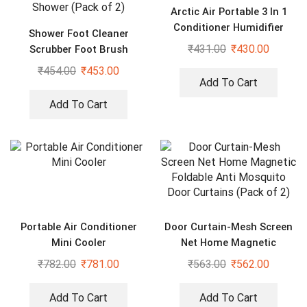
Arctic Air Portable 3 In 1
Conditioner Humidifier
Shower Foot Cleaner
Purifier Mini Cooler
₹
431.00
₹
430.00
Scrubber Foot Brush
Massager Pad Non Slip
₹
454.00
₹
453.00
Suction Cup Exfoliating
Add To Cart
Dead Skin Foot Mat for
Add To Cart
Shower (Pack of 2)
Portable Air Conditioner
Door Curtain-Mesh Screen
Mini Cooler
Net Home Magnetic
Foldable Anti Mosquito
₹
782.00
₹
781.00
₹
563.00
₹
562.00
Door Curtains (Pack of 2)
Add To Cart
Add To Cart