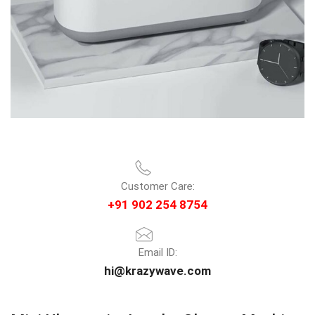
Customer Care:
+91 902 254 8754
Email ID:
hi@krazywave.com