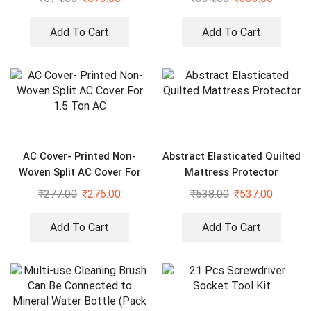
Add To Cart
Add To Cart
AC Cover- Printed Non-
Abstract Elasticated Quilted
Woven Split AC Cover For
Mattress Protector
1.5 Ton AC
₹
277.00
₹
276.00
₹
538.00
₹
537.00
Add To Cart
Add To Cart