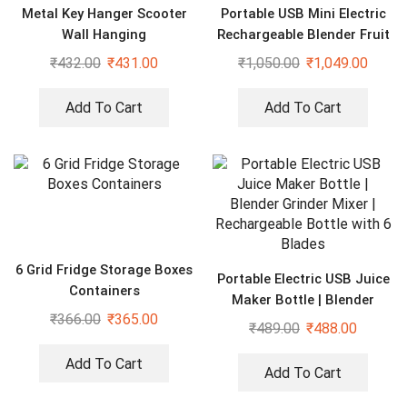
Metal Key Hanger Scooter
Portable USB Mini Electric
Wall Hanging
Rechargeable Blender Fruit
Fresh Juice Lemon Maker
₹
432.00
₹
431.00
₹
1,050.00
₹
1,049.00
Add To Cart
Add To Cart
6 Grid Fridge Storage Boxes
Portable Electric USB Juice
Containers
Maker Bottle | Blender
₹
366.00
₹
365.00
Grinder Mixer |
₹
489.00
₹
488.00
Rechargeable Bottle with 6
Blades
Add To Cart
Add To Cart