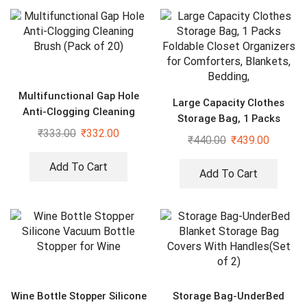
Multifunctional Gap Hole
Large Capacity Clothes
Anti-Clogging Cleaning
Storage Bag, 1 Packs
Brush (Pack of 20)
₹
333.00
₹
332.00
Foldable Closet Organizers
₹
440.00
₹
439.00
for Comforters, Blankets,
Bedding,
Add To Cart
Add To Cart
Wine Bottle Stopper Silicone
Storage Bag-UnderBed