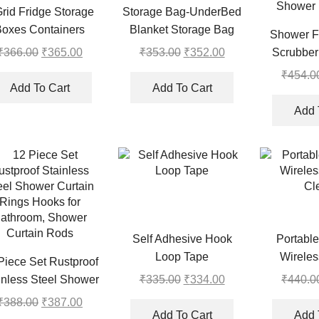
Grid Fridge Storage
Storage Bag-UnderBed
Boxes Containers
Blanket Storage Bag
Shower F
Covers With
₹
366.00
Original
₹
365.00
Current
₹
353.00
Original
₹
352.00
Current
Scrubber
Handles(Set of 2)
price
price
price
price
Massager 
₹
454.0
was:
is:
was:
is:
Add To Cart
Add To Cart
Suction Cu
₹366.00.
₹365.00.
₹353.00.
₹352.00.
Dead Skin 
Add 
Shower (
Self Adhesive Hook
Portable
Loop Tape
Wirele
Piece Set Rustproof
Cl
₹
335.00
Original
₹
334.00
Current
₹
440.0
inless Steel Shower
price
price
tain Rings Hooks for
₹
388.00
Original
₹
387.00
Current
was:
is:
Add To Cart
Add 
athroom, Shower