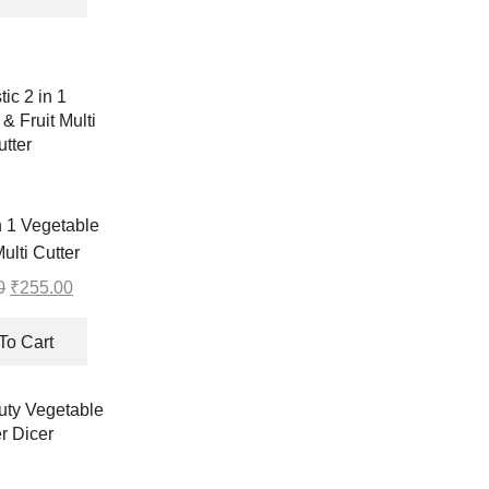
₹440.00.
₹439.00.
in 1 Vegetable
Multi Cutter
0
Original
₹
255.00
Current
price
price
was:
is:
To Cart
₹256.00.
₹255.00.