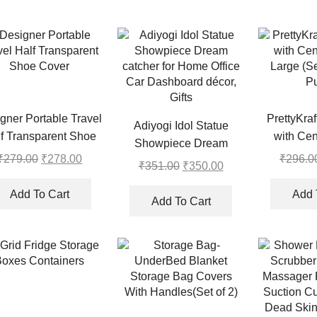
gner Portable Travel
PrettyKra
Adiyogi Idol Statue
f Transparent Shoe
with Cen
Showpiece Dream
Cover
Large (Se
₹
279.00
Original
₹
278.00
Current
₹
296.0
catcher for Home Office
₹
351.00
Original
₹
350.00
Current
Pu
price
price
Car Dashboard décor,
price
price
was:
is:
Add To Cart
Add 
Gifts
was:
is:
Add To Cart
₹279.00.
₹278.00.
₹351.00.
₹350.00.