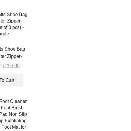
fts Shoe Bag
ter Zipper-
t of 3 pcs) –
0
Original
₹
295.00
Current
rple
price
price
was:
is:
To Cart
₹296.00.
₹295.00.