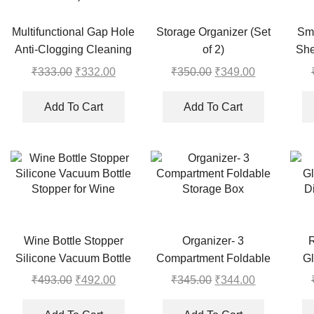
Multifunctional Gap Hole
Storage Organizer (Set
Sm
Anti-Clogging Cleaning
of 2)
She
Brush (Pack of 20)
₹
333.00
Original
₹
332.00
Current
₹
350.00
Original
₹
349.00
Current
price
price
price
price
was:
is:
was:
is:
Add To Cart
Add To Cart
₹333.00.
₹332.00.
₹350.00.
₹349.00.
Wine Bottle Stopper
Organizer- 3
Silicone Vacuum Bottle
Compartment Foldable
Gl
Stopper for Wine
Storage Box
D
₹
493.00
Original
₹
492.00
Current
₹
345.00
Original
₹
344.00
Current
price
price
price
price
was:
is:
was:
is: