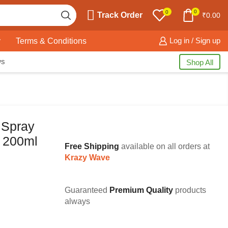
0
0
Track Order
₹
0.00
y
Terms & Conditions
Log in / Sign up
ws
Shop All
 Spray
t 200ml
Free Shipping
available on all orders at
Krazy Wave
Guaranteed
Premium Quality
products
always