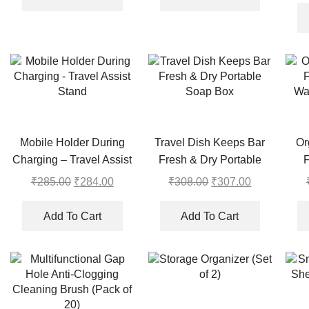
₹290.00.
₹289.00.
₹468.00.
₹467.00.
Mobile Holder During
Travel Dish Keeps Bar
Or
Charging – Travel Assist
Fresh & Dry Portable
F
Stand
Soap Box
Wa
₹
285.00
Original
₹
284.00
Current
₹
308.00
Original
₹
307.00
Current
price
price
price
price
was:
is:
was:
is:
Add To Cart
Add To Cart
₹285.00.
₹284.00.
₹308.00.
₹307.00.