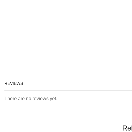
REVIEWS
There are no reviews yet.
Re