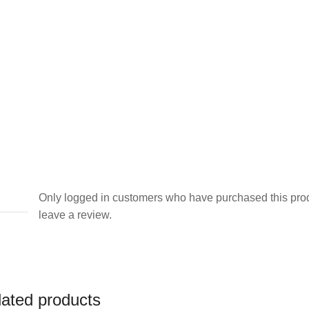
Only logged in customers who have purchased this pro
leave a review.
lated products