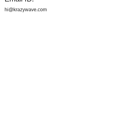
hi@krazywave.com