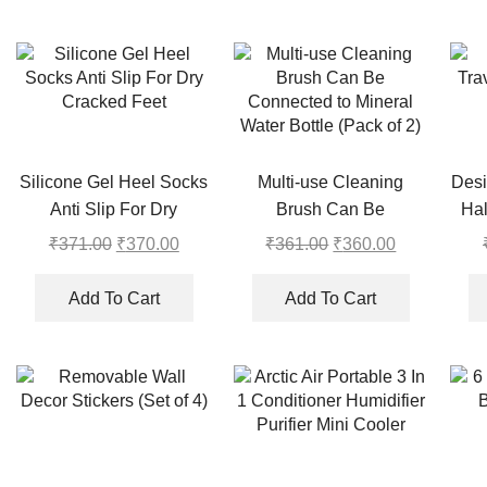
Silicone Gel Heel Socks
Multi-use Cleaning
Desi
Anti Slip For Dry
Brush Can Be
Hal
Cracked Feet
Connected to Mineral
₹
371.00
Original
₹
370.00
Current
₹
361.00
Original
₹
360.00
Current
Water Bottle (Pack of 2)
price
price
price
price
was:
is:
was:
is:
Add To Cart
Add To Cart
₹371.00.
₹370.00.
₹361.00.
₹360.00.