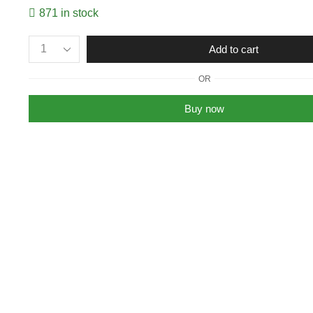
871 in stock
Multipurpose
Add to cart
Stain
&
OR
Rust
Remover
Buy now
Spray
for
Cleaning
&
Protection
From
Dust
200ml
(Pack
of
2)
quantity