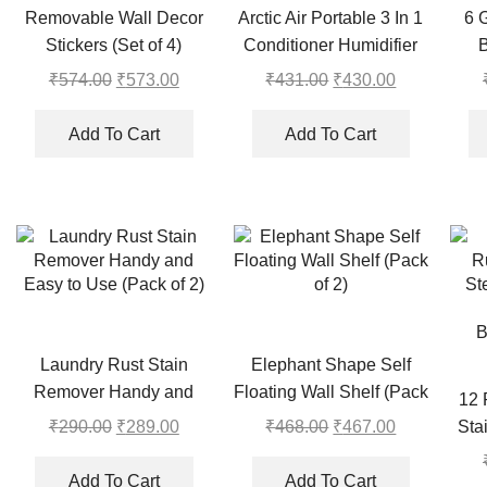
Removable Wall Decor
Arctic Air Portable 3 In 1
6 
Stickers (Set of 4)
Conditioner Humidifier
Purifier Mini Cooler
₹
574.00
Original
₹
573.00
Current
₹
431.00
Original
₹
430.00
Current
price
price
price
price
was:
is:
was:
is:
Add To Cart
Add To Cart
₹574.00.
₹573.00.
₹431.00.
₹430.00.
Laundry Rust Stain
Elephant Shape Self
Remover Handy and
Floating Wall Shelf (Pack
12 
Easy to Use (Pack of 2)
of 2)
₹
290.00
Original
₹
289.00
Current
₹
468.00
Original
₹
467.00
Current
Sta
price
price
price
price
Cur
was:
is:
was:
is:
Add To Cart
Add To Cart
B