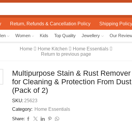
Search
input
y
Return, Refunds & Cancellation Policy
Shipping Polic
Men
Women
Kids
Top Quality
Jewellery
Our Revie
Home
Home Kitchen
Home Essentials
Return to previous page
Multipurpose Stain & Rust Remover
for Cleaning & Protection From Dus
(Pack of 2)
SKU:
25623
Category:
Home Essentials
Share: