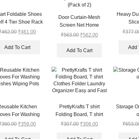
art Foldable Shoes
Heavy Dut
Door Curtain-Mesh
lf 4 Tier Shoe Rack
Slic
Screen Net Home
₹
462.00
Original
₹
461.00
Current
₹
377.0
Magnetic Foldable Anti
₹
563.00
Original
₹
562.00
Current
price
price
Mosquito Door Curtains
price
price
was:
is:
Add To Cart
Add 
(Pack of 2)
was:
is:
Add To Cart
₹462.00.
₹461.00.
₹563.00.
₹562.00.
Reusable Kitchen
PrettyKrafts T shirt
Storage Or
oves For Washing
Folding Board, T shirt
o
ishes Wiping Pots
Clothes Folder Laundry
₹
360.00
Original
₹
359.00
Current
₹
307.00
Original
₹
306.00
Current
₹
653.0
Organizer Easy and Fast
price
price
price
price
was:
is:
was:
is: