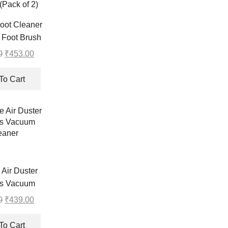
oot Cleaner
 Foot Brush
Pad Non Slip
0
Original
₹
453.00
Current
p Exfoliating
price
price
Foot Mat for
was:
is:
To Cart
Pack of 2)
₹454.00.
₹453.00.
 Air Duster
ss Vacuum
eaner
0
Original
₹
439.00
Current
price
price
was:
is:
To Cart