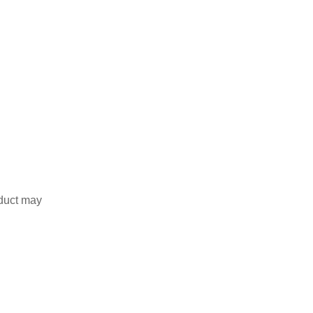
duct may