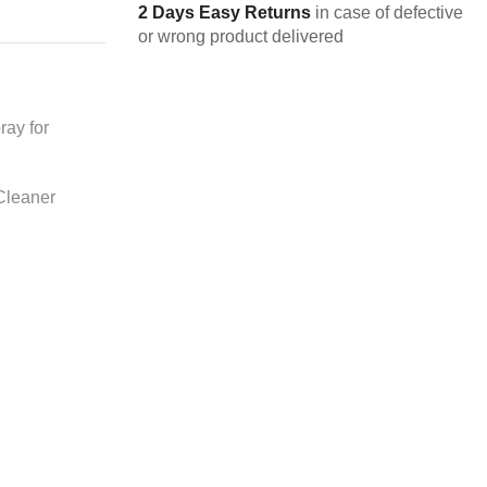
2 Days Easy Returns
in case of defective
or wrong product delivered
ay for
 Cleaner