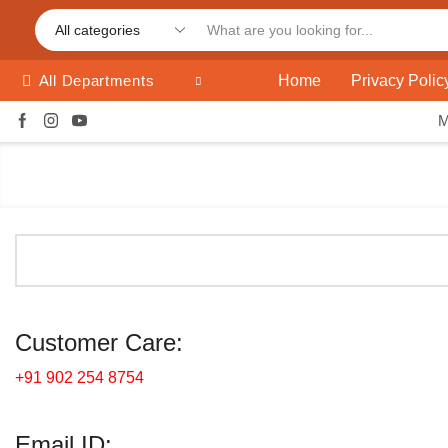
Home
Privacy Polic
All Departments
Customer Care:
+91 902 254 8754
Email ID: