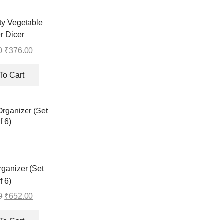
y Vegetable
er Dicer
0
Original
₹
376.00
Current
price
price
was:
is:
To Cart
₹377.00.
₹376.00.
ganizer (Set
f 6)
0
Original
₹
652.00
Current
price
price
was:
is: