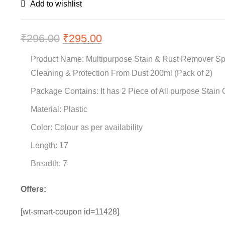
Add to wishlist
₹
296.00
Original
₹
295.00
Current
price
price
Product Name: Multipurpose Stain & Rust Remover Spr
was:
is:
Cleaning & Protection From Dust 200ml (Pack of 2)
₹296.00.
₹295.00.
Package Contains: It has 2 Piece of All purpose Stain
Material: Plastic
Color: Colour as per availability
Length: 17
Breadth: 7
Offers:
[wt-smart-coupon id=11428]