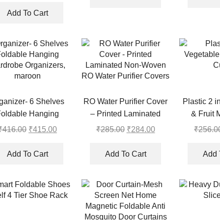
price
price
₹335.00.
₹334.00.
Curtain Rods
was:
is:
Add To Cart
₹388.00.
₹387.00.
ganizer- 6 Shelves
RO Water Purifier Cover
Plastic 2 
oldable Hanging
– Printed Laminated
& Fruit 
rdrobe Organizers,
Non-Woven RO Water
₹
416.00
Original
₹
415.00
Current
₹
285.00
Original
₹
284.00
Current
₹
256.0
maroon
Purifier Covers
price
price
price
price
was:
is:
was:
is:
Add To Cart
Add To Cart
Add 
₹416.00.
₹415.00.
₹285.00.
₹284.00.