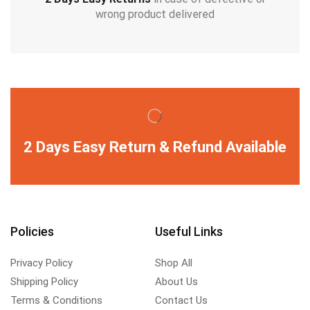
wrong product delivered
2 Days Easy Return & Refund Available
Policies
Useful Links
Privacy Policy
Shop All
Shipping Policy
About Us
Terms & Conditions
Contact Us