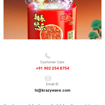
Customer Care:
+91 902 254 8754
Email ID:
hi@krazywave.com