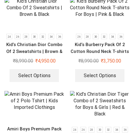
24
26
28
30
32
34
36
26
28
30
32
34
36
Kid’s Christian Dior Combo
Kid’s Burberry Pack Of 2
Of 2 Sweatshirts | Brown &
Cotton Round Neck T-shirts
Black
For Boys | Pink & Black
₹
8,990.00
₹
4,950.00
₹
8,990.00
₹
3,750.00
Select Options
Select Options
Amiri Boys Premium Pack
24
26
28
30
32
34
36