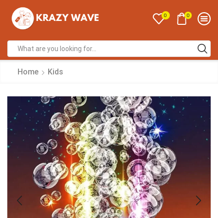
0
0
Home
Kids