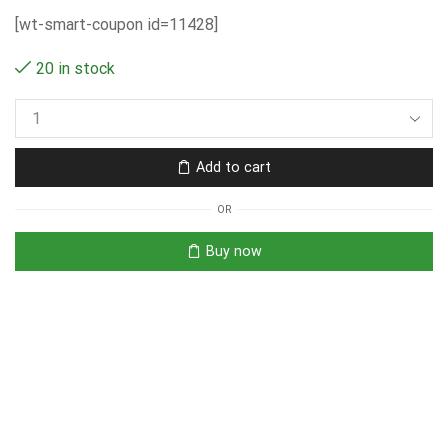
[wt-smart-coupon id=11428]
20 in stock
Add to cart
OR
Buy now