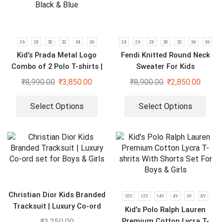
26
28
30
32
34
36
24
26
28
30
32
34
36
Kid’s Prada Metal Logo
Fendi Knitted Round Neck
Combo of 2 Polo T-shirts |
Sweater For Kids
Black & Blue
₹
8,990.00
₹
3,850.00
₹
8,900.00
₹
2,850.00
Select Options
Select Options
Christian Dior Kids Branded
10Y
12Y
14Y
4Y
6Y
8Y
Tracksuit | Luxury Co-ord
Kid’s Polo Ralph Lauren
set for Boys & Girls
Premium Cotton Lycra T-
₹
3,250.00