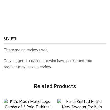
REVIEWS
There are no reviews yet.
Only logged in customers who have purchased this
product may leave a review.
Related Products