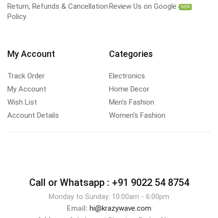
Return, Refunds & Cancellation
Review Us on Google
NEW
Policy
My Account
Categories
Track Order
Electronics
My Account
Home Decor
Wish List
Men's Fashion
Account Details
Women's Fashion
Call or Whatsapp :
+91 9022 54 8754
Monday to Sunday: 10:00am - 6:00pm
Email:
hi@krazywave.com