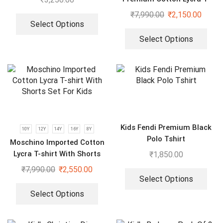
shrits With Shorts Set For
₹
7,990.00
₹
2,150.00
Boys & Girls
Select Options
Select Options
Kids Fendi Premium Black
10Y
12Y
14Y
16Y
8Y
Polo Tshirt
Moschino Imported Cotton
Lycra T-shirt With Shorts
₹
1,850.00
Set For Kids
₹
7,990.00
₹
2,550.00
Select Options
Select Options