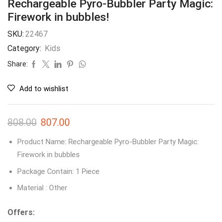
Rechargeable Pyro-Bubbler Party Magic:
Firework in bubbles!
SKU:
22467
Category:
Kids
Share:
Add to wishlist
808.00
807.00
Product Name: Rechargeable Pyro-Bubbler Party Magic:
Firework in bubbles
Package Contain: 1 Piece
Material : Other
Offers: