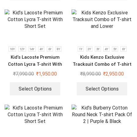
10Y
12Y
14Y
4Y
6Y
8Y
1Y
2Y
3Y
4Y
5Y
6Y
Kid’s Lacoste Premium
Kids Kenzo Exclusive
Cotton Lycra T-shrit With
Tracksuit Combo of T-shirt
Short Set
and Lower
₹
7,990.00
₹
1,950.00
₹
8,990.00
₹
2,950.00
Select Options
Select Options