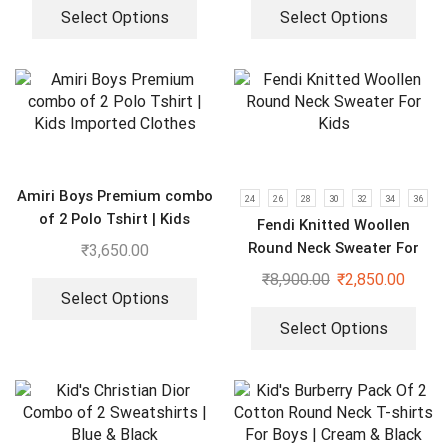
Select Options
Select Options
Amiri Boys Premium combo
24
26
28
30
32
34
36
of 2 Polo Tshirt | Kids
Fendi Knitted Woollen
Imported Clothes
Round Neck Sweater For
₹
3,650.00
Kids
₹
8,900.00
₹
2,850.00
Select Options
Select Options