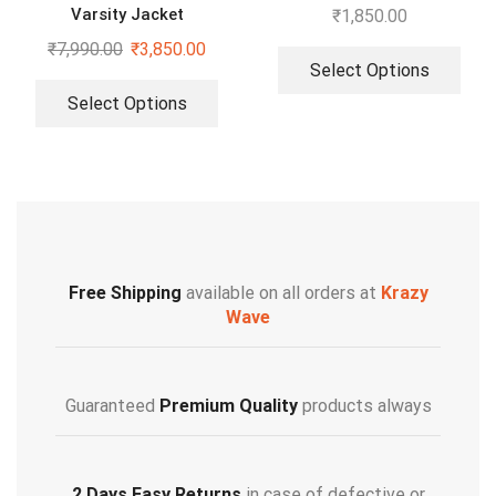
Varsity Jacket
₹
1,850.00
₹
7,990.00
₹
3,850.00
Select Options
Select Options
Free Shipping
available on all orders at
Krazy
Wave
Guaranteed
Premium Quality
products always
2 Days Easy Returns
in case of defective or