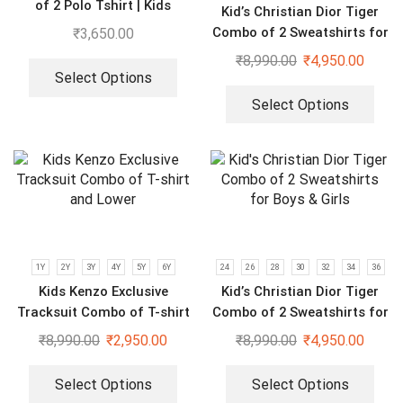
of 2 Polo Tshirt | Kids
Kid’s Christian Dior Tiger
Imported Clothings
Combo of 2 Sweatshirts for
₹
3,650.00
Boys & Girls | Red & Black
₹
8,990.00
₹
4,950.00
Select Options
Select Options
1Y
2Y
3Y
4Y
5Y
6Y
24
26
28
30
32
34
36
Kids Kenzo Exclusive
Kid’s Christian Dior Tiger
Tracksuit Combo of T-shirt
Combo of 2 Sweatshirts for
and Lower
Boys & Girls
₹
8,990.00
₹
2,950.00
₹
8,990.00
₹
4,950.00
Select Options
Select Options