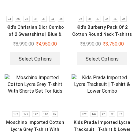
24
26
28
30
32
34
36
26
28
30
32
34
36
Kid’s Christian Dior Combo
Kid’s Burberry Pack Of 2
of 2 Sweatshirts | Blue &
Cotton Round Neck T-shirts
Black
For Boys | Cream & Black
₹
8,990.00
₹
4,950.00
₹
8,990.00
₹
3,750.00
Select Options
Select Options
10Y
12Y
14Y
16Y
8Y
12Y
14Y
4Y
6Y
8Y
Moschino Imported Cotton
Kids Prada Imported Lycra
Lycra Grey T-shirt With
Tracksuit | T-shirt & Lower
Shorts Set For Kids
Combo