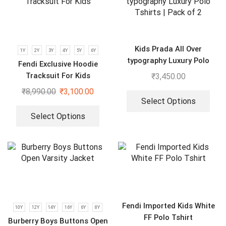
Kids Prada All Over
1Y
2Y
3Y
4Y
5Y
6Y
typography Luxury Polo
Fendi Exclusive Hoodie
Tshirts | Pack of 2
Tracksuit For Kids
₹
3,450.00
₹
8,990.00
₹
3,100.00
Select Options
Select Options
Fendi Imported Kids White
10Y
12Y
14Y
16Y
6Y
8Y
FF Polo Tshirt
Burberry Boys Buttons Open