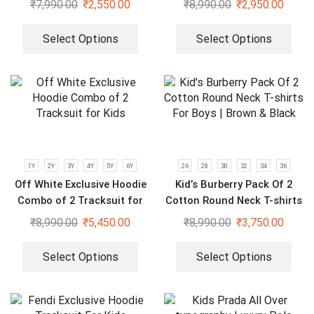
₹
7,990.00
₹
2,550.00
₹
8,990.00
₹
2,950.00
Select Options
Select Options
1Y
2Y
3Y
4Y
5Y
6Y
26
28
30
32
34
36
Off White Exclusive Hoodie
Kid’s Burberry Pack Of 2
Combo of 2 Tracksuit for
Cotton Round Neck T-shirts
Kids
For Boys | Brown & Black
₹
8,990.00
₹
5,450.00
₹
8,990.00
₹
3,750.00
Select Options
Select Options