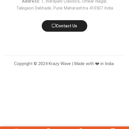
Address:
1, Indrayani Classics, Omkar Nagar,
Talegaon Dabhade, Pune Maharashtra 410507 India
Contact Us
Copyright © 2024 Krazy Wave | Made with ❤️ in India