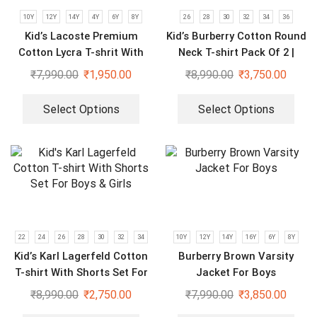
10Y
12Y
14Y
4Y
6Y
8Y
26
28
30
32
34
36
Kid’s Lacoste Premium
Kid’s Burberry Cotton Round
Cotton Lycra T-shrit With
Neck T-shirt Pack Of 2 |
Short Set
Purple & Black
₹
7,990.00
₹
1,950.00
₹
8,990.00
₹
3,750.00
Select Options
Select Options
22
24
26
28
30
32
34
10Y
12Y
14Y
16Y
6Y
8Y
Kid’s Karl Lagerfeld Cotton
Burberry Brown Varsity
T-shirt With Shorts Set For
Jacket For Boys
Boys & Girls
₹
8,990.00
₹
2,750.00
₹
7,990.00
₹
3,850.00