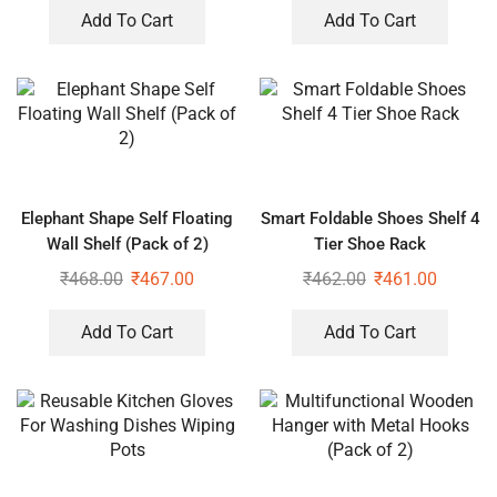
Add To Cart
Add To Cart
Elephant Shape Self Floating
Smart Foldable Shoes Shelf 4
Wall Shelf (Pack of 2)
Tier Shoe Rack
₹
468.00
₹
467.00
₹
462.00
₹
461.00
Add To Cart
Add To Cart