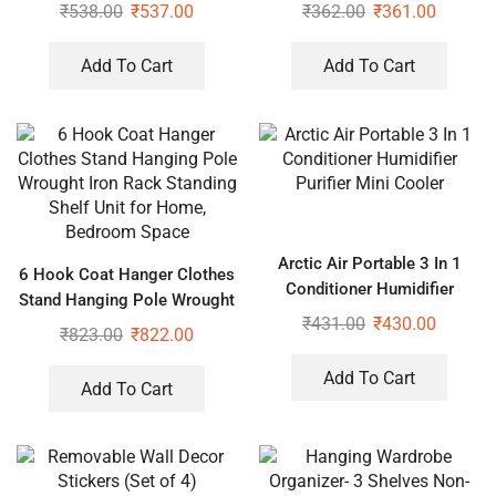
₹
538.00
₹
537.00
₹
362.00
₹
361.00
Add To Cart
Add To Cart
Arctic Air Portable 3 In 1
6 Hook Coat Hanger Clothes
Conditioner Humidifier
Stand Hanging Pole Wrought
Purifier Mini Cooler
₹
431.00
₹
430.00
Iron Rack Standing Shelf Unit
₹
823.00
₹
822.00
for Home, Bedroom Space
Add To Cart
Add To Cart