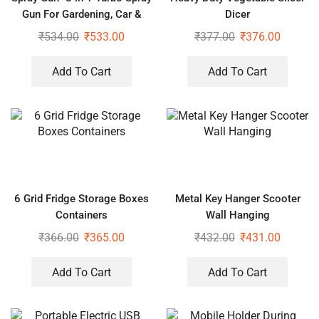
Gun For Gardening, Car &
Dicer
Home Cleaning
₹
534.00
₹
533.00
₹
377.00
₹
376.00
Add To Cart
Add To Cart
6 Grid Fridge Storage Boxes
Metal Key Hanger Scooter
Containers
Wall Hanging
₹
366.00
₹
365.00
₹
432.00
₹
431.00
Add To Cart
Add To Cart