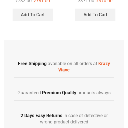
₹
782.00
₹
781.00
₹
371.00
₹
370.00
Add To Cart
Add To Cart
Free Shipping
available on all orders at
Krazy
Wave
Guaranteed
Premium Quality
products always
2 Days Easy Returns
in case of defective or
wrong product delivered