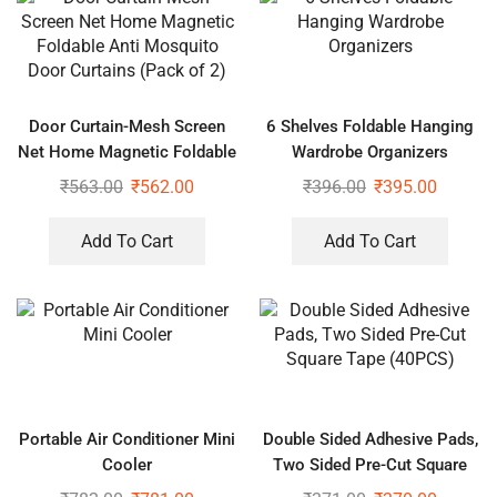
Door Curtain-Mesh Screen
6 Shelves Foldable Hanging
Net Home Magnetic Foldable
Wardrobe Organizers
Anti Mosquito Door Curtains
₹
563.00
₹
562.00
₹
396.00
₹
395.00
(Pack of 2)
Add To Cart
Add To Cart
Portable Air Conditioner Mini
Double Sided Adhesive Pads,
Cooler
Two Sided Pre-Cut Square
Tape (40PCS)