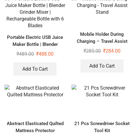
Mobile Holder During
Portable Electric USB Juice
Charging – Travel Assist
Maker Bottle | Blender
Stand
₹
285.00
₹
284.00
Grinder Mixer | Rechargeable
₹
489.00
₹
488.00
Bottle with 6 Blades
Add To Cart
Add To Cart
Abstract Elasticated Quilted
21 Pcs Screwdriver Socket
Mattress Protector
Tool Kit