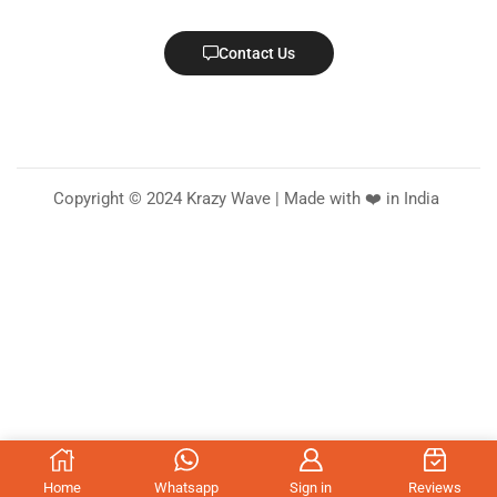
Contact Us
Copyright © 2024 Krazy Wave | Made with ❤️ in India
Home
Whatsapp
Sign in
Reviews