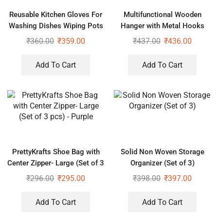
Reusable Kitchen Gloves For
Multifunctional Wooden
Washing Dishes Wiping Pots
Hanger with Metal Hooks
(Pack of 2)
₹
360.00
₹
359.00
₹
437.00
₹
436.00
Add To Cart
Add To Cart
PrettyKrafts Shoe Bag with
Solid Non Woven Storage
Center Zipper- Large (Set of 3
Organizer (Set of 3)
pcs) – Purple
₹
296.00
₹
295.00
₹
398.00
₹
397.00
Add To Cart
Add To Cart