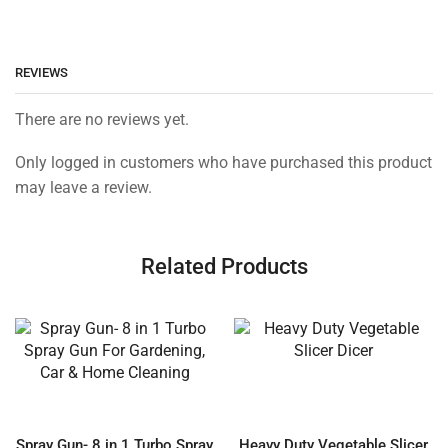
REVIEWS
There are no reviews yet.
Only logged in customers who have purchased this product
may leave a review.
Related Products
Spray Gun- 8 in 1 Turbo Spray
Heavy Duty Vegetable Slicer