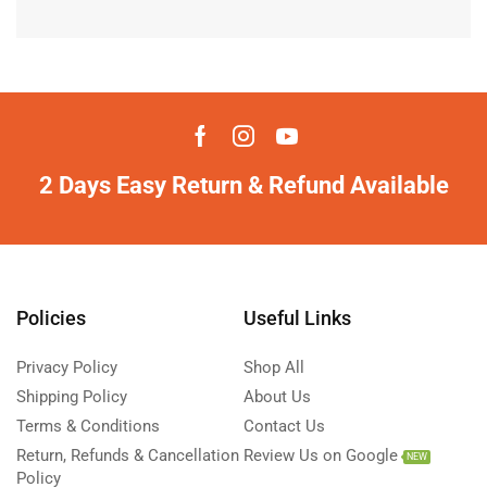
2 Days Easy Return & Refund Available
Policies
Useful Links
Privacy Policy
Shop All
Shipping Policy
About Us
Terms & Conditions
Contact Us
Return, Refunds & Cancellation
Review Us on Google
NEW
Policy