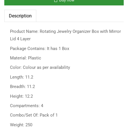
Description
Product Name: Rotating Jewelry Organizer Box with Mirror
Lid 4 Layer
Package Contains: It has 1 Box
Material: Plastic
Color: Colour as per availability
Length: 11.2
Breadth: 11.2
Height: 12.2
Compartments: 4
Combo/Set Of: Pack of 1
Weight: 250