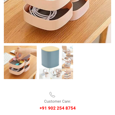
Customer Care:
+91 902 254 8754