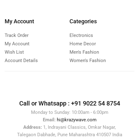
My Account
Categories
Track Order
Electronics
My Account
Home Decor
Wish List
Men's Fashion
Account Details
Women's Fashion
Call or Whatsapp :
+91 9022 54 8754
Monday to Sunday: 10:00am - 6:00pm
Email:
hi@krazywave.com
Address:
1, Indrayani Classics, Omkar Nagar,
Talegaon Dabhade, Pune Maharashtra 410507 India