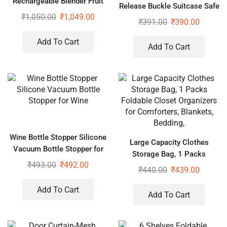
Rechargeable Blender Fruit
Release Buckle Suitcase Safe
Fresh Juice Lemon Maker
₹
1,050.00
₹
1,049.00
Belt with Name Card,
₹
391.00
₹
390.00
Adjustable Buckle for
Traveling Bags, Bike
Add To Cart
Add To Cart
Wine Bottle Stopper Silicone
Large Capacity Clothes
Vacuum Bottle Stopper for
Storage Bag, 1 Packs
Wine
₹
493.00
₹
492.00
Foldable Closet Organizers
₹
440.00
₹
439.00
for Comforters, Blankets,
Bedding,
Add To Cart
Add To Cart