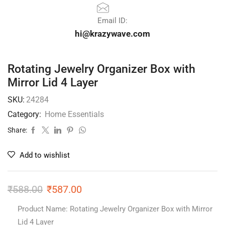
Email ID:
hi@krazywave.com
Rotating Jewelry Organizer Box with
Mirror Lid 4 Layer
SKU:
24284
Category:
Home Essentials
Share:
Add to wishlist
₹
588.00
₹
587.00
Product Name: Rotating Jewelry Organizer Box with Mirror
Lid 4 Layer