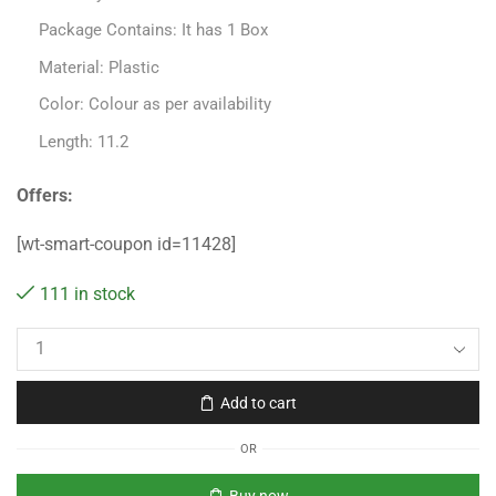
Package Contains: It has 1 Box
Material: Plastic
Color: Colour as per availability
Length: 11.2
Offers:
[wt-smart-coupon id=11428]
111 in stock
Add to cart
OR
Buy now