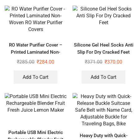
RO Water Purifier Cover –
Silicone Gel Heel Socks Anti
Printed Laminated Non-
Slip For Dry Cracked Feet
Woven RO Water Purifier
₹
285.00
₹
284.00
₹
371.00
₹
370.00
Covers
Add To Cart
Add To Cart
Portable USB Mini Electric
Heavy Duty with Quick-