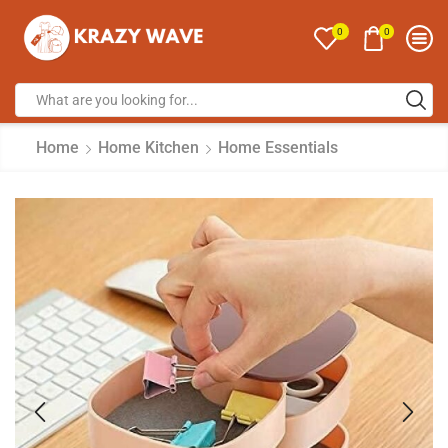
0
0
Home
Home Kitchen
Home Essentials