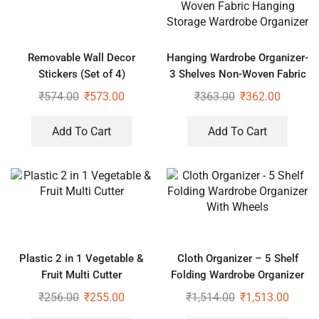
Removable Wall Decor
Hanging Wardrobe Organizer-
Stickers (Set of 4)
3 Shelves Non-Woven Fabric
Hanging Storage Wardrobe
₹
574.00
₹
573.00
₹
363.00
₹
362.00
Organizer
Add To Cart
Add To Cart
Plastic 2 in 1 Vegetable &
Cloth Organizer – 5 Shelf
Fruit Multi Cutter
Folding Wardrobe Organizer
With Wheels
₹
256.00
₹
255.00
₹
1,514.00
₹
1,513.00