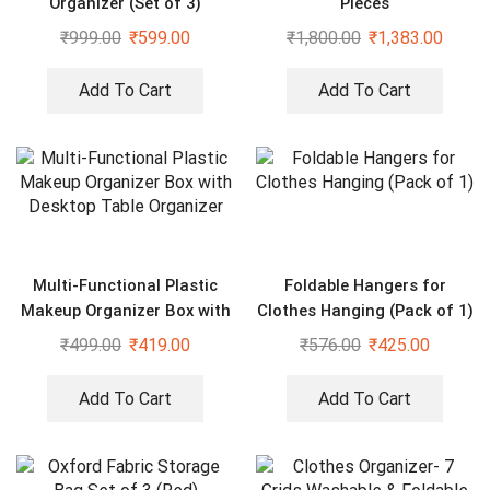
Organizer (Set of 3)
Pieces
₹
999.00
₹
599.00
₹
1,800.00
₹
1,383.00
Add To Cart
Add To Cart
Multi-Functional Plastic
Foldable Hangers for
Makeup Organizer Box with
Clothes Hanging (Pack of 1)
Desktop Table Organizer
₹
499.00
₹
419.00
₹
576.00
₹
425.00
Add To Cart
Add To Cart