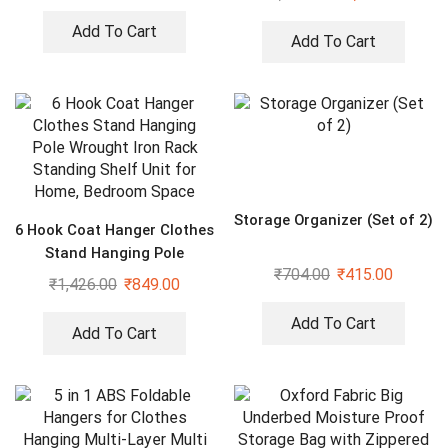
Boxes Storage Rack, Extra
Large Basket
Add To Cart
Add To Cart
Storage Organizer (Set of 2)
6 Hook Coat Hanger Clothes
Stand Hanging Pole
₹
704.00
₹
415.00
Wrought Iron Rack Standing
₹
1,426.00
₹
849.00
Shelf Unit for Home,
Bedroom Space
Add To Cart
Add To Cart