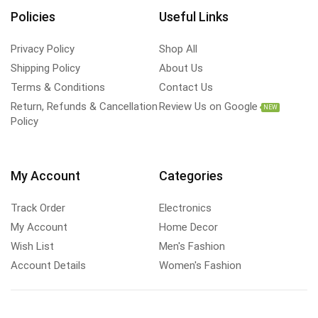
Policies
Useful Links
Privacy Policy
Shop All
Shipping Policy
About Us
Terms & Conditions
Contact Us
Return, Refunds & Cancellation
Review Us on Google
NEW
Policy
My Account
Categories
Track Order
Electronics
My Account
Home Decor
Wish List
Men's Fashion
Account Details
Women's Fashion