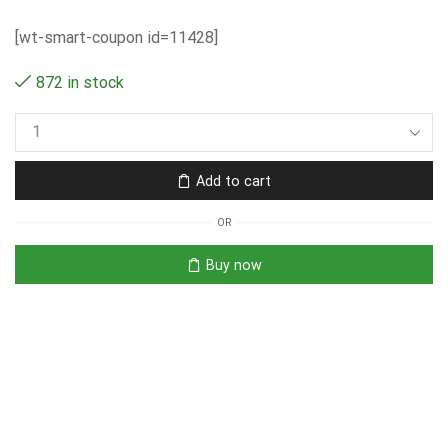
[wt-smart-coupon id=11428]
872 in stock
Add to cart
OR
Buy now