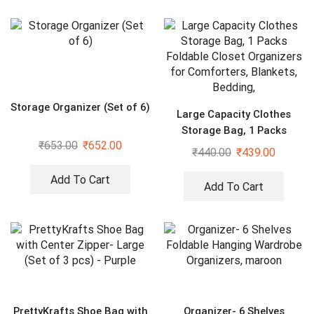
Storage Organizer (Set of 6)
Large Capacity Clothes
Storage Bag, 1 Packs
₹
653.00
₹
652.00
Foldable Closet Organizers
₹
440.00
₹
439.00
for Comforters, Blankets,
Bedding,
Add To Cart
Add To Cart
PrettyKrafts Shoe Bag with
Organizer- 6 Shelves