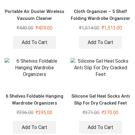
Portable Air Duster Wireless
Cloth Organizer – 5 Shelf
Vacuum Cleaner
Folding Wardrobe Organizer
With Wheels
₹
440.00
₹
439.00
₹
1,514.00
₹
1,513.00
Add To Cart
Add To Cart
6 Shelves Foldable Hanging
Silicone Gel Heel Socks Anti
Wardrobe Organizers
Slip For Dry Cracked Feet
₹
396.00
₹
395.00
₹
371.00
₹
370.00
Add To Cart
Add To Cart