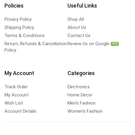
Policies
Useful Links
Privacy Policy
Shop All
Shipping Policy
About Us
Terms & Conditions
Contact Us
Return, Refunds & Cancellation
Review Us on Google
NEW
Policy
My Account
Categories
Track Order
Electronics
My Account
Home Decor
Wish List
Men's Fashion
Account Details
Women's Fashion