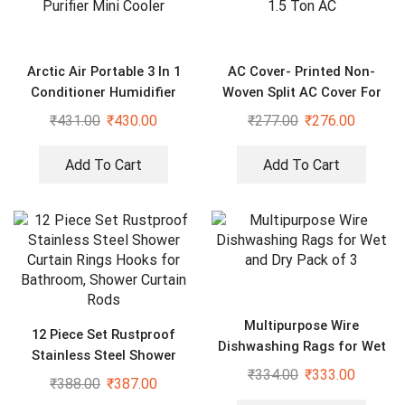
Arctic Air Portable 3 In 1
AC Cover- Printed Non-
Conditioner Humidifier
Woven Split AC Cover For
Purifier Mini Cooler
1.5 Ton AC
₹
431.00
₹
430.00
₹
277.00
₹
276.00
Add To Cart
Add To Cart
Multipurpose Wire
12 Piece Set Rustproof
Dishwashing Rags for Wet
Stainless Steel Shower
and Dry Pack of 3
₹
334.00
₹
333.00
Curtain Rings Hooks for
₹
388.00
₹
387.00
Bathroom, Shower Curtain