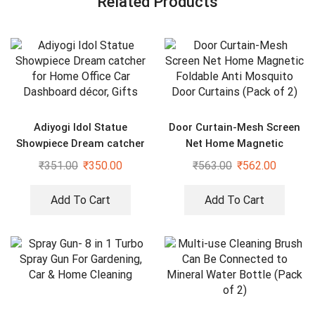
Related Products
Adiyogi Idol Statue
Door Curtain-Mesh Screen
Showpiece Dream catcher
Net Home Magnetic
for Home Office Car
Foldable Anti Mosquito
₹
351.00
₹
350.00
₹
563.00
₹
562.00
Dashboard décor, Gifts
Door Curtains (Pack of 2)
Add To Cart
Add To Cart