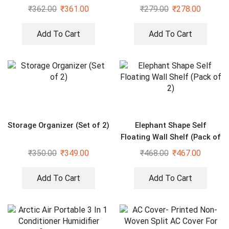
Cover
₹
362.00
₹
361.00
₹
279.00
₹
278.00
Add To Cart
Add To Cart
Storage Organizer (Set of 2)
Elephant Shape Self
Floating Wall Shelf (Pack of
2)
₹
350.00
₹
349.00
₹
468.00
₹
467.00
Add To Cart
Add To Cart