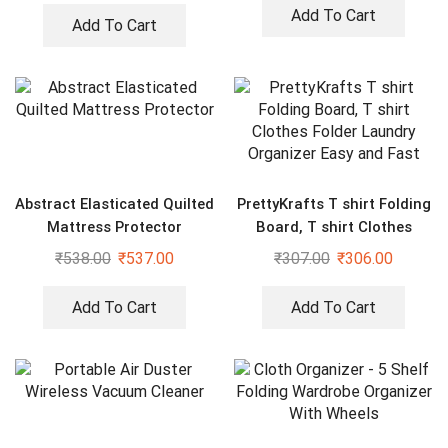
Rods
Add To Cart
Add To Cart
Abstract Elasticated Quilted
PrettyKrafts T shirt Folding
Mattress Protector
Board, T shirt Clothes
Folder Laundry Organizer
₹
538.00
₹
537.00
₹
307.00
₹
306.00
Easy and Fast
Add To Cart
Add To Cart