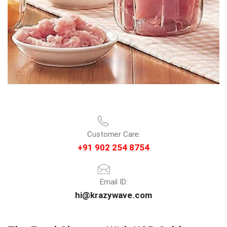
Customer Care:
+91 902 254 8754
Email ID:
hi@krazywave.com