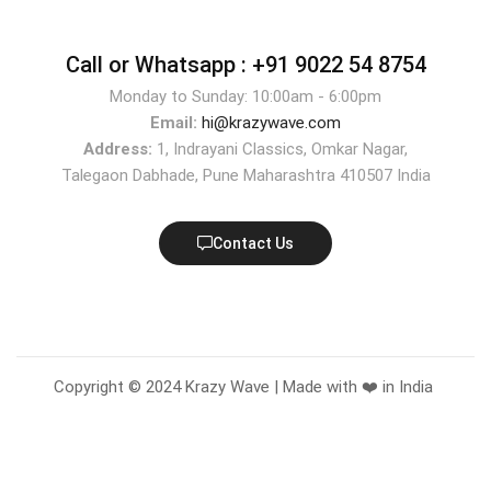
Call or Whatsapp :
+91 9022 54 8754
Monday to Sunday: 10:00am - 6:00pm
Email:
hi@krazywave.com
Address:
1, Indrayani Classics, Omkar Nagar,
Talegaon Dabhade, Pune Maharashtra 410507 India
Contact Us
Copyright © 2024 Krazy Wave | Made with ❤️ in India