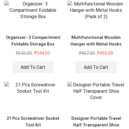
Organizer- 3 Compartment
Multifunctional Wooden
Foldable Storage Box
Hanger with Metal Hooks
(Pack of 2)
₹
345.00
₹
344.00
₹
437.00
₹
436.00
Add To Cart
Add To Cart
21 Pcs Screwdriver Socket
Designer Portable Travel
Tool Kit
Half Transparent Shoe