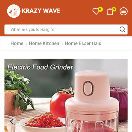
0
0
Home
Home Kitchen
Home Essentials