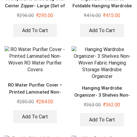
Center Zipper- Large (Set of
Foldable Hanging Wardrobe
3 pcs) – Purple
Organizers, maroon
₹
296.00
₹
295.00
₹
416.00
₹
415.00
Add To Cart
Add To Cart
RO Water Purifier Cover –
Hanging Wardrobe
Printed Laminated Non-
Organizer- 3 Shelves Non-
Woven RO Water Purifier
₹
285.00
₹
284.00
Woven Fabric Hanging
₹
363.00
₹
362.00
Covers
Storage Wardrobe
Organizer
Add To Cart
Add To Cart