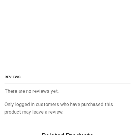
REVIEWS
There are no reviews yet.
Only logged in customers who have purchased this
product may leave a review.