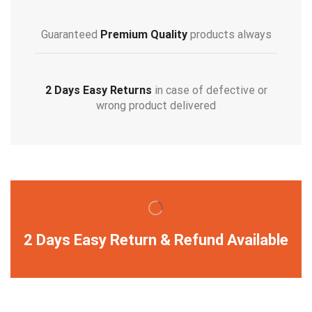
Guaranteed
Premium Quality
products always
2 Days Easy Returns
in case of defective or
wrong product delivered
2 Days Easy Return & Refund Available