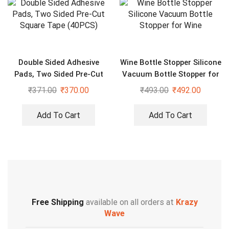
Double Sided Adhesive
Wine Bottle Stopper Silicone
Pads, Two Sided Pre-Cut
Vacuum Bottle Stopper for
Square Tape (40PCS)
Wine
₹
371.00
₹
370.00
₹
493.00
₹
492.00
Add To Cart
Add To Cart
Free Shipping
available on all orders at
Krazy
Wave