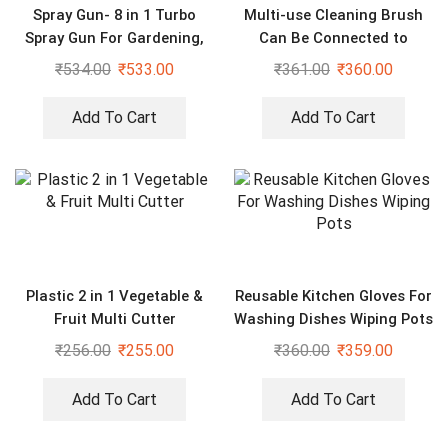
Spray Gun- 8 in 1 Turbo
Multi-use Cleaning Brush
Spray Gun For Gardening,
Can Be Connected to
Car & Home Cleaning
Mineral Water Bottle (Pack
₹
534.00
₹
533.00
₹
361.00
₹
360.00
of 2)
Add To Cart
Add To Cart
Plastic 2 in 1 Vegetable &
Reusable Kitchen Gloves For
Fruit Multi Cutter
Washing Dishes Wiping Pots
₹
256.00
₹
255.00
₹
360.00
₹
359.00
Add To Cart
Add To Cart