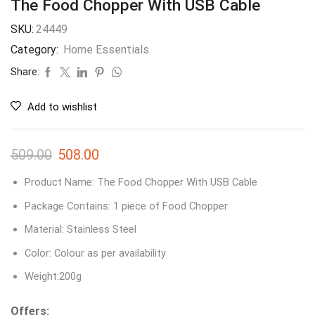
The Food Chopper With USB Cable
SKU:
24449
Category:
Home Essentials
Share:
Add to wishlist
509.00
508.00
Product Name: The Food Chopper With USB Cable
Package Contains: 1 piece of Food Chopper
Material: Stainless Steel
Color: Colour as per availability
Weight:200g
Offers: