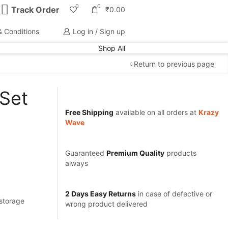
0
0
Track Order
₹
0.00
 Conditions
Log in / Sign up
Shop All
Return to previous page
 Set
Free Shipping
available on all orders at
Krazy
Wave
Guaranteed
Premium Quality
products
always
2 Days Easy Returns
in case of defective or
 storage
wrong product delivered