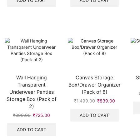
ADD TO CART
ADD TO CART
₹999.00.
₹460.00.
₹999.00.
₹489.00.
Wall Hanging
Canvas Storage
S
Transparent
Box/Drawer Organizer
Underwear Panties
(Pack of 8)
Storage Box (Pack of
₹
1,499.00
Original
₹
839.00
Current
2)
price
price
was:
is:
ADD TO CART
₹
899.00
Original
₹
725.00
Current
₹1,499.00.
₹839.00.
price
price
was:
is:
ADD TO CART
₹899.00.
₹725.00.