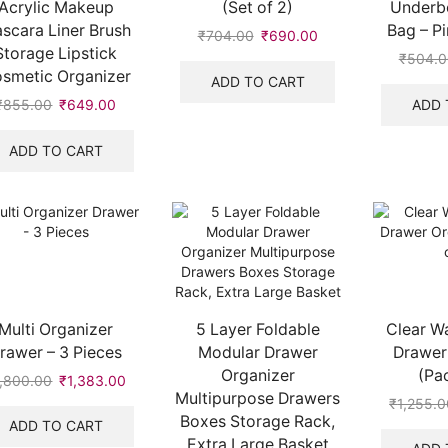
Acrylic Makeup
(Set of 2)
Underb
scara Liner Brush
Bag – Pi
₹
704.00
Original
₹
690.00
Current
Storage Lipstick
price
price
₹
504.0
smetic Organizer
was:
is:
ADD TO CART
₹704.00.
₹690.00.
ADD 
₹
855.00
Original
₹
649.00
Current
price
price
was:
is:
ADD TO CART
₹855.00.
₹649.00.
Multi Organizer
5 Layer Foldable
Clear W
rawer – 3 Pieces
Modular Drawer
Drawer
Organizer
(Pac
1,800.00
Original
₹
1,383.00
Current
Multipurpose Drawers
price
price
₹
1,255.0
Boxes Storage Rack,
was:
is:
ADD TO CART
₹1,800.00.
₹1,383.00.
Extra Large Basket