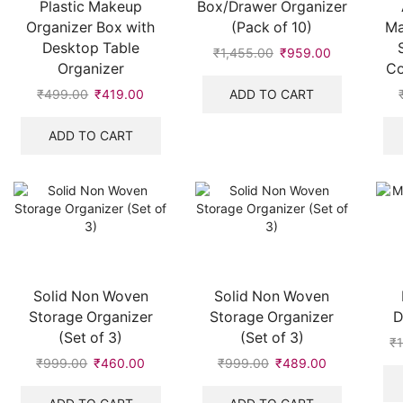
Plastic Makeup
Box/Drawer Organizer
Organizer Box with
(Pack of 10)
Ma
Desktop Table
₹
1,455.00
Original
₹
959.00
Current
Organizer
Co
price
price
was:
is:
ADD TO CART
₹
499.00
Original
₹
419.00
Current
₹1,455.00.
₹959.00.
price
price
was:
is:
ADD TO CART
₹499.00.
₹419.00.
Solid Non Woven
Solid Non Woven
Storage Organizer
Storage Organizer
D
(Set of 3)
(Set of 3)
₹
₹
999.00
Original
₹
460.00
Current
₹
999.00
Original
₹
489.00
Current
price
price
price
price
was:
is:
was:
is: