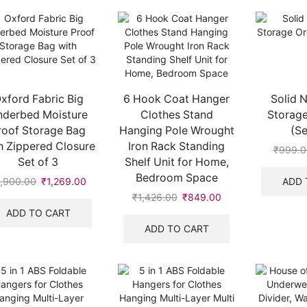
xford Fabric Big
6 Hook Coat Hanger
Solid 
nderbed Moisture
Clothes Stand
Storage
roof Storage Bag
Hanging Pole Wrought
(Se
h Zippered Closure
Iron Rack Standing
₹
999.0
Set of 3
Shelf Unit for Home,
Bedroom Space
ADD 
1,900.00
Original
₹
1,269.00
Current
price
price
₹
1,426.00
Original
₹
849.00
Current
was:
is:
price
price
ADD TO CART
.
₹1,900.00.
₹1,269.00.
was:
is:
ADD TO CART
₹1,426.00.
₹849.00.