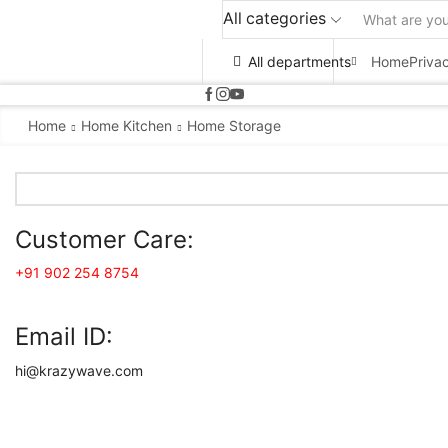
All categories
All departments
Home
Priva
Home
Home Kitchen
Home Storage
Customer Care:
+91 902 254 8754
Email ID:
hi@krazywave.com