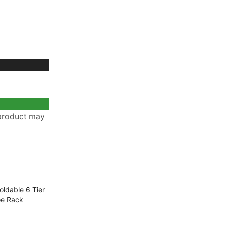
 product may