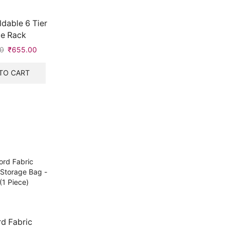
dable 6 Tier
e Rack
0
Original
₹
655.00
Current
price
price
was:
is:
TO CART
₹999.00.
₹655.00.
d Fabric