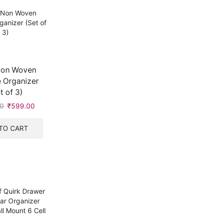
Non Woven
 Organizer
t of 3)
0
Original
₹
599.00
Current
price
price
was:
is:
TO CART
₹999.00.
₹599.00.