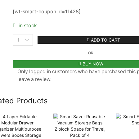
[wt-smart-coupon id=11428]
in stock
ADD TO CART
Toys
Storage
OR
Organizer
Set
BUY NOW
of
Only logged in customers who have purchased this
3
leave a review.
quantity
ated Products