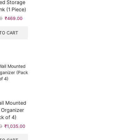
ed Storage
nk (1 Piece)
0
Original
₹
469.00
Current
price
price
was:
is:
TO CART
₹504.00.
₹469.00.
all Mounted
 Organizer
k of 4)
0
Original
₹
1,035.00
Current
price
price
was:
is: