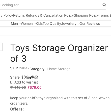
Search
input
cy Policy
Return, Refunds & Cancellation Policy
Shipping Policy
Terms &
Men
Women
Kids
Top Quality
Jewellery
Our Reviews
Toys Storage Organizer
of 3
SKU:
24047
Category:
Home Storage
Share:
Add to wishlist
₹
1,149.00
Original
₹
679.00
Current
price
price
Keep your child’s toys organized with this set of 3 non-woven
was:
is:
organizers.
₹1,149.00.
₹679.00.
Offers: