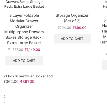
3 Layer Foldable
Storage Organizer
5
Modular Drawer
(Set of 2)
Ha
Organizer
₹
704.00
Original
₹
690.00
Current
Ha
Multipurpose Drawers
price
price
Mu
Boxes Storage Rack,
was:
is:
ADD TO CART
Han
Extra Large Basket
₹704.00.
₹690.00.
₹
1,877.00
Original
₹
1,149.00
Current
price
price
was:
is:
ADD TO CART
₹1,877.00.
₹1,149.00.
21 Pcs Screwdriver Socket Tool...
₹
362.00
Original
₹
361.00
Current
price
price
was:
is:
₹362.00.
₹361.00.