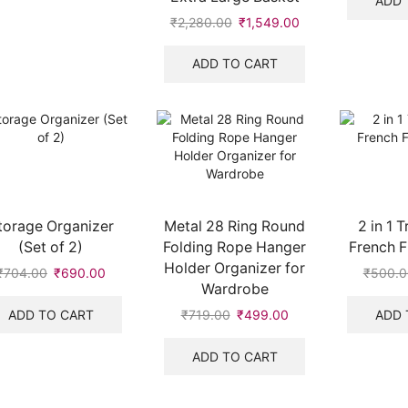
ADD 
₹
2,280.00
Original
₹
1,549.00
Current
price
price
was:
is:
ADD TO CART
₹2,280.00.
₹1,549.00.
torage Organizer
Metal 28 Ring Round
2 in 1 
(Set of 2)
Folding Rope Hanger
French F
Holder Organizer for
₹
704.00
Original
₹
690.00
Current
₹
500.0
Wardrobe
price
price
was:
is:
ADD TO CART
ADD 
₹
719.00
Original
₹
499.00
Current
₹704.00.
₹690.00.
price
price
was:
is:
ADD TO CART
₹719.00.
₹499.00.