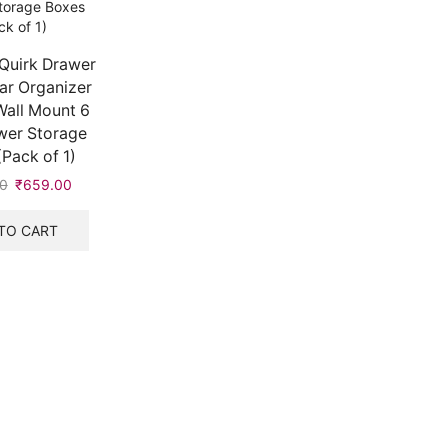
Quirk Drawer
r Organizer
Wall Mount 6
wer Storage
Pack of 1)
0
Original
₹
659.00
Current
price
price
was:
is:
TO CART
₹900.00.
₹659.00.