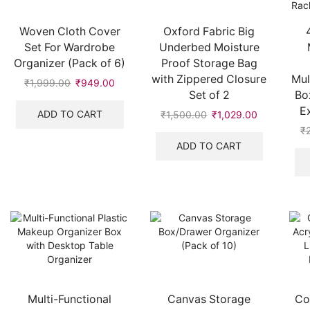
Woven Cloth Cover
Oxford Fabric Big
Set For Wardrobe
Underbed Moisture
Organizer (Pack of 6)
Proof Storage Bag
with Zippered Closure
Mul
₹
1,999.00
Original
₹
949.00
Current
Set of 2
Bo
price
price
E
was:
is:
ADD TO CART
₹
1,500.00
Original
₹
1,029.00
Current
₹1,999.00.
₹949.00.
price
price
₹
was:
is:
ADD TO CART
₹1,500.00.
₹1,029.00.
Multi-Functional
Canvas Storage
Co