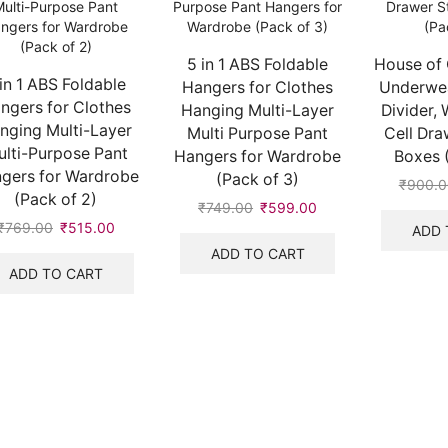
5 in 1 ABS Foldable
House of 
 in 1 ABS Foldable
Hangers for Clothes
Underwea
ngers for Clothes
Hanging Multi-Layer
Divider, 
nging Multi-Layer
Multi Purpose Pant
Cell Dra
lti-Purpose Pant
Hangers for Wardrobe
Boxes (
gers for Wardrobe
(Pack of 3)
₹
900.0
(Pack of 2)
₹
749.00
Original
₹
599.00
Current
₹
769.00
Original
₹
515.00
Current
price
price
ADD 
price
price
was:
is:
ADD TO CART
was:
is:
₹749.00.
₹599.00.
ADD TO CART
₹769.00.
₹515.00.