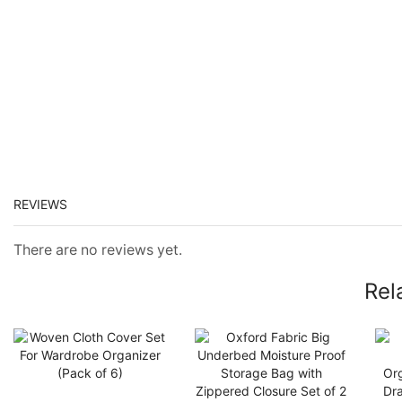
REVIEWS
There are no reviews yet.
Rel