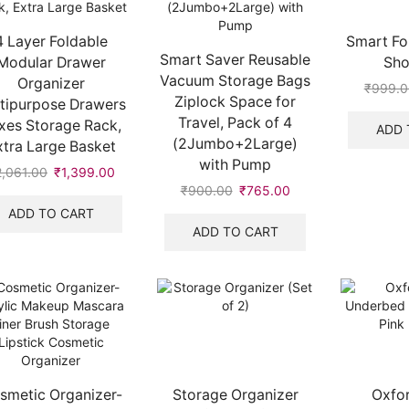
4 Layer Foldable
Smart Fol
Smart Saver Reusable
Modular Drawer
Sho
Vacuum Storage Bags
Organizer
₹
999.0
Ziplock Space for
tipurpose Drawers
Travel, Pack of 4
xes Storage Rack,
ADD 
(2Jumbo+2Large)
xtra Large Basket
with Pump
2,061.00
Original
₹
1,399.00
Current
₹
900.00
Original
₹
765.00
Current
price
price
price
price
was:
is:
ADD TO CART
was:
is:
₹2,061.00.
₹1,399.00.
ADD TO CART
₹900.00.
₹765.00.
smetic Organizer-
Storage Organizer
Oxfor