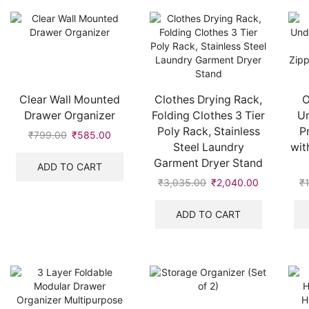
Clear Wall Mounted
Clothes Drying Rack,
O
Drawer Organizer
Folding Clothes 3 Tier
U
Poly Rack, Stainless
P
₹
799.00
Original
₹
585.00
Current
Steel Laundry
wit
price
price
Garment Dryer Stand
was:
is:
ADD TO CART
₹799.00.
₹585.00.
₹
3,035.00
Original
₹
2,040.00
Current
₹
price
price
was:
is:
ADD TO CART
₹3,035.00.
₹2,040.00