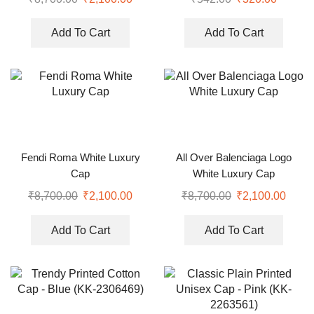
Add To Cart
Add To Cart
Fendi Roma White Luxury
All Over Balenciaga Logo
Cap
White Luxury Cap
₹
8,700.00
₹
2,100.00
₹
8,700.00
₹
2,100.00
Add To Cart
Add To Cart