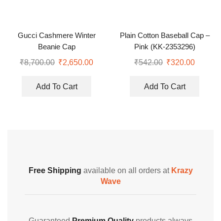
Gucci Cashmere Winter
Plain Cotton Baseball Cap –
Beanie Cap
Pink (KK-2353296)
₹
8,700.00
₹
2,650.00
₹
542.00
₹
320.00
Add To Cart
Add To Cart
Free Shipping
available on all orders at
Krazy
Wave
Guaranteed
Premium Quality
products always