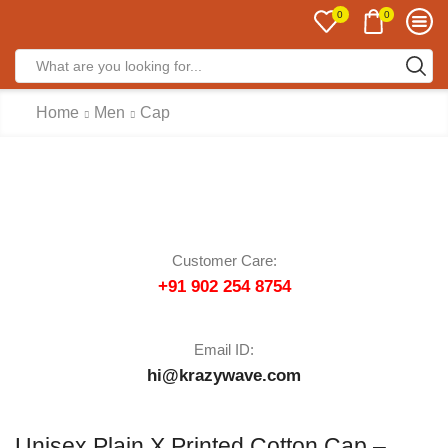
0
0
Home
Men
Cap
Customer Care:
+91 902 254 8754
Email ID:
hi@krazywave.com
Unisex Plain X Printed Cotton Cap –