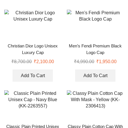
Christian Dior Logo Unisex
Men’s Fendi Premium Black
Luxury Cap
Logo Cap
₹
8,700.00
₹
2,100.00
₹
4,990.00
₹
1,950.00
Add To Cart
Add To Cart
Classic Plain Printed Unisex
Classy Plain Cotton Cap With