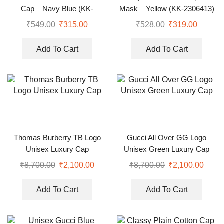
Cap – Navy Blue (KK-
Mask – Yellow (KK-2306413)
2263557)
₹
549.00
₹
315.00
₹
528.00
₹
319.00
Add To Cart
Add To Cart
Thomas Burberry TB Logo
Gucci All Over GG Logo
Unisex Luxury Cap
Unisex Green Luxury Cap
₹
8,700.00
₹
2,100.00
₹
8,700.00
₹
2,100.00
Add To Cart
Add To Cart