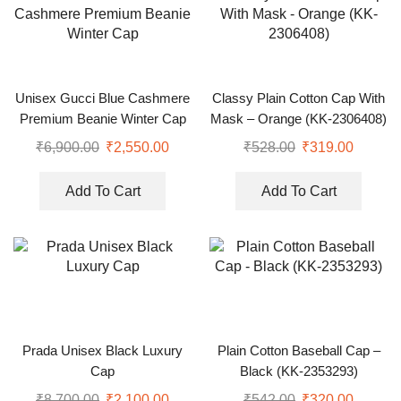
Unisex Gucci Blue Cashmere
Classy Plain Cotton Cap With
Premium Beanie Winter Cap
Mask – Orange (KK-2306408)
₹
6,900.00
₹
2,550.00
₹
528.00
₹
319.00
Add To Cart
Add To Cart
Prada Unisex Black Luxury
Plain Cotton Baseball Cap –
Cap
Black (KK-2353293)
₹
8,700.00
₹
2,100.00
₹
542.00
₹
320.00