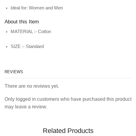
Ideal for: Women and Men
About this Item
MATERIAL :- Cotton
SIZE :- Standard
REVIEWS
There are no reviews yet.
Only logged in customers who have purchased this product
may leave a review.
Related Products