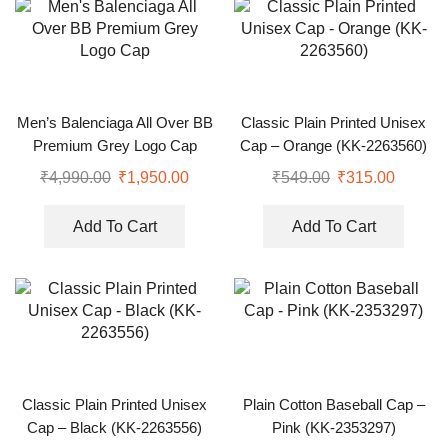
Men’s Balenciaga All Over BB
Classic Plain Printed Unisex
Premium Grey Logo Cap
Cap – Orange (KK-2263560)
₹
4,990.00
₹
1,950.00
₹
549.00
₹
315.00
Add To Cart
Add To Cart
Classic Plain Printed Unisex
Plain Cotton Baseball Cap –
Cap – Black (KK-2263556)
Pink (KK-2353297)