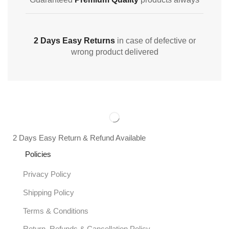
2 Days Easy Returns
in case of defective or
wrong product delivered
2 Days Easy Return & Refund Available
Policies
Privacy Policy
Shipping Policy
Terms & Conditions