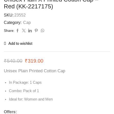
Red (KK-2217175)
SKU:
23552
Category:
Cap
Share:
Add to wishlist
₹
540.00
₹
319.00
Unisex Plain Printed Cotton Cap
In Package: 1 Caps
Combo: Pack of 1
Ideal for: Women and Men
Offers: