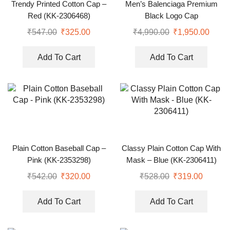
Trendy Printed Cotton Cap –
Men’s Balenciaga Premium
Red (KK-2306468)
Black Logo Cap
₹
547.00
₹
325.00
₹
4,990.00
₹
1,950.00
Add To Cart
Add To Cart
Plain Cotton Baseball Cap –
Classy Plain Cotton Cap With
Pink (KK-2353298)
Mask – Blue (KK-2306411)
₹
542.00
₹
320.00
₹
528.00
₹
319.00
Add To Cart
Add To Cart