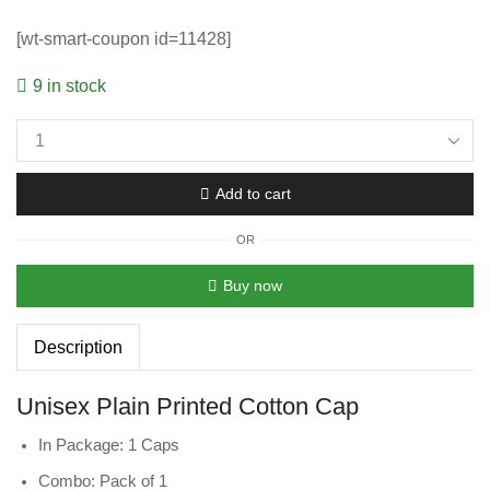
[wt-smart-coupon id=11428]
9 in stock
Add to cart
OR
Buy now
Description
Unisex Plain Printed Cotton Cap
In Package: 1 Caps
Combo: Pack of 1