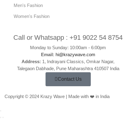
Men's Fashion
Women's Fashion
Call or Whatsapp :
+91 9022 54 8754
Monday to Sunday: 10:00am - 6:00pm
Email:
hi@krazywave.com
Address:
1, Indrayani Classics, Omkar Nagar,
Talegaon Dabhade, Pune Maharashtra 410507 India
Contact Us
Copyright © 2024 Krazy Wave | Made with ❤️ in India