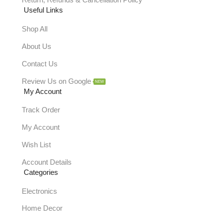
Return, Refunds & Cancellation Policy
Useful Links
Shop All
About Us
Contact Us
Review Us on Google
NEW
My Account
Track Order
My Account
Wish List
Account Details
Categories
Electronics
Home Decor