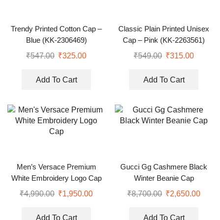
Trendy Printed Cotton Cap –
Classic Plain Printed Unisex
Blue (KK-2306469)
Cap – Pink (KK-2263561)
₹
547.00
₹
325.00
₹
549.00
₹
315.00
Add To Cart
Add To Cart
Men’s Versace Premium
Gucci Gg Cashmere Black
White Embroidery Logo Cap
Winter Beanie Cap
₹
4,990.00
₹
1,950.00
₹
8,700.00
₹
2,650.00
Add To Cart
Add To Cart