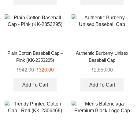
Plain Cotton Baseball Cap –
Authentic Burberry Unisex
Pink (KK-2353295)
Baseball Cap
₹
542.00
₹
320.00
₹
2,650.00
Add To Cart
Add To Cart