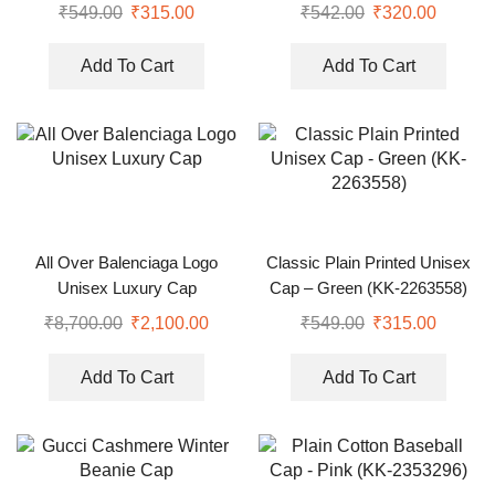
₹
549.00
₹
315.00
₹
542.00
₹
320.00
Add To Cart
Add To Cart
All Over Balenciaga Logo
Classic Plain Printed Unisex
Unisex Luxury Cap
Cap – Green (KK-2263558)
₹
8,700.00
₹
2,100.00
₹
549.00
₹
315.00
Add To Cart
Add To Cart