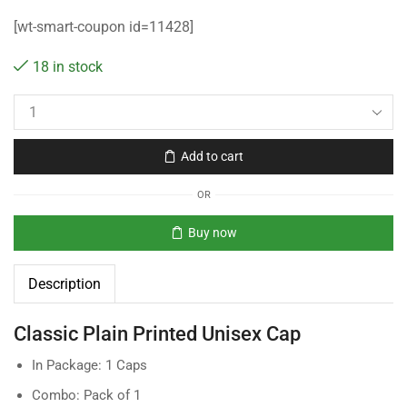
[wt-smart-coupon id=11428]
18 in stock
Add to cart
OR
Buy now
Description
Classic Plain Printed Unisex Cap
In Package: 1 Caps
Combo: Pack of 1