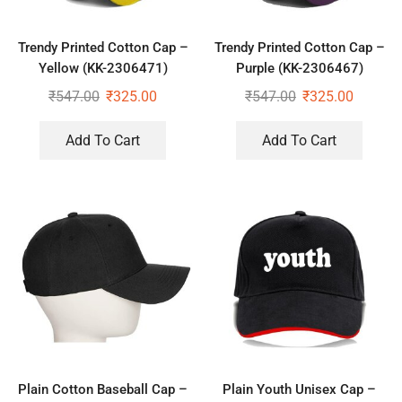
Trendy Printed Cotton Cap –
Trendy Printed Cotton Cap –
Yellow (KK-2306471)
Purple (KK-2306467)
₹
547.00
₹
325.00
₹
547.00
₹
325.00
Add To Cart
Add To Cart
Plain Cotton Baseball Cap –
Plain Youth Unisex Cap –