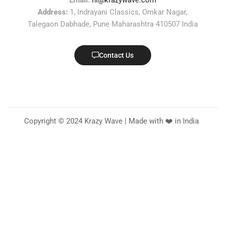
Email:
hi@krazywave.com
Address:
1, Indrayani Classics, Omkar Nagar,
Talegaon Dabhade, Pune Maharashtra 410507 India
Contact Us
Copyright © 2024 Krazy Wave | Made with ❤️ in India