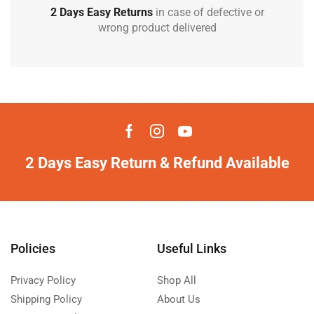
2 Days Easy Returns
in case of defective or
wrong product delivered
2 Days Easy Return & Refund Available
Policies
Useful Links
Privacy Policy
Shop All
Shipping Policy
About Us