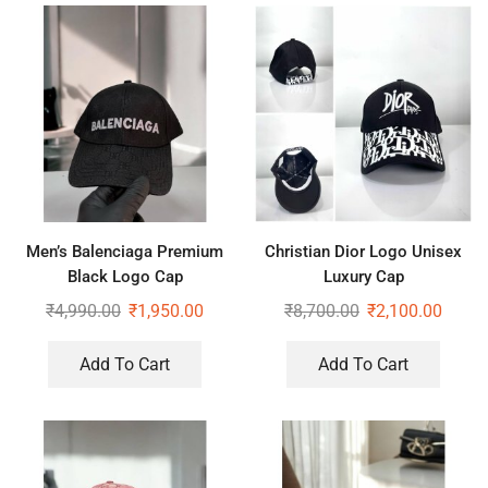
Men’s Balenciaga Premium
Christian Dior Logo Unisex
Black Logo Cap
Luxury Cap
₹
4,990.00
₹
1,950.00
₹
8,700.00
₹
2,100.00
Add To Cart
Add To Cart