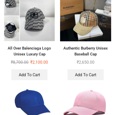
All Over Balenciaga Logo
Authentic Burberry Unisex
Unisex Luxury Cap
Baseball Cap
₹
8,700.00
₹
2,100.00
₹
2,650.00
Add To Cart
Add To Cart