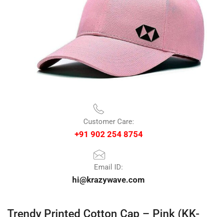
Customer Care:
+91 902 254 8754
Email ID:
hi@krazywave.com
Trendy Printed Cotton Cap – Pink (KK-