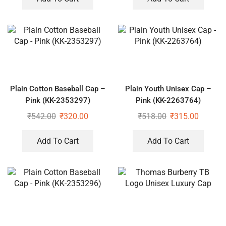
Plain Cotton Baseball Cap –
Plain Youth Unisex Cap –
Pink (KK-2353297)
Pink (KK-2263764)
₹
542.00
₹
320.00
₹
518.00
₹
315.00
Add To Cart
Add To Cart