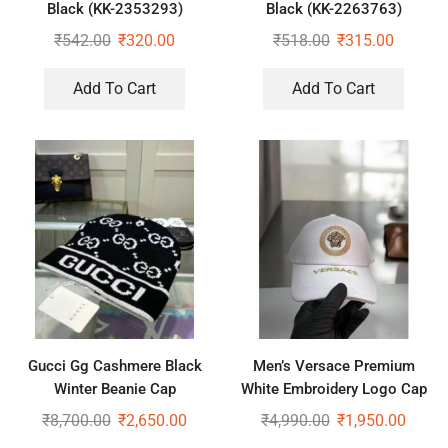
Black (KK-2353293)
Black (KK-2263763)
₹
542.00
₹
320.00
₹
518.00
₹
315.00
Add To Cart
Add To Cart
Gucci Gg Cashmere Black
Men’s Versace Premium
Winter Beanie Cap
White Embroidery Logo Cap
₹
8,700.00
₹
2,650.00
₹
4,990.00
₹
1,950.00