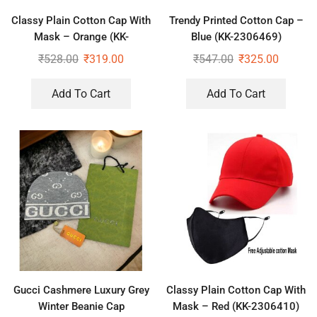
Classy Plain Cotton Cap With
Trendy Printed Cotton Cap –
Mask – Orange (KK-
Blue (KK-2306469)
2306408)
₹
528.00
₹
319.00
₹
547.00
₹
325.00
Add To Cart
Add To Cart
Gucci Cashmere Luxury Grey
Classy Plain Cotton Cap With
Winter Beanie Cap
Mask – Red (KK-2306410)