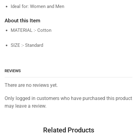
Ideal for: Women and Men
About this Item
MATERIAL :- Cotton
SIZE :- Standard
REVIEWS
There are no reviews yet.
Only logged in customers who have purchased this product
may leave a review.
Related Products