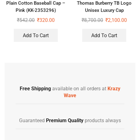
Plain Cotton Baseball Cap –
Thomas Burberry TB Logo
Pink (KK-2353296)
Unisex Luxury Cap
₹
542.00
₹
320.00
₹
8,700.00
₹
2,100.00
Add To Cart
Add To Cart
Free Shipping
available on all orders at
Krazy
Wave
Guaranteed
Premium Quality
products always