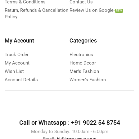
Terms & Conditions
Contact Us
Return, Refunds & Cancellation
Review Us on Google
NEW
Policy
My Account
Categories
Track Order
Electronics
My Account
Home Decor
Wish List
Men's Fashion
Account Details
Women's Fashion
Call or Whatsapp :
+91 9022 54 8754
Monday to Sunday: 10:00am - 6:00pm