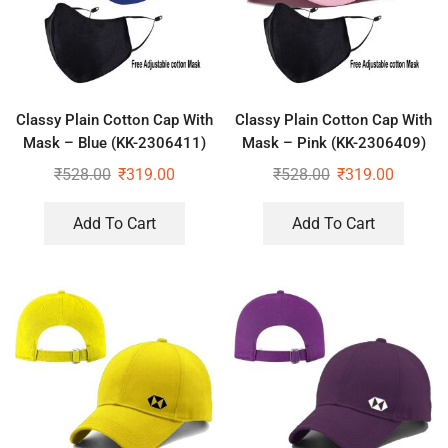
Classy Plain Cotton Cap With
Classy Plain Cotton Cap With
Mask – Blue (KK-2306411)
Mask – Pink (KK-2306409)
₹
528.00
₹
319.00
₹
528.00
₹
319.00
Add To Cart
Add To Cart