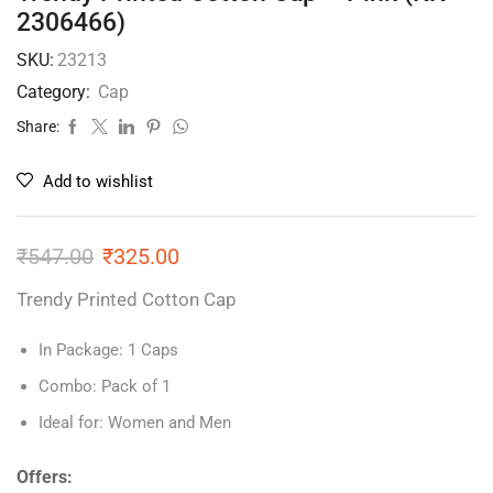
2306466)
SKU:
23213
Category:
Cap
Share:
Add to wishlist
₹
547.00
₹
325.00
Trendy Printed Cotton Cap
In Package: 1 Caps
Combo: Pack of 1
Ideal for: Women and Men
Offers: