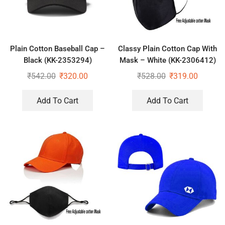
Plain Cotton Baseball Cap –
Classy Plain Cotton Cap With
Black (KK-2353294)
Mask – White (KK-2306412)
₹
542.00
₹
320.00
₹
528.00
₹
319.00
Add To Cart
Add To Cart