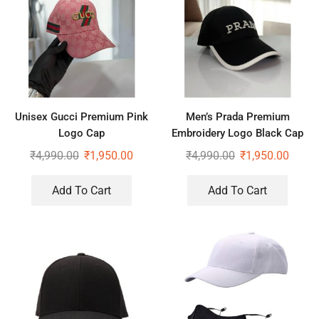
Unisex Gucci Premium Pink
Men’s Prada Premium
Logo Cap
Embroidery Logo Black Cap
₹
4,990.00
₹
1,950.00
₹
4,990.00
₹
1,950.00
Add To Cart
Add To Cart