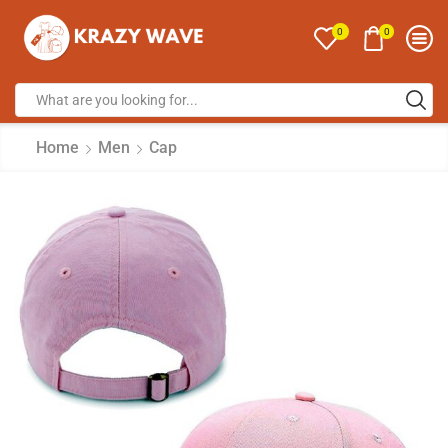
0
0
Home
Men
Cap