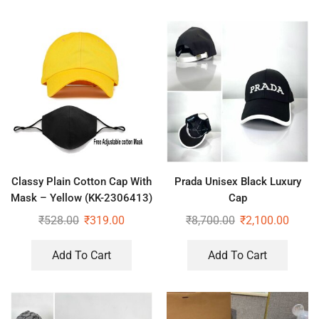
Classy Plain Cotton Cap With
Prada Unisex Black Luxury
Mask – Yellow (KK-2306413)
Cap
₹
528.00
₹
319.00
₹
8,700.00
₹
2,100.00
Add To Cart
Add To Cart