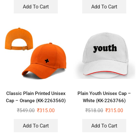
Add To Cart
Add To Cart
Classic Plain Printed Unisex
Plain Youth Unisex Cap –
Cap – Orange (KK-2263560)
White (KK-2263766)
₹
549.00
₹
315.00
₹
518.00
₹
315.00
Add To Cart
Add To Cart