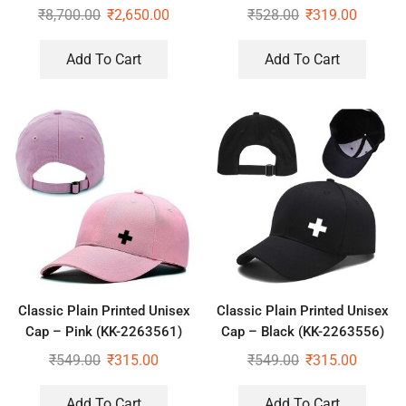
₹
8,700.00
₹
2,650.00
₹
528.00
₹
319.00
Add To Cart
Add To Cart
Classic Plain Printed Unisex
Classic Plain Printed Unisex
Cap – Pink (KK-2263561)
Cap – Black (KK-2263556)
₹
549.00
₹
315.00
₹
549.00
₹
315.00
Add To Cart
Add To Cart