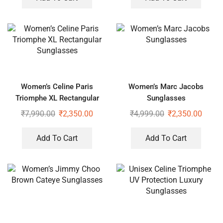
Women’s Celine Paris
Women’s Marc Jacobs
Triomphe XL Rectangular
Sunglasses
Sunglasses
₹
7,990.00
₹
2,350.00
₹
4,999.00
₹
2,350.00
Add To Cart
Add To Cart