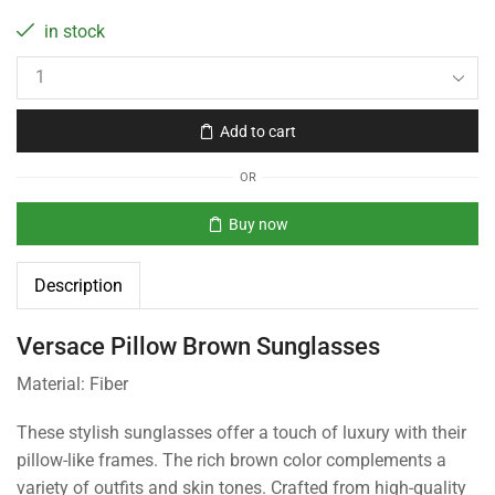
in stock
Add to cart
OR
Buy now
Description
Versace Pillow Brown Sunglasses
Material: Fiber
These stylish sunglasses offer a touch of luxury with their
pillow-like frames. The rich brown color complements a
variety of outfits and skin tones. Crafted from high-quality