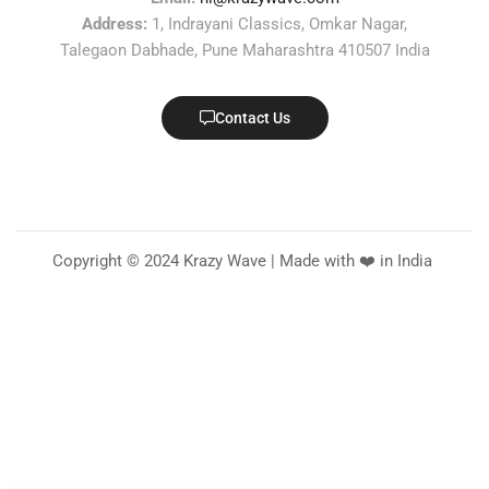
Address:
1, Indrayani Classics, Omkar Nagar,
Talegaon Dabhade, Pune Maharashtra 410507 India
Contact Us
Copyright © 2024 Krazy Wave | Made with ❤️ in India