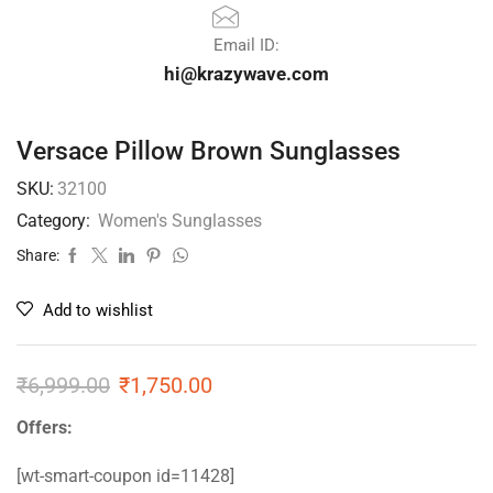
Email ID:
hi@krazywave.com
Versace Pillow Brown Sunglasses
SKU:
32100
Category:
Women's Sunglasses
Share:
Add to wishlist
₹
6,999.00
₹
1,750.00
Offers:
[wt-smart-coupon id=11428]