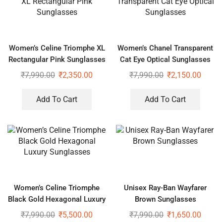
Women’s Celine Triomphe XL
Women’s Chanel Transparent
Rectangular Pink Sunglasses
Cat Eye Optical Sunglasses
₹
7,990.00
₹
2,350.00
₹
7,990.00
₹
2,150.00
Add To Cart
Add To Cart
Women’s Celine Triomphe
Unisex Ray-Ban Wayfarer
Black Gold Hexagonal Luxury
Brown Sunglasses
Sunglasses
₹
7,990.00
₹
5,500.00
₹
7,990.00
₹
1,650.00