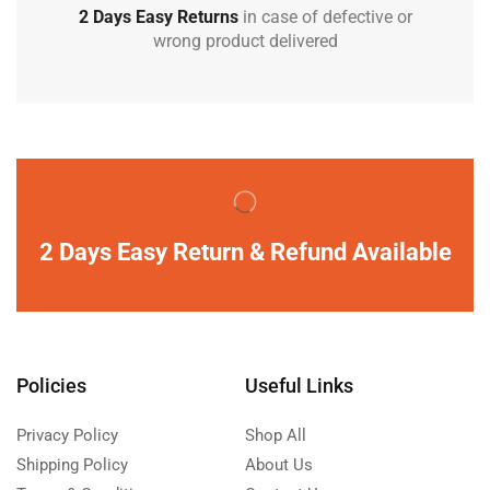
2 Days Easy Returns
in case of defective or
wrong product delivered
2 Days Easy Return & Refund Available
Policies
Useful Links
Privacy Policy
Shop All
Shipping Policy
About Us