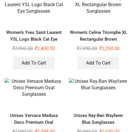
Women’s Yves Saint Laurent
Women’s Celine Triomphe XL
YSL Logo Black Cat Eye
Rectangular Brown
Sunglasses
Sunglasses
₹
7,990.00
₹
2,400.00
₹
7,990.00
₹
2,350.00
Add To Cart
Add To Cart
Unisex Versace Medusa
Unisex Ray-Ban Wayfarer
Deco Premium Oval
Blue Sunglasses
Sunglasses
₹
7,990.00
₹
2,399.00
₹
6,990.00
₹
1,650.00