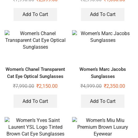
Add To Cart
Add To Cart
Women’s Chanel Transparent
Women’s Marc Jacobs
Cat Eye Optical Sunglasses
Sunglasses
₹
7,990.00
₹
2,150.00
₹
4,999.00
₹
2,350.00
Add To Cart
Add To Cart