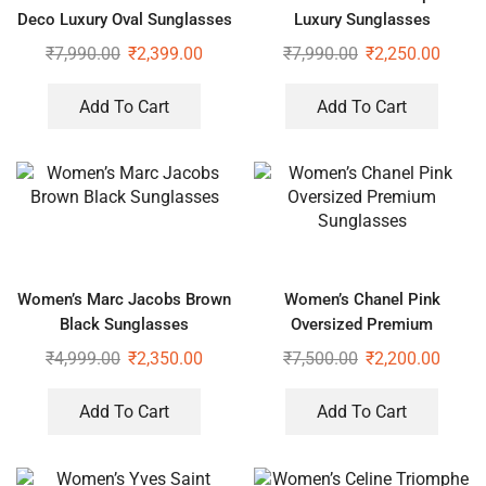
Deco Luxury Oval Sunglasses
Luxury Sunglasses
₹
7,990.00
₹
2,399.00
₹
7,990.00
₹
2,250.00
Add To Cart
Add To Cart
Women’s Marc Jacobs Brown
Women’s Chanel Pink
Black Sunglasses
Oversized Premium
Sunglasses
₹
4,999.00
₹
2,350.00
₹
7,500.00
₹
2,200.00
Add To Cart
Add To Cart