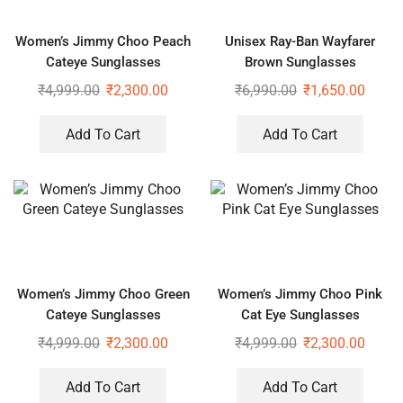
Women’s Jimmy Choo Peach
Unisex Ray-Ban Wayfarer
Cateye Sunglasses
Brown Sunglasses
₹
4,999.00
₹
2,300.00
₹
6,990.00
₹
1,650.00
Add To Cart
Add To Cart
Women’s Jimmy Choo Green
Women’s Jimmy Choo Pink
Cateye Sunglasses
Cat Eye Sunglasses
₹
4,999.00
₹
2,300.00
₹
4,999.00
₹
2,300.00
Add To Cart
Add To Cart