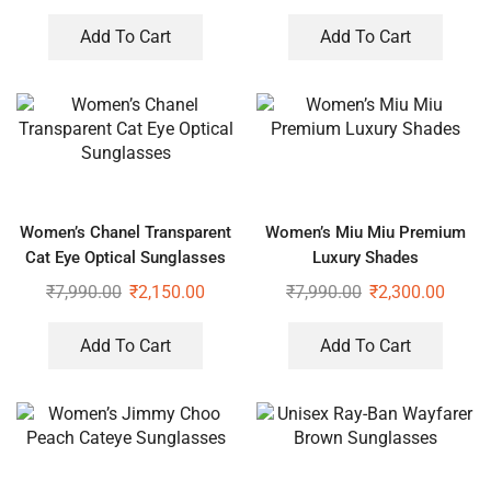
Add To Cart
Add To Cart
Women’s Chanel Transparent
Women’s Miu Miu Premium
Cat Eye Optical Sunglasses
Luxury Shades
₹
7,990.00
₹
2,150.00
₹
7,990.00
₹
2,300.00
Add To Cart
Add To Cart