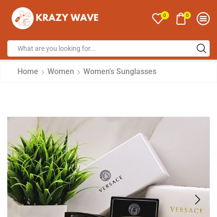
0
0
Home
Women
Women's Sunglasses