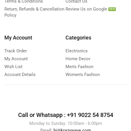
Terms & Conditions
Contact Us
Return, Refunds & Cancellation
Review Us on Google
NEW
Policy
My Account
Categories
Track Order
Electronics
My Account
Home Decor
Wish List
Men's Fashion
Account Details
Women's Fashion
Call or Whatsapp :
+91 9022 54 8754
Monday to Sunday: 10:00am - 6:00pm
Email:
hi@krazywave.com