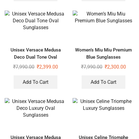
Unisex Versace Medusa
Women’s Miu Miu Premium
Deco Dual Tone Oval
Blue Sunglasses
Sunglasses
₹
7,990.00
₹
2,399.00
₹
7,990.00
₹
2,300.00
Add To Cart
Add To Cart
Unisex Versace Medusa
Unisex Celine Triomphe