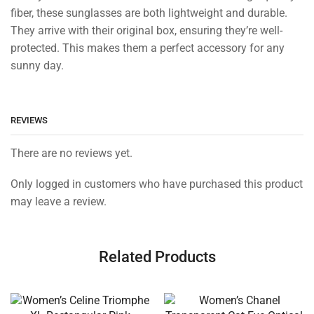
fiber, these sunglasses are both lightweight and durable.
They arrive with their original box, ensuring they’re well-
protected. This makes them a perfect accessory for any
sunny day.
REVIEWS
There are no reviews yet.
Only logged in customers who have purchased this product
may leave a review.
Related Products