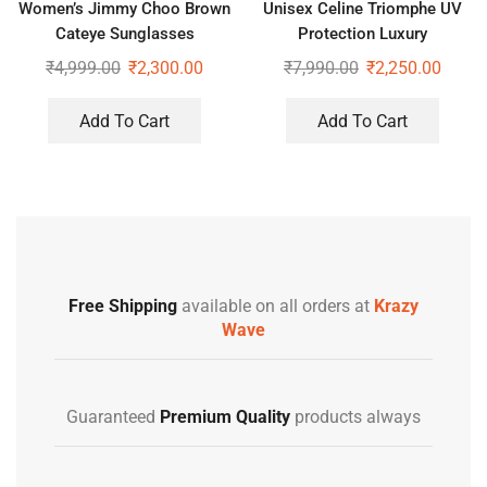
Women’s Jimmy Choo Brown
Unisex Celine Triomphe UV
Cateye Sunglasses
Protection Luxury
Sunglasses
₹
4,999.00
₹
2,300.00
₹
7,990.00
₹
2,250.00
Add To Cart
Add To Cart
Free Shipping
available on all orders at
Krazy
Wave
Guaranteed
Premium Quality
products always