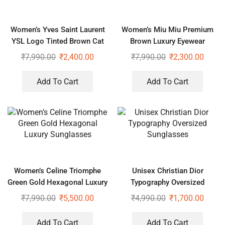
Women’s Yves Saint Laurent
Women’s Miu Miu Premium
YSL Logo Tinted Brown Cat
Brown Luxury Eyewear
Eye Sunglasses
₹
7,990.00
₹
2,400.00
₹
7,990.00
₹
2,300.00
Add To Cart
Add To Cart
Women’s Celine Triomphe
Unisex Christian Dior
Green Gold Hexagonal Luxury
Typography Oversized
Sunglasses
Sunglasses
₹
7,990.00
₹
5,500.00
₹
4,990.00
₹
1,700.00
Add To Cart
Add To Cart