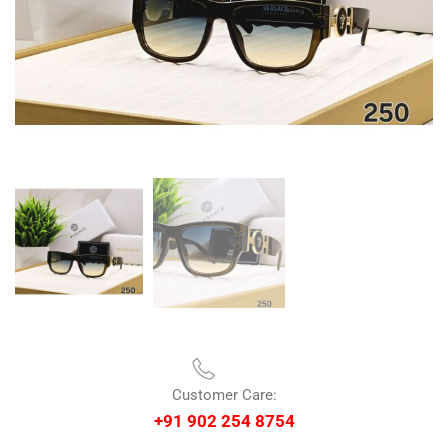
Customer Care:
+91 902 254 8754