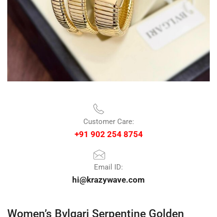
Customer Care:
+91 902 254 8754
Email ID:
hi@krazywave.com
Women’s Bvlgari Serpentine Golden