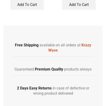
Add To Cart
Add To Cart
Free Shipping
available on all orders at
Krazy
Wave
Guaranteed
Premium Quality
products always
2 Days Easy Returns
in case of defective or
wrong product delivered