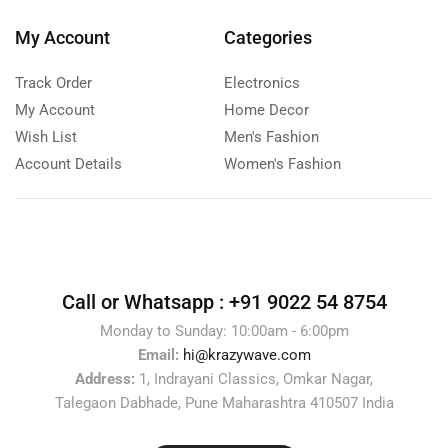
My Account
Categories
Track Order
Electronics
My Account
Home Decor
Wish List
Men's Fashion
Account Details
Women's Fashion
Call or Whatsapp :
+91 9022 54 8754
Monday to Sunday: 10:00am - 6:00pm
Email:
hi@krazywave.com
Address:
1, Indrayani Classics, Omkar Nagar,
Talegaon Dabhade, Pune Maharashtra 410507 India