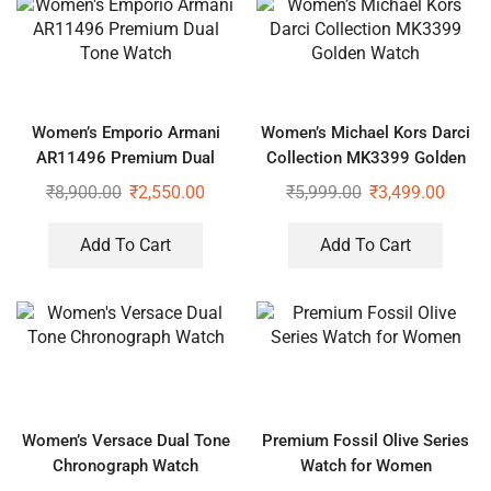
Women’s Emporio Armani
Women’s Michael Kors Darci
AR11496 Premium Dual
Collection MK3399 Golden
Tone Watch
Watch
₹
8,900.00
₹
2,550.00
₹
5,999.00
₹
3,499.00
Add To Cart
Add To Cart
Women’s Versace Dual Tone
Premium Fossil Olive Series
Chronograph Watch
Watch for Women