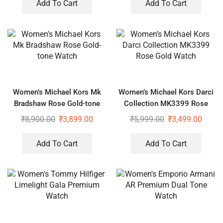
Add To Cart
Add To Cart
Women’s Michael Kors Mk
Women’s Michael Kors Darci
Bradshaw Rose Gold-tone
Collection MK3399 Rose
Watch
Gold Watch
₹
8,900.00
₹
3,899.00
₹
5,999.00
₹
3,499.00
Add To Cart
Add To Cart