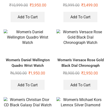
Watch
₹
10,999.00
₹
3,950.00
₹
5,999.00
₹
3,499.00
Add To Cart
Add To Cart
Women’s Daniel Wellington
Women’s Versace Rose Gold
Quadro Wrist Watch
Black Dial Chronograph
Watch
₹
6,900.00
₹
1,950.00
₹
8,900.00
₹
2,950.00
Add To Cart
Add To Cart