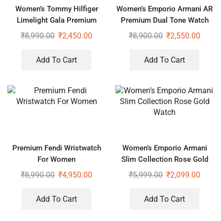
Women’s Tommy Hilfiger
Women’s Emporio Armani AR
Limelight Gala Premium
Premium Dual Tone Watch
Watch
₹
8,990.00
₹
2,450.00
₹
8,900.00
₹
2,550.00
Add To Cart
Add To Cart
Premium Fendi Wristwatch
Women’s Emporio Armani
For Women
Slim Collection Rose Gold
Watch
₹
8,990.00
₹
4,950.00
₹
5,999.00
₹
2,099.00
Add To Cart
Add To Cart