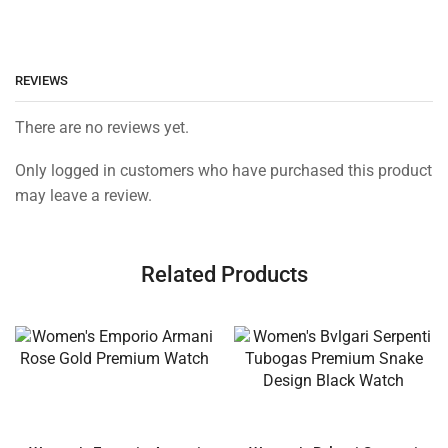
REVIEWS
There are no reviews yet.
Only logged in customers who have purchased this product
may leave a review.
Related Products