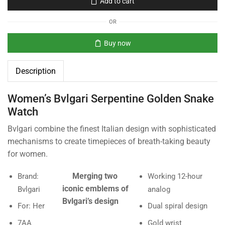
Add to cart
OR
Buy now
Description
Women’s Bvlgari Serpentine Golden Snake
Watch
Bvlgari combine the finest Italian design with sophisticated
mechanisms to create timepieces of breath-taking beauty
for women.
Merging two
Brand:
Working 12-hour
iconic emblems of
Bvlgari
analog
Bvlgari’s design
For: Her
Dual spiral design
7AA
Gold wrist