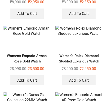
₹
8,900.00
₹
2,950.00
₹
8,990.00
₹
2,350.00
Add To Cart
Add To Cart
Women’s Emporio Armani
Women’s Rolex Diamond
Rose Gold Watch
Studded Luxurious Watch
₹
8,990.00
₹
3,500.00
₹
8,900.00
₹
2,450.00
Add To Cart
Add To Cart