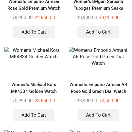
Women’s Emporio Armani
Women’s Bvlgari Serpenti
Rose Gold Premium Watch
Tubogas Premium Snake
Design Black Watch
₹
8,900.00
₹
2,650.00
₹
8,900.00
₹
3,950.00
Add To Cart
Add To Cart
Women’s Michael Kors
Women’s Emporio Armani AR
MK4334 Golden Watch
Rose Gold Green Dial Watch
₹
5,999.00
₹
3,650.00
₹
8,900.00
₹
2,550.00
Add To Cart
Add To Cart