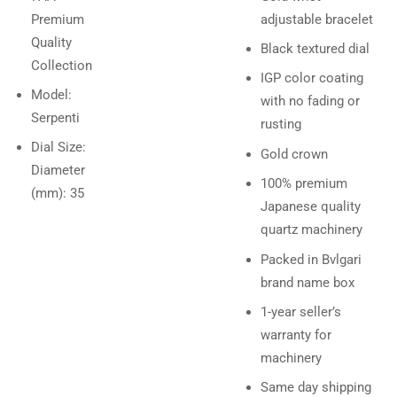
Premium
adjustable bracelet
Quality
Black textured dial
Collection
IGP color coating
Model:
with no fading or
Serpenti
rusting
Dial Size:
Gold crown
Diameter
100% premium
(mm): 35
Japanese quality
quartz machinery
Packed in Bvlgari
brand name box
1-year seller’s
warranty for
machinery
Same day shipping