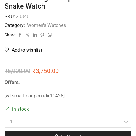
Snake Watch
SKU:
20340
Category:
Women's Watches
Share:
Add to wishlist
₹
6,900.00
₹
3,750.00
Offers:
[wt-smart-coupon id=11428]
in stock