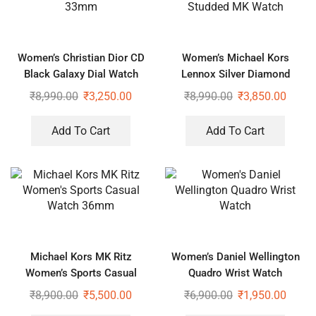
Women’s Christian Dior CD
Women’s Michael Kors
Black Galaxy Dial Watch
Lennox Silver Diamond
33mm
Studded MK Watch
₹
8,990.00
₹
3,250.00
₹
8,990.00
₹
3,850.00
Add To Cart
Add To Cart
Michael Kors MK Ritz
Women’s Daniel Wellington
Women’s Sports Casual
Quadro Wrist Watch
Watch 36mm
₹
8,900.00
₹
5,500.00
₹
6,900.00
₹
1,950.00