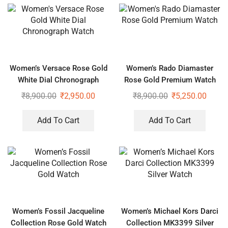
Women’s Versace Rose Gold
Women’s Rado Diamaster
White Dial Chronograph
Rose Gold Premium Watch
Watch
₹
8,900.00
₹
2,950.00
₹
8,900.00
₹
5,250.00
Add To Cart
Add To Cart
Women’s Fossil Jacqueline
Women’s Michael Kors Darci
Collection Rose Gold Watch
Collection MK3399 Silver