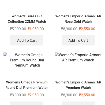
Women’s Guess Gia
Women’s Emporio Armani AR
Collection 22MM Watch
Rose Gold Watch
₹
5,999.00
₹
1,950.00
₹
8,900.00
₹
2,550.00
Add To Cart
Add To Cart
Women’s Omega Premium
Women’s Emporio Armani AR
Round Dial Premium Watch
Premium Watch
₹
8,900.00
₹
2,950.00
₹
8,900.00
₹
2,550.00