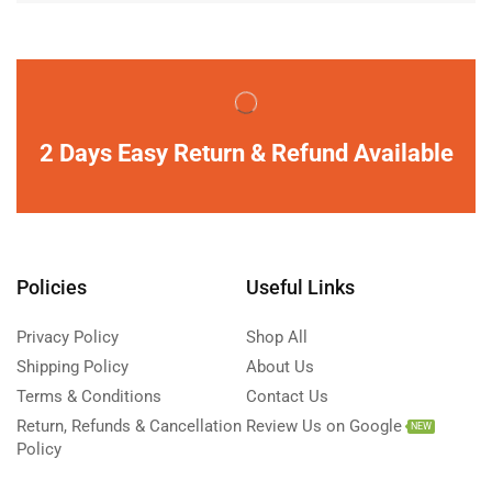
2 Days Easy Return & Refund Available
Policies
Useful Links
Privacy Policy
Shop All
Shipping Policy
About Us
Terms & Conditions
Contact Us
Return, Refunds & Cancellation
Review Us on Google
NEW
Policy