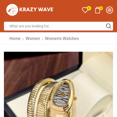
0
0
Home
Women
Women's Watches