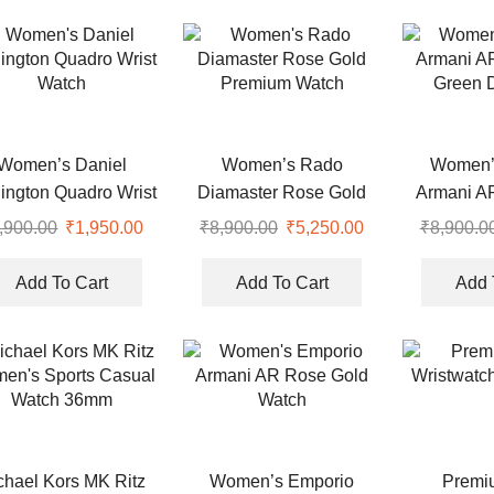
Women’s Daniel
Women’s Rado
Women’
ington Quadro Wrist
Diamaster Rose Gold
Armani A
Watch
Premium Watch
Green D
,900.00
Original
₹
1,950.00
Current
₹
8,900.00
Original
₹
5,250.00
Current
₹
8,900.0
price
price
price
price
was:
is:
was:
is:
Add To Cart
Add To Cart
Add 
.
₹6,900.00.
₹1,950.00.
₹8,900.00.
₹5,250.00.
chael Kors MK Ritz
Women’s Emporio
Premi