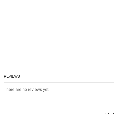
REVIEWS
There are no reviews yet.