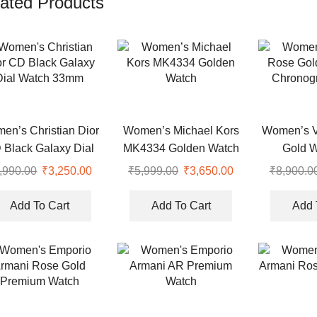
ated Products
en’s Christian Dior
Women’s Michael Kors
Women’s V
 Black Galaxy Dial
MK4334 Golden Watch
Gold W
Watch 33mm
Chronog
,990.00
Original
₹
3,250.00
Current
₹
5,999.00
Original
₹
3,650.00
Current
₹
8,900.0
price
price
price
price
was:
is:
was:
is:
Add To Cart
Add To Cart
Add 
.
₹8,990.00.
₹3,250.00.
₹5,999.00.
₹3,650.00.