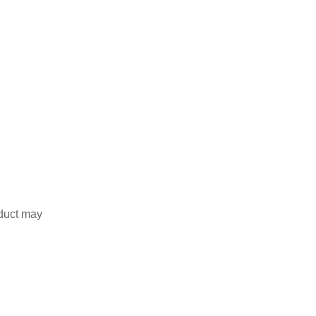
duct may