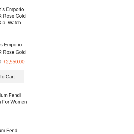
s Emporio
R Rose Gold
ial Watch
0
Original
₹
2,550.00
Current
price
price
was:
is:
To Cart
₹8,900.00.
₹2,550.00.
um Fendi