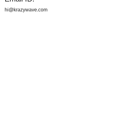
hi@krazywave.com