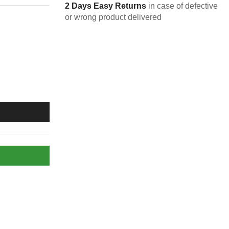
2 Days Easy Returns
in case of defective
or wrong product delivered