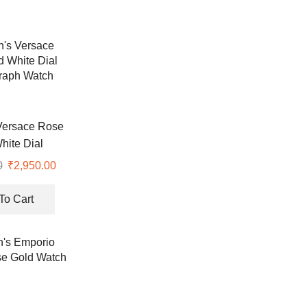
ersace Rose
hite Dial
raph Watch
0
Original
₹
2,950.00
Current
price
price
was:
is:
To Cart
₹8,900.00.
₹2,950.00.