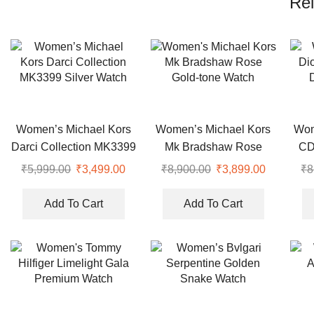
Rel
Women’s Michael Kors
Women’s Michael Kors
Wom
Darci Collection MK3399
Mk Bradshaw Rose
CD
Silver Watch
Gold-tone Watch
₹
5,999.00
Original
₹
3,499.00
Current
₹
8,900.00
Original
₹
3,899.00
Current
₹
8
price
price
price
price
was:
is:
was:
is:
Add To Cart
Add To Cart
₹5,999.00.
₹3,499.00.
₹8,900.00.
₹3,899.00