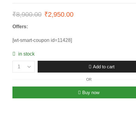
₹
8,900.00
Original
₹
2,950.00
Current
price
price
Offers:
was:
is:
[wt-smart-coupon id=11428]
₹8,900.00.
₹2,950.00.
in stock
Add to cart
Women's
Versace
OR
Rose
Gold
Buy now
Black
Dial
Chronograph
Watch
quantity