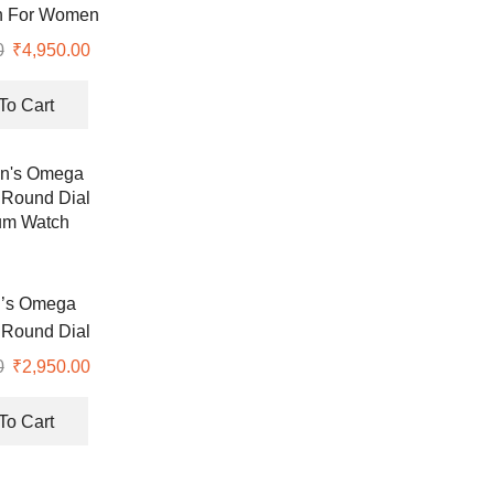
h For Women
0
Original
₹
4,950.00
Current
price
price
was:
is:
To Cart
₹8,990.00.
₹4,950.00.
’s Omega
Round Dial
um Watch
0
Original
₹
2,950.00
Current
price
price
was:
is:
To Cart
₹8,900.00.
₹2,950.00.