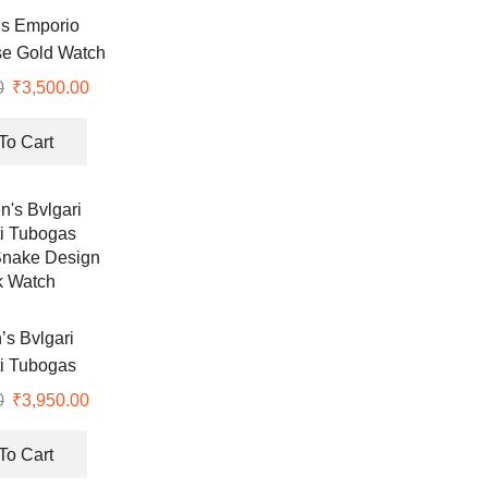
s Emporio
e Gold Watch
0
Original
₹
3,500.00
Current
price
price
was:
is:
To Cart
₹8,990.00.
₹3,500.00.
s Bvlgari
i Tubogas
nake Design
0
Original
₹
3,950.00
Current
k Watch
price
price
was:
is:
To Cart
₹8,900.00.
₹3,950.00.