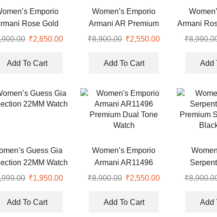
omen’s Emporio
Women’s Emporio
Women’
rmani Rose Gold
Armani AR Premium
Armani Ros
Premium Watch
Watch
,900.00
Original
₹
2,650.00
Current
₹
8,900.00
Original
₹
2,550.00
Current
₹
8,990.0
price
price
price
price
was:
is:
was:
is:
Add To Cart
Add To Cart
Add 
.
₹8,900.00.
₹2,650.00.
₹8,900.00.
₹2,550.00.
omen’s Guess Gia
Women’s Emporio
Women’
lection 22MM Watch
Armani AR11496
Serpent
Premium Dual Tone
Premium S
,999.00
Original
₹
1,950.00
Current
₹
8,900.00
Original
₹
2,550.00
Current
₹
8,900.0
Watch
Blac
price
price
price
price
was:
is:
was:
is:
Add To Cart
Add To Cart
Add 
.
₹5,999.00.
₹1,950.00.
₹8,900.00.
₹2,550.00.