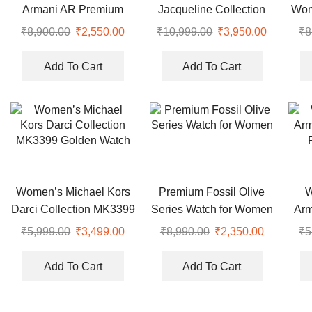
Armani AR Premium
Jacqueline Collection
Wom
Dual Tone Watch
Rose Gold Watch
₹
8,900.00
Original
₹
2,550.00
Current
₹
10,999.00
Original
₹
3,950.00
Current
₹
8
price
price
price
price
was:
is:
was:
is:
Add To Cart
Add To Cart
₹8,900.00.
₹2,550.00.
₹10,999.00.
₹3,950.0
Women’s Michael Kors
Premium Fossil Olive
W
Darci Collection MK3399
Series Watch for Women
Arm
Golden Watch
₹
5,999.00
Original
₹
3,499.00
Current
₹
8,990.00
Original
₹
2,350.00
Current
₹
5
price
price
price
price
was:
is:
was:
is:
Add To Cart
Add To Cart
₹5,999.00.
₹3,499.00.
₹8,990.00.
₹2,350.00