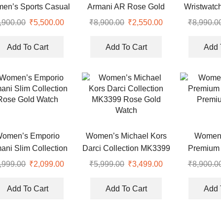
en’s Sports Casual
Armani AR Rose Gold
Wristwatc
Watch 36mm
Watch
,900.00
Original
₹
5,500.00
Current
₹
8,900.00
Original
₹
2,550.00
Current
₹
8,990.0
price
price
price
price
was:
is:
was:
is:
Add To Cart
Add To Cart
Add 
0.
₹8,900.00.
₹5,500.00.
₹8,900.00.
₹2,550.00.
omen’s Emporio
Women’s Michael Kors
Women
ani Slim Collection
Darci Collection MK3399
Premium 
Rose Gold Watch
Rose Gold Watch
Premi
,999.00
Original
₹
2,099.00
Current
₹
5,999.00
Original
₹
3,499.00
Current
₹
8,900.0
price
price
price
price
was:
is:
was:
is:
Add To Cart
Add To Cart
Add 
.
₹5,999.00.
₹2,099.00.
₹5,999.00.
₹3,499.00.