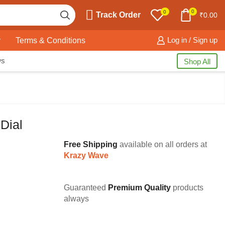
0
0
Track Order
₹
0.00
y
Terms & Conditions
Log in / Sign up
ws
Shop All
Dial
Free Shipping
available on all orders at
Krazy Wave
Guaranteed
Premium Quality
products
always