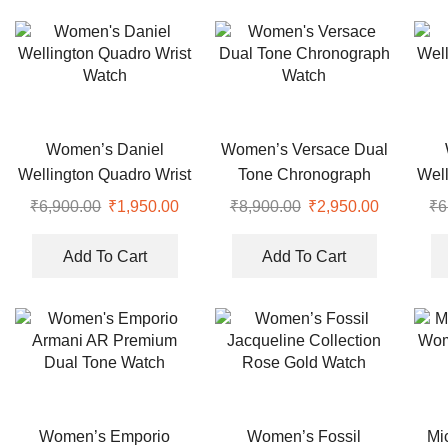
Women’s Daniel
Women’s Versace Dual
Wellington Quadro Wrist
Tone Chronograph
Well
Watch
Watch
₹
6,900.00
Original
₹
1,950.00
Current
₹
8,900.00
Original
₹
2,950.00
Current
₹
6
price
price
price
price
was:
is:
was:
is:
Add To Cart
Add To Cart
₹6,900.00.
₹1,950.00.
₹8,900.00.
₹2,950.00
Women’s Emporio
Women’s Fossil
Mi