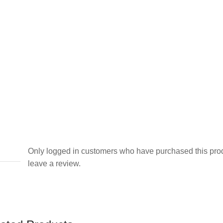
Only logged in customers who have purchased this pro
leave a review.