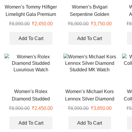
Women’s Tommy Hilfiger
Women’s Bvlgari
W
Limelight Gala Premium
Serpentine Golden
A
Watch
Snake Watch
₹
8,990.00
Original
₹
2,450.00
Current
₹
6,900.00
Original
₹
3,750.00
Current
₹
8
price
price
price
price
was:
is:
was:
is:
Add To Cart
Add To Cart
₹8,990.00.
₹2,450.00.
₹6,900.00.
₹3,750.00
Women’s Rolex
Women’s Michael Kors
W
Diamond Studded
Lennox Silver Diamond
Col
Luxurious Watch
Studded MK Watch
₹
8,900.00
Original
₹
2,450.00
Current
₹
8,990.00
Original
₹
3,850.00
Current
₹
5
price
price
price
price
was:
is:
was:
is:
Add To Cart
Add To Cart
₹8,900.00.
₹2,450.00.
₹8,990.00.
₹3,850.00