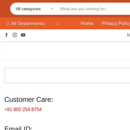
Home
Privacy Polic
All Departments
Customer Care:
+91 902 254 8754
Email ID: