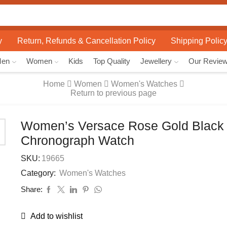
Search
input
y
Return, Refunds & Cancellation Policy
Shipping Polic
Men
Women
Kids
Top Quality
Jewellery
Our Revie
Home
Women
Women's Watches
Return to previous page
Women’s Versace Rose Gold Black 
Chronograph Watch
SKU:
19665
Category:
Women's Watches
Share:
Add to wishlist