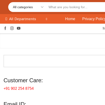
Home
Privacy Polic
All Departments
Customer Care:
+91 902 254 8754
Email ID: