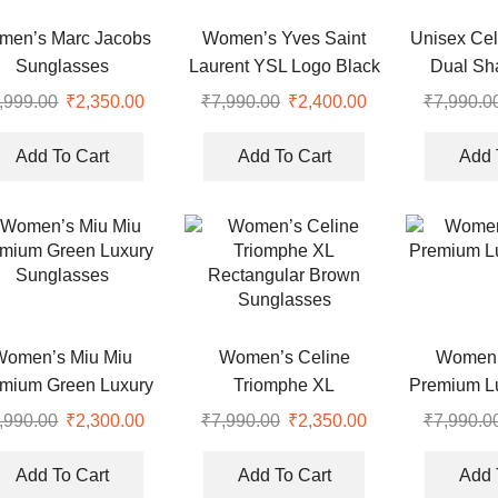
men’s Marc Jacobs
Women’s Yves Saint
Unisex Cel
Sunglasses
Laurent YSL Logo Black
Dual Sh
Cat Eye Sunglasses
Sung
,999.00
Original
₹
2,350.00
Current
₹
7,990.00
Original
₹
2,400.00
Current
₹
7,990.0
price
price
price
price
was:
is:
was:
is:
Add To Cart
Add To Cart
Add 
.
₹4,999.00.
₹2,350.00.
₹7,990.00.
₹2,400.00.
Women’s Miu Miu
Women’s Celine
Women’
mium Green Luxury
Triomphe XL
Premium L
Sunglasses
Rectangular Brown
,990.00
Original
₹
2,300.00
Current
₹
7,990.00
Original
₹
2,350.00
Current
₹
7,990.0
Sunglasses
price
price
price
price
was:
is:
was:
is:
Add To Cart
Add To Cart
Add 