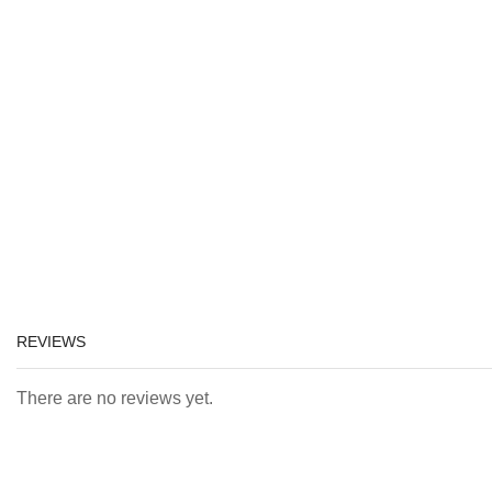
REVIEWS
There are no reviews yet.