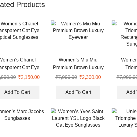
ated Products
Women’s Chanel
Women’s Miu Miu
Women’
ansparent Cat Eye
Premium Brown Luxury
Trio
ptical Sunglasses
Eyewear
Rectang
,990.00
Original
₹
2,150.00
Current
₹
7,990.00
Original
₹
2,300.00
Current
₹
7,990.0
Sung
price
price
price
price
was:
is:
was:
is:
Add To Cart
Add To Cart
Add 
.
₹7,990.00.
₹2,150.00.
₹7,990.00.
₹2,300.00.