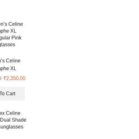
s Celine
mphe XL
ular Pink
0
Original
₹
2,350.00
Current
lasses
price
price
was:
is:
To Cart
₹7,990.00.
₹2,350.00.