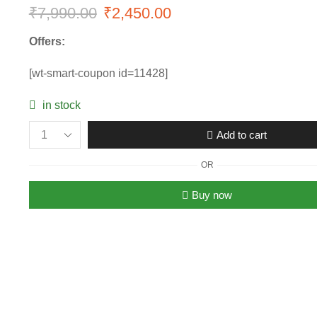
₹
7,990.00
Original
₹
2,450.00
Current
price
price
Offers:
was:
is:
[wt-smart-coupon id=11428]
₹7,990.00.
₹2,450.00.
in stock
Add to cart
Women’s
Fendi
OR
FF
Logo
Buy now
Luxury
Sunglasses
quantity