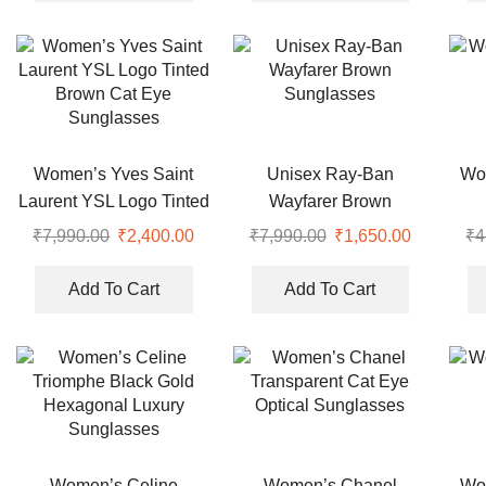
₹4,999.00.
₹2,350.00.
₹7,990.00.
₹2,150.00
Women’s Yves Saint
Unisex Ray-Ban
Wo
Laurent YSL Logo Tinted
Wayfarer Brown
Brown Cat Eye
Sunglasses
₹
7,990.00
Original
₹
2,400.00
Current
₹
7,990.00
Original
₹
1,650.00
Current
₹
4
Sunglasses
price
price
price
price
was:
is:
was:
is:
Add To Cart
Add To Cart
₹7,990.00.
₹2,400.00.
₹7,990.00.
₹1,650.00
Women’s Celine
Women’s Chanel
Wo