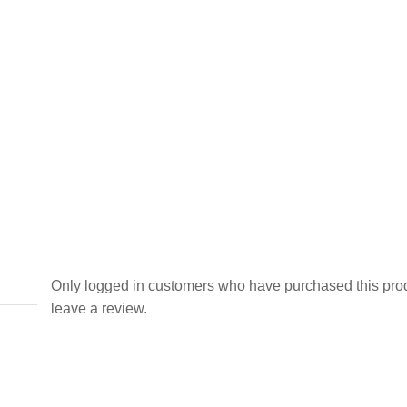
Only logged in customers who have purchased this pro
leave a review.