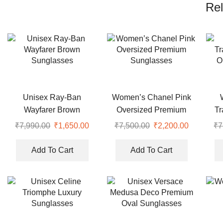
Rel
Unisex Ray-Ban
Women’s Chanel Pink
Wayfarer Brown
Oversized Premium
Tr
Sunglasses
Sunglasses
O
₹
7,990.00
Original
₹
1,650.00
Current
₹
7,500.00
Original
₹
2,200.00
Current
₹
7
price
price
price
price
was:
is:
was:
is:
Add To Cart
Add To Cart
₹7,990.00.
₹1,650.00.
₹7,500.00.
₹2,200.00