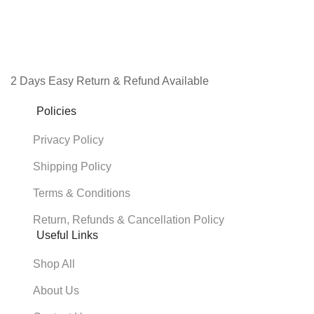
2 Days Easy Return & Refund Available
Policies
Privacy Policy
Shipping Policy
Terms & Conditions
Return, Refunds & Cancellation Policy
Useful Links
Shop All
About Us