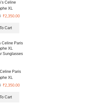
s Celine
mphe XL
lar Premium
0
Original
₹
2,350.00
Current
 Protective
price
price
lasses
was:
is:
To Cart
₹7,990.00.
₹2,350.00.
eline Paris
mphe XL
r Sunglasses
0
Original
₹
2,350.00
Current
price
price
was:
is:
To Cart
₹7,990.00.
₹2,350.00.