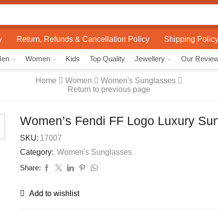
Search
input
y
Return, Refunds & Cancellation Policy
Shipping Polic
Men
Women
Kids
Top Quality
Jewellery
Our Revie
Home
Women
Women's Sunglasses
Return to previous page
Women’s Fendi FF Logo Luxury Su
SKU:
17007
Category:
Women's Sunglasses
Share:
Add to wishlist