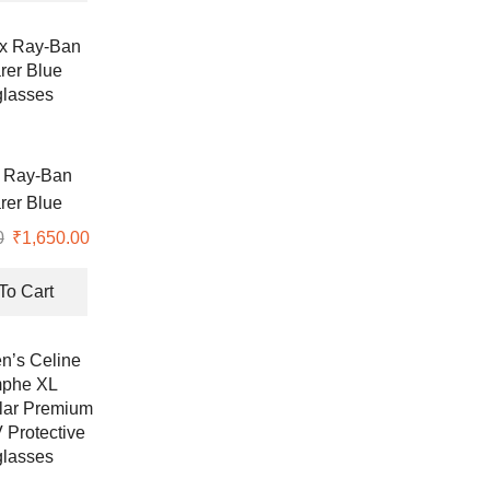
₹7,990.00.
₹2,300.00.
 Ray-Ban
rer Blue
lasses
0
Original
₹
1,650.00
Current
price
price
was:
is:
To Cart
₹6,990.00.
₹1,650.00.