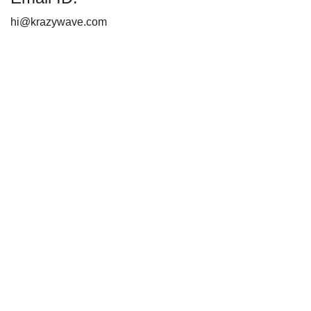
hi@krazywave.com