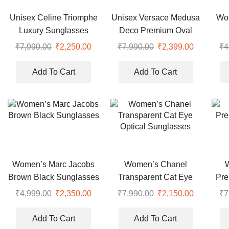
Unisex Celine Triomphe
Unisex Versace Medusa
Wo
Luxury Sunglasses
Deco Premium Oval
Sunglasses
₹
7,990.00
Original
₹
2,250.00
Current
₹
7,990.00
Original
₹
2,399.00
Current
₹
4
price
price
price
price
was:
is:
was:
is:
Add To Cart
Add To Cart
₹7,990.00.
₹2,250.00.
₹7,990.00.
₹2,399.00
Women’s Marc Jacobs
Women’s Chanel
Brown Black Sunglasses
Transparent Cat Eye
Pre
Optical Sunglasses
₹
4,999.00
Original
₹
2,350.00
Current
₹
7,990.00
Original
₹
2,150.00
Current
₹
7
price
price
price
price
was:
is:
was:
is:
Add To Cart
Add To Cart