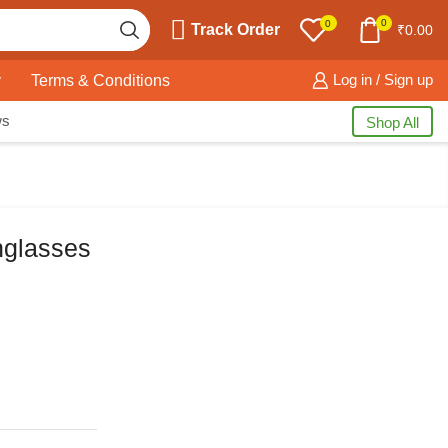
0
0
Track Order
₹
0.00
y
Terms & Conditions
Log in / Sign up
ws
Shop All
nglasses
Free Shipping
available on all orders at
Krazy Wave
Guaranteed
Premium Quality
products
always