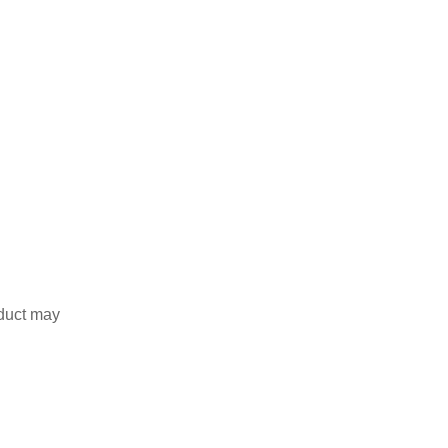
duct may