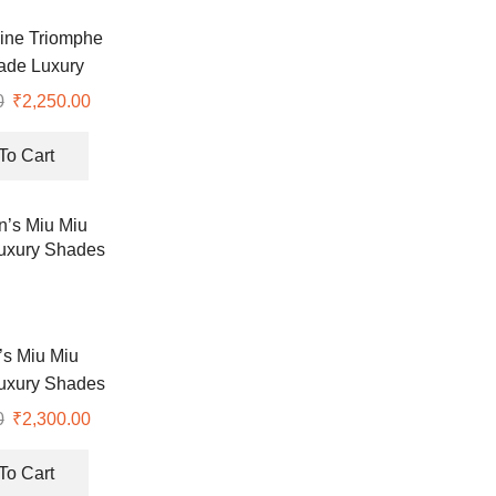
ine Triomphe
ade Luxury
lasses
0
Original
₹
2,250.00
Current
price
price
was:
is:
To Cart
₹7,990.00.
₹2,250.00.
s Miu Miu
uxury Shades
0
Original
₹
2,300.00
Current
price
price
was:
is:
To Cart