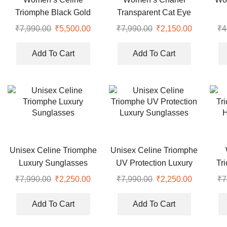
Triomphe Black Gold
Transparent Cat Eye
Hexagonal Luxury
Optical Sunglasses
₹
7,990.00
Original
₹
5,500.00
Current
₹
7,990.00
Original
₹
2,150.00
Current
₹
4
Sunglasses
price
price
price
price
was:
is:
was:
is:
Add To Cart
Add To Cart
₹7,990.00.
₹5,500.00.
₹7,990.00.
₹2,150.00
Unisex Celine Triomphe
Unisex Celine Triomphe
Luxury Sunglasses
UV Protection Luxury
Tr
Sunglasses
H
₹
7,990.00
Original
₹
2,250.00
Current
₹
7,990.00
Original
₹
2,250.00
Current
₹
7
price
price
price
price
was:
is:
was:
is:
Add To Cart
Add To Cart
₹7,990.00.
₹2,250.00.
₹7,990.00.
₹2,250.00