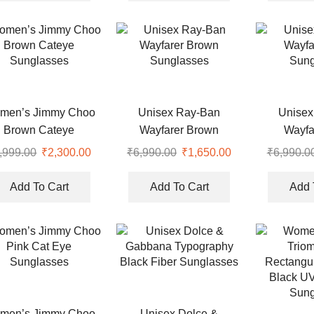
.
₹7,990.00.
₹2,300.00.
₹7,990.00.
₹2,350.00.
men’s Jimmy Choo
Unisex Ray-Ban
Unisex
Brown Cateye
Wayfarer Brown
Wayfa
Sunglasses
Sunglasses
Sung
,999.00
Original
₹
2,300.00
Current
₹
6,990.00
Original
₹
1,650.00
Current
₹
6,990.0
price
price
price
price
was:
is:
was:
is:
Add To Cart
Add To Cart
Add 
.
₹4,999.00.
₹2,300.00.
₹6,990.00.
₹1,650.00.
men’s Jimmy Choo
Unisex Dolce &