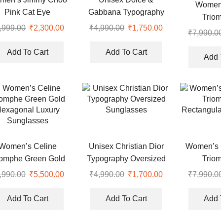
Women’
Pink Cat Eye
Gabbana Typography
Trio
Sunglasses
Black Fiber Sunglasses
,999.00
Original
₹
2,300.00
Current
₹
4,990.00
Original
₹
1,750.00
Current
Rectangu
₹
7,990.0
price
price
price
price
Black UV
was:
is:
was:
is:
Add To Cart
Add To Cart
Sung
Add 
.
₹4,999.00.
₹2,300.00.
₹4,990.00.
₹1,750.00.
Women’s Celine
Unisex Christian Dior
Women’s C
iomphe Green Gold
Typography Oversized
Trio
exagonal Luxury
Sunglasses
Rectangula
,990.00
Original
₹
5,500.00
Current
₹
4,990.00
Original
₹
1,700.00
Current
₹
7,990.0
Sunglasses
price
price
price
price
was:
is:
was:
is:
Add To Cart
Add To Cart
Add 
.
₹7,990.00.
₹5,500.00.
₹4,990.00.
₹1,700.00.