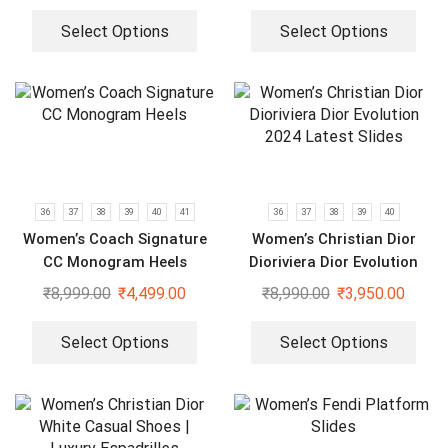
Select Options
Select Options
36
37
38
39
40
41
36
37
38
39
40
Women’s Coach Signature
Women’s Christian Dior
CC Monogram Heels
Dioriviera Dior Evolution
2024 Latest Slides
₹
8,999.00
₹
4,499.00
₹
8,990.00
₹
3,950.00
Select Options
Select Options