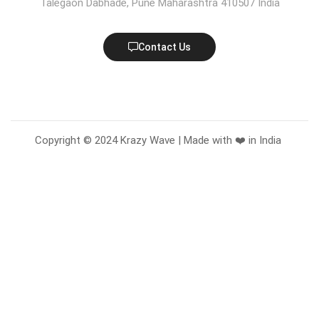
Talegaon Dabhade, Pune Maharashtra 410507 India
Contact Us
Copyright © 2024 Krazy Wave | Made with ❤️ in India