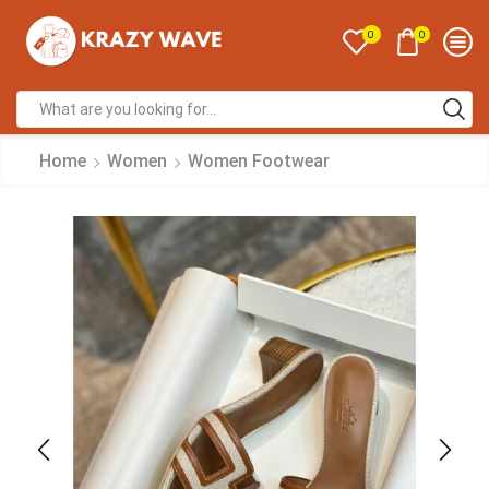
0
0
Home
Women
Women Footwear