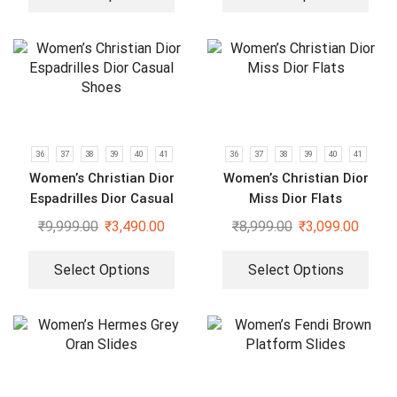
36
37
38
39
40
41
36
37
38
39
40
41
Women’s Christian Dior
Women’s Christian Dior
Espadrilles Dior Casual
Miss Dior Flats
Shoes
₹
9,999.00
₹
3,490.00
₹
8,999.00
₹
3,099.00
Select Options
Select Options