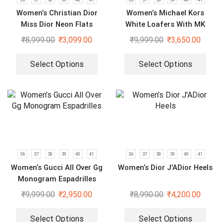
Women’s Christian Dior
Women’s Michael Kors
Miss Dior Neon Flats
White Loafers With MK
Logo
₹
8,999.00
₹
3,099.00
₹
9,999.00
₹
3,650.00
Select Options
Select Options
36
37
38
39
40
41
36
37
38
39
40
41
Women’s Gucci All Over Gg
Women’s Dior J’ADior Heels
Monogram Espadrilles
₹
9,999.00
₹
2,950.00
₹
8,990.00
₹
4,200.00
Select Options
Select Options