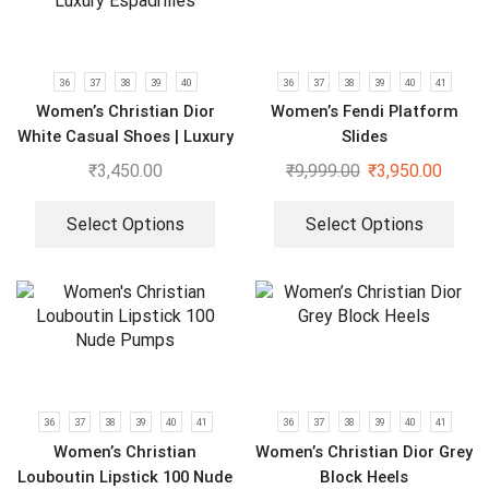
36
37
38
39
40
36
37
38
39
40
41
Women’s Christian Dior
Women’s Fendi Platform
White Casual Shoes | Luxury
Slides
Espadrilles
₹
3,450.00
₹
9,999.00
₹
3,950.00
Select Options
Select Options
36
37
38
39
40
41
36
37
38
39
40
41
Women’s Christian
Women’s Christian Dior Grey
Louboutin Lipstick 100 Nude
Block Heels