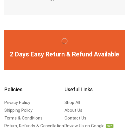
2 Days Easy Return & Refund Available
Policies
Useful Links
Privacy Policy
Shop All
Shipping Policy
About Us
Terms & Conditions
Contact Us
Return, Refunds & Cancellation
Review Us on Google
NEW