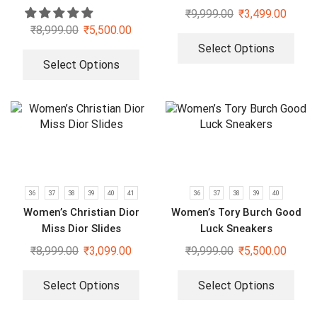
₹
9,999.00
₹
3,499.00
₹
8,999.00
₹
5,500.00
Select Options
Select Options
36
37
38
39
40
41
36
37
38
39
40
Women’s Christian Dior
Women’s Tory Burch Good
Miss Dior Slides
Luck Sneakers
₹
8,999.00
₹
3,099.00
₹
9,999.00
₹
5,500.00
Select Options
Select Options