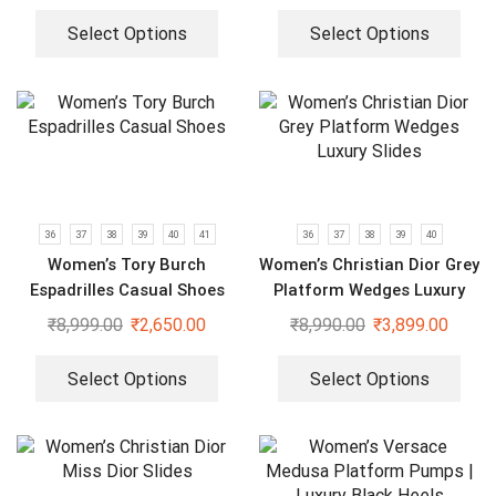
Select Options
Select Options
36
37
38
39
40
41
36
37
38
39
40
Women’s Tory Burch
Women’s Christian Dior Grey
Espadrilles Casual Shoes
Platform Wedges Luxury
Slides
₹
8,999.00
₹
2,650.00
₹
8,990.00
₹
3,899.00
Select Options
Select Options