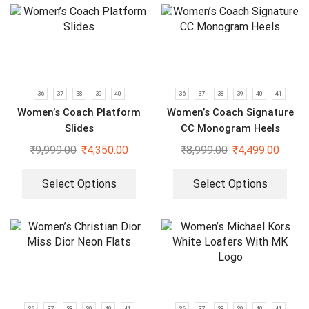
36
37
38
39
40
36
37
38
39
40
41
Women’s Coach Platform
Women’s Coach Signature
Slides
CC Monogram Heels
₹
9,999.00
₹
4,350.00
₹
8,999.00
₹
4,499.00
Select Options
Select Options
36
37
38
39
40
41
36
37
38
39
40
41