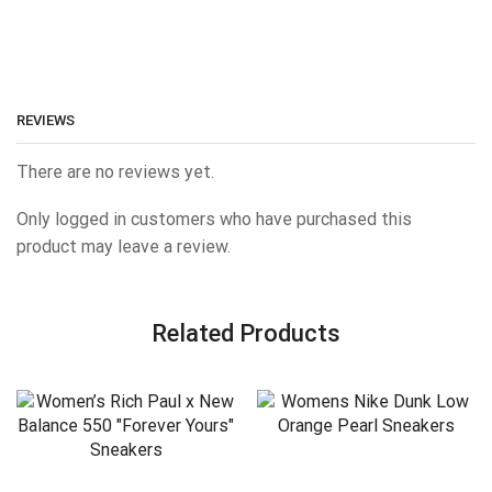
REVIEWS
There are no reviews yet.
Only logged in customers who have purchased this
product may leave a review.
Related Products