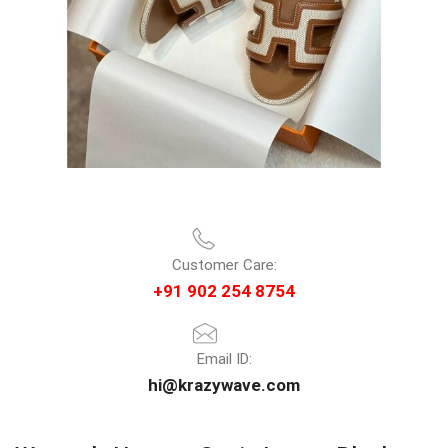
Customer Care:
+91 902 254 8754
Email ID:
hi@krazywave.com