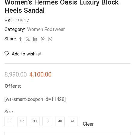
Women’s Hermes Oasis Luxury Block
Heels Sandal
SKU:
19917
Category:
Women Footwear
Share:
Add to wishlist
8,990.00
4,100.00
Offers:
[wt-smart-coupon id=11428]
Size
36
37
38
39
40
41
Clear