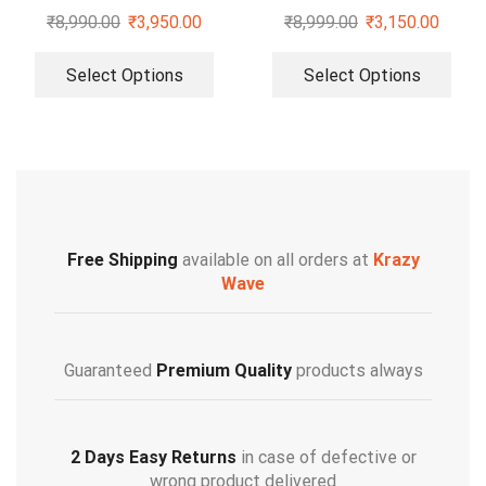
Pumps
₹
8,990.00
₹
3,950.00
₹
8,999.00
₹
3,150.00
Select Options
Select Options
Free Shipping
available on all orders at
Krazy
Wave
Guaranteed
Premium Quality
products always
2 Days Easy Returns
in case of defective or
wrong product delivered