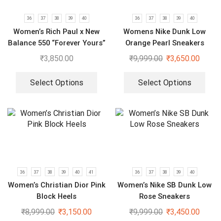
36
37
38
39
40
36
37
38
39
40
Women’s Rich Paul x New
Womens Nike Dunk Low
Balance 550 “Forever Yours”
Orange Pearl Sneakers
Sneakers
₹
3,850.00
₹
9,999.00
₹
3,650.00
Select Options
Select Options
36
37
38
39
40
41
36
37
38
39
40
Women’s Christian Dior Pink
Women’s Nike SB Dunk Low
Block Heels
Rose Sneakers
₹
8,999.00
₹
3,150.00
₹
9,999.00
₹
3,450.00