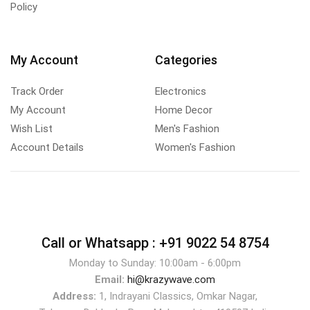
Policy
My Account
Categories
Track Order
Electronics
My Account
Home Decor
Wish List
Men's Fashion
Account Details
Women's Fashion
Call or Whatsapp :
+91 9022 54 8754
Monday to Sunday: 10:00am - 6:00pm
Email:
hi@krazywave.com
Address:
1, Indrayani Classics, Omkar Nagar,