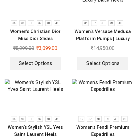
36
37
38
39
40
41
36
37
38
39
40
Women’s Christian Dior
Women’s Versace Medusa
Miss Dior Slides
Platform Pumps | Luxury
Black Heels
₹
8,999.00
₹
3,099.00
₹
14,950.00
Select Options
Select Options
36
37
38
39
40
41
36
37
38
39
40
41
Women’s Stylish YSL Yves
Women’s Fendi Premium
Saint Laurent Heels
Espadrilles