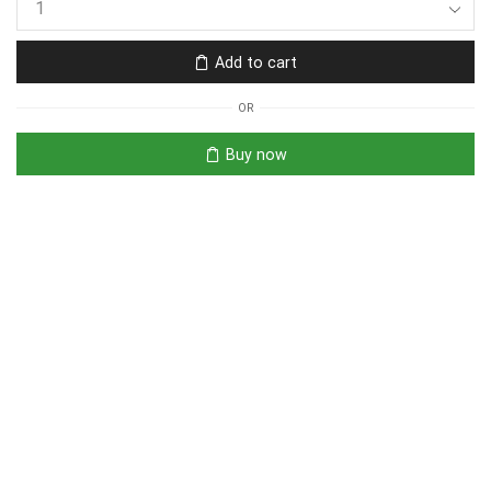
Add to cart
OR
Buy now