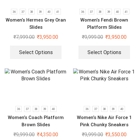
36
37
38
39
40
41
36
37
38
39
40
41
Women’s Hermes Grey Oran
Women’s Fendi Brown
Slides
Platform Slides
₹
7,999.00
₹
3,950.00
₹
9,999.00
₹
3,950.00
Select Options
Select Options
36
37
38
39
40
36
37
38
39
40
Women’s Coach Platform
Women’s Nike Air Force 1
Brown Slides
Pink Chunky Sneakers
₹
9,999.00
₹
4,350.00
₹
9,999.00
₹
3,550.00