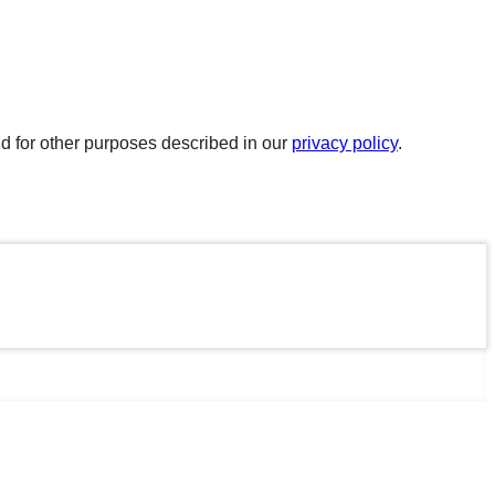
d for other purposes described in our
privacy policy
.