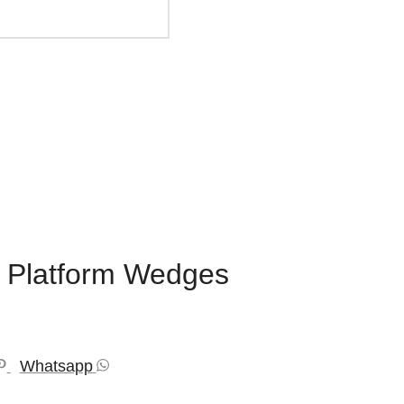
 Platform Wedges
Whatsapp