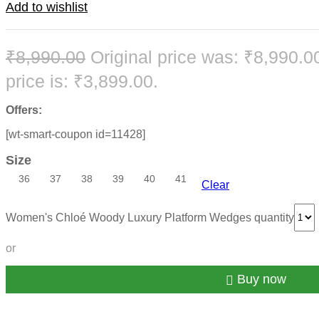
Add to wishlist
₹
8,990.00
Original price was: ₹8,990.0
price is: ₹3,899.00.
Offers:
[wt-smart-coupon id=11428]
Size
36
37
38
39
40
41
Clear
Women's Chloé Woody Luxury Platform Wedges quantity
or
Buy now