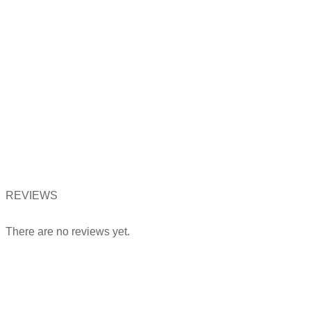
REVIEWS
There are no reviews yet.