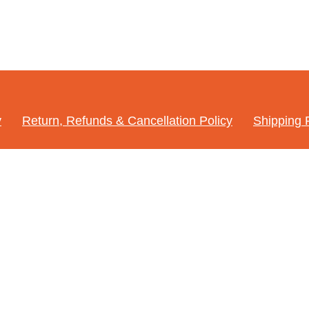
y
Return, Refunds & Cancellation Policy
Shipping 