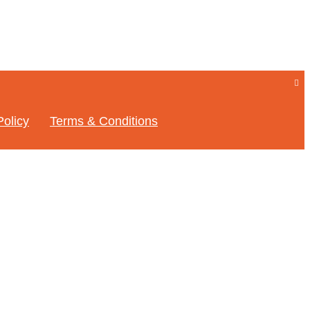
Policy
Terms & Conditions