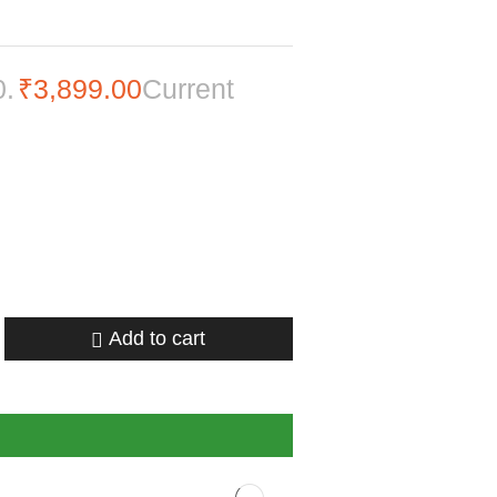
0.
₹
3,899.00
Current
Add to cart