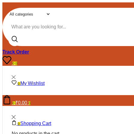
Search input
Track Order
0
0
My Wishlist
0
₹
0.00
0
0
Shopping Cart
0
No products in the cart.