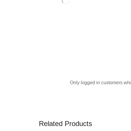
Only logged in customers who
Related Products