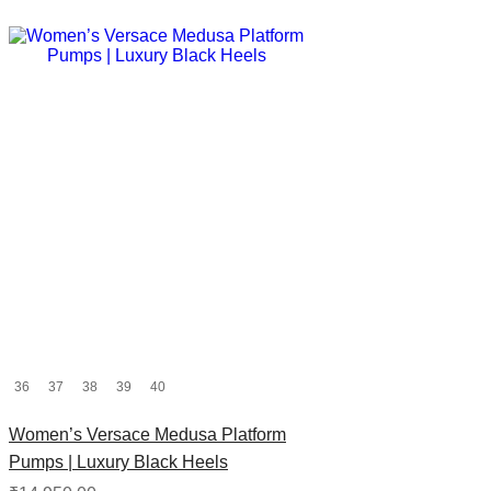
36
37
38
39
40
Women’s Versace Medusa Platform
Pumps | Luxury Black Heels