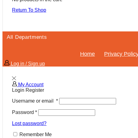
Return To Shop
All Departments
Home
Privacy Polic
Log in / Sign up
My Account
Login
Register
Username or email
*
Password
*
Lost password?
Remember Me