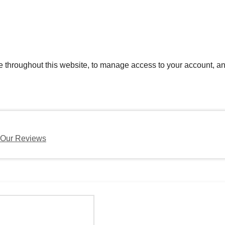
e throughout this website, to manage access to your account, an
Our Reviews