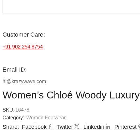
Customer Care:
+91 902 254 8754
Email ID:
hi@krazywave.com
Women’s Chloé Woody Luxury
SKU:
16478
Category:
Women Footwear
Share:
Facebook
Twitter
Linkedin
Pinterest