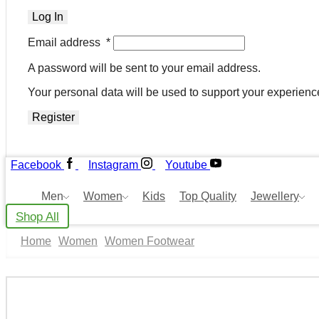
Log In
Email address
*
A password will be sent to your email address.
Your personal data will be used to support your experienc
Register
Facebook
Instagram
Youtube
Men
Women
Kids
Top Quality
Jewellery
Shop All
Home
Women
Women Footwear