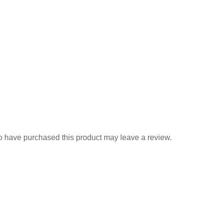
 have purchased this product may leave a review.