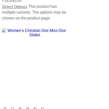
₹
14,950.00
Select Options
This product has
multiple variants. The options may be
chosen on the product page
36
37
38
39
40
41