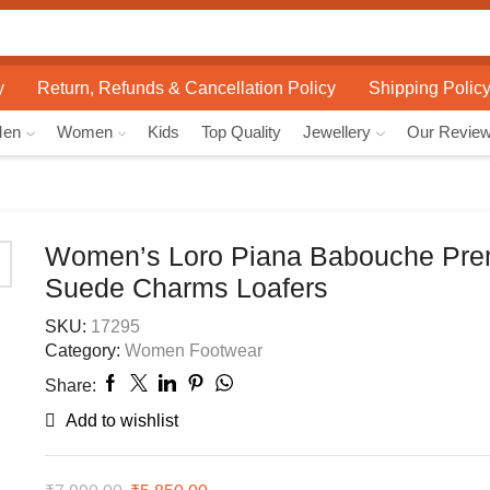
Search
input
y
Return, Refunds & Cancellation Policy
Shipping Polic
Men
Women
Kids
Top Quality
Jewellery
Our Revie
Women’s Loro Piana Babouche Pr
Suede Charms Loafers
SKU:
17295
Category:
Women Footwear
Share:
Add to wishlist