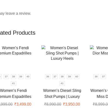
ay leave a review.
ated Products
6
37
38
39
40
36
37
38
39
40
36
37
41
41
Women’s Fendi
Women’s Diesel Sling
Women’s C
emium Espadrilles
Shot Pumps | Luxury
Miss D
Heels
,999.00
Original
₹
3,499.00
Current
₹
8,990.00
Original
₹
3,950.00
Current
₹
8,999.0