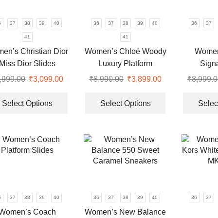
chosen
be
on
chosen
6
37
38
39
40
36
37
38
39
40
36
37
the
on
41
41
product
the
en’s Christian Dior
Women’s Chloé Woody
Women
page
product
Miss Dior Slides
Luxury Platform
Sign
page
Wedges
Monog
,999.00
Original
₹
3,099.00
Current
₹
8,990.00
Original
₹
3,899.00
Current
₹
8,999.0
price
price
This
price
price
This
was:
is:
product
was:
is:
product
Select Options
Select Options
Selec
.
₹8,999.00.
₹3,099.00.
has
₹8,990.00.
₹3,899.00.
has
multiple
multiple
variants.
variants.
The
The
options
options
may
may
be
be
chosen
chosen
6
37
38
39
40
36
37
38
39
40
36
37
on
on
Women’s Coach
Women’s New Balance