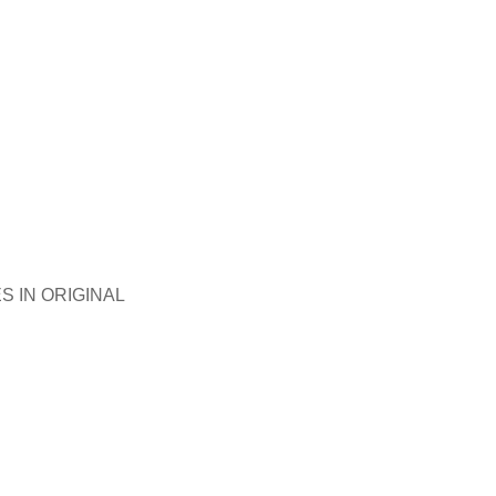
S IN ORIGINAL