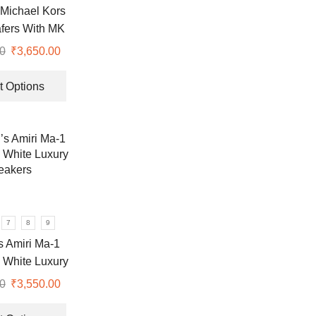
the
Michael Kors
product
fers With MK
page
Logo
0
Original
₹
3,650.00
Current
price
price
This
was:
is:
product
t Options
₹9,999.00.
₹3,650.00.
has
multiple
variants.
The
options
may
be
chosen
7
8
9
on
 Amiri Ma-1
the
 White Luxury
product
eakers
0
Original
₹
3,550.00
Current
page
price
price
This