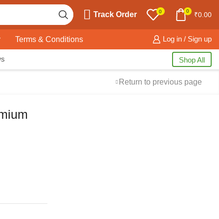
0
0
Track Order
₹
0.00
y
Terms & Conditions
Log in / Sign up
ws
Shop All
Return to previous page
emium
Free Shipping
available on all orders at
Krazy Wave
Guaranteed
Premium Quality
products
always
2 Days Easy Returns
in case of defective