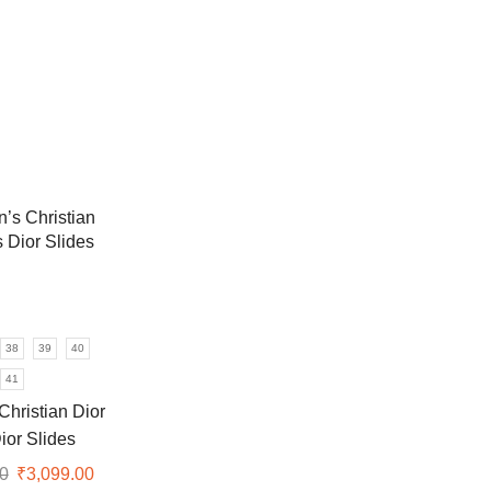
38
39
40
41
hristian Dior
ior Slides
0
Original
₹
3,099.00
Current