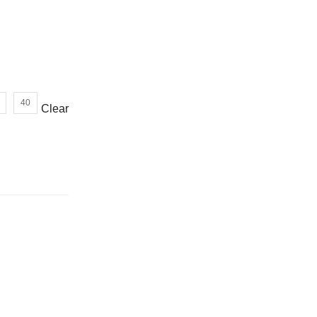
or wrong product delivered
40
Clear