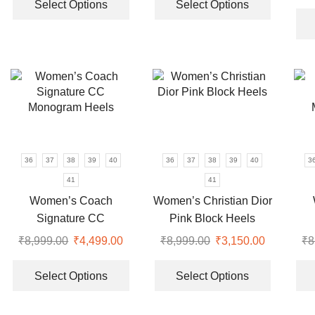
was:
is:
product
product
Select Options
Select Options
₹9,999.00.
₹4,350.00.
has
has
multiple
multiple
variants.
variants.
The
The
options
options
may
may
be
be
chosen
chosen
on
on
36
37
38
39
40
36
37
38
39
40
3
the
the
41
41
product
product
Women’s Coach
Women’s Christian Dior
page
page
Signature CC
Pink Block Heels
Monogram Heels
₹
8,999.00
Original
₹
4,499.00
Current
₹
8,999.00
Original
₹
3,150.00
Current
₹
8
price
price
This
price
price
This
was:
is:
product
was:
is:
product
Select Options
Select Options
₹8,999.00.
₹4,499.00.
has
₹8,999.00.
₹3,150.00
has
multiple
multiple