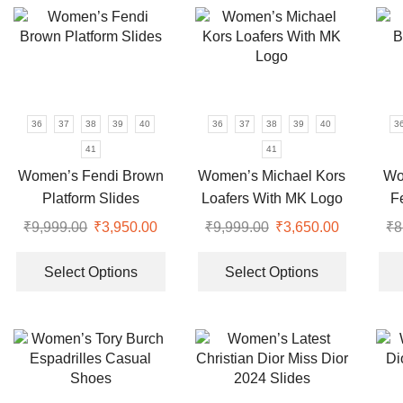
variants.
variants.
The
The
options
options
may
may
be
be
chosen
chosen
36
37
38
39
40
36
37
38
39
40
3
on
on
41
41
the
the
Women’s Fendi Brown
Women’s Michael Kors
Wo
product
product
Platform Slides
Loafers With MK Logo
F
page
page
₹
9,999.00
Original
₹
3,950.00
Current
₹
9,999.00
Original
₹
3,650.00
Current
₹
8
price
price
This
price
price
This
was:
is:
product
was:
is:
product
Select Options
Select Options
₹9,999.00.
₹3,950.00.
has
₹9,999.00.
₹3,650.00
has
multiple
multiple
variants.
variants.
The
The
options
options
may
may