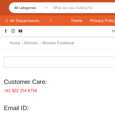
Home
Privacy Polic
All Departments
Home
Women
Women Footwear
Customer Care:
+91 902 254 8754
Email ID: