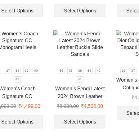
price
price
This
price
price
This
was:
is:
product
was:
is:
product
Select Options
Select Options
Selec
₹9,999.00.
₹3,499.00.
has
₹8,990.00.
₹3,950.00.
has
multiple
multiple
variants.
variants.
The
The
options
options
may
may
be
be
chosen
chosen
6
37
38
39
40
36
37
38
39
40
36
37
on
on
Women’s C
41
41
the
the
Oblique
Women’s Coach
Women’s Fendi Latest
product
product
Espadril
Signature CC
2024 Brown Leather
₹
4
page
page
S
Monogram Heels
Buckle Slide Sandals
,999.00
Original
₹
4,499.00
Current
₹
8,990.00
Original
₹
4,500.00
Current
Selec
price
price
This
price
price
This
was:
is:
product
was:
is:
product
Select Options
Select Options
.
₹8,999.00.
₹4,499.00.
has
₹8,990.00.
₹4,500.00.
has
multiple
multiple