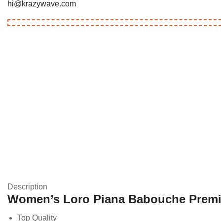
hi@krazywave.com
Description
Women’s Loro Piana Babouche Prem
Top Quality