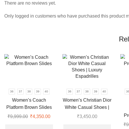
There are no reviews yet.
Only logged in customers who have purchased this product m
Rel
36
37
38
39
40
36
37
38
39
40
3
Women’s Coach
Women’s Christian Dior
Platform Brown Slides
White Casual Shoes |
Luxury Espadrilles
Pr
₹
9,999.00
Original
₹
4,350.00
Current
₹
3,450.00
price
price
This
This
₹
9