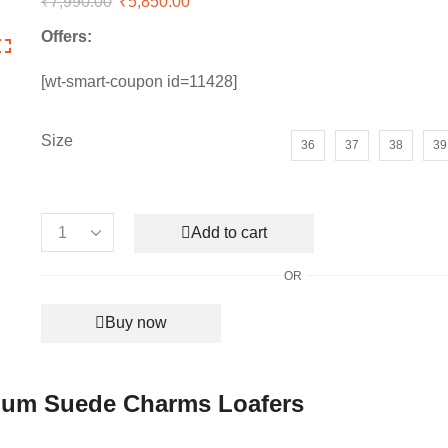
₹
7,990.00
Original
₹
5,850.00
Current
price
price
Offers:
was:
is:
₹7,990.00.
₹5,850.00.
[wt-smart-coupon id=11428]
Size
36
37
38
39
Add to cart
Women’s
Loro
OR
Piana
Babouche
Buy now
Premium
Suede
Charms
Loafers
ium Suede Charms Loafers
quantity