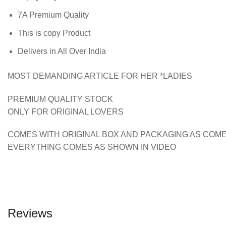
7A Premium Quality
This is copy Product
Delivers in All Over India
MOST DEMANDING ARTICLE FOR HER *LADIES
PREMIUM QUALITY STOCK
ONLY FOR ORIGINAL LOVERS
COMES WITH ORIGINAL BOX AND PACKAGING AS COME
EVERYTHING COMES AS SHOWN IN VIDEO
Reviews