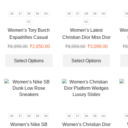
be
be
chosen
chosen
36
37
38
39
40
36
37
38
39
40
3
on
on
41
41
the
the
Women’s Tory Burch
Women’s Latest
Wom
product
product
Espadrilles Casual
Christian Dior Miss Dior
page
page
Shoes
2024 Slides
₹
8,999.00
Original
₹
2,650.00
Current
₹
8,999.00
Original
₹
3,099.00
Current
₹
8
price
price
This
price
price
This
was:
is:
product
was:
is:
product
Select Options
Select Options
₹8,999.00.
₹2,650.00.
has
₹8,999.00.
₹3,099.00
has
multiple
multiple
variants.
variants.
The
The
options
options
may
may
be
be
chosen
chosen
36
37
38
39
40
36
37
38
39
40
3
on
on
Women’s Nike SB
Women’s Christian Dior