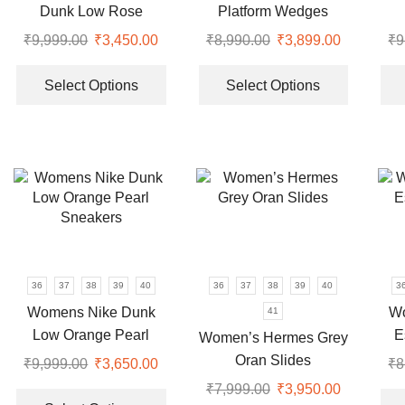
the
the
Dunk Low Rose
Platform Wedges
product
product
Sneakers
Luxury Slides
₹
9,999.00
Original
₹
3,450.00
Current
₹
8,990.00
Original
₹
3,899.00
Current
₹
9
page
page
price
price
This
price
price
This
was:
is:
product
was:
is:
product
Select Options
Select Options
₹9,999.00.
₹3,450.00.
has
₹8,990.00.
₹3,899.00
has
multiple
multiple
variants.
variants.
The
The
options
options
may
may
be
be
chosen
chosen
on
on
36
37
38
39
40
36
37
38
39
40
3
the
the
Womens Nike Dunk
Wo
41
product
product
Low Orange Pearl
E
Women’s Hermes Grey
page
page
Sneakers
Oran Slides
₹
9,999.00
Original
₹
3,650.00
Current
₹
8
price
price
This
₹
7,999.00
Original
₹
3,950.00
Current