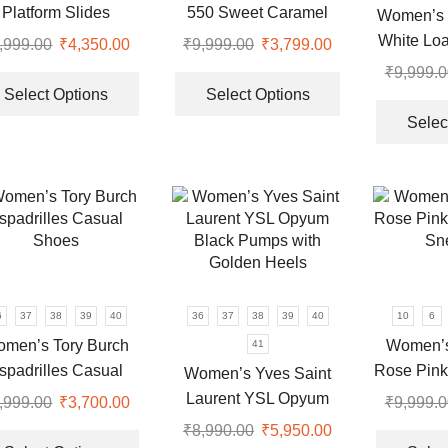
the
the
Platform Slides
550 Sweet Caramel
Women’s 
product
product
Sneakers
White Loa
,999.00
Original
₹
4,350.00
Current
₹
9,999.00
Original
₹
3,799.00
Current
page
page
price
price
This
price
price
This
₹
9,999.0
was:
is:
product
was:
is:
product
Select Options
Select Options
.
₹9,999.00.
₹4,350.00.
has
₹9,999.00.
₹3,799.00.
has
Selec
multiple
multiple
variants.
variants.
The
The
options
options
may
may
be
be
chosen
chosen
on
on
6
37
38
39
40
36
37
38
39
40
10
6
the
the
men’s Tory Burch
Women’s
41
product
product
spadrilles Casual
Rose Pink
Women’s Yves Saint
page
page
Shoes
Sn
Laurent YSL Opyum
,999.00
Original
₹
3,700.00
Current
₹
9,999.0
Black Pumps with
price
price
This
₹
8,990.00
Original
₹
5,950.00
Current