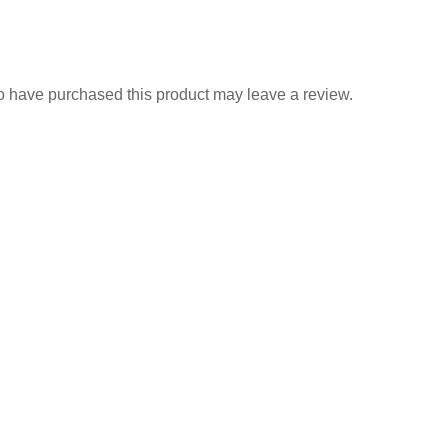
 have purchased this product may leave a review.