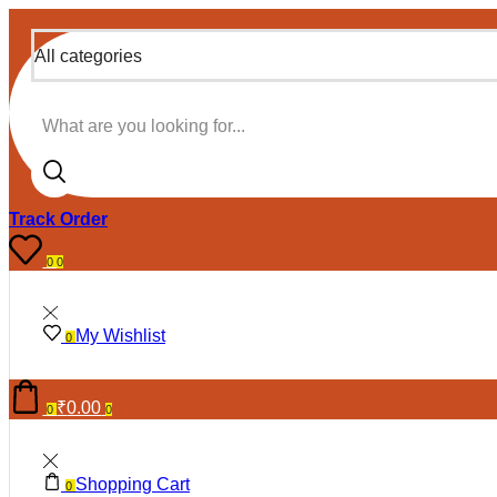
All categories
Search input
Track Order
0
0
My Wishlist
0
₹
0.00
0
0
Shopping Cart
0