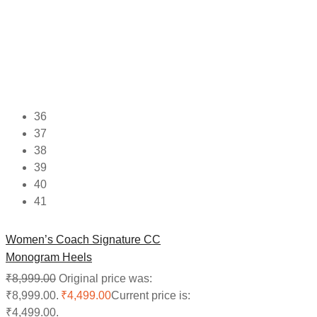
36
37
38
39
40
41
Women’s Coach Signature CC
Monogram Heels
₹
8,999.00
Original price was:
₹8,999.00.
₹
4,499.00
Current price is:
₹4,499.00.