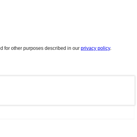
d for other purposes described in our
privacy policy
.