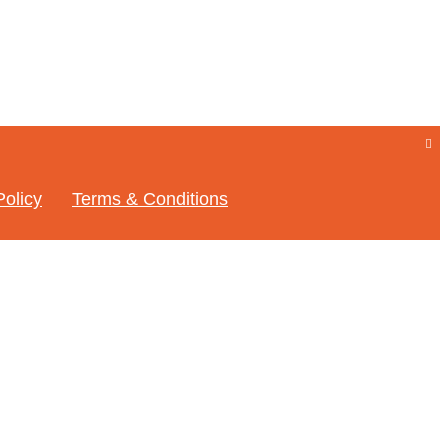
Policy
Terms & Conditions