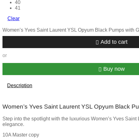
40
41
Clear
Women’s Yves Saint Laurent YSL Opyum Black Pumps with Go
Add to cart
or
Buy now
Description
Women’s Yves Saint Laurent YSL Opyum Black Pu
Step into the spotlight with the luxurious Women’s Yves Saint 
elegance.
10A Master copy