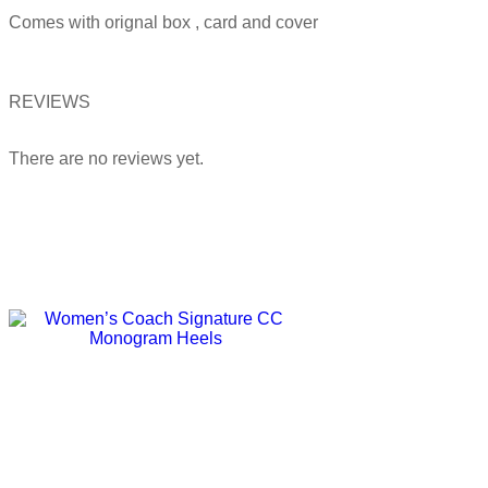
Comes with orignal box , card and cover
REVIEWS
There are no reviews yet.