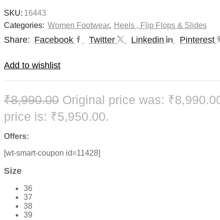
SKU:
16443
Categories:
Women Footwear
,
Heels , Flip Flops & Slides
Share:
Facebook
Twitter
Linkedin
Pinterest
Add to wishlist
₹
8,990.00
Original price was: ₹8,990.0
price is: ₹5,950.00.
Offers:
[wt-smart-coupon id=11428]
Size
36
37
38
39