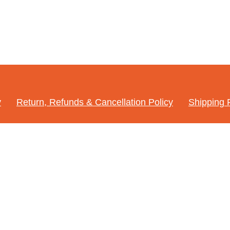
y
Return, Refunds & Cancellation Policy
Shipping 