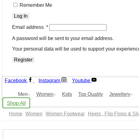
Remember Me
Log In
Email address
*
A password will be sent to your email address.
Your personal data will be used to support your experienc
Register
Facebook
Instagram
Youtube
Men
Women
Kids
Top Quality
Jewellery
Shop All
Home
Women
Women Footwear
Heels , Flip Flops & Sl