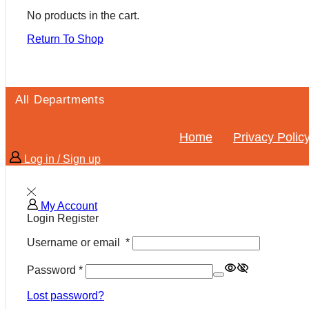
No products in the cart.
Return To Shop
All Departments
Home
Privacy Polic
Log in / Sign up
My Account
Login
Register
Username or email
*
Password
*
Lost password?