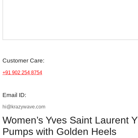
Customer Care:
+91 902 254 8754
Email ID:
hi@krazywave.com
Women’s Yves Saint Laurent 
Pumps with Golden Heels