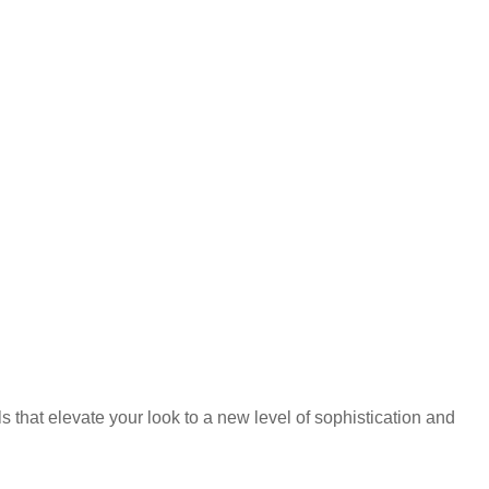
that elevate your look to a new level of sophistication and