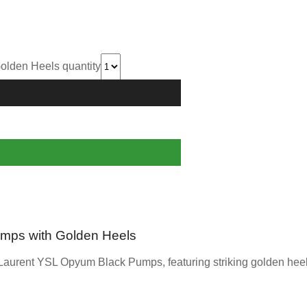
lden Heels quantity
mps with Golden Heels
Laurent YSL Opyum Black Pumps, featuring striking golden heels 