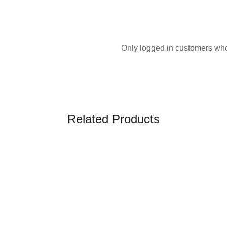
Only logged in customers who
Related Products