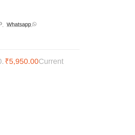
Whatsapp
0.
₹
5,950.00
Current