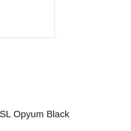
YSL Opyum Black