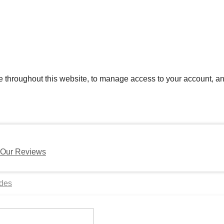
e throughout this website, to manage access to your account, an
Our Reviews
ides