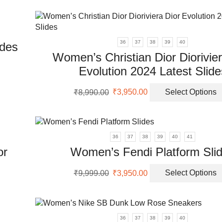
ple
was:
is:
nts.
₹9,999.00.
₹3,650.00.
uct
ons
36
37
38
39
40
des
Women’s Christian Dior Diorivier
en
Evolution 2024 Latest Slide
uct
Original
Current
₹
8,990.00
₹
3,950.00
Select Options
ple
price
price
uct
nts.
was:
is:
₹8,990.00.
₹3,950.00.
ons
36
37
38
39
40
41
or
Women’s Fendi Platform Sli
en
Original
Current
₹
9,999.00
₹
3,950.00
Select Options
price
price
was:
is:
uct
uct
₹9,999.00.
₹3,950.00.
ple
36
37
38
39
40