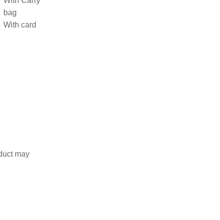
With Carry
bag
With card
duct may