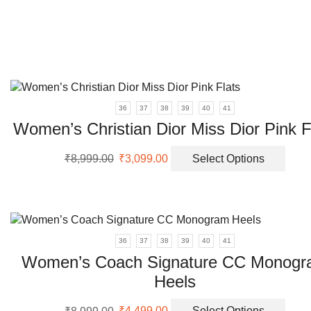
varia
The
opti
may
be
chos
on
36
37
38
39
40
41
the
Women’s Christian Dior Miss Dior Pink F
prod
page
Original
Current
This
₹
8,999.00
₹
3,099.00
Select Options
price
price
prod
was:
is:
has
₹8,999.00.
₹3,099.00.
multi
varia
The
36
37
38
39
40
41
opti
Women’s Coach Signature CC Monog
may
be
Heels
chos
Original
Current
This
on
₹
8,999.00
₹
4,499.00
Select Options