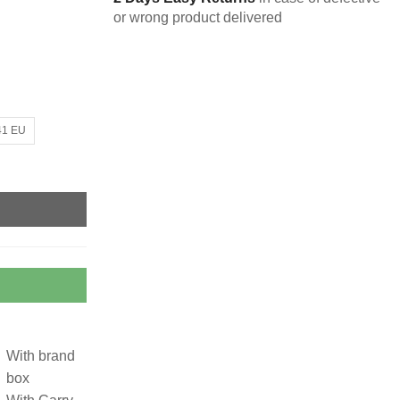
or wrong product delivered
41 EU
With brand
box