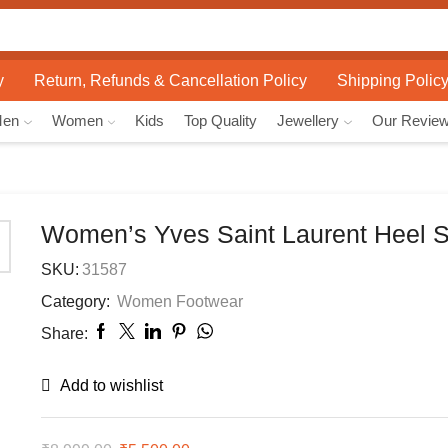
Search
input
y
Return, Refunds & Cancellation Policy
Shipping Polic
Men
Women
Kids
Top Quality
Jewellery
Our Revie
Women’s Yves Saint Laurent Heel 
SKU:
31587
Category:
Women Footwear
Share:
Add to wishlist