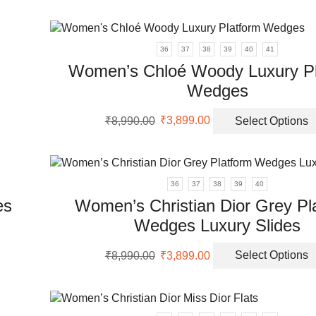
on
was:
is:
th
uct
ple
₹8,999.00.
₹3,099.00.
pr
nts.
pa
36
37
38
39
40
41
Women’s Chloé Woody Luxury Pl
ons
Wedges
uct
Original
Current
en
₹
8,990.00
₹
3,899.00
Select Options
price
price
ple
was:
is:
nts.
₹8,990.00.
₹3,899.00.
uct
36
37
38
39
40
ons
es
Women’s Christian Dior Grey Pl
Wedges Luxury Slides
en
uct
Original
Current
₹
8,990.00
₹
3,899.00
Select Options
price
price
ple
was:
is:
uct
nts.
₹8,990.00.
₹3,899.00.