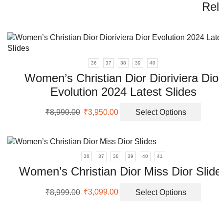
Rel
36
37
38
39
40
Women’s Christian Dior Dioriviera Dio
Evolution 2024 Latest Slides
Original
Current
This
₹
8,990.00
₹
3,950.00
Select Options
price
price
prod
was:
is:
has
₹8,990.00.
₹3,950.00.
multi
varia
36
37
38
39
40
41
The
Women’s Christian Dior Miss Dior Slid
opti
may
Original
Current
This
₹
8,999.00
₹
3,099.00
Select Options
be
price
price
prod
chos
was:
is:
has
on