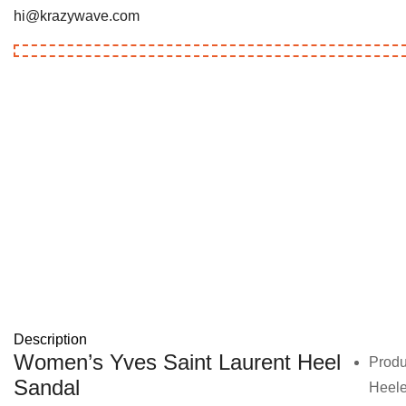
hi@krazywave.com
Description
Women’s Yves Saint Laurent Heel
Produ
Sandal
Heel