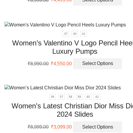
price
price
prod
the
was:
is:
has
prod
₹8,999.00.
₹4,499.00.
multi
page
varia
The
37
40
41
opti
Women’s Valentino V Logo Pencil Hee
may
Luxury Pumps
be
chos
Original
Current
This
on
₹
8,990.00
₹
4,550.00
Select Options
price
price
prod
the
was:
is:
has
prod
₹8,990.00.
₹4,550.00.
multi
page
varia
The
36
37
38
39
40
41
opti
Women’s Latest Christian Dior Miss Di
may
2024 Slides
be
chos
Original
Current
This
on
₹
8,999.00
₹
3,099.00
Select Options
price
price
prod