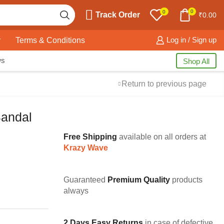
0
0
Track Order
₹
0.00
y
Terms & Conditions
Log in / Sign up
ws
Shop All
Return to previous page
Sandal
Free Shipping
available on all orders at
Krazy Wave
Guaranteed
Premium Quality
products
always
2 Days Easy Returns
in case of defective