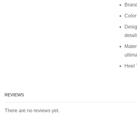
Brand
Color
Desig
detail
Mater
ultim
Heel 
REVIEWS
There are no reviews yet.