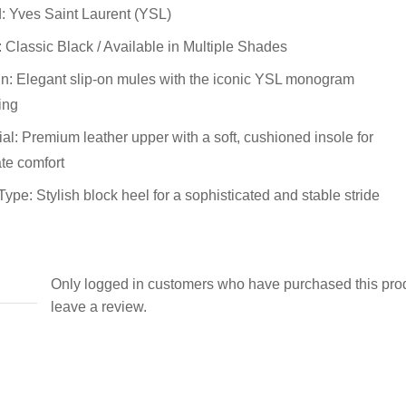
: Yves Saint Laurent (YSL)
: Classic Black / Available in Multiple Shades
n: Elegant slip-on mules with the iconic YSL monogram
ing
ial: Premium leather upper with a soft, cushioned insole for
ate comfort
Type: Stylish block heel for a sophisticated and stable stride
Only logged in customers who have purchased this pro
leave a review.