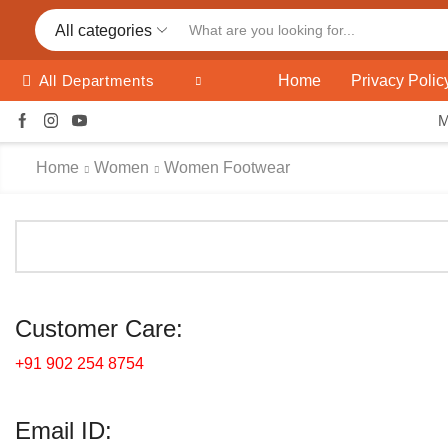
All categories
Home
Privacy Polic
All Departments
Home
Women
Women Footwear
Customer Care:
+91 902 254 8754
Email ID: