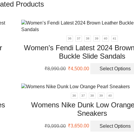
ated Products
36
37
38
39
40
41
r
Women’s Fendi Latest 2024 Brown
Buckle Slide Sandals
Original
Current
₹
8,990.00
₹
4,500.00
Select Options
uct
price
price
was:
is:
ple
₹8,990.00.
₹4,500.00.
nts.
36
37
38
39
40
es
Womens Nike Dunk Low Orange
ons
Sneakers
uct
Original
Current
en
₹
9,999.00
₹
3,650.00
Select Options
price
price