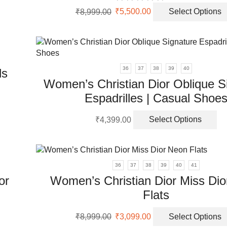
uct
Original
Current
₹
8,999.00
₹
5,500.00
Select Options
uct
price
price
ple
was:
is:
nts.
₹8,999.00.
₹5,500.00.
ons
36
37
38
39
40
ls
Women’s Christian Dior Oblique S
Espadrilles | Casual Shoe
en
Th
uct
₹
4,399.00
Select Options
pr
uct
ha
ple
mu
nts.
va
36
37
38
39
40
41
Th
ons
or
Women’s Christian Dior Miss Di
op
Flats
m
be
en
Original
Current
ch
₹
8,999.00
₹
3,099.00
Select Options
uct
price
price