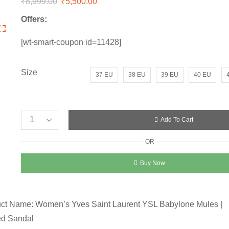
₹
8,999.00
Original
₹
5,500.00
Current
price
price
Offers:
was:
is:
₹8,999.00.
₹5,500.00.
[wt-smart-coupon id=11428]
Size
37 EU
38 EU
39 EU
40 EU
Add To Cart
Women’s
Yves
OR
Saint
Laurent
Buy Now
Heel
Sandal
quantity
ct Name: Women’s Yves Saint Laurent YSL Babylone Mules |
ed Sandal