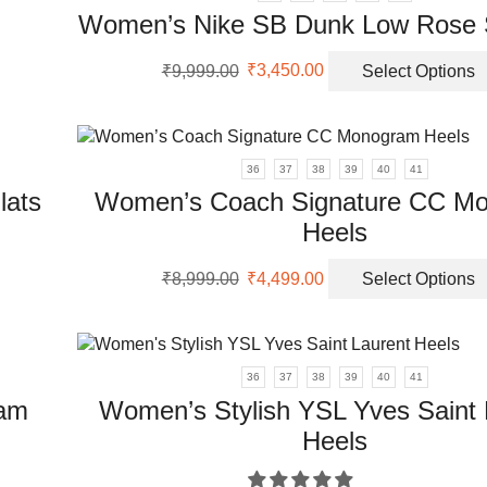
nts.
Women’s Nike SB Dunk Low Rose 
ons
Original
Current
₹
9,999.00
₹
3,450.00
Select Options
price
price
was:
is:
en
₹9,999.00.
₹3,450.00.
36
37
38
39
40
41
lats
Women’s Coach Signature CC M
uct
Heels
uct
Original
Current
₹
8,999.00
₹
4,499.00
Select Options
price
price
ple
was:
is:
nts.
₹8,999.00.
₹4,499.00.
36
37
38
39
40
41
ons
ram
Women’s Stylish YSL Yves Saint 
Heels
en