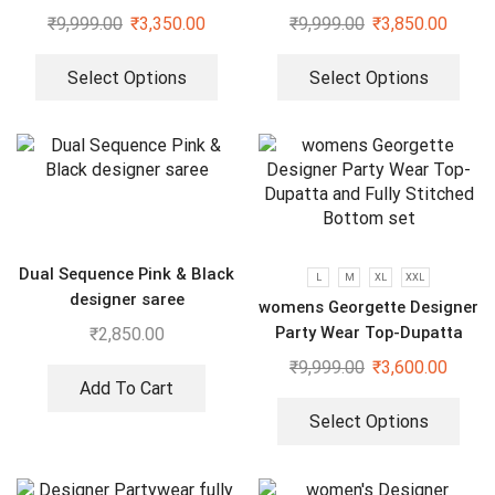
Sequenced Top-Bottom And
₹
9,999.00
₹
3,350.00
₹
9,999.00
₹
3,850.00
Dupatta Set
Select Options
Select Options
Dual Sequence Pink & Black
L
M
XL
XXL
designer saree
womens Georgette Designer
Party Wear Top-Dupatta
₹
2,850.00
and Fully Stitched Bottom
₹
9,999.00
₹
3,600.00
set
Add To Cart
Select Options