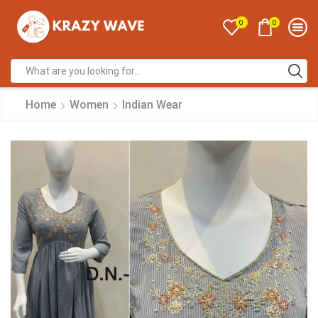
0
0
Home
Women
Indian Wear