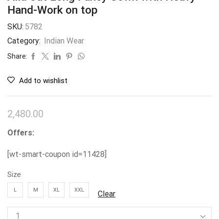
Hand-Work on top
SKU:
5782
Category:
Indian Wear
Share:
Add to wishlist
2,480.00
Offers:
[wt-smart-coupon id=11428]
Size
L
M
XL
XXL
Clear