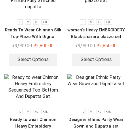
L
M
XL
XXL
L
M
XL
XXL
Ready To Wear Chinnon Silk
women’s Heavy EMBROIDERY
Top-Plazo With Digital
Black sharara plazzo set
Printed Fully Stitched
₹
9,999.00
₹
2,800.00
₹
9,999.00
₹
2,850.00
dupatta
Select Options
Select Options
L
M
XL
XXL
L
M
XL
XXL
Ready to wear Chinnon
Designer Ethnic Party Wear
Heavy Embroidery
Gown and Dupatta set