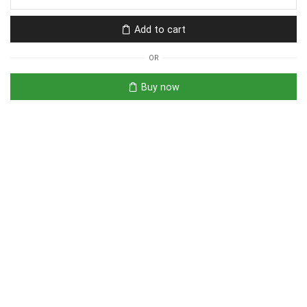
Add to cart
OR
Buy now