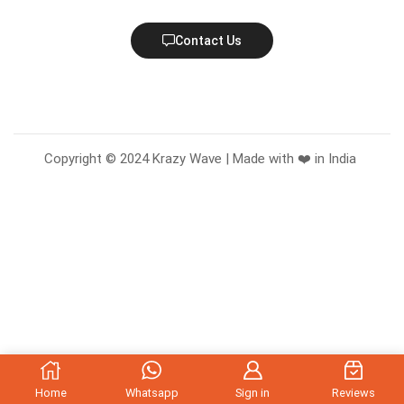
Contact Us
Copyright © 2024 Krazy Wave | Made with ❤️ in India
Home
Whatsapp
Sign in
Reviews