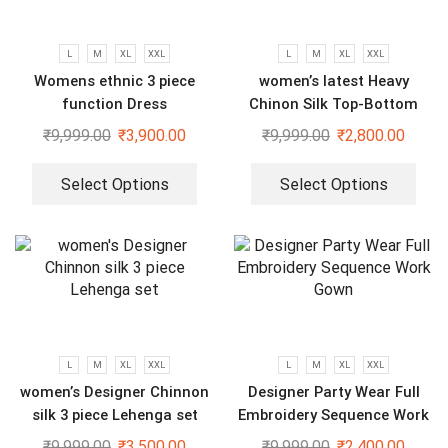
L
M
XL
XXL
L
M
XL
XXL
Womens ethnic 3 piece
women’s latest Heavy
function Dress
Chinon Silk Top-Bottom
And Dupatta Set
₹
9,999.00
₹
3,900.00
₹
9,999.00
₹
2,800.00
Select Options
Select Options
L
M
XL
XXL
L
M
XL
XXL
women’s Designer Chinnon
Designer Party Wear Full
silk 3 piece Lehenga set
Embroidery Sequence Work
Gown
₹
9,999.00
₹
3,500.00
₹
9,999.00
₹
2,400.00