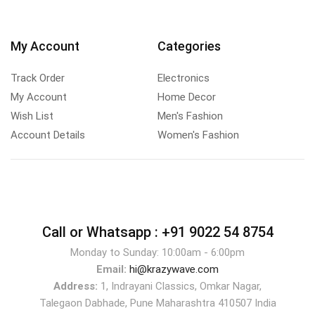
My Account
Categories
Track Order
Electronics
My Account
Home Decor
Wish List
Men's Fashion
Account Details
Women's Fashion
Call or Whatsapp :
+91 9022 54 8754
Monday to Sunday: 10:00am - 6:00pm
Email:
hi@krazywave.com
Address:
1, Indrayani Classics, Omkar Nagar,
Talegaon Dabhade, Pune Maharashtra 410507 India