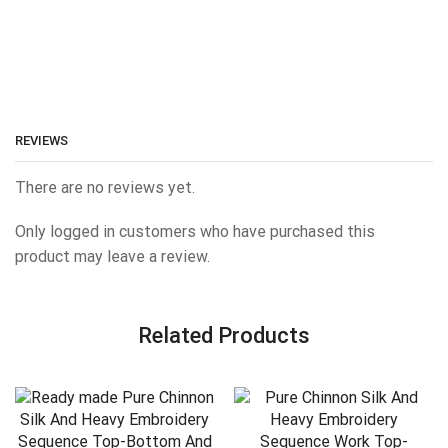
REVIEWS
There are no reviews yet.
Only logged in customers who have purchased this
product may leave a review.
Related Products