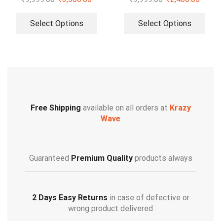
Select Options
Select Options
Free Shipping
available on all orders at
Krazy
Wave
Guaranteed
Premium Quality
products always
2 Days Easy Returns
in case of defective or
wrong product delivered