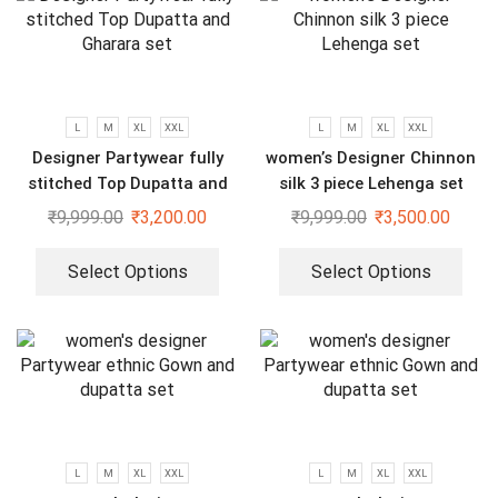
L
M
XL
XXL
L
M
XL
XXL
Designer Partywear fully
women’s Designer Chinnon
stitched Top Dupatta and
silk 3 piece Lehenga set
Gharara set
₹
9,999.00
₹
3,200.00
₹
9,999.00
₹
3,500.00
Select Options
Select Options
L
M
XL
XXL
L
M
XL
XXL