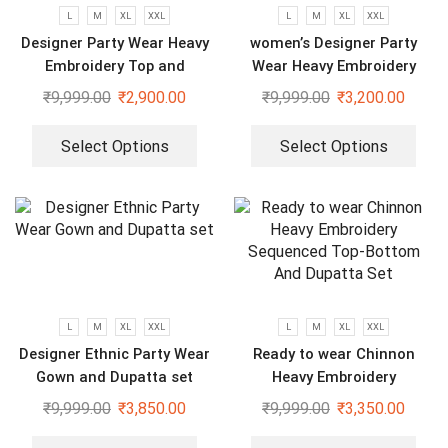
L
M
XL
XXL
L
M
XL
XXL
Designer Party Wear Heavy
women’s Designer Party
Embroidery Top and
Wear Heavy Embroidery
Sharara Plazzo set
Green gown
₹
9,999.00
₹
2,900.00
₹
9,999.00
₹
3,200.00
Select Options
Select Options
L
M
XL
XXL
L
M
XL
XXL
Designer Ethnic Party Wear
Ready to wear Chinnon
Gown and Dupatta set
Heavy Embroidery
Sequenced Top-Bottom And
₹
9,999.00
₹
3,850.00
₹
9,999.00
₹
3,350.00
Dupatta Set