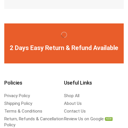
2 Days Easy Return & Refund Available
Policies
Useful Links
Privacy Policy
Shop All
Shipping Policy
About Us
Terms & Conditions
Contact Us
Return, Refunds & Cancellation
Review Us on Google
NEW
Policy