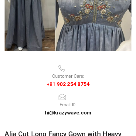
Customer Care:
+91 902 254 8754
Email ID:
hi@krazywave.com
Alia Cut Long Fancy Gown with Heavy