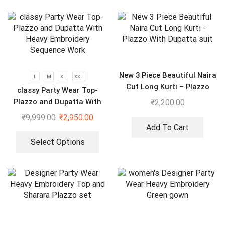
New 3 Piece Beautiful Naira
L
M
XL
XXL
Cut Long Kurti – Plazzo
classy Party Wear Top-
With Dupatta suit
Plazzo and Dupatta With
₹
2,200.00
Heavy Embroidery Sequence
₹
9,999.00
₹
2,950.00
Work
Add To Cart
Select Options