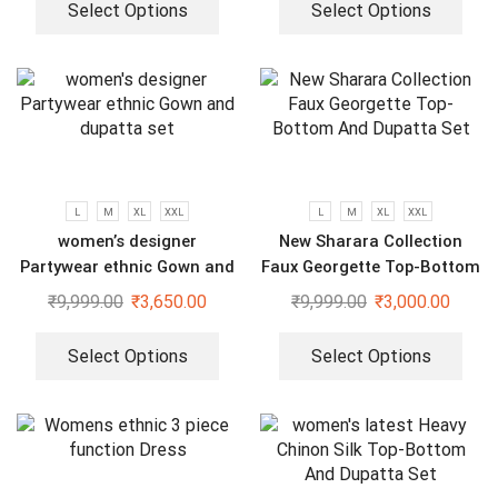
Select Options
Select Options
L
M
XL
XXL
L
M
XL
XXL
women’s designer
New Sharara Collection
Partywear ethnic Gown and
Faux Georgette Top-Bottom
dupatta set
And Dupatta Set
₹
9,999.00
₹
3,650.00
₹
9,999.00
₹
3,000.00
Select Options
Select Options