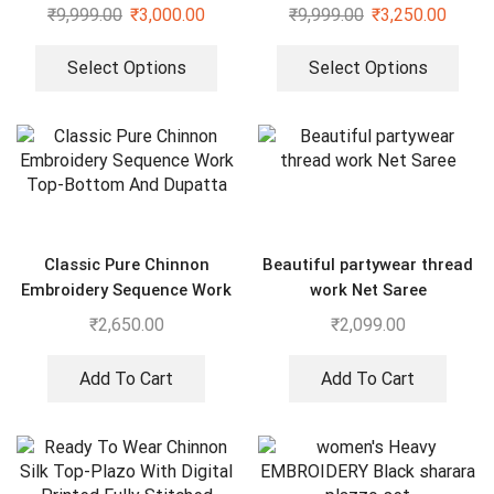
And Dupatta Set
₹
9,999.00
₹
3,000.00
₹
9,999.00
₹
3,250.00
Select Options
Select Options
Classic Pure Chinnon
Beautiful partywear thread
Embroidery Sequence Work
work Net Saree
Top-Bottom And Dupatta
₹
2,650.00
₹
2,099.00
Add To Cart
Add To Cart