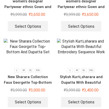
women’s designer
women’s designer
Partywear ethnic Gown and
Partywear ethnic Gown and
dupatta set
dupatta set
₹
9,999.00
₹
3,650.00
₹
9,999.00
₹
3,650.00
Select Options
Select Options
L
M
XL
XXL
L
M
XL
XXL
New Sharara Collection
Stylish Kurti,sharara and
Faux Georgette Top-Bottom
Dupatta With Beautiful
And Dupatta Set
Embroidery Sequence Work
₹
9,999.00
₹
3,000.00
₹
9,999.00
₹
3,400.00
Select Options
Select Options