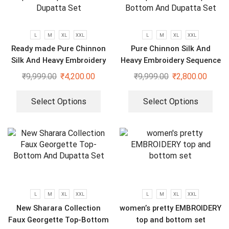
L
M
XL
XXL
L
M
XL
XXL
Ready made Pure Chinnon
Pure Chinnon Silk And
Silk And Heavy Embroidery
Heavy Embroidery Sequence
Sequence Top-Bottom And
Work Top-Bottom And
₹
9,999.00
₹
4,200.00
₹
9,999.00
₹
2,800.00
Dupatta Set
Dupatta Set
Select Options
Select Options
L
M
XL
XXL
L
M
XL
XXL
New Sharara Collection
women’s pretty EMBROIDERY
Faux Georgette Top-Bottom
top and bottom set