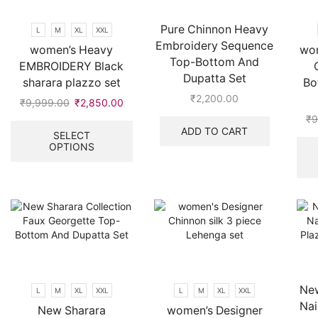
on
the
Pure Chinnon Heavy
L
M
XL
XXL
product
Embroidery Sequence
women’s Heavy
wom
page
Top-Bottom And
EMBROIDERY Black
Dupatta Set
sharara plazzo set
Bo
₹
2,200.00
₹
9,999.00
Original
₹
2,850.00
Current
price
price
This
₹
9
ADD TO CART
was:
is:
product
SELECT
OPTIONS
₹9,999.00.
₹2,850.00.
has
multiple
variants.
The
options
may
be
chosen
on
the
New
L
M
XL
XXL
L
M
XL
XXL
product
Nai
New Sharara
women’s Designer
page