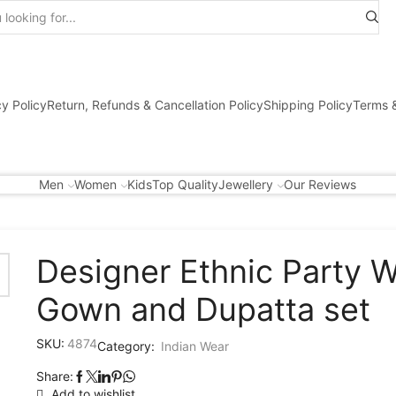
Search
input
cy Policy
Return, Refunds & Cancellation Policy
Shipping Policy
Terms &
Men
Women
Kids
Top Quality
Jewellery
Our Reviews
Designer Ethnic Party 
Gown and Dupatta set
SKU:
4874
Category:
Indian Wear
Share:
Add to wishlist