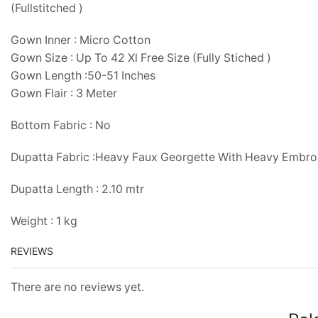
(Fullstitched )
Gown Inner : Micro Cotton
Gown Size : Up To 42 Xl Free Size (Fully Stiched )
Gown Length :50-51 Inches
Gown Flair : 3 Meter
Bottom Fabric : No
Dupatta Fabric :Heavy Faux Georgette With Heavy Embr
Dupatta Length : 2.10 mtr
Weight : 1 kg
REVIEWS
There are no reviews yet.