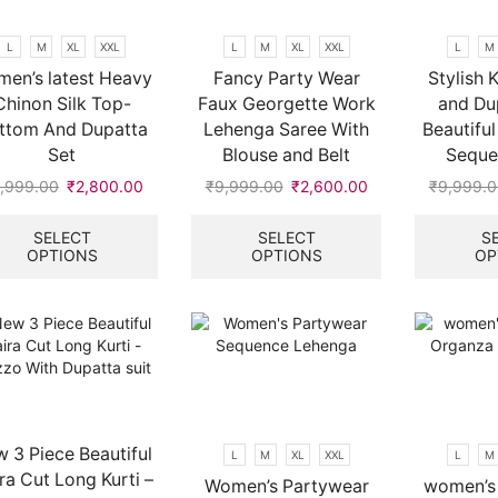
chosen
on
L
M
XL
XXL
L
M
XL
XXL
L
M
the
en’s latest Heavy
Fancy Party Wear
Stylish 
product
Chinon Silk Top-
Faux Georgette Work
and Du
page
ttom And Dupatta
Lehenga Saree With
Beautifu
Set
Blouse and Belt
Seque
,999.00
Original
₹
2,800.00
Current
₹
9,999.00
Original
₹
2,600.00
Current
₹
9,999.0
price
price
This
price
price
This
was:
is:
product
was:
is:
product
SELECT
SELECT
S
OPTIONS
OPTIONS
OP
₹9,999.00.
₹2,800.00.
has
₹9,999.00.
₹2,600.00.
has
multiple
multiple
variants.
variants.
The
The
options
options
may
may
be
be
chosen
chosen
on
on
 3 Piece Beautiful
L
M
XL
XXL
L
M
the
the
ra Cut Long Kurti –
Women’s Partywear
women’s 
product
product