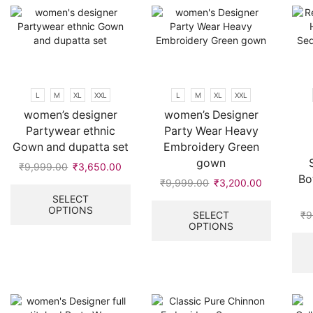
be
options
chosen
may
on
be
the
chosen
product
on
page
the
L
M
XL
XXL
L
M
XL
XXL
product
women’s designer
women’s Designer
page
Partywear ethnic
Party Wear Heavy
Gown and dupatta set
Embroidery Green
gown
₹
9,999.00
Original
₹
3,650.00
Current
Bo
price
price
This
₹
9,999.00
Original
₹
3,200.00
Current
was:
is:
product
price
price
This
SELECT
OPTIONS
₹9,999.00.
₹3,650.00.
has
was:
is:
product
SELECT
₹
9
multiple
OPTIONS
₹9,999.00.
₹3,200.00
has
variants.
multiple
The
variants.
options
The
may
options
be
may