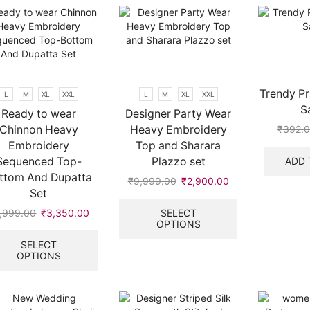
variants.
The
options
may
be
chosen
on
Trendy Pr
L
M
XL
XXL
L
M
XL
XXL
the
S
Ready to wear
Designer Party Wear
product
Chinnon Heavy
Heavy Embroidery
₹
392.
page
Embroidery
Top and Sharara
ADD 
Sequenced Top-
Plazzo set
ttom And Dupatta
₹
9,999.00
Original
₹
2,900.00
Current
Set
price
price
This
was:
is:
product
SELECT
,999.00
Original
₹
3,350.00
Current
OPTIONS
.
₹9,999.00.
₹2,900.00.
has
price
price
This
multiple
was:
is:
product
SELECT
variants.
OPTIONS
₹9,999.00.
₹3,350.00.
has
The
multiple
options
variants.
may
The