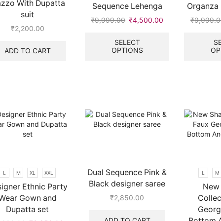
azzo With Dupatta
Sequence Lehenga
Organza 
page
page
suit
₹
9,999.00
Original
₹
4,500.00
Current
₹
9,999.
₹
2,200.00
price
price
This
was:
is:
product
SELECT
S
OPTIONS
OP
ADD TO CART
₹9,999.00.
₹4,500.00.
has
multiple
.
variants.
The
options
may
be
chosen
on
the
product
page
Dual Sequence Pink &
L
M
XL
XXL
L
M
Black designer saree
igner Ethnic Party
New 
Wear Gown and
Collec
₹
2,850.00
Dupatta set
Georg
ADD TO CART
Bottom 