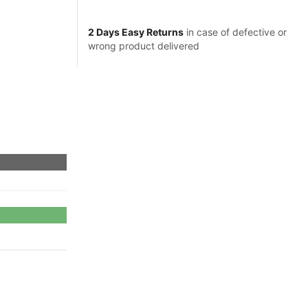
2 Days Easy Returns
in case of defective or
wrong product delivered