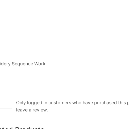
oidery Sequence Work
Only logged in customers who have purchased this
leave a review.