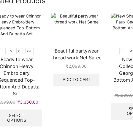
ated Products
Beautiful partywear
L
M
XL
XXL
L
M
thread work Net Saree
Ready to wear
New 
Chinnon Heavy
Collec
₹
2,099.00
Embroidery
Georg
ADD TO CART
Sequenced Top-
Bottom 
ttom And Dupatta
Set
₹
9,999.0
,999.00
Original
₹
3,350.00
Current
price
price
This
S
OP
.
was:
is:
product
SELECT
OPTIONS
₹9,999.00.
₹3,350.00.
has
multiple