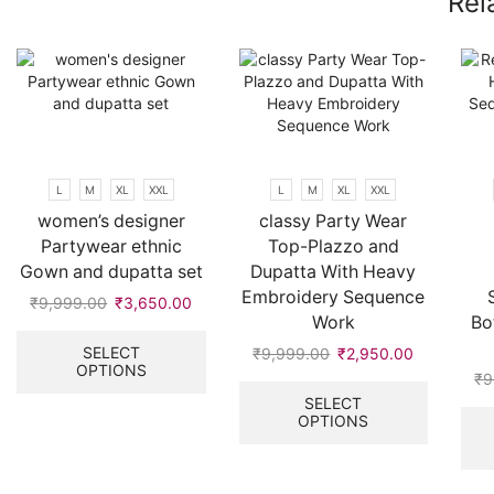
Rel
L
M
XL
XXL
L
M
XL
XXL
women’s designer
classy Party Wear
Partywear ethnic
Top-Plazzo and
Gown and dupatta set
Dupatta With Heavy
Embroidery Sequence
₹
9,999.00
Original
₹
3,650.00
Current
Work
Bo
price
price
This
was:
is:
product
SELECT
₹
9,999.00
Original
₹
2,950.00
Current
OPTIONS
₹9,999.00.
₹3,650.00.
has
price
price
This
₹
9
multiple
was:
is:
product
SELECT
variants.
OPTIONS
₹9,999.00.
₹2,950.00
has
The
multiple
options
variants.
may
The