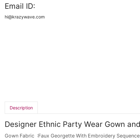
Email ID:
hi@krazywave.com
Description
Designer Ethnic Party Wear Gown and
Gown Fabric :Faux Georgette With Embroidery Sequence