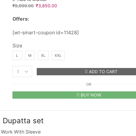
₹
9,999.00
Original
₹
3,850.00
Current
price
price
Offers:
was:
is:
₹9,999.00.
₹3,850.00.
[wt-smart-coupon id=11428]
Size
L
M
XL
XXL
ADD TO CART
Designer
Ethnic
OR
Party
Wear
BUY NOW
Gown
and
Dupatta
set
 Dupatta set
quantity
 Work With Sleeve