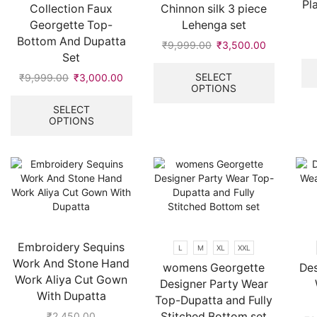
Pl
Collection Faux
Chinnon silk 3 piece
Georgette Top-
Lehenga set
Bottom And Dupatta
₹
9,999.00
Original
₹
3,500.00
Current
Set
price
price
This
was:
is:
product
SELECT
₹
9,999.00
Original
₹
3,000.00
Current
OPTIONS
₹9,999.00.
₹3,500.00
has
price
price
This
multiple
was:
is:
product
SELECT
variants.
OPTIONS
₹9,999.00.
₹3,000.00.
has
The
multiple
options
variants.
may
The
be
options
chosen
may
on
be
the
chosen
product
on
Embroidery Sequins
L
M
XL
XXL
page
the
Work And Stone Hand
womens Georgette
Des
product
Work Aliya Cut Gown
Designer Party Wear
page
With Dupatta
Top-Dupatta and Fully
Stitched Bottom set
₹
2,450.00