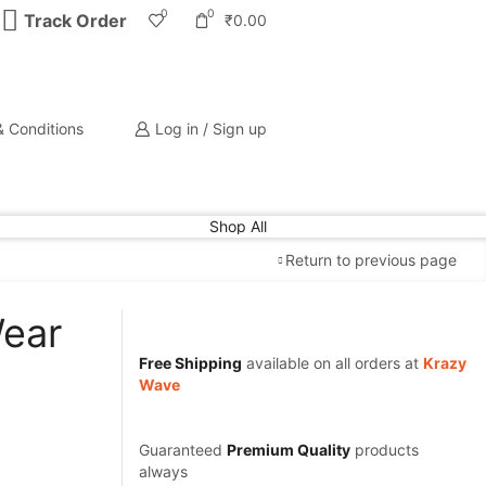
0
0
Track Order
₹
0.00
 Conditions
Log in / Sign up
Shop All
Return to previous page
Wear
Free Shipping
available on all orders at
Krazy
Wave
Guaranteed
Premium Quality
products
always