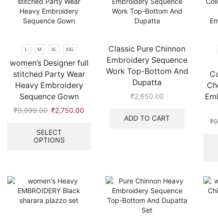
chosen
be
on
chosen
the
on
product
the
page
product
Classic Pure Chinnon
L
M
XL
XXL
page
Embroidery Sequence
women’s Designer full
Work Top-Bottom And
stitched Party Wear
Co
Dupatta
Heavy Embroidery
Cho
Sequence Gown
Emb
₹
2,650.00
₹
9,999.00
Original
₹
2,750.00
Current
ADD TO CART
price
price
This
₹
9
was:
is:
product
SELECT
OPTIONS
₹9,999.00.
₹2,750.00.
has
multiple
variants.
The
options
may
be
chosen