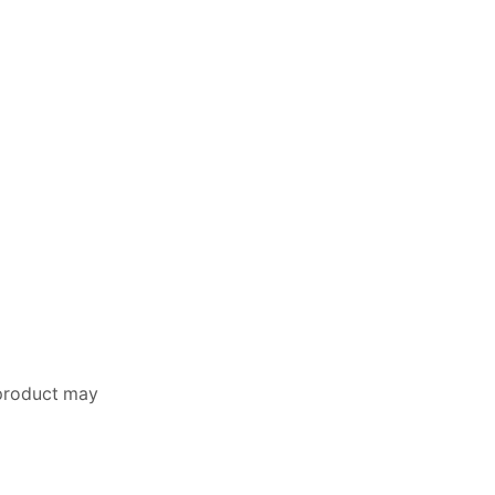
 product may