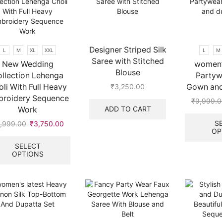
be
options
chosen
may
on
be
the
chosen
product
on
Designer Striped Silk
L
M
XL
XXL
L
M
page
the
Saree with Stitched
New Wedding
women’
product
Blouse
llection Lehenga
Partyw
page
li With Full Heavy
Gown and
₹
3,250.00
roidery Sequence
₹
9,999.0
ADD TO CART
Work
S
,999.00
Original
₹
3,750.00
Current
OP
price
price
This
was:
is:
product
SELECT
OPTIONS
₹9,999.00.
₹3,750.00.
has
multiple
variants.
The
options
may
be