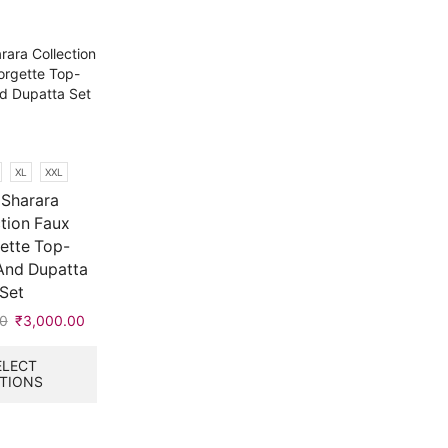
XL
XXL
Sharara
tion Faux
ette Top-
And Dupatta
Set
0
Original
₹
3,000.00
Current
price
price
This
was:
is:
product
ELECT
TIONS
₹9,999.00.
₹3,000.00.
has
multiple
variants.
The