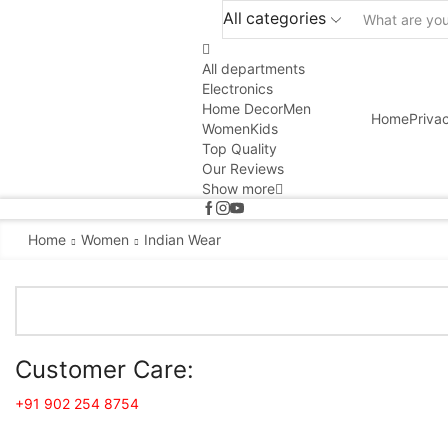
All categories
All departments
Electronics
Home Decor
Men
Home
Priva
Women
Kids
Top Quality
Our Reviews
Show more
Home
Women
Indian Wear
Customer Care:
+91 902 254 8754