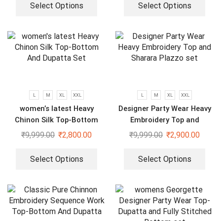
Select Options
Select Options
L
M
XL
XXL
L
M
XL
XXL
women’s latest Heavy
Designer Party Wear Heavy
Chinon Silk Top-Bottom
Embroidery Top and
And Dupatta Set
Sharara Plazzo set
₹
9,999.00
₹
2,800.00
₹
9,999.00
₹
2,900.00
Select Options
Select Options