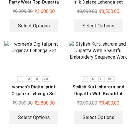
Party Wear Top-Dupatta
silk 3 piece Lehenga set
and Fully Stitched Bottom
₹
9,999.00
₹
3,600.00
₹
9,999.00
₹
3,500.00
set
Select Options
Select Options
L
M
XL
XXL
L
M
XL
XXL
women’s Digital print
Stylish Kurti,sharara and
Organza Lehenga Set
Dupatta With Beautiful
Embroidery Sequence Work
₹
9,999.00
₹
2,800.00
₹
9,999.00
₹
3,400.00
Select Options
Select Options