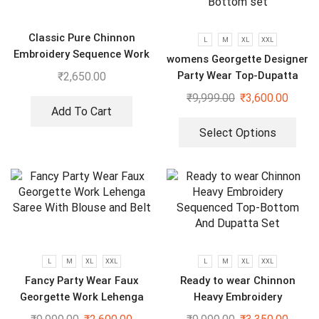
Classic Pure Chinnon
L
M
XL
XXL
Embroidery Sequence Work
womens Georgette Designer
Top-Bottom And Dupatta
Party Wear Top-Dupatta
₹
2,650.00
and Fully Stitched Bottom
₹
9,999.00
₹
3,600.00
set
Add To Cart
Select Options
L
M
XL
XXL
L
M
XL
XXL
Fancy Party Wear Faux
Ready to wear Chinnon
Georgette Work Lehenga
Heavy Embroidery
Saree With Blouse and Belt
Sequenced Top-Bottom And