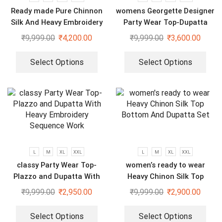
Ready made Pure Chinnon
womens Georgette Designer
Silk And Heavy Embroidery
Party Wear Top-Dupatta
Sequence Top-Bottom And
and Fully Stitched Bottom
₹
9,999.00
₹
4,200.00
₹
9,999.00
₹
3,600.00
Dupatta Set
set
Select Options
Select Options
L
M
XL
XXL
L
M
XL
XXL
classy Party Wear Top-
women’s ready to wear
Plazzo and Dupatta With
Heavy Chinon Silk Top
Heavy Embroidery Sequence
Bottom And Dupatta Set
₹
9,999.00
₹
2,950.00
₹
9,999.00
₹
2,900.00
Work
Select Options
Select Options