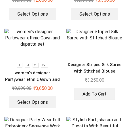
₹
9,999.00
₹
2,600.00
₹
9,999.00
₹
3,350.00
Dupatta Set
Select Options
Select Options
Designer Striped Silk Saree
L
M
XL
XXL
with Stitched Blouse
women’s designer
Partywear ethnic Gown and
₹
3,250.00
dupatta set
₹
9,999.00
₹
3,650.00
Add To Cart
Select Options