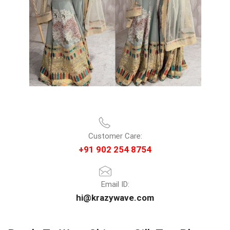
Customer Care:
+91 902 254 8754
Email ID:
hi@krazywave.com