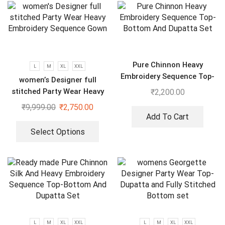
Pure Chinnon Heavy
L
M
XL
XXL
Embroidery Sequence Top-
women’s Designer full
Bottom And Dupatta Set
stitched Party Wear Heavy
₹
2,200.00
Embroidery Sequence Gown
₹
9,999.00
₹
2,750.00
Add To Cart
Select Options
L
M
XL
XXL
L
M
XL
XXL