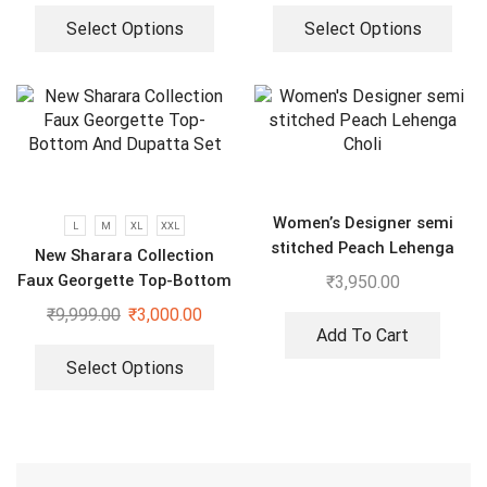
Select Options
Select Options
Women’s Designer semi
L
M
XL
XXL
stitched Peach Lehenga
New Sharara Collection
Choli
Faux Georgette Top-Bottom
₹
3,950.00
And Dupatta Set
₹
9,999.00
₹
3,000.00
Add To Cart
Select Options