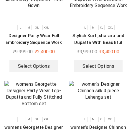
L
M
XL
XXL
L
M
XL
XXL
Designer Party Wear Full
Stylish Kurti,sharara and
Embroidery Sequence Work
Dupatta With Beautiful
Gown
Embroidery Sequence Work
₹
9,999.00
₹
2,400.00
₹
9,999.00
₹
3,400.00
Select Options
Select Options
L
M
XL
XXL
L
M
XL
XXL
womens Georgette Designer
women’s Designer Chinnon