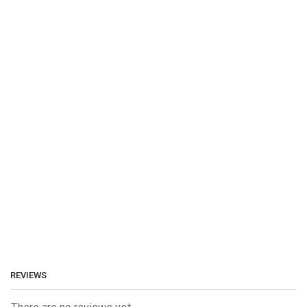
REVIEWS