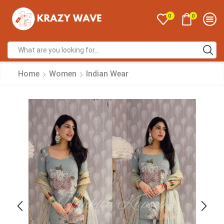
0
0
Home
Women
Indian Wear