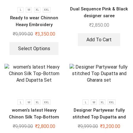
Dual Sequence Pink & Black
L
M
XL
XXL
designer saree
Ready to wear Chinnon
Heavy Embroidery
₹
2,850.00
Sequenced Top-Bottom And
₹
9,999.00
₹
3,350.00
Dupatta Set
Add To Cart
Select Options
L
M
XL
XXL
L
M
XL
XXL
women’s latest Heavy
Designer Partywear fully
Chinon Silk Top-Bottom
stitched Top Dupatta and
And Dupatta Set
Gharara set
₹
9,999.00
₹
2,800.00
₹
9,999.00
₹
3,200.00