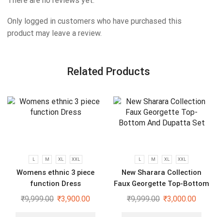
There are no reviews yet.
Only logged in customers who have purchased this
product may leave a review.
Related Products
L
M
XL
XXL
L
M
XL
XXL
Womens ethnic 3 piece
New Sharara Collection
function Dress
Faux Georgette Top-Bottom
And Dupatta Set
₹
9,999.00
₹
3,900.00
₹
9,999.00
₹
3,000.00