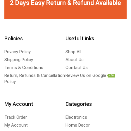
2 Days Easy Return & Refund Available
Policies
Useful Links
Privacy Policy
Shop All
Shipping Policy
About Us
Terms & Conditions
Contact Us
Return, Refunds & Cancellation
Review Us on Google
NEW
Policy
My Account
Categories
Track Order
Electronics
My Account
Home Decor