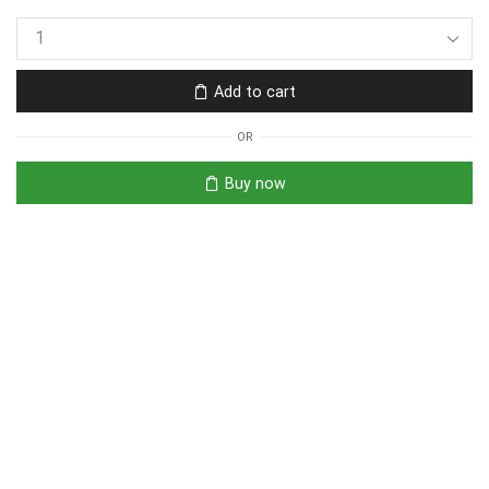
Add to cart
OR
Buy now