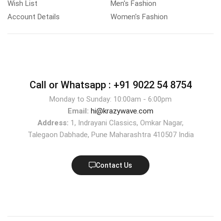
Wish List
Men's Fashion
Account Details
Women's Fashion
Call or Whatsapp :
+91 9022 54 8754
Monday to Sunday: 10:00am - 6:00pm
Email:
hi@krazywave.com
Address:
1, Indrayani Classics, Omkar Nagar,
Talegaon Dabhade, Pune Maharashtra 410507 India
Contact Us