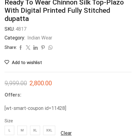
Ready To Wear Chinnon Silk Top-Plazo
With Digital Printed Fully Stitched
dupatta
SKU:
4817
Category:
Indian Wear
Share:
Add to wishlist
9,999.00
2,800.00
Offers:
[wt-smart-coupon id=11428]
Size
L
M
XL
XXL
Clear