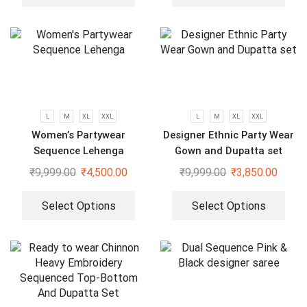
L
M
XL
XXL
L
M
XL
XXL
Women’s Partywear
Designer Ethnic Party Wear
Sequence Lehenga
Gown and Dupatta set
₹
9,999.00
₹
4,500.00
₹
9,999.00
₹
3,850.00
Select Options
Select Options