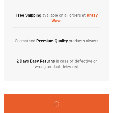
Free Shipping
available on all orders at
Krazy
Wave
Guaranteed
Premium Quality
products always
2 Days Easy Returns
in case of defective or
wrong product delivered