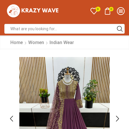
0
0
Home
Women
Indian Wear