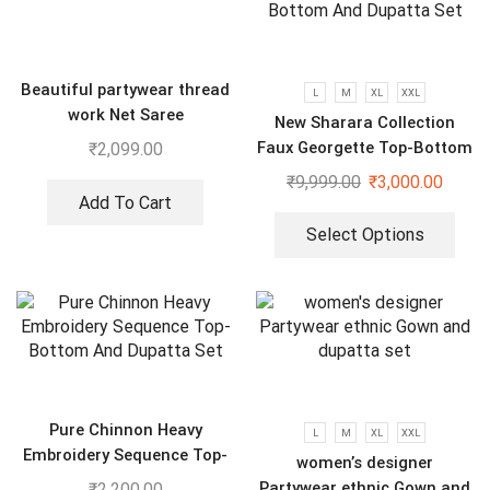
Beautiful partywear thread
L
M
XL
XXL
work Net Saree
New Sharara Collection
Faux Georgette Top-Bottom
₹
2,099.00
And Dupatta Set
₹
9,999.00
₹
3,000.00
Add To Cart
Select Options
Pure Chinnon Heavy
L
M
XL
XXL
Embroidery Sequence Top-
women’s designer
Bottom And Dupatta Set
Partywear ethnic Gown and
₹
2,200.00