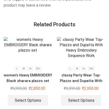
product may leave a review.
Related Products
L
M
XL
XXL
L
M
XL
XXL
women’s Heavy EMBROIDERY
classy Party Wear Top-
Black sharara plazzo set
Plazzo and Dupatta With
Heavy Embroidery Sequence
₹
9,999.00
₹
2,850.00
₹
9,999.00
₹
2,950.00
Work
Select Options
Select Options