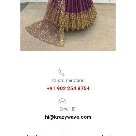
Customer Care:
+91 902 254 8754
Email ID:
hi@krazywave.com