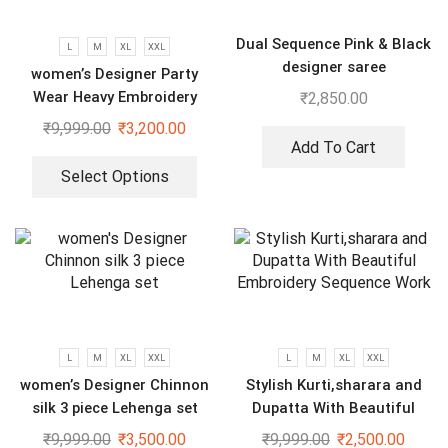
Dual Sequence Pink & Black
L
M
XL
XXL
designer saree
women’s Designer Party
Wear Heavy Embroidery
₹
2,850.00
Green gown
₹
9,999.00
₹
3,200.00
Add To Cart
Select Options
L
M
XL
XXL
L
M
XL
XXL
women’s Designer Chinnon
Stylish Kurti,sharara and
silk 3 piece Lehenga set
Dupatta With Beautiful
Embroidery Sequence Work
₹
9,999.00
₹
3,500.00
₹
9,999.00
₹
2,500.00