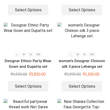
Select Options
Select Options
L
M
XL
XXL
L
M
XL
XXL
Designer Ethnic Party Wear
women’s Designer Chinnon
Gown and Dupatta set
silk 3 piece Lehenga set
₹
9,999.00
₹
3,850.00
₹
9,999.00
₹
3,500.00
Select Options
Select Options