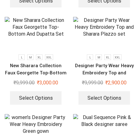
Select Options
Select Options
L
M
XL
XXL
L
M
XL
XXL
New Sharara Collection
Designer Party Wear Heavy
Faux Georgette Top-Bottom
Embroidery Top and
And Dupatta Set
Sharara Plazzo set
₹
9,999.00
₹
3,000.00
₹
9,999.00
₹
2,900.00
Select Options
Select Options