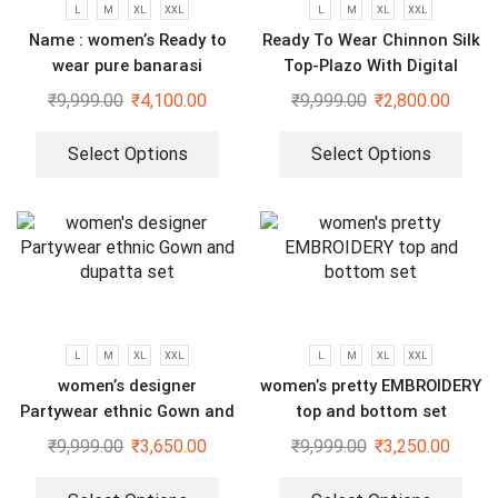
L
M
XL
XXL
L
M
XL
XXL
Name : women’s Ready to
Ready To Wear Chinnon Silk
wear pure banarasi
Top-Plazo With Digital
jacquard gown
Printed Fully Stitched
₹
9,999.00
₹
4,100.00
₹
9,999.00
₹
2,800.00
dupatta
Select Options
Select Options
L
M
XL
XXL
L
M
XL
XXL
women’s designer
women’s pretty EMBROIDERY
Partywear ethnic Gown and
top and bottom set
dupatta set
₹
9,999.00
₹
3,650.00
₹
9,999.00
₹
3,250.00