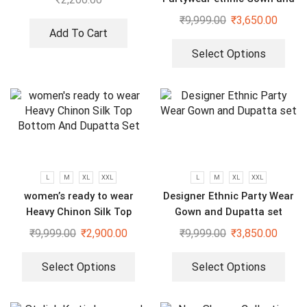
dupatta set
₹
9,999.00
₹
3,650.00
Add To Cart
Select Options
L
M
XL
XXL
L
M
XL
XXL
women’s ready to wear
Designer Ethnic Party Wear
Heavy Chinon Silk Top
Gown and Dupatta set
Bottom And Dupatta Set
₹
9,999.00
₹
2,900.00
₹
9,999.00
₹
3,850.00
Select Options
Select Options