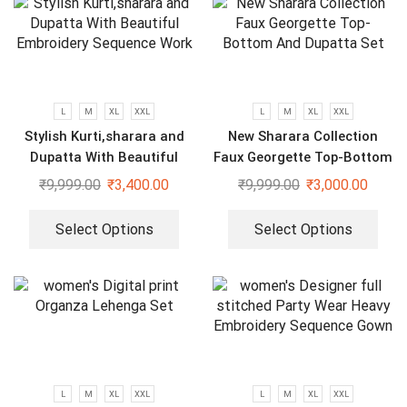
L
M
XL
XXL
L
M
XL
XXL
Stylish Kurti,sharara and
New Sharara Collection
Dupatta With Beautiful
Faux Georgette Top-Bottom
Embroidery Sequence Work
And Dupatta Set
₹
9,999.00
₹
3,400.00
₹
9,999.00
₹
3,000.00
Select Options
Select Options
L
M
XL
XXL
L
M
XL
XXL