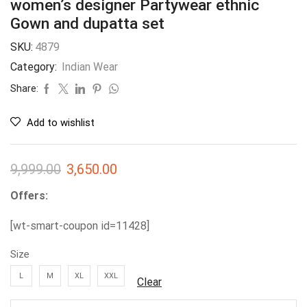
women’s designer Partywear ethnic
Gown and dupatta set
SKU:
4879
Category:
Indian Wear
Share:
Add to wishlist
9,999.00
3,650.00
Offers:
[wt-smart-coupon id=11428]
Size
L
M
XL
XXL
Clear