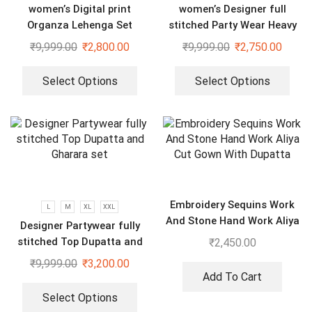
women’s Digital print
women’s Designer full
Organza Lehenga Set
stitched Party Wear Heavy
Embroidery Sequence Gown
₹
9,999.00
₹
2,800.00
₹
9,999.00
₹
2,750.00
Select Options
Select Options
Embroidery Sequins Work
L
M
XL
XXL
And Stone Hand Work Aliya
Designer Partywear fully
Cut Gown With Dupatta
stitched Top Dupatta and
₹
2,450.00
Gharara set
₹
9,999.00
₹
3,200.00
Add To Cart
Select Options