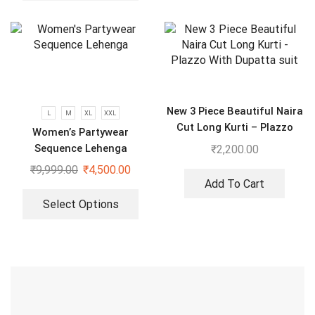
New 3 Piece Beautiful Naira
L
M
XL
XXL
Cut Long Kurti – Plazzo
Women’s Partywear
With Dupatta suit
Sequence Lehenga
₹
2,200.00
₹
9,999.00
₹
4,500.00
Add To Cart
Select Options