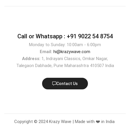
Call or Whatsapp :
+91 9022 54 8754
Monday to Sunday: 10:00am - 6:00pm
Email:
hi@krazywave.com
Address:
1, Indrayani Classics, Omkar Nagar,
Talegaon Dabhade, Pune Maharashtra 410507 India
Contact Us
Copyright © 2024 Krazy Wave | Made with ❤️ in India