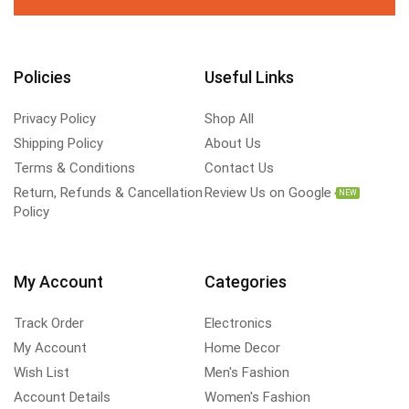
Policies
Useful Links
Privacy Policy
Shop All
Shipping Policy
About Us
Terms & Conditions
Contact Us
Return, Refunds & Cancellation
Review Us on Google
NEW
Policy
My Account
Categories
Track Order
Electronics
My Account
Home Decor
Wish List
Men's Fashion
Account Details
Women's Fashion