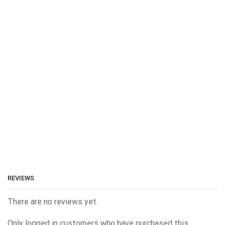
REVIEWS
There are no reviews yet.
Only logged in customers who have purchased this