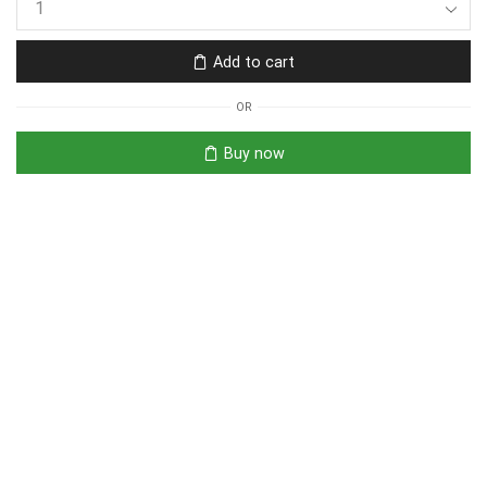
Add to cart
OR
Buy now