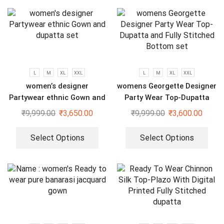
L
M
XL
XXL
L
M
XL
XXL
women’s designer
womens Georgette Designer
Partywear ethnic Gown and
Party Wear Top-Dupatta
dupatta set
and Fully Stitched Bottom
₹
9,999.00
₹
3,650.00
₹
9,999.00
₹
3,600.00
set
Select Options
Select Options