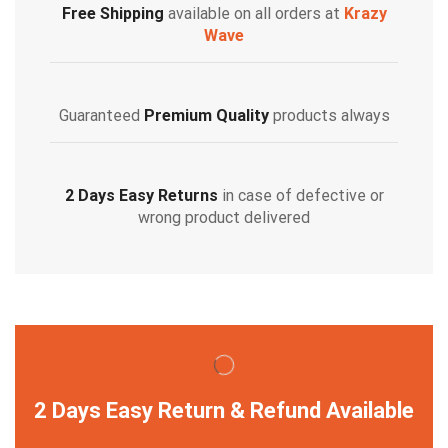
Free Shipping
available on all orders at
Krazy
Wave
Guaranteed
Premium Quality
products always
2 Days Easy Returns
in case of defective or
wrong product delivered
2 Days Easy Return & Refund Available