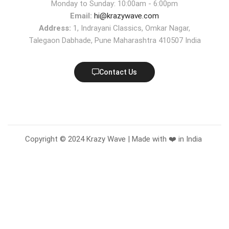
Monday to Sunday: 10:00am - 6:00pm
Email:
hi@krazywave.com
Address:
1, Indrayani Classics, Omkar Nagar,
Talegaon Dabhade, Pune Maharashtra 410507 India
Contact Us
Copyright © 2024 Krazy Wave | Made with ❤️ in India