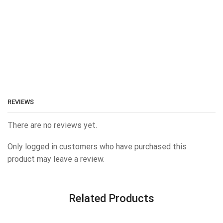
REVIEWS
There are no reviews yet.
Only logged in customers who have purchased this
product may leave a review.
Related Products