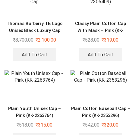
Thomas Burberry TB Logo
Classy Plain Cotton Cap
Unisex Black Luxury Cap
With Mask – Pink (KK-
2306409)
₹
8,700.00
₹
2,100.00
₹
528.00
₹
319.00
Add To Cart
Add To Cart
Plain Youth Unisex Cap –
Plain Cotton Baseball Cap –
Pink (KK-2263764)
Pink (KK-2353296)
₹
518.00
₹
315.00
₹
542.00
₹
320.00