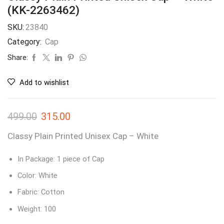
(KK-2263462)
SKU:
23840
Category:
Cap
Share:
Add to wishlist
499.00
315.00
Classy Plain Printed Unisex Cap – White
In Package: 1 piece of Cap
Color: White
Fabric: Cotton
Weight: 100