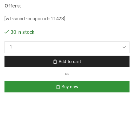
Offers:
[wt-smart-coupon id=11428]
30 in stock
Add to cart
OR
Buy now