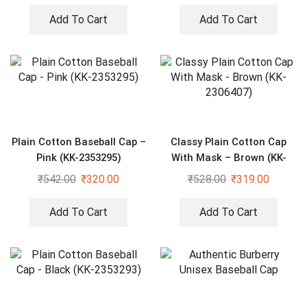
Add To Cart
Add To Cart
Plain Cotton Baseball Cap –
Classy Plain Cotton Cap
Pink (KK-2353295)
With Mask – Brown (KK-
2306407)
₹
542.00
₹
320.00
₹
528.00
₹
319.00
Add To Cart
Add To Cart