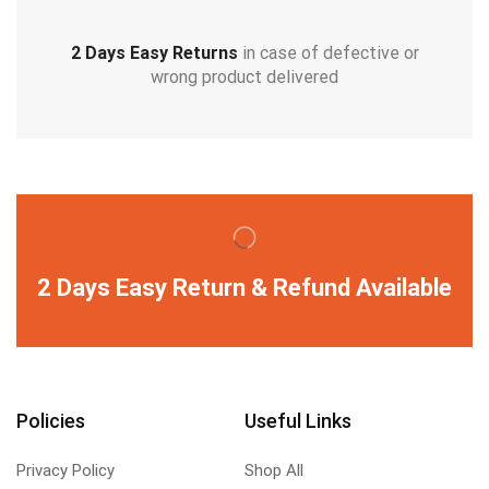
2 Days Easy Returns
in case of defective or
wrong product delivered
2 Days Easy Return & Refund Available
Policies
Useful Links
Privacy Policy
Shop All