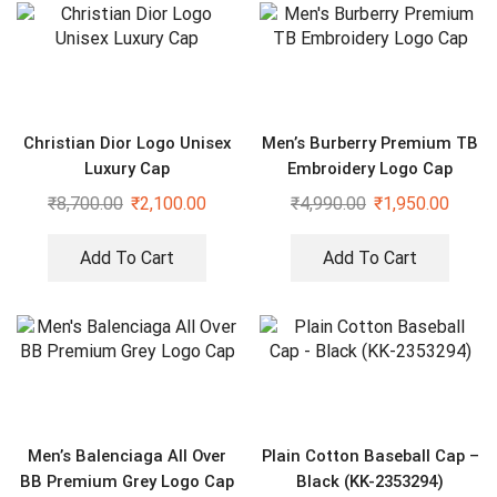
Christian Dior Logo Unisex
Men’s Burberry Premium TB
Luxury Cap
Embroidery Logo Cap
₹
8,700.00
₹
2,100.00
₹
4,990.00
₹
1,950.00
Add To Cart
Add To Cart
Men’s Balenciaga All Over
Plain Cotton Baseball Cap –
BB Premium Grey Logo Cap
Black (KK-2353294)