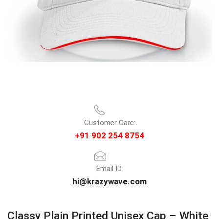
Customer Care:
+91 902 254 8754
Email ID:
hi@krazywave.com
Classy Plain Printed Unisex Cap – White