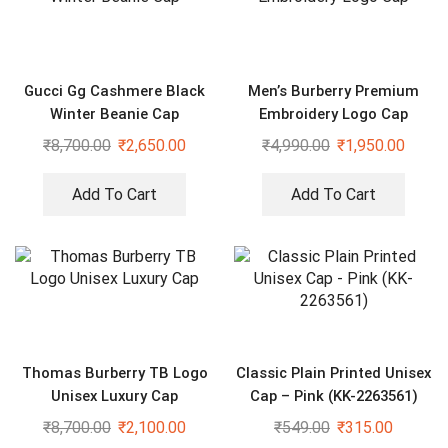
Gucci Gg Cashmere Black
Men’s Burberry Premium
Winter Beanie Cap
Embroidery Logo Cap
₹
8,700.00
₹
2,650.00
₹
4,990.00
₹
1,950.00
Add To Cart
Add To Cart
Thomas Burberry TB Logo
Classic Plain Printed Unisex
Unisex Luxury Cap
Cap – Pink (KK-2263561)
₹
8,700.00
₹
2,100.00
₹
549.00
₹
315.00