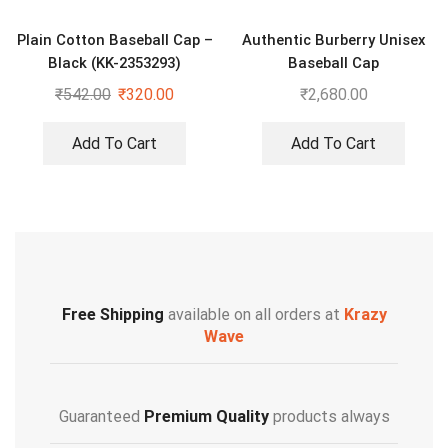
Plain Cotton Baseball Cap –
Authentic Burberry Unisex
Black (KK-2353293)
Baseball Cap
₹
542.00
₹
320.00
₹
2,680.00
Add To Cart
Add To Cart
Free Shipping
available on all orders at
Krazy
Wave
Guaranteed
Premium Quality
products always