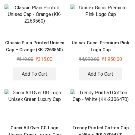
Classic Plain Printed Unisex
Unisex Gucci Premium Pink
Cap – Orange (KK-2263560)
Logo Cap
₹
549.00
₹
315.00
₹
4,990.00
₹
1,950.00
Add To Cart
Add To Cart
Gucci All Over GG Logo
Trendy Printed Cotton Cap
Unisex Green Luxury Cap
– White (KK-2306470)