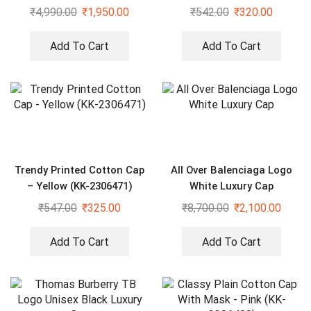
₹
4,990.00
₹
1,950.00
₹
542.00
₹
320.00
Add To Cart
Add To Cart
Trendy Printed Cotton Cap
All Over Balenciaga Logo
– Yellow (KK-2306471)
White Luxury Cap
₹
547.00
₹
325.00
₹
8,700.00
₹
2,100.00
Add To Cart
Add To Cart