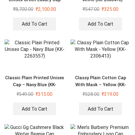
₹
8,700.00
₹
2,100.00
₹
547.00
₹
325.00
Add To Cart
Add To Cart
Classic Plain Printed Unisex
Classy Plain Cotton Cap
Cap – Navy Blue (KK-
With Mask – Yellow (KK-
2263557)
2306413)
₹
549.00
₹
315.00
₹
528.00
₹
319.00
Add To Cart
Add To Cart