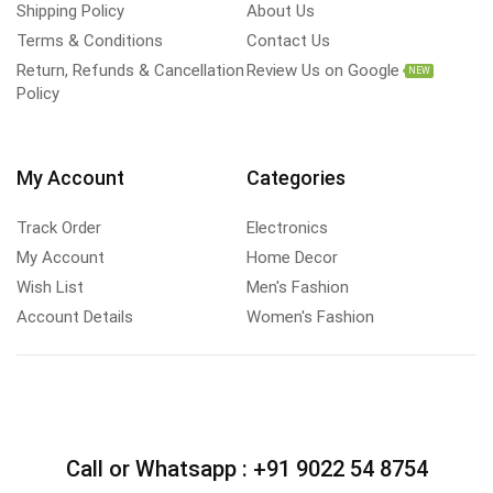
Shipping Policy
About Us
Terms & Conditions
Contact Us
Return, Refunds & Cancellation
Review Us on Google
NEW
Policy
My Account
Categories
Track Order
Electronics
My Account
Home Decor
Wish List
Men's Fashion
Account Details
Women's Fashion
Call or Whatsapp :
+91 9022 54 8754