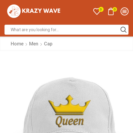
0
0
Home
Men
Cap