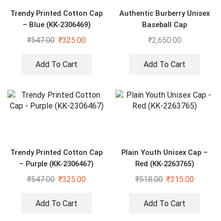
Trendy Printed Cotton Cap
Authentic Burberry Unisex
– Blue (KK-2306469)
Baseball Cap
₹
547.00
₹
325.00
₹
2,650.00
Add To Cart
Add To Cart
Trendy Printed Cotton Cap
Plain Youth Unisex Cap –
– Purple (KK-2306467)
Red (KK-2263765)
₹
547.00
₹
325.00
₹
518.00
₹
315.00
Add To Cart
Add To Cart