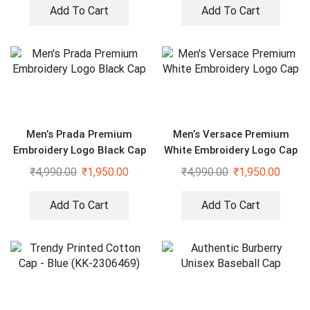
Add To Cart
Add To Cart
Men’s Prada Premium
Men’s Versace Premium
Embroidery Logo Black Cap
White Embroidery Logo Cap
₹
4,990.00
₹
1,950.00
₹
4,990.00
₹
1,950.00
Add To Cart
Add To Cart