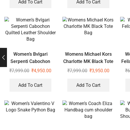
Add To Cart
Add To Cart
Women’s Bvlgari
Womens Michael Kors
Wo
Serpenti Cabochon
Charlotte MK Black Tote
Fel
Quilted Leather
Bag
₹
7,999.00
₹
4,950.00
₹
7,999.00
₹
3,950.00
₹
6
Shoulder Bag
Add To Cart
Add To Cart