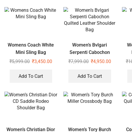
Womens Coach White
Women’s Bvlgari
Wo
Mini Sling Bag
Serpenti Cabochon
Quilted Leather
₹
5,999.00
₹
3,450.00
₹
7,999.00
₹
4,950.00
₹
1
Shoulder Bag
Add To Cart
Add To Cart
Women’s Christian Dior
Women’s Tory Burch
Co