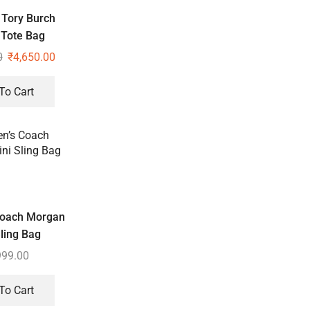
Tory Burch
 Tote Bag
0
₹
4,650.00
To Cart
oach Morgan
ling Bag
999.00
To Cart