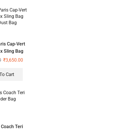
ris Cap-Vert
x Sling Bag
Dust Bag
0
₹
3,650.00
To Cart
Coach Teri