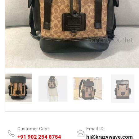
Customer Care:
Email ID:
+91 902 254 8754
hi@krazywave.com