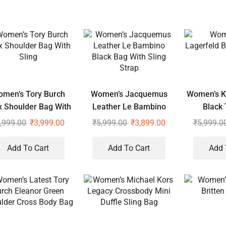
men’s Tory Burch
Women’s Jacquemus
Women’s Ka
ix Shoulder Bag With
Leather Le Bambino
Black 
Sling
Black Bag With Sling
,999.00
₹
3,999.00
₹
5,999.00
₹
3,899.00
₹
5,999.0
Strap
Add To Cart
Add To Cart
Add 