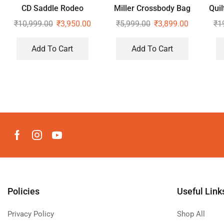
CD Saddle Rodeo
Miller Crossbody Bag
Quil
Shoulder Bag
₹
10,999.00
₹
3,950.00
₹
5,999.00
₹
3,899.00
₹
1
Add To Cart
Add To Cart
Policies
Useful Link
Privacy Policy
Shop All