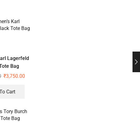
rl Lagerfeld
Tote Bag
0
₹
3,750.00
To Cart