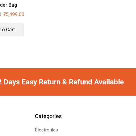
der Bag
0
₹
5,499.00
To Cart
2 Days Easy Return & Refund Available
Categories
Electronics