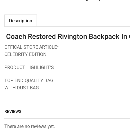
Description
Coach Restored Rivington Backpack In 
OFFICAL STORE ARTICLE*
CELEBRITY EDITION
PRODUCT HIGHLIGHT’S
TOP END QUALITY BAG
WITH DUST BAG
REVIEWS
There are no reviews yet.