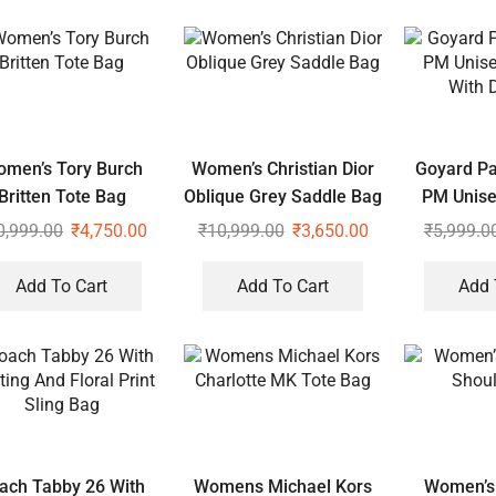
men’s Tory Burch
Women’s Christian Dior
Goyard Pa
Britten Tote Bag
Oblique Grey Saddle Bag
PM Unise
With 
0,999.00
₹
4,750.00
₹
10,999.00
₹
3,650.00
₹
5,999.0
Add To Cart
Add To Cart
Add 
ach Tabby 26 With
Womens Michael Kors
Women’s 