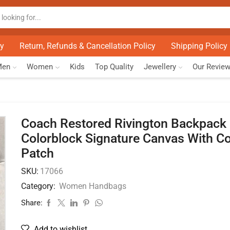
cy
Return, Refunds & Cancellation Policy
Shipping Policy
Men
Women
Kids
Top Quality
Jewellery
Our Revie
Coach Restored Rivington Backpack 
Colorblock Signature Canvas With C
Patch
SKU:
17066
Category:
Women Handbags
Share:
Add to wishlist