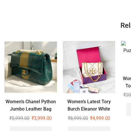
Rel
Wom
To
₹
20
Women’s Chanel Python
Women’s Latest Tory
Jumbo Leather Bag
Burch Eleanor White
Shoulder Cross Body
₹
5,999.00
₹
3,999.00
₹
8,999.00
₹
4,999.00
Bag