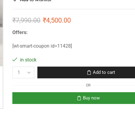
₹
7,990.00
₹
4,500.00
Offers:
[wt-smart-coupon id=11428]
in stock
Add to cart
OR
Buy now