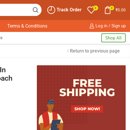
0
0
Track Order
₹
0.00
Terms & Conditions
Log in / Sign up
ws
Shop All
Return to previous page
In
oach