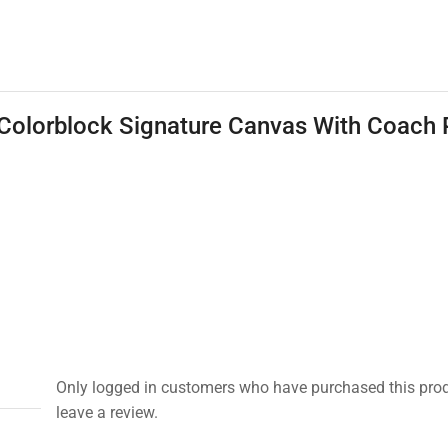
Colorblock Signature Canvas With Coach 
Only logged in customers who have purchased this pro
leave a review.