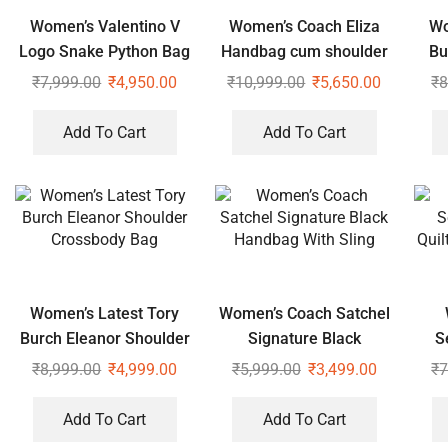
Women’s Valentino V
Women’s Coach Eliza
Wo
Logo Snake Python Bag
Handbag cum shoulder
Bu
bag
Sh
₹
7,999.00
₹
4,950.00
₹
10,999.00
₹
5,650.00
₹
8
Add To Cart
Add To Cart
Women’s Latest Tory
Women’s Coach Satchel
Burch Eleanor Shoulder
Signature Black
S
Crossbody Bag
Handbag With Sling
₹
8,999.00
₹
4,999.00
₹
5,999.00
₹
3,499.00
₹
7
Add To Cart
Add To Cart