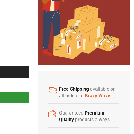
Free Shipping
available on
all orders at
Krazy Wave
Guaranteed
Premium
Quality
products always