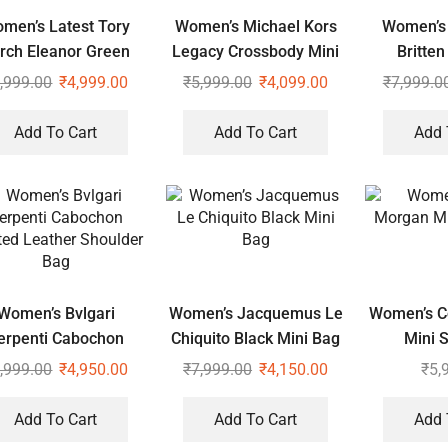
men’s Latest Tory
Women’s Michael Kors
Women’s 
rch Eleanor Green
Legacy Crossbody Mini
Britten
oulder Cross Body
Duffle Sling Bag
,999.00
₹
4,999.00
₹
5,999.00
₹
4,099.00
₹
7,999.0
Bag
Add To Cart
Add To Cart
Add 
Women’s Bvlgari
Women’s Jacquemus Le
Women’s C
erpenti Cabochon
Chiquito Black Mini Bag
Mini S
Quilted Leather
,999.00
₹
4,950.00
₹
7,999.00
₹
4,150.00
₹
5,
Shoulder Bag
Add To Cart
Add To Cart
Add 