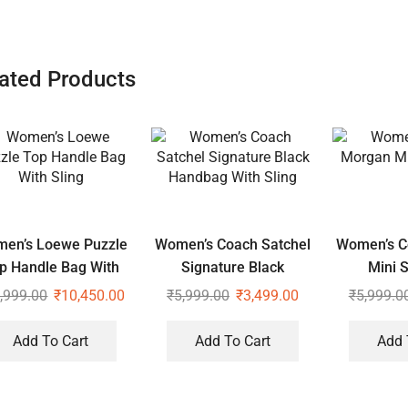
ated Products
en’s Loewe Puzzle
Women’s Coach Satchel
Women’s C
p Handle Bag With
Signature Black
Mini S
Sling
Handbag With Sling
,999.00
₹
10,450.00
₹
5,999.00
₹
3,499.00
₹
5,999.0
Add To Cart
Add To Cart
Add 