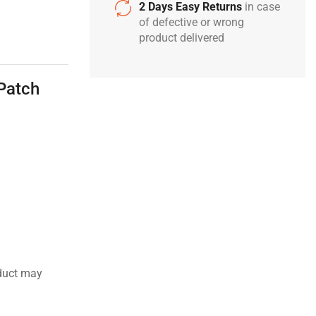
2 Days Easy Returns
in case
of defective or wrong
product delivered
Patch
duct may