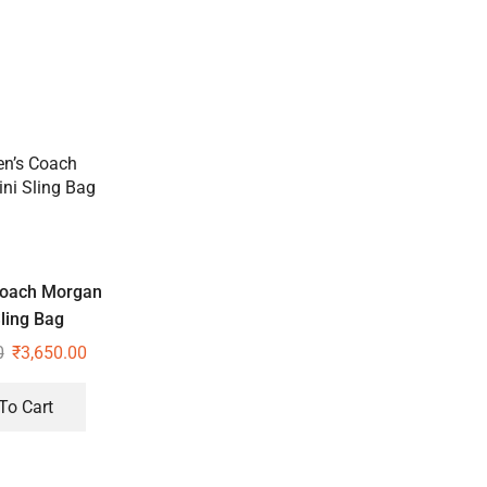
oach Morgan
ling Bag
0
₹
3,650.00
To Cart