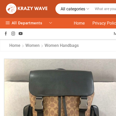
All categories
All Departments
Home
Privacy Poli
Home
Women
Women Handbags