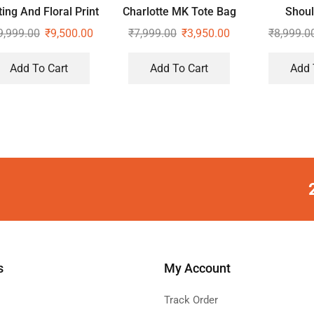
ting And Floral Print
Charlotte MK Tote Bag
Shoul
Sling Bag
9,999.00
₹
9,500.00
₹
7,999.00
₹
3,950.00
₹
8,999.0
Add To Cart
Add To Cart
Add 
s
My Account
Track Order