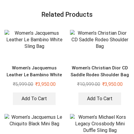
Related Products
Women’s Jacquemus
Women’s Christian Dior CD
Leather Le Bambino White
Saddle Rodeo Shoulder Bag
Sling Bag
₹
5,999.00
₹
3,950.00
₹
10,999.00
₹
3,950.00
Add To Cart
Add To Cart