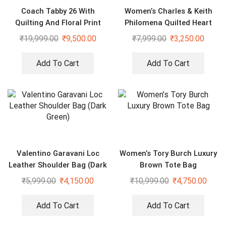
Coach Tabby 26 With
Women’s Charles & Keith
Quilting And Floral Print
Philomena Quilted Heart
Sling Bag
Shaped Silver Bag
₹
19,999.00
₹
9,500.00
₹
7,999.00
₹
3,250.00
Add To Cart
Add To Cart
Valentino Garavani Loc
Women’s Tory Burch Luxury
Leather Shoulder Bag (Dark
Brown Tote Bag
Green)
₹
5,999.00
₹
4,150.00
₹
10,999.00
₹
4,750.00
Add To Cart
Add To Cart