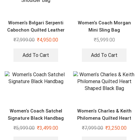
Women’s Bvlgari Serpenti
Women’s Coach Morgan
Cabochon Quilted Leather
Mini Sling Bag
Shoulder Bag
₹
7,999.00
₹
4,950.00
₹
5,999.00
Add To Cart
Add To Cart
Women’s Coach Satchel
Women’s Charles & Keith
Signature Black Handbag
Philomena Quilted Heart
Shaped Black Bag
₹
5,999.00
₹
3,499.00
₹
7,999.00
₹
3,250.00