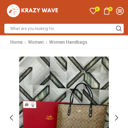
0
0
Home
Women
Women Handbags