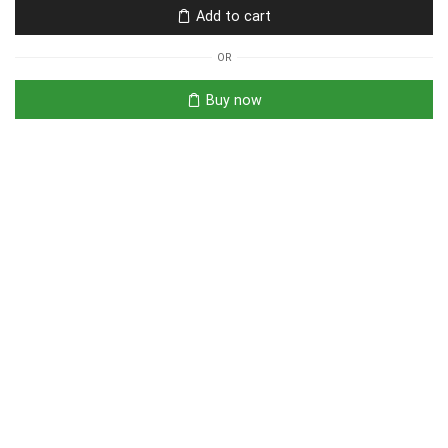
Add to cart
OR
Buy now