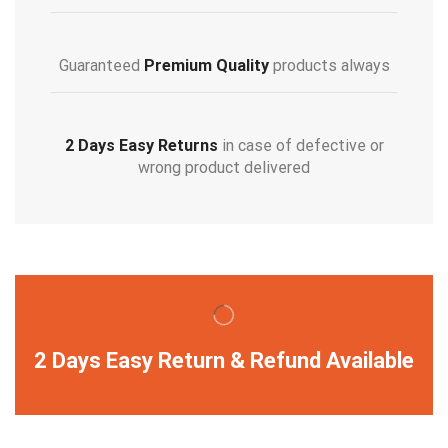
Guaranteed
Premium Quality
products always
2 Days Easy Returns
in case of defective or
wrong product delivered
2 Days Easy Return & Refund Available