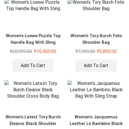
Women’s Loewe Puzzle Top
Women’s Tory Burch Felix
Handle Bag With Sling
Shoulder Bag
₹
20,999.00
₹
10,450.00
₹
7,999.00
₹
3,850.00
Add To Cart
Add To Cart
Women’s Latest Tory Burch
Women’s Jacquemus
Eleanor Black Shoulder
Leather Le Bambino Black