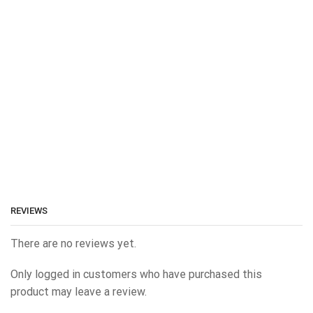
REVIEWS
There are no reviews yet.
Only logged in customers who have purchased this
product may leave a review.