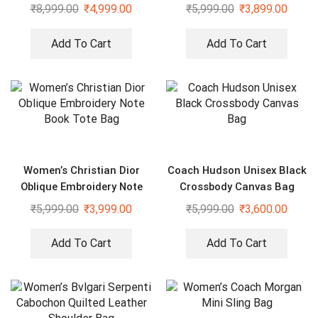
Cross Body Bag
Bag With Sling Strap
₹
8,999.00
₹
4,999.00
₹
5,999.00
₹
3,899.00
Add To Cart
Add To Cart
Women’s Christian Dior
Coach Hudson Unisex Black
Oblique Embroidery Note
Crossbody Canvas Bag
Book Tote Bag
₹
5,999.00
₹
3,999.00
₹
5,999.00
₹
3,600.00
Add To Cart
Add To Cart