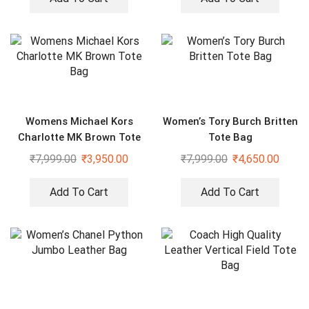
Womens Michael Kors
Women’s Tory Burch Britten
Charlotte MK Brown Tote
Tote Bag
Bag
₹
7,999.00
₹
3,950.00
₹
7,999.00
₹
4,650.00
Add To Cart
Add To Cart