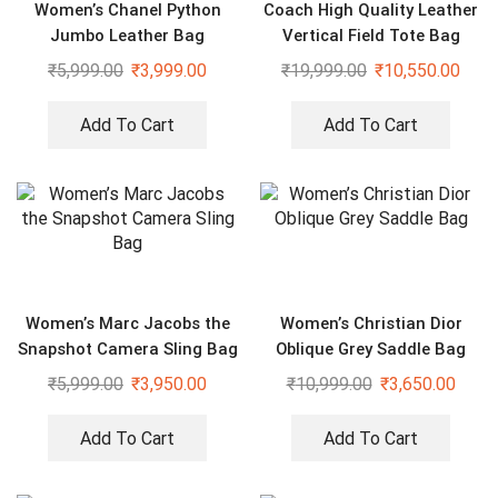
Women’s Chanel Python
Coach High Quality Leather
Jumbo Leather Bag
Vertical Field Tote Bag
₹
5,999.00
₹
3,999.00
₹
19,999.00
₹
10,550.00
Add To Cart
Add To Cart
Women’s Marc Jacobs the
Women’s Christian Dior
Snapshot Camera Sling Bag
Oblique Grey Saddle Bag
₹
5,999.00
₹
3,950.00
₹
10,999.00
₹
3,650.00
Add To Cart
Add To Cart