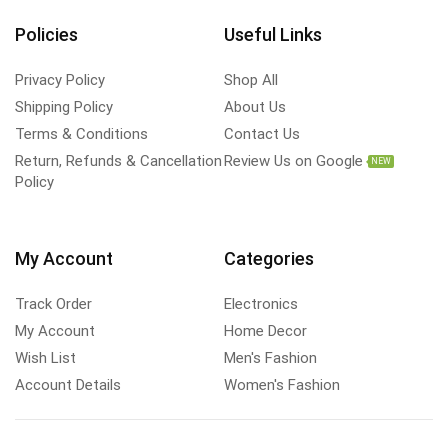
Policies
Useful Links
Privacy Policy
Shop All
Shipping Policy
About Us
Terms & Conditions
Contact Us
Return, Refunds & Cancellation
Review Us on Google
NEW
Policy
My Account
Categories
Track Order
Electronics
My Account
Home Decor
Wish List
Men's Fashion
Account Details
Women's Fashion