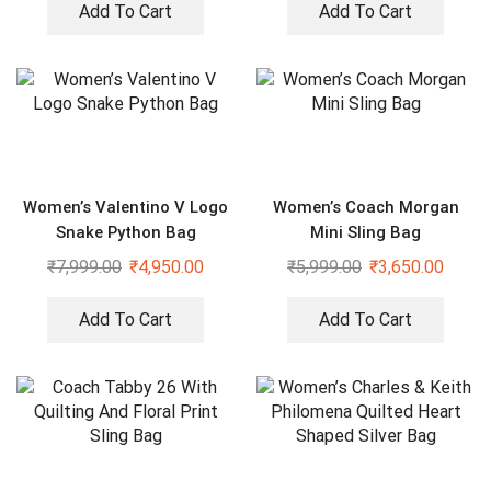
Add To Cart
Add To Cart
Women’s Valentino V Logo
Women’s Coach Morgan
Snake Python Bag
Mini Sling Bag
₹
7,999.00
₹
4,950.00
₹
5,999.00
₹
3,650.00
Add To Cart
Add To Cart