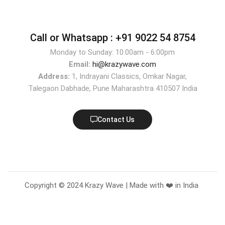
Call or Whatsapp :
+91 9022 54 8754
Monday to Sunday: 10:00am - 6:00pm
Email:
hi@krazywave.com
Address:
1, Indrayani Classics, Omkar Nagar,
Talegaon Dabhade, Pune Maharashtra 410507 India
Contact Us
Copyright © 2024 Krazy Wave | Made with ❤️ in India