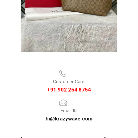
Customer Care:
+91 902 254 8754
Email ID:
hi@krazywave.com