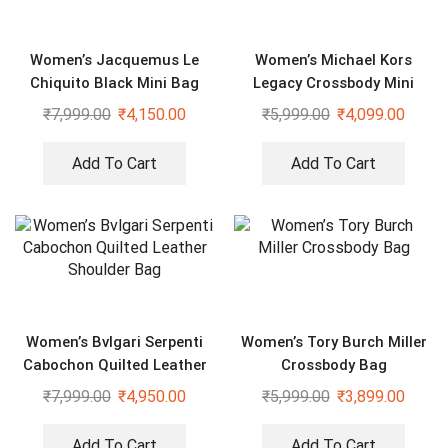
Women’s Jacquemus Le
Women’s Michael Kors
Chiquito Black Mini Bag
Legacy Crossbody Mini
Duffle Sling Bag
₹
7,999.00
₹
4,150.00
₹
5,999.00
₹
4,099.00
Add To Cart
Add To Cart
Women’s Bvlgari Serpenti
Women’s Tory Burch Miller
Cabochon Quilted Leather
Crossbody Bag
Shoulder Bag
₹
7,999.00
₹
4,950.00
₹
5,999.00
₹
3,899.00
Add To Cart
Add To Cart