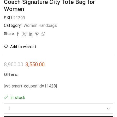
Coach Signature City Tote Bag for
Women
SKU:
21299
Category:
Women Handbags
Share:
Add to wishlist
8,900.00
3,550.00
Offers:
[wt-smart-coupon id=11428]
in stock