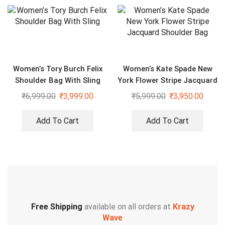
Women’s Tory Burch Felix
Women’s Kate Spade New
Shoulder Bag With Sling
York Flower Stripe Jacquard
Shoulder Bag
₹
6,999.00
₹
3,999.00
₹
5,999.00
₹
3,950.00
Add To Cart
Add To Cart
Free Shipping
available on all orders at
Krazy
Wave