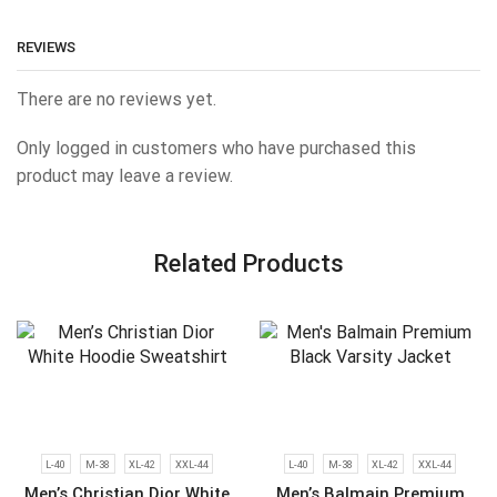
REVIEWS
There are no reviews yet.
Only logged in customers who have purchased this
product may leave a review.
Related Products
L-40
M-38
XL-42
XXL-44
L-40
M-38
XL-42
XXL-44
Men’s Christian Dior White
Men’s Balmain Premium