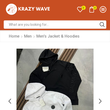
0
0
Home
Men
Men's Jacket & Hoodies