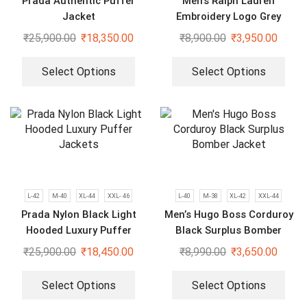
Prada Authentic Puffer
Men’s Ralph Lauren
Jacket
Embroidery Logo Grey
Bomber Jacket
₹
25,900.00
₹
18,350.00
₹
8,900.00
₹
3,950.00
Select Options
Select Options
L-42
M-40
XL-44
XXL- 46
L-40
M-38
XL-42
XXL-44
Prada Nylon Black Light
Men’s Hugo Boss Corduroy
Hooded Luxury Puffer
Black Surplus Bomber
Jackets
Jacket
₹
25,900.00
₹
18,450.00
₹
8,990.00
₹
3,650.00
Select Options
Select Options