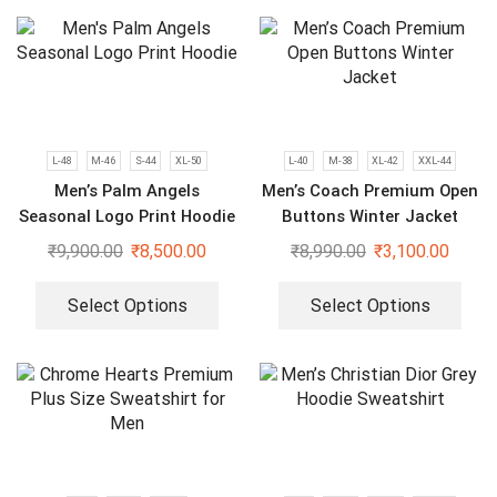
L-48
M-46
S-44
XL-50
L-40
M-38
XL-42
XXL-44
Men’s Palm Angels
Men’s Coach Premium Open
Seasonal Logo Print Hoodie
Buttons Winter Jacket
₹
9,900.00
₹
8,500.00
₹
8,990.00
₹
3,100.00
Select Options
Select Options