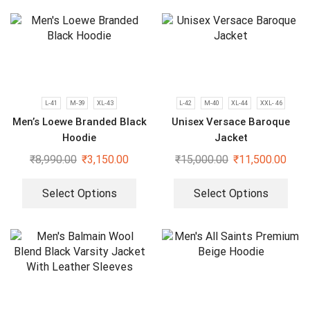
L-41
M-39
XL-43
L-42
M-40
XL-44
XXL- 46
Men’s Loewe Branded Black
Unisex Versace Baroque
Hoodie
Jacket
₹
8,990.00
₹
3,150.00
₹
15,000.00
₹
11,500.00
Select Options
Select Options