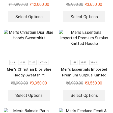
Jacket
₹
17,990.00
₹
12,000.00
₹
8,990.00
₹
3,650.00
Select Options
Select Options
L-40
M-38
XL-42
XXL-44
L-41
M-39
XL-43
Men’s Christian Dior Blue
Men’s Essentials Imported
Hoody Sweatshirt
Premium Surplus Knitted
Hoodie
₹
8,990.00
₹
3,350.00
₹
6,990.00
₹
3,550.00
Select Options
Select Options