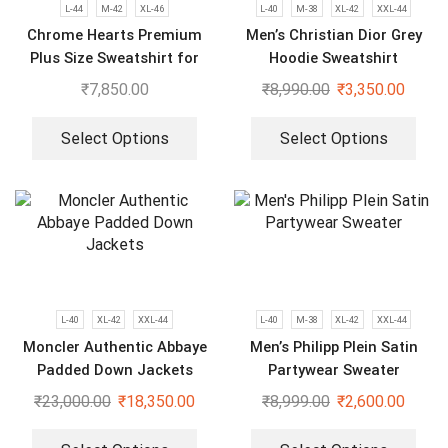
L-44
M-42
XL-46
L-40
M-38
XL-42
XXL-44
Chrome Hearts Premium
Men’s Christian Dior Grey
Plus Size Sweatshirt for
Hoodie Sweatshirt
Men
₹
7,850.00
₹
8,990.00
₹
3,350.00
Select Options
Select Options
L-40
XL-42
XXL-44
L-40
M-38
XL-42
XXL-44
Moncler Authentic Abbaye
Men’s Philipp Plein Satin
Padded Down Jackets
Partywear Sweater
₹
23,000.00
₹
18,350.00
₹
8,999.00
₹
2,600.00