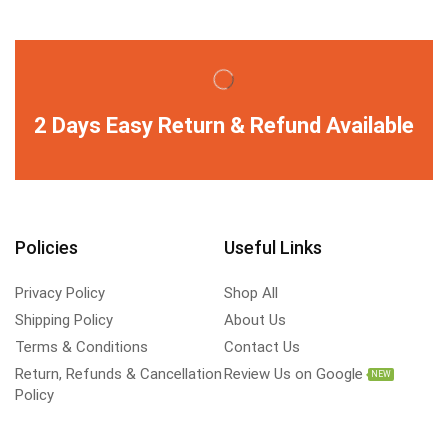
2 Days Easy Return & Refund Available
Policies
Useful Links
Privacy Policy
Shop All
Shipping Policy
About Us
Terms & Conditions
Contact Us
Return, Refunds & Cancellation
Review Us on Google
NEW
Policy