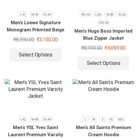
L-41
M-39
XL-43
3XL-46
L-40
M-38
XL-42
Men’s Loewe Signature
XXL-44
Monogram Prkmted Beige
Men’s Hugo Boss Imported
Hoodie
Blue Zipper Jacket
₹
8,990.00
₹
3,150.00
₹
8,990.00
₹
4,099.00
Select Options
Select Options
L-42
M-40
XL-44
L
M
S
XL
XXL
Men’s YSL Yves Saint
Men’s All Saints Premium
Laurent Premium Varsity
Cream Hoodie