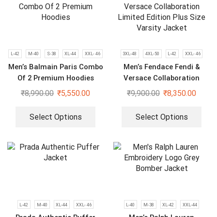
L-42
M-40
S-38
XL-44
XXL- 46
3XL-48
4XL-50
L-42
XXL- 46
Men’s Balmain Paris Combo
Men’s Fendace Fendi &
Of 2 Premium Hoodies
Versace Collaboration
Limited Edition Plus Size
₹
8,990.00
₹
5,550.00
₹
9,900.00
₹
8,350.00
Varsity Jacket
Select Options
Select Options
L-42
M-40
XL-44
XXL- 46
L-40
M-38
XL-42
XXL-44