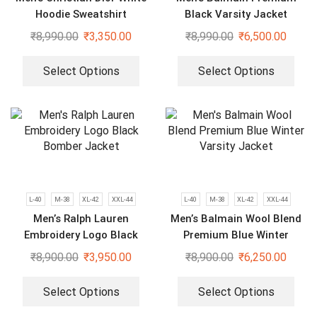
Hoodie Sweatshirt
Black Varsity Jacket
₹
8,990.00
₹
3,350.00
₹
8,990.00
₹
6,500.00
Select Options
Select Options
L-40
M-38
XL-42
XXL-44
L-40
M-38
XL-42
XXL-44
Men’s Ralph Lauren
Men’s Balmain Wool Blend
Embroidery Logo Black
Premium Blue Winter
Bomber Jacket
Varsity Jacket
₹
8,900.00
₹
3,950.00
₹
8,900.00
₹
6,250.00
Select Options
Select Options