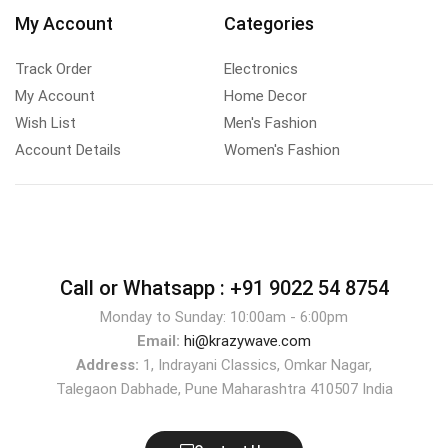
My Account
Categories
Track Order
Electronics
My Account
Home Decor
Wish List
Men's Fashion
Account Details
Women's Fashion
Call or Whatsapp :
+91 9022 54 8754
Monday to Sunday: 10:00am - 6:00pm
Email:
hi@krazywave.com
Address:
1, Indrayani Classics, Omkar Nagar,
Talegaon Dabhade, Pune Maharashtra 410507 India