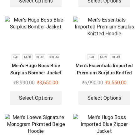
Select Options
Select Options
L-40
M-38
XL-42
XXL-44
L-41
M-39
XL-43
Men’s Hugo Boss Blue
Men’s Essentials Imported
Surplus Bomber Jacket
Premium Surplus Knitted
Hoodie
₹
8,990.00
₹
3,650.00
₹
6,990.00
₹
3,550.00
Select Options
Select Options