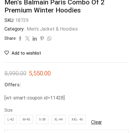
Men’s Balmain Paris Combo Of 2
Premium Winter Hoodies
SKU:
18729
Category:
Men's Jacket & Hoodies
Share:
Add to wishlist
8,990.00
5,550.00
Offers:
[wt-smart-coupon id=11428]
Size
L-42
M-40
S-38
XL-44
XXL- 46
Clear