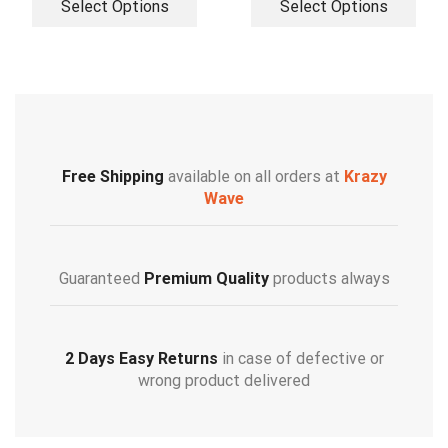
Select Options
Select Options
Free Shipping
available on all orders at
Krazy
Wave
Guaranteed
Premium Quality
products always
2 Days Easy Returns
in case of defective or
wrong product delivered