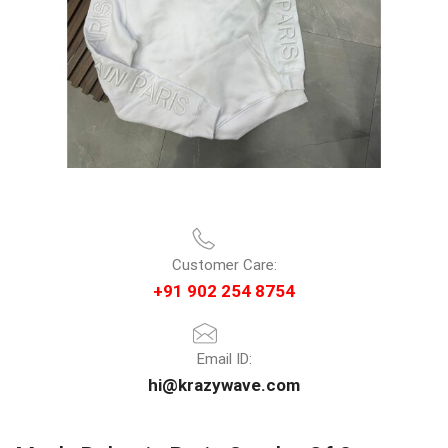
Customer Care:
+91 902 254 8754
Email ID:
hi@krazywave.com