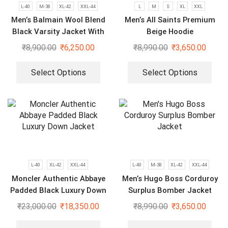
L-40
M-38
XL-42
XXL-44
L
M
S
XL
XXL
Men’s Balmain Wool Blend
Men’s All Saints Premium
Black Varsity Jacket With
Beige Hoodie
Leather Sleeves
₹
8,900.00
₹
6,250.00
₹
8,990.00
₹
3,650.00
Select Options
Select Options
L-40
XL-42
XXL-44
L-40
M-38
XL-42
XXL-44
Moncler Authentic Abbaye
Men’s Hugo Boss Corduroy
Padded Black Luxury Down
Surplus Bomber Jacket
Jacket
₹
23,000.00
₹
18,350.00
₹
8,990.00
₹
3,650.00