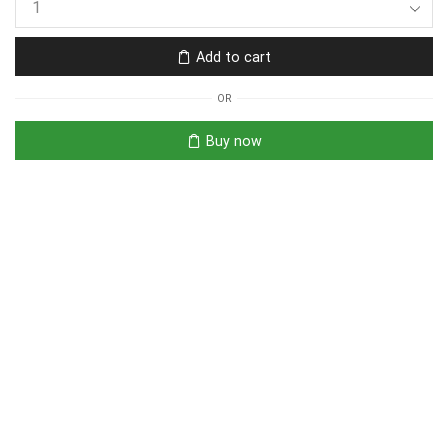
Add to cart
OR
Buy now