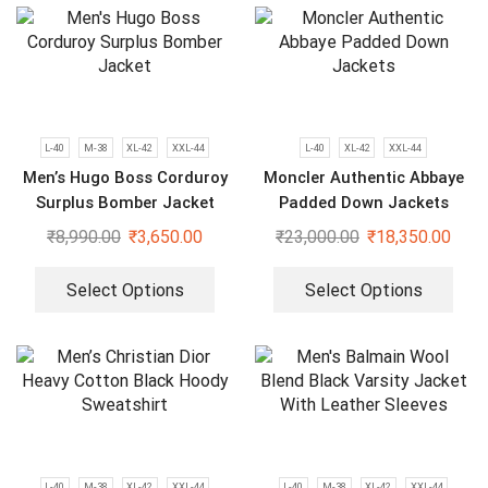
L-40
M-38
XL-42
XXL-44
L-40
XL-42
XXL-44
Men’s Hugo Boss Corduroy
Moncler Authentic Abbaye
Surplus Bomber Jacket
Padded Down Jackets
₹
8,990.00
₹
3,650.00
₹
23,000.00
₹
18,350.00
Select Options
Select Options
L-40
M-38
XL-42
XXL-44
L-40
M-38
XL-42
XXL-44