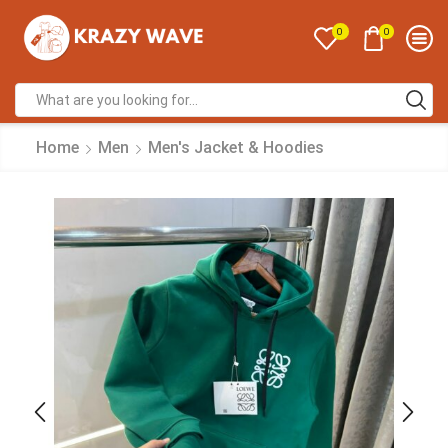
0
0
Home
Men
Men's Jacket & Hoodies