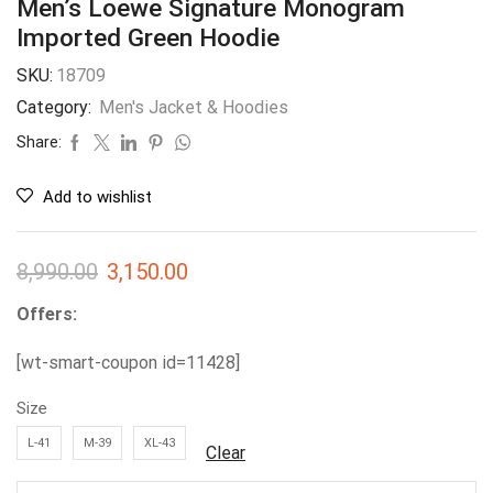
Men’s Loewe Signature Monogram
Imported Green Hoodie
SKU:
18709
Category:
Men's Jacket & Hoodies
Share:
Add to wishlist
8,990.00
3,150.00
Offers:
[wt-smart-coupon id=11428]
Size
L-41
M-39
XL-43
Clear