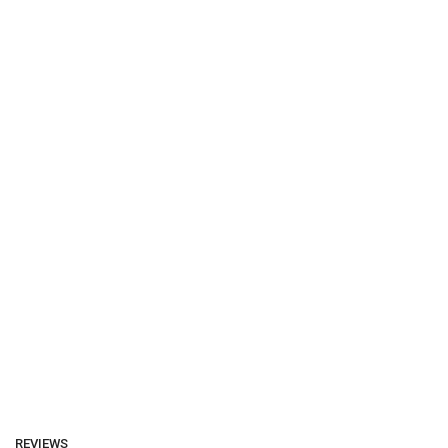
REVIEWS