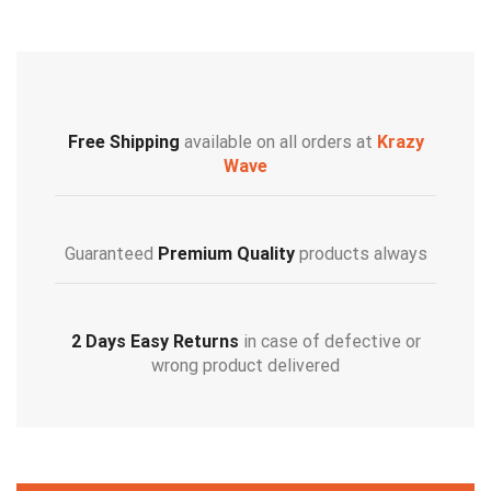
Free Shipping
available on all orders at
Krazy
Wave
Guaranteed
Premium Quality
products always
2 Days Easy Returns
in case of defective or
wrong product delivered