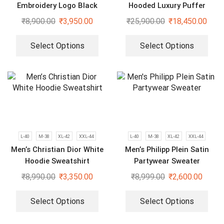
Embroidery Logo Black
Hooded Luxury Puffer
Bomber Jacket
Jackets
₹
8,900.00
₹
3,950.00
₹
25,900.00
₹
18,450.00
Select Options
Select Options
L-40
M-38
XL-42
XXL-44
L-40
M-38
XL-42
XXL-44
Men’s Christian Dior White
Men’s Philipp Plein Satin
Hoodie Sweatshirt
Partywear Sweater
₹
8,990.00
₹
3,350.00
₹
8,999.00
₹
2,600.00
Select Options
Select Options