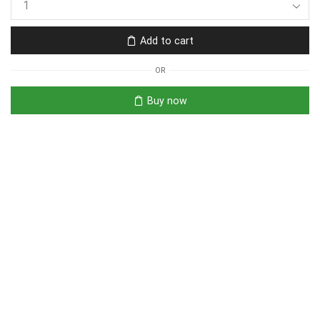
Add to cart
OR
Buy now