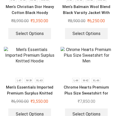
Men’s Christian Dior Heavy
Men’s Balmain Wool Blend
Cotton Black Hoody
Black Varsity Jacket With
Sweatshirt
Leather Sleeves
₹
8,990.00
₹
3,350.00
₹
8,900.00
₹
6,250.00
Select Options
Select Options
L-41
M-39
XL-43
L-44
M-42
XL-46
Men’s Essentials Imported
Chrome Hearts Premium
Premium Surplus Knitted
Plus Size Sweatshirt for
Hoodie
Men
₹
6,990.00
₹
3,550.00
₹
7,850.00
Select Options
Select Options