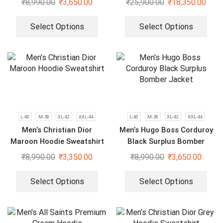
₹
8,990.00
₹
3,650.00
₹
25,900.00
₹
18,350.00
Select Options
Select Options
L-40
M-38
XL-42
XXL-44
L-40
M-38
XL-42
XXL-44
Men’s Christian Dior
Men’s Hugo Boss Corduroy
Maroon Hoodie Sweatshirt
Black Surplus Bomber
Jacket
₹
8,990.00
₹
3,350.00
₹
8,990.00
₹
3,650.00
Select Options
Select Options