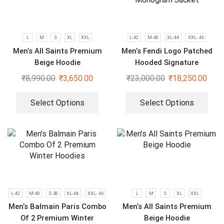
L
M
S
XL
XXL
L-42
M-40
XL-44
XXL- 46
Men’s All Saints Premium
Men’s Fendi Logo Patched
Beige Hoodie
Hooded Signature
Monogram Jacket
₹
8,990.00
₹
3,650.00
₹
23,000.00
₹
18,250.00
Select Options
Select Options
L-42
M-40
S-38
XL-44
XXL- 46
L
M
S
XL
XXL
Men’s Balmain Paris Combo
Men’s All Saints Premium
Of 2 Premium Winter
Beige Hoodie