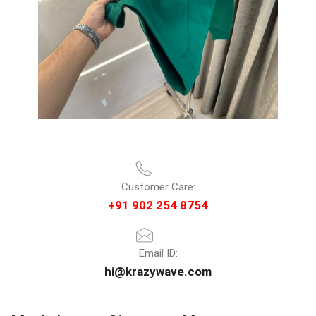
Customer Care:
+91 902 254 8754
Email ID:
hi@krazywave.com