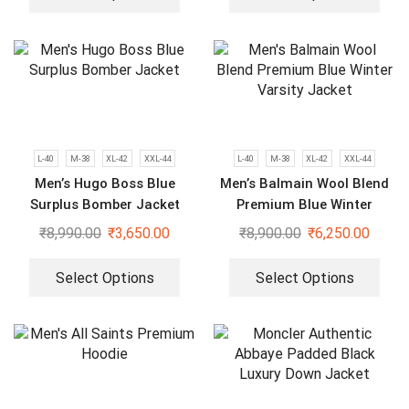
L-40
M-38
XL-42
XXL-44
L-40
M-38
XL-42
XXL-44
Men’s Hugo Boss Blue
Men’s Balmain Wool Blend
Surplus Bomber Jacket
Premium Blue Winter
Varsity Jacket
₹
8,990.00
₹
3,650.00
₹
8,900.00
₹
6,250.00
Select Options
Select Options