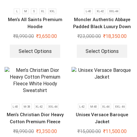
L
M
S
XL
XXL
L-40
XL-42
XXL-44
Men’s All Saints Premium
Moncler Authentic Abbaye
Hoodie
Padded Black Luxury Down
Jacket
₹
8,990.00
₹
3,650.00
₹
23,000.00
₹
18,350.00
Select Options
Select Options
L-40
M-38
XL-42
XXL-44
L-42
M-40
XL-44
XXL- 46
Men’s Christian Dior Heavy
Unisex Versace Baroque
Cotton Premium Fleece
Jacket
White Hoody Sweatshirt
₹
8,990.00
₹
3,350.00
₹
15,000.00
₹
11,500.00