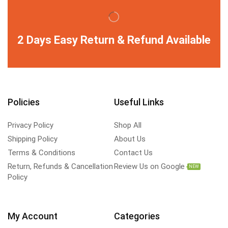
2 Days Easy Return & Refund Available
Policies
Useful Links
Privacy Policy
Shop All
Shipping Policy
About Us
Terms & Conditions
Contact Us
Return, Refunds & Cancellation
Review Us on Google
NEW
Policy
My Account
Categories