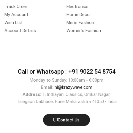
Track Order
Electronics
My Account
Home Decor
Wish List
Men's Fashion
Account Details
Women's Fashion
Call or Whatsapp :
+91 9022 54 8754
Monday to Sunday: 10:00am - 6:00pm
Email:
hi@krazywave.com
Address:
1, Indrayani Classics, Omkar Nagar,
Talegaon Dabhade, Pune Maharashtra 410507 India
Contact Us