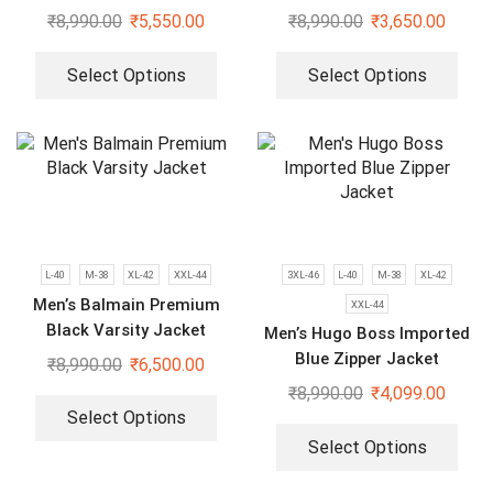
Hoodies
₹
8,990.00
₹
5,550.00
₹
8,990.00
₹
3,650.00
Select Options
Select Options
L-40
M-38
XL-42
XXL-44
3XL-46
L-40
M-38
XL-42
Men’s Balmain Premium
XXL-44
Black Varsity Jacket
Men’s Hugo Boss Imported
Blue Zipper Jacket
₹
8,990.00
₹
6,500.00
₹
8,990.00
₹
4,099.00
Select Options
Select Options