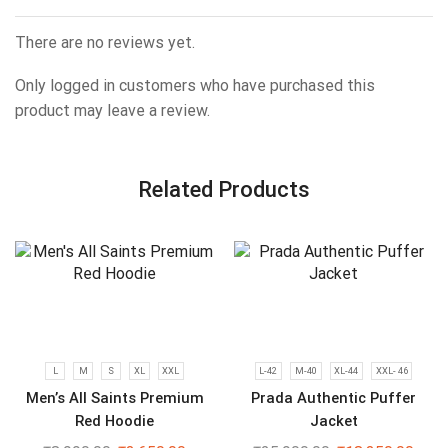
There are no reviews yet.
Only logged in customers who have purchased this
product may leave a review.
Related Products
L
M
S
XL
XXL
L-42
M-40
XL-44
XXL- 46
Men’s All Saints Premium
Prada Authentic Puffer
Red Hoodie
Jacket