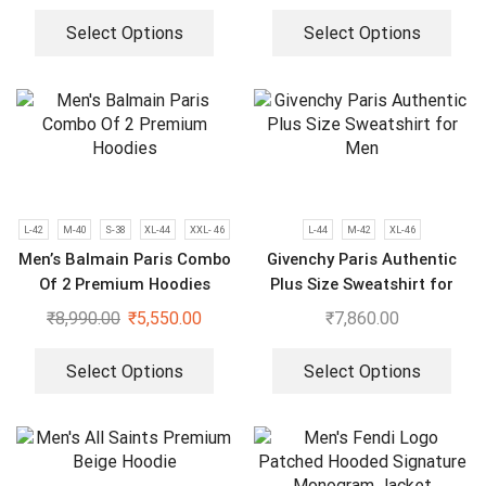
Select Options
Select Options
L-42
M-40
S-38
XL-44
XXL- 46
L-44
M-42
XL-46
Men’s Balmain Paris Combo
Givenchy Paris Authentic
Of 2 Premium Hoodies
Plus Size Sweatshirt for
Men
₹
8,990.00
₹
5,550.00
₹
7,860.00
Select Options
Select Options