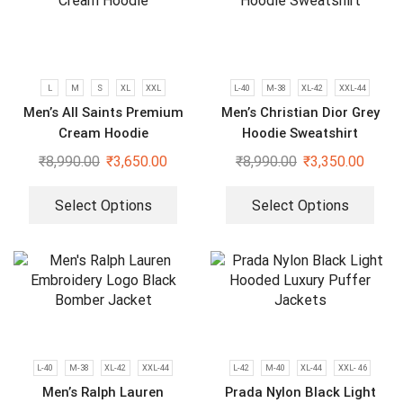
L
M
S
XL
XXL
L-40
M-38
XL-42
XXL-44
Men’s All Saints Premium
Men’s Christian Dior Grey
Cream Hoodie
Hoodie Sweatshirt
₹
8,990.00
₹
3,650.00
₹
8,990.00
₹
3,350.00
Select Options
Select Options
L-40
M-38
XL-42
XXL-44
L-42
M-40
XL-44
XXL- 46
Men’s Ralph Lauren
Prada Nylon Black Light