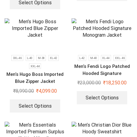
Select Options
3XL-46
L-40
M-38
XL-42
L-42
M-40
XL-44
XXL- 46
Men’s Fendi Logo Patched
XXL-44
Hooded Signature
Men’s Hugo Boss Imported
Monogram Jacket
Blue Zipper Jacket
₹
23,000.00
₹
18,250.00
₹
8,990.00
₹
4,099.00
Select Options
Select Options