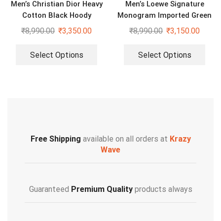
Men’s Christian Dior Heavy
Men’s Loewe Signature
Cotton Black Hoody
Monogram Imported Green
Sweatshirt
Hoodie
₹
8,990.00
₹
3,350.00
₹
8,990.00
₹
3,150.00
Select Options
Select Options
Free Shipping
available on all orders at
Krazy
Wave
Guaranteed
Premium Quality
products always