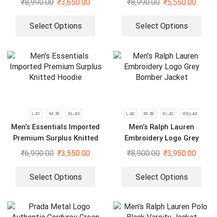
₹
8,990.00
₹
3,650.00
₹
8,990.00
₹
5,550.00
Select Options
Select Options
L-41
M-39
XL-43
L-40
M-38
XL-42
XXL-44
Men’s Essentials Imported
Men’s Ralph Lauren
Premium Surplus Knitted
Embroidery Logo Grey
Hoodie
Bomber Jacket
₹
6,990.00
₹
3,550.00
₹
8,900.00
₹
3,950.00
Select Options
Select Options