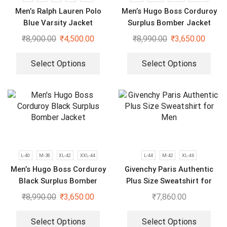
Men’s Ralph Lauren Polo
Men’s Hugo Boss Corduroy
Blue Varsity Jacket
Surplus Bomber Jacket
₹
8,900.00
₹
4,500.00
₹
8,990.00
₹
3,650.00
Select Options
Select Options
L-40
M-38
XL-42
XXL-44
L-44
M-42
XL-46
Men’s Hugo Boss Corduroy
Givenchy Paris Authentic
Black Surplus Bomber
Plus Size Sweatshirt for
Jacket
Men
₹
8,990.00
₹
3,650.00
₹
7,860.00
Select Options
Select Options