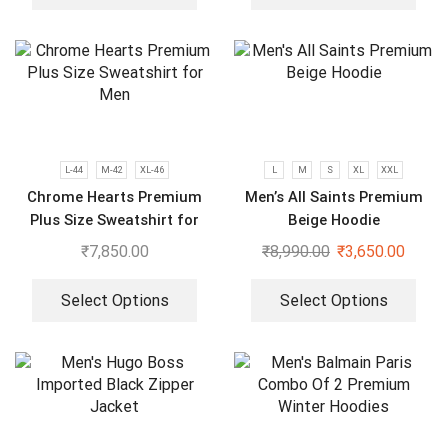
L-44
M-42
XL-46
L
M
S
XL
XXL
Chrome Hearts Premium
Men’s All Saints Premium
Plus Size Sweatshirt for
Beige Hoodie
Men
₹
7,850.00
₹
8,990.00
₹
3,650.00
Select Options
Select Options