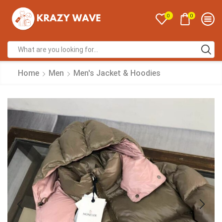
0
0
Home
Men
Men's Jacket & Hoodies