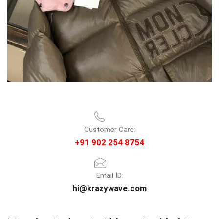
Customer Care:
+91 902 254 8754
Email ID:
hi@krazywave.com