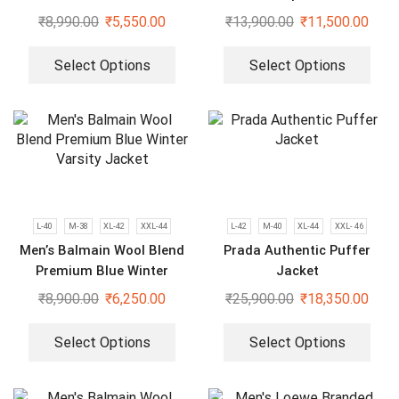
Jacket
₹
8,990.00
₹
5,550.00
₹
13,900.00
₹
11,500.00
Select Options
Select Options
L-40
M-38
XL-42
XXL-44
L-42
M-40
XL-44
XXL- 46
Men’s Balmain Wool Blend
Prada Authentic Puffer
Premium Blue Winter
Jacket
Varsity Jacket
₹
8,900.00
₹
6,250.00
₹
25,900.00
₹
18,350.00
Select Options
Select Options