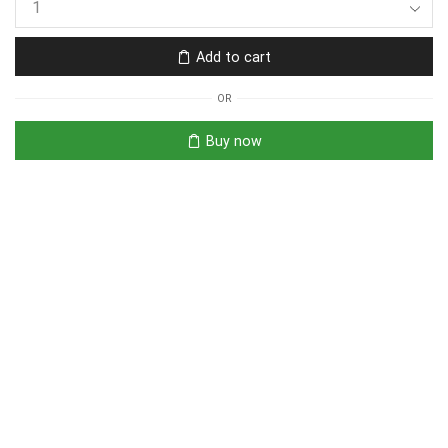
Add to cart
OR
Buy now