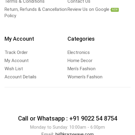
Terms & Conditions
Contact Us
Return, Refunds & Cancellation
Review Us on Google
NEW
Policy
My Account
Categories
Track Order
Electronics
My Account
Home Decor
Wish List
Men's Fashion
Account Details
Women's Fashion
Call or Whatsapp :
+91 9022 54 8754
Monday to Sunday: 10:00am - 6:00pm
Email:
hi@krazywave.com