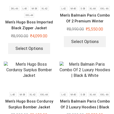
3XL-46
L-40
M-38
XL-42
L-42
M-40
S-38
XL-44
XXL- 46
Men’s Balmain Paris Combo
XXL-44
Of 2 Premium Winter
Men’s Hugo Boss Imported
Hoodies
Black Zipper Jacket
₹
8,990.00
₹
5,550.00
₹
8,990.00
₹
4,099.00
Select Options
Select Options
L-40
M-38
XL-42
XXL-44
L-42
M-40
S-38
XL-44
XXL- 46
Men’s Hugo Boss Corduroy
Men’s Balmain Paris Combo
Surplus Bomber Jacket
Of 2 Luxury Hoodies | Black
& White