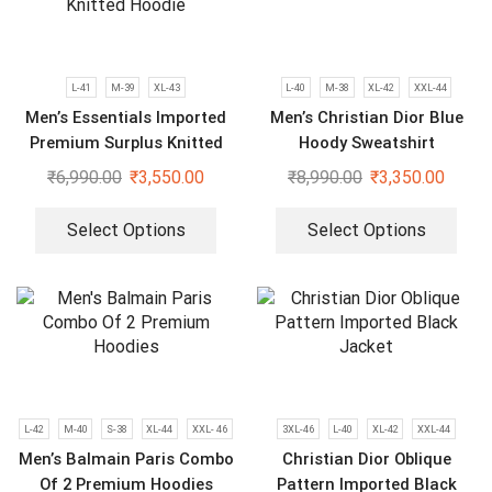
L-41
M-39
XL-43
L-40
M-38
XL-42
XXL-44
Men’s Essentials Imported
Men’s Christian Dior Blue
Premium Surplus Knitted
Hoody Sweatshirt
Hoodie
₹
6,990.00
₹
3,550.00
₹
8,990.00
₹
3,350.00
Select Options
Select Options
L-42
M-40
S-38
XL-44
XXL- 46
3XL-46
L-40
XL-42
XXL-44
Men’s Balmain Paris Combo
Christian Dior Oblique
Of 2 Premium Hoodies
Pattern Imported Black