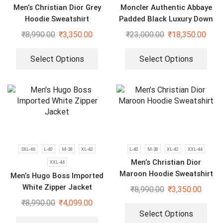
Men’s Christian Dior Grey
Moncler Authentic Abbaye
Hoodie Sweatshirt
Padded Black Luxury Down
Jacket
₹
8,990.00
₹
3,350.00
₹
23,000.00
₹
18,350.00
Select Options
Select Options
3XL-46
L-40
M-38
XL-42
L-40
M-38
XL-42
XXL-44
Men’s Christian Dior
XXL-44
Maroon Hoodie Sweatshirt
Men’s Hugo Boss Imported
White Zipper Jacket
₹
8,990.00
₹
3,350.00
₹
8,990.00
₹
4,099.00
Select Options