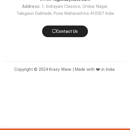
Address:
1, Indrayani Classics, Omkar Nagar,
Talegaon Dabhade, Pune Maharashtra 410507 India
Contact Us
Copyright © 2024 Krazy Wave | Made with ❤️ in India