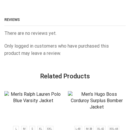
REVIEWS
There are no reviews yet.
Only logged in customers who have purchased this
product may leave a review.
Related Products
L
M
S
XL
XXL
L-40
M-38
XL-42
XXL-44