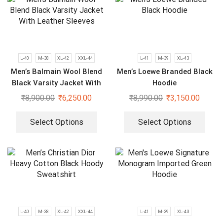
L-40
M-38
XL-42
XXL-44
L-41
M-39
XL-43
Men’s Balmain Wool Blend
Men’s Loewe Branded Black
Black Varsity Jacket With
Hoodie
Leather Sleeves
₹
8,900.00
₹
6,250.00
₹
8,990.00
₹
3,150.00
Select Options
Select Options
L-40
M-38
XL-42
XXL-44
L-41
M-39
XL-43