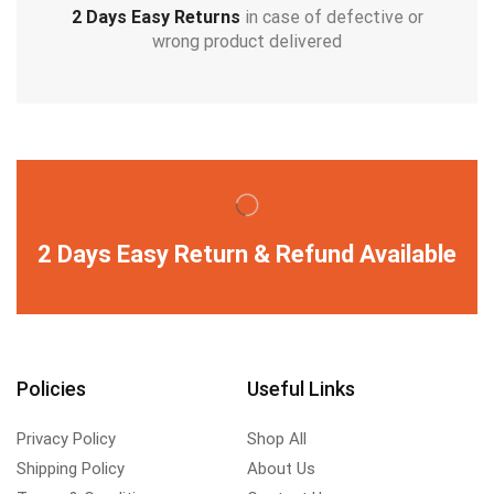
2 Days Easy Returns
in case of defective or
wrong product delivered
2 Days Easy Return & Refund Available
Policies
Useful Links
Privacy Policy
Shop All
Shipping Policy
About Us