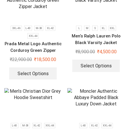
3XL-46
L-40
M-38
XL-42
L
M
S
XL
XXL
Men’s Ralph Lauren Polo
XXL-44
Black Varsity Jacket
Prada Metal Logo Authentic
Corduroy Green Zipper
₹
8,900.00
₹
4,500.00
Jacket
₹
22,900.00
₹
18,500.00
Select Options
Select Options
L-40
M-38
XL-42
XXL-44
L-40
XL-42
XXL-44