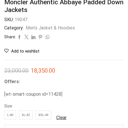
Moncler Authentic Abbaye Padded Down
Jackets
SKU:
19047
Category:
Men's Jacket & Hoodies
Share:
Add to wishlist
23,000.00
18,350.00
Offers:
[wt-smart-coupon id=11428]
Size
L-40
XL-42
XXL-44
Clear