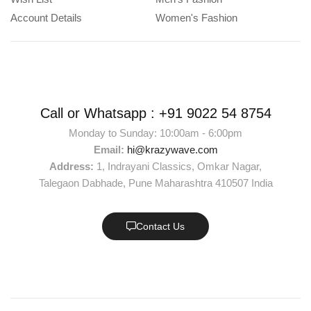
Account Details
Women's Fashion
Call or Whatsapp :
+91 9022 54 8754
Monday to Sunday: 10:00am - 6:00pm
Email:
hi@krazywave.com
Address:
1, Indrayani Classics, Omkar Nagar,
Talegaon Dabhade, Pune Maharashtra 410507 India
Contact Us