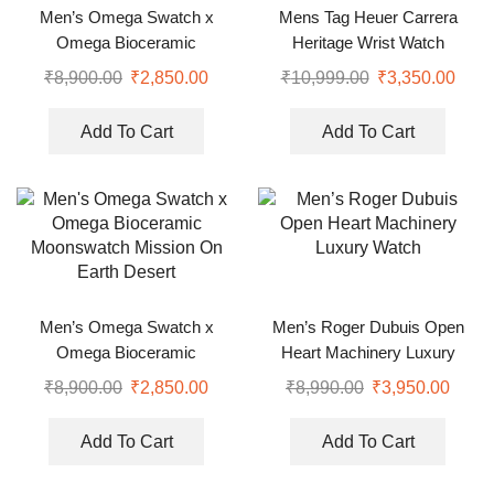
Men’s Omega Swatch x
Mens Tag Heuer Carrera
Omega Bioceramic
Heritage Wrist Watch
Moonswatch Mission On
₹
8,900.00
₹
2,850.00
₹
10,999.00
₹
3,350.00
Earth Desert
Add To Cart
Add To Cart
Men’s Omega Swatch x
Men’s Roger Dubuis Open
Omega Bioceramic
Heart Machinery Luxury
Moonswatch Mission On
Watch
₹
8,900.00
₹
2,850.00
₹
8,990.00
₹
3,950.00
Earth Desert
Add To Cart
Add To Cart