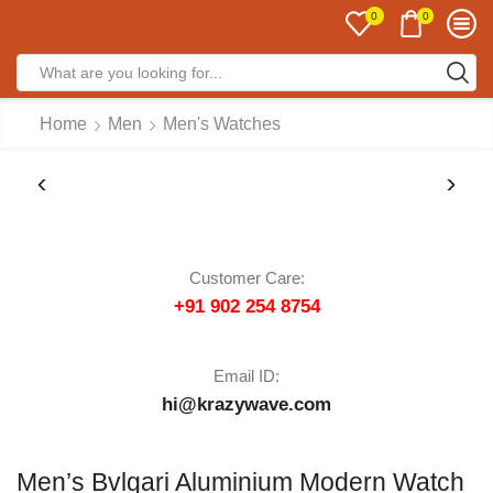
0
0
Home
Men
Men's Watches
Customer Care:
+91 902 254 8754
Email ID:
hi@krazywave.com
Men’s Bvlgari Aluminium Modern Watch