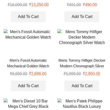
Watch
Men
₹
16,000.00
₹
13,250.00
₹
491.00
₹
490.00
Add To Cart
Add To Cart
Men’s Fossil Automatic
Mens Tommy Hilfiger Decker
Mechanical Golden Watch
Modern Chronograph Silver
Watch
₹
8,990.00
₹
2,899.00
₹
5,999.00
₹
2,950.00
Add To Cart
Add To Cart