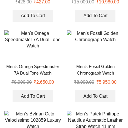
₹
428.00
₹
427.00
₹
15,000.00
₹
10,980.00
Add To Cart
Add To Cart
Men’s Omega Speedmaster
Men’s Fossil Golden
7A Dual Tone Watch
Chronograph Watch
₹
8,900.00
₹
2,650.00
₹
8,990.00
₹
5,950.00
Add To Cart
Add To Cart