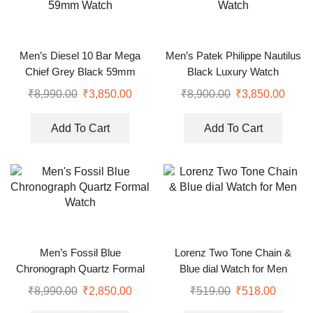
Men’s Diesel 10 Bar Mega
Men’s Patek Philippe Nautilus
Chief Grey Black 59mm
Black Luxury Watch
Watch
₹
8,990.00
₹
3,850.00
₹
8,900.00
₹
3,850.00
Add To Cart
Add To Cart
Men’s Fossil Blue
Lorenz Two Tone Chain &
Chronograph Quartz Formal
Blue dial Watch for Men
Watch
₹
8,990.00
₹
2,850.00
₹
519.00
₹
518.00