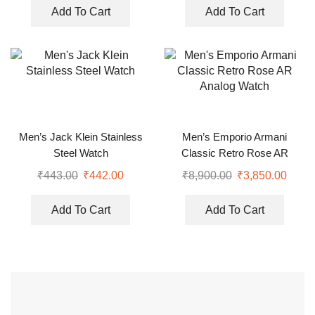
Add To Cart
Add To Cart
Men’s Jack Klein Stainless
Men’s Emporio Armani
Steel Watch
Classic Retro Rose AR
Analog Watch
₹
443.00
₹
442.00
₹
8,900.00
₹
3,850.00
Add To Cart
Add To Cart