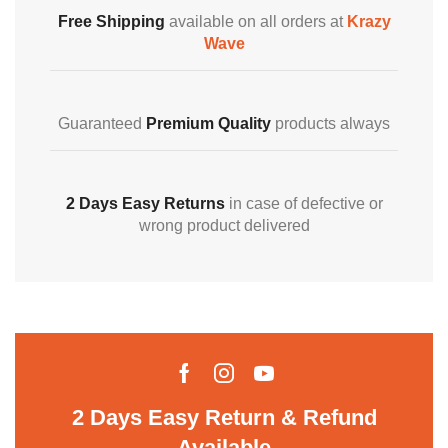
Free Shipping
available on all orders at
Krazy
Wave
Guaranteed
Premium Quality
products always
2 Days Easy Returns
in case of defective or
wrong product delivered
2 Days Easy Return & Refund
Available