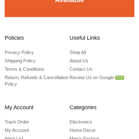
Policies
Useful Links
Privacy Policy
Shop All
Shipping Policy
About Us
Terms & Conditions
Contact Us
Return, Refunds & Cancellation
Review Us on Google
NEW
Policy
My Account
Categories
Track Order
Electronics
My Account
Home Decor
Wish List
Men's Fashion