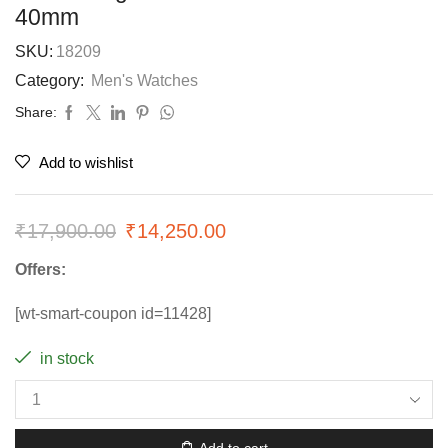
40mm
SKU:
18209
Category:
Men's Watches
Share:
Add to wishlist
₹
17,900.00
₹
14,250.00
Offers:
[wt-smart-coupon id=11428]
in stock