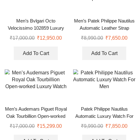
Men’s Bvlgari Octo
Men’s Patek Philippe Nautilus
Velocissimo 102859 Luxury
Automatic Leather Strap
Watch
Watch 41 mm
₹
17,000.00
₹
12,950.00
₹
8,990.00
₹
7,650.00
Add To Cart
Add To Cart
Men’s Audemars Piguet Royal
Patek Philippe Nautilus
Oak Tourbillion Open-worked
Automatic Luxury Watch For
Luxury Watch
Men
₹
17,000.00
₹
15,299.00
₹
9,990.00
₹
7,850.00