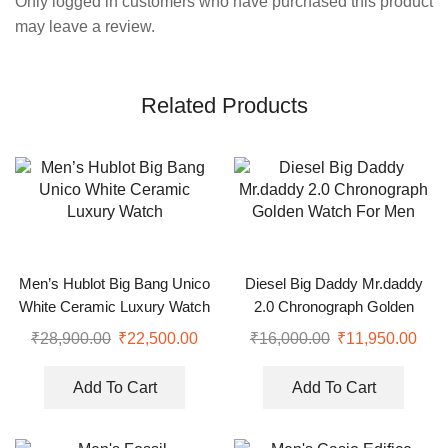
Only logged in customers who have purchased this product
may leave a review.
Related Products
Men’s Hublot Big Bang Unico
Diesel Big Daddy Mr.daddy
White Ceramic Luxury Watch
2.0 Chronograph Golden
Watch For Men
₹
28,900.00
₹
22,500.00
₹
16,000.00
₹
11,950.00
Add To Cart
Add To Cart