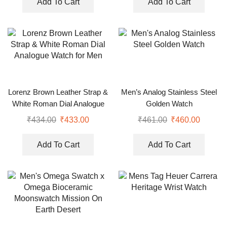
Add To Cart
Add To Cart
Lorenz Brown Leather Strap &
Men’s Analog Stainless Steel
White Roman Dial Analogue
Golden Watch
Watch for Men
₹
434.00
₹
433.00
₹
461.00
₹
460.00
Add To Cart
Add To Cart