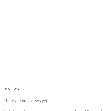
REVIEWS
There are no reviews yet.