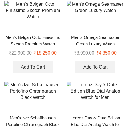
Men’s Bvlgari Octo Finissimo
Men’s Omega Seamaster
Sketch Premium Watch
Green Luxury Watch
₹
22,900.00
₹
18,250.00
₹
8,990.00
₹
4,350.00
Add To Cart
Add To Cart
Men’s Iwc Schaffhausen
Lorenz Day & Date Edition
Portofino Chronograph Black
Blue Dial Analog Watch for