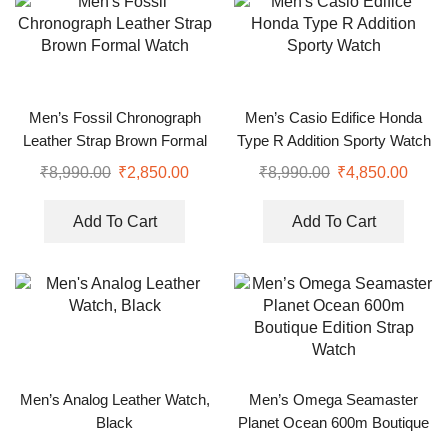
Men’s Fossil Chronograph
Men’s Casio Edifice Honda
Leather Strap Brown Formal
Type R Addition Sporty Watch
Watch
₹
8,990.00
₹
2,850.00
₹
8,990.00
₹
4,850.00
Add To Cart
Add To Cart
Men’s Analog Leather Watch,
Men’s Omega Seamaster
Black
Planet Ocean 600m Boutique
Edition Strap Watch