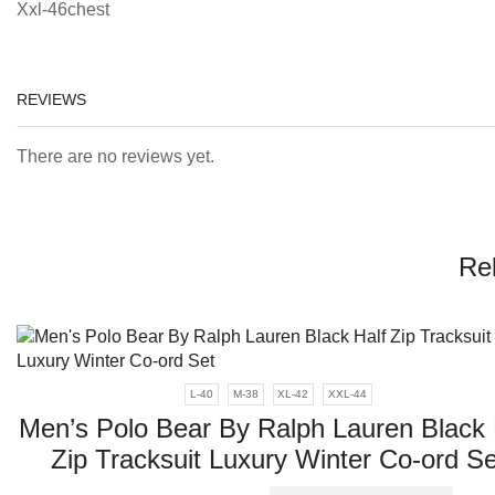
Xxl-46chest
REVIEWS
There are no reviews yet.
Re
L-40
M-38
XL-42
XXL-44
Men’s Polo Bear By Ralph Lauren Black 
Zip Tracksuit Luxury Winter Co-ord Se