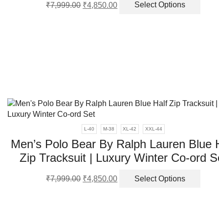
Original
Current
This
₹
7,999.00
₹
4,850.00
Select Options
price
price
produ
was:
is:
has
₹7,999.00.
₹4,850.00.
multi
varia
The
optio
may
be
chos
on
the
produ
L-40
M-38
XL-42
XXL-44
page
Men’s Polo Bear By Ralph Lauren Blue 
Zip Tracksuit | Luxury Winter Co-ord S
Original
Current
This
₹
7,999.00
₹
4,850.00
Select Options
price
price
produ
was:
is:
has
₹7,999.00.
₹4,850.00.
multi
varia