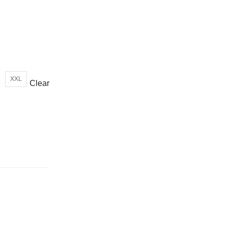
or wrong product delivered
XXL
Clear