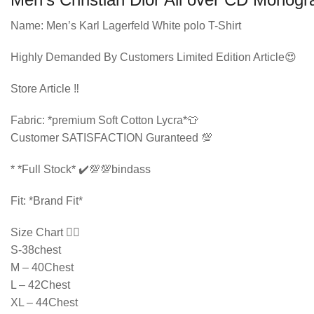
Name: Men’s Karl Lagerfeld White polo T-Shirt
Highly Demanded By Customers Limited Edition Article😍
Store Article ‼️
Fabric: *premium Soft Cotton Lycra*👕
Customer SATISFACTION Guranteed 💯
* ⁠*Full Stock* ✔️💯💯bindass
Fit: *Brand Fit*
Size Chart 👇🏻
S-38chest
M – 40Chest
L – 42Chest
XL – 44Chest