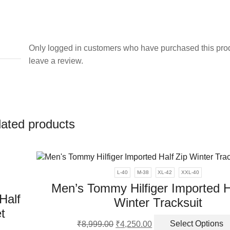
Only logged in customers who have purchased this pro
leave a review.
lated products
L-40
M-38
XL-42
XXL-40
Men’s Tommy Hilfiger Imported H
Half
Winter Tracksuit
t
Original
Current
₹
8,999.00
₹
4,250.00
Select Options