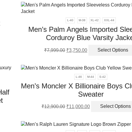
ple
₹8,999.00.
₹4,350.00.
ct
nts.
L-40
M-38
XL-42
XXL-44
t
ns
Men’s Palm Angels Imported Sle
Corduroy Blue Varsity Jack
ct
en
Original
Current
₹
7,999.00
₹
3,750.00
Select Options
ple
price
price
nts.
was:
is:
ct
₹7,999.00.
₹3,750.00.
ns
L-46
M-44
S-42
Men’s Moncler X Billionaire Boys C
alf
en
Sweater
t
Original
Current
₹
12,900.00
₹
11,000.00
Select Options
price
price
ct
ct
was:
is:
₹12,900.00.
₹11,000.00.
ple