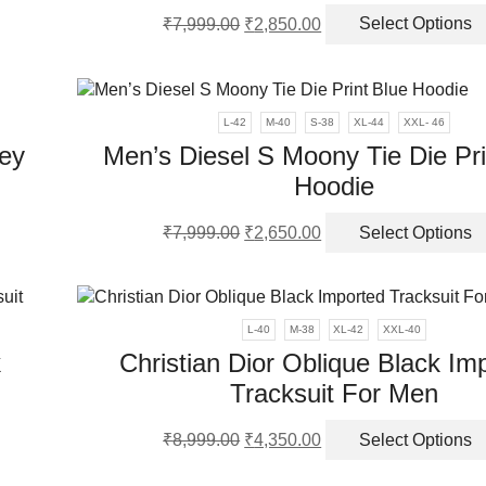
Original
Current
₹
7,999.00
₹
2,850.00
Select Options
price
price
en
was:
is:
₹7,999.00.
₹2,850.00.
ct
L-42
M-40
S-38
XL-44
XXL- 46
ey
Men’s Diesel S Moony Tie Die Pri
Hoodie
Original
Current
₹
7,999.00
₹
2,650.00
Select Options
ct
price
price
was:
is:
ple
₹7,999.00.
₹2,650.00.
nts.
L-40
M-38
XL-42
XXL-40
k
Christian Dior Oblique Black Im
ns
Tracksuit For Men
Original
Current
en
₹
8,999.00
₹
4,350.00
Select Options
ct
price
price
was:
is: