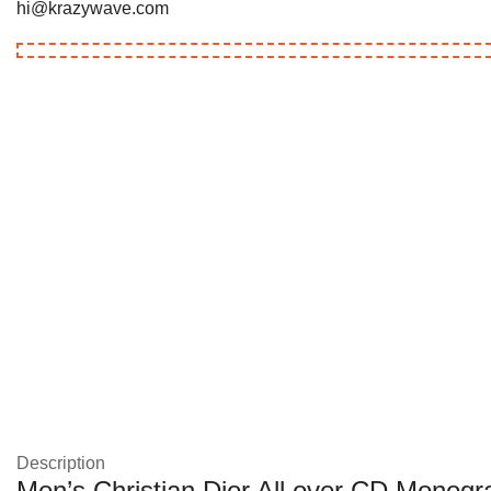
hi@krazywave.com
Description
Men’s Christian Dior All over CD Monogra