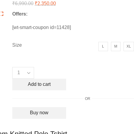
₹
6,990.00
Original
₹
2,350.00
Current
price
price
Offers:
was:
is:
₹6,990.00.
₹2,350.00.
[wt-smart-coupon id=11428]
Size
L
M
XL
Men's
Christian
Dior
Add to cart
All
over
OR
CD
Monogram
Buy now
Knitted
Polo
Tshirt
m Knitted Polo Tshirt