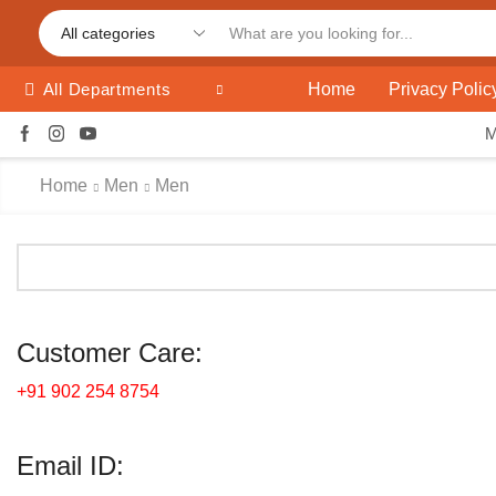
Home
Privacy Polic
All Departments
Home
Men
Men
Customer Care:
+91 902 254 8754
Email ID: