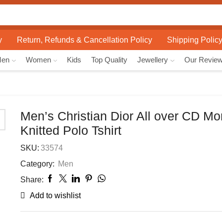
Search
input
y
Return, Refunds & Cancellation Policy
Shipping Polic
Men
Women
Kids
Top Quality
Jewellery
Our Revie
Men’s Christian Dior All over CD M
Knitted Polo Tshirt
SKU:
33574
Category:
Men
Share:
Add to wishlist