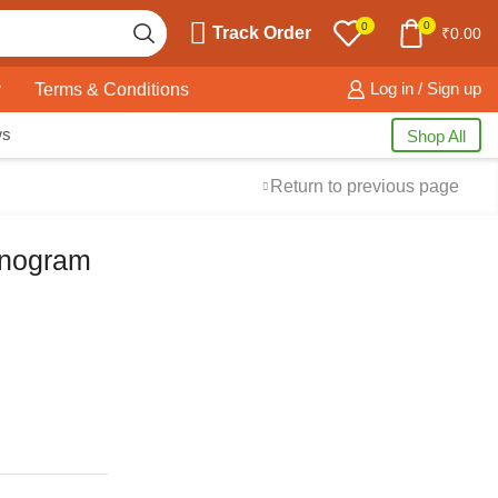
0
0
Track Order
₹
0.00
y
Terms & Conditions
Log in / Sign up
ws
Shop All
Return to previous page
onogram
Free Shipping
available on all orders at
Krazy Wave
Guaranteed
Premium Quality
products
always
2 Days Easy Returns
in case of defective