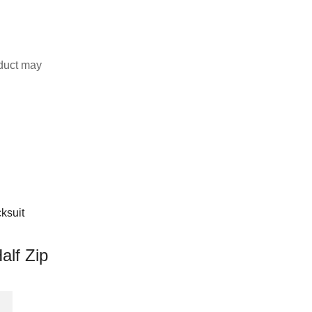
duct may
alf Zip
This