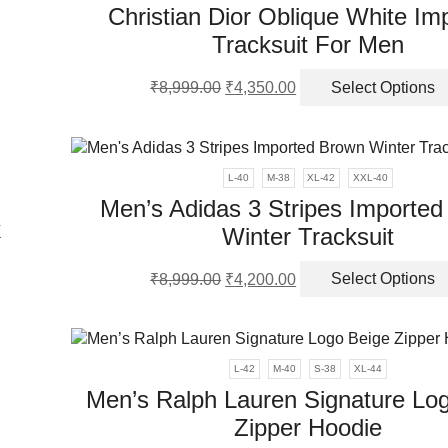
Christian Dior Oblique White Im
Tracksuit For Men
ns
Original
Current
₹
8,999.00
₹
4,350.00
Select Options
price
price
en
was:
is:
₹8,999.00.
₹4,350.00.
ct
L-40
M-38
XL-42
XXL-40
Men’s Adidas 3 Stripes Importe
k
Winter Tracksuit
Original
Current
₹
8,999.00
₹
4,200.00
Select Options
price
price
ct
was:
is:
₹8,999.00.
₹4,200.00.
ple
L-42
M-40
S-38
XL-44
nts.
Men’s Ralph Lauren Signature Lo
Zipper Hoodie
ns