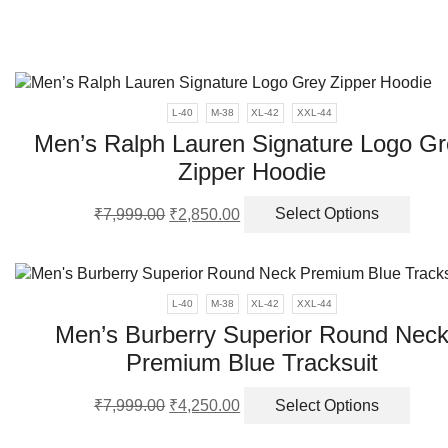
be
chos
on
the
produ
L-40
M-38
XL-42
XXL-44
page
Men’s Ralph Lauren Signature Logo Gr
Zipper Hoodie
Original
Current
This
₹
7,999.00
₹
2,850.00
Select Options
price
price
produ
was:
is:
has
₹7,999.00.
₹2,850.00.
multi
varia
L-40
M-38
XL-42
XXL-44
The
Men’s Burberry Superior Round Nec
optio
Premium Blue Tracksuit
may
be
Original
Current
This
chos
₹
7,999.00
₹
4,250.00
Select Options
price
price
produ
on
was:
is:
has